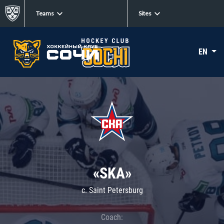
Teams
Sites
EN
«SKA»
c. Saint Petersburg
Coach: