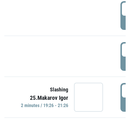
0
P
1
P
1
Slashing
25.Makarov Igor
P
2 minutes / 19:26 - 21:26