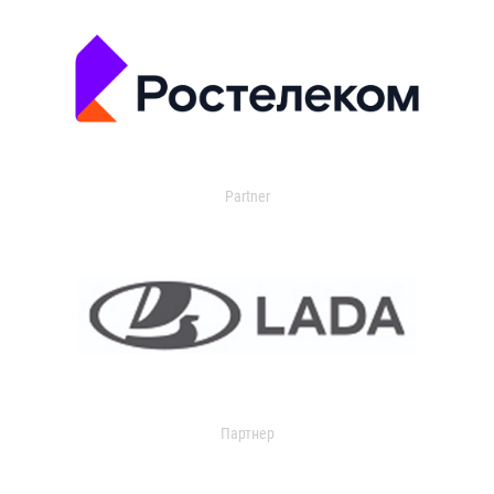
Partner
Партнер