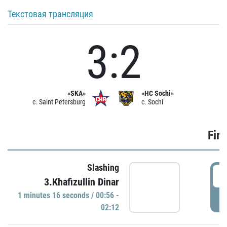
Текстовая трансляция
3:2
«SKA»
«HC Sochi»
c. Saint Petersburg
c. Sochi
Firs
Slashing
0
3.Khafizullin Dinar
1 minutes 16 seconds / 00:56 -
P
02:12