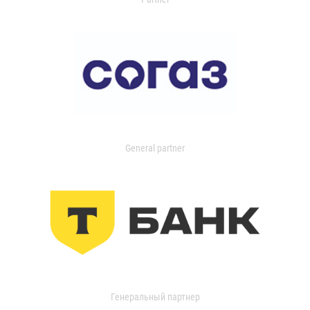
General partner
Генеральный партнер