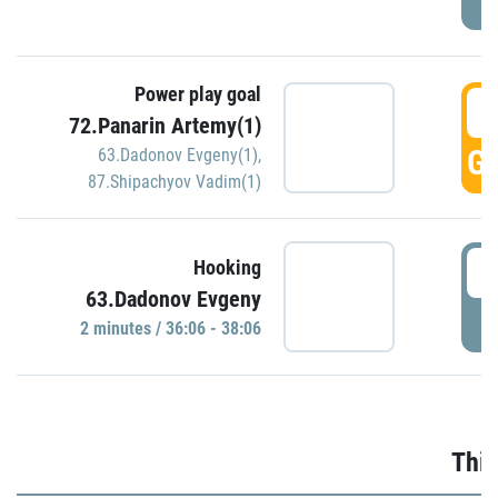
Power play goal
3
72.Panarin Artemy(1)
GO
63.Dadonov Evgeny(1)
,
87.Shipachyov Vadim(1)
3
Hooking
63.Dadonov Evgeny
P
2 minutes / 36:06 - 38:06
Thir