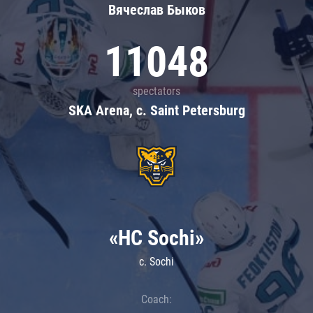
Вячеслав Быков
11048
spectators
SKA Arena, c. Saint Petersburg
«HC Sochi»
c. Sochi
Coach: