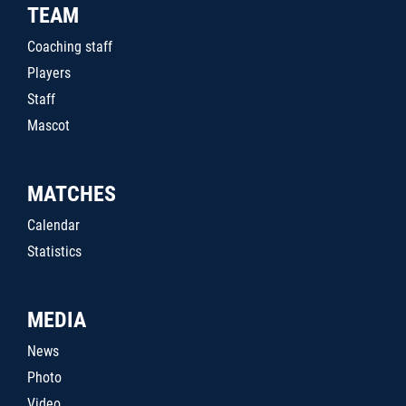
TEAM
Coaching staff
Players
Staff
Mascot
MATCHES
Calendar
Statistics
MEDIA
News
Photo
Video