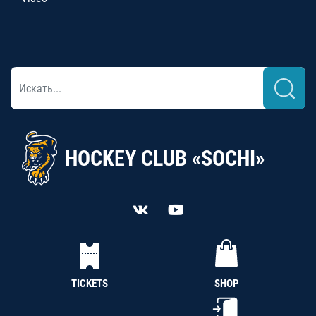
HOCKEY CLUB «SOCHI»
TICKETS
SHOP