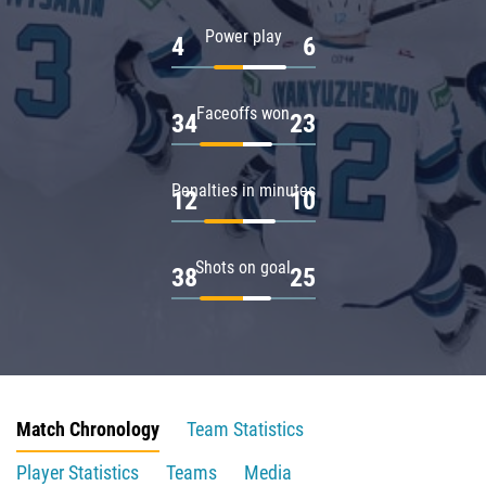
Power play
4
6
Faceoffs won
34
23
Penalties in minutes
12
10
Shots on goal
38
25
Match Chronology
Team Statistics
Player Statistics
Teams
Media