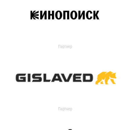
Партнер
Партнер