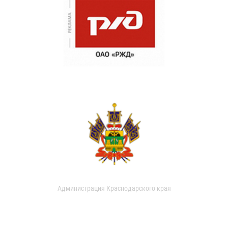
Администрация Краснодарского края