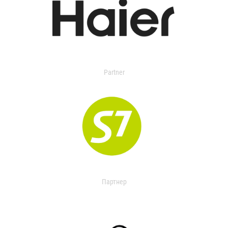
Partner
Партнер