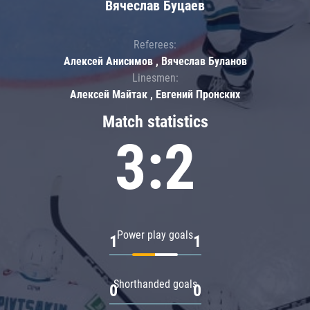
Вячеслав Буцаев
Referees:
Алексей Анисимов , Вячеслав Буланов
Linesmen:
Алексей Майтак , Евгений Пронских
Match statistics
3:2
Power play goals
1
1
Shorthanded goals
0
0