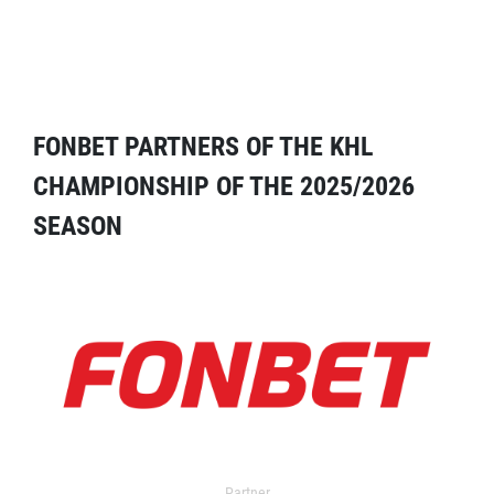
FONBET PARTNERS OF THE KHL
CHAMPIONSHIP OF THE 2025/2026
SEASON
Partner