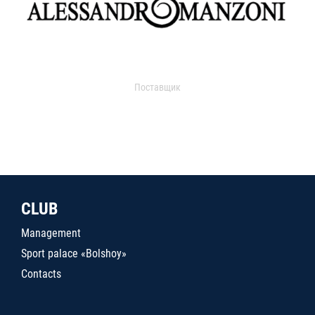
Поставщик
CLUB
Management
Sport palace «Bolshoy»
Contacts