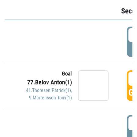
Seco
2
P
Goal
3
77.Belov Anton(1)
GO
41.Thoresen Patrick(1)
,
9.Martensson Tony(1)
3
P