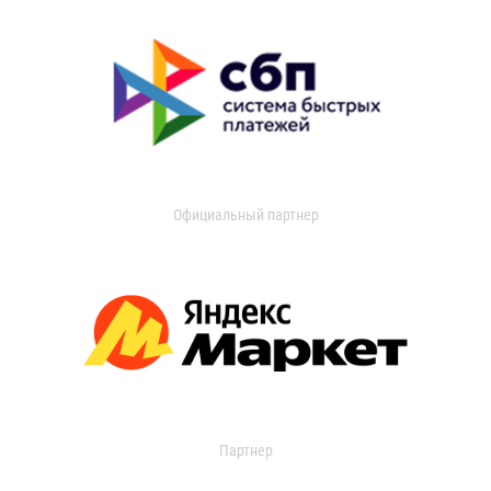
Официальный партнер
Партнер