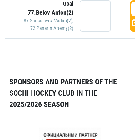
Goal
5
77.Belov Anton(2)
GO
87.Shipachyov Vadim(2)
,
72.Panarin Artemy(2)
SPONSORS AND PARTNERS OF THE
SOCHI HOCKEY CLUB IN THE
2025/2026 SEASON