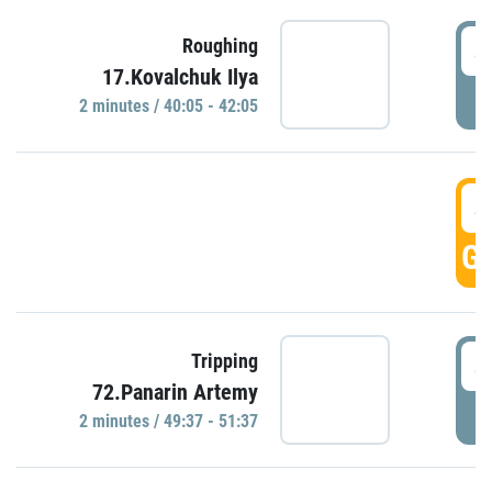
4
Roughing
17.Kovalchuk Ilya
P
2 minutes / 40:05 - 42:05
4
GO
4
Tripping
72.Panarin Artemy
P
2 minutes / 49:37 - 51:37