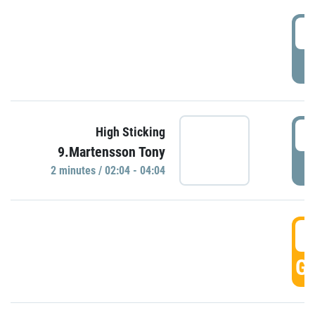
0
P
0
High Sticking
9.Martensson Tony
P
2 minutes / 02:04 - 04:04
0
GO