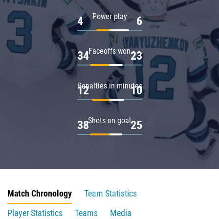
Power play
4
6
Faceoffs won
34
23
Penalties in minutes
12
10
Shots on goal
38
25
Match Chronology
Team Statistics
Player Statistics
Teams
Media