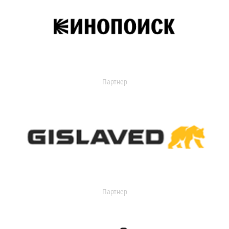
Партнер
Партнер