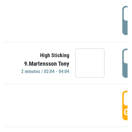
0
P
0
High Sticking
9.Martensson Tony
P
2 minutes / 02:04 - 04:04
0
GO