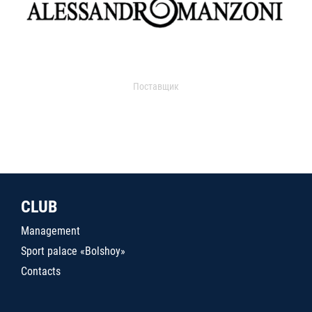
Поставщик
CLUB
Management
Sport palace «Bolshoy»
Contacts