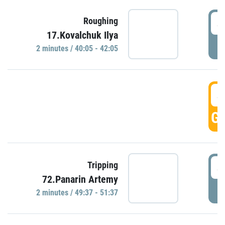
4
Roughing
17.Kovalchuk Ilya
P
2 minutes / 40:05 - 42:05
4
GO
4
Tripping
72.Panarin Artemy
P
2 minutes / 49:37 - 51:37