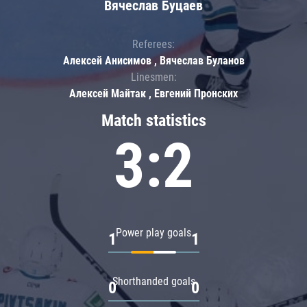
Вячеслав Буцаев
Referees:
Алексей Анисимов , Вячеслав Буланов
Linesmen:
Алексей Майтак , Евгений Пронских
Match statistics
3:2
Power play goals
1
1
Shorthanded goals
0
0