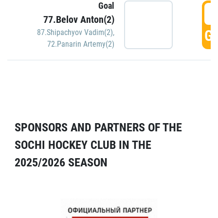
Goal
5
77.Belov Anton(2)
GO
87.Shipachyov Vadim(2)
,
72.Panarin Artemy(2)
SPONSORS AND PARTNERS OF THE
SOCHI HOCKEY CLUB IN THE
2025/2026 SEASON