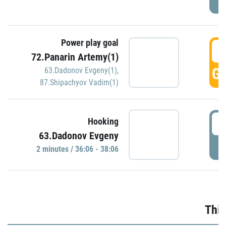
Power play goal
3
72.Panarin Artemy(1)
GO
63.Dadonov Evgeny(1)
,
87.Shipachyov Vadim(1)
3
Hooking
63.Dadonov Evgeny
P
2 minutes / 36:06 - 38:06
Thir