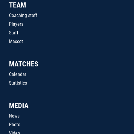
TEAM
Coaching staff
Players
Staff
Mascot
MATCHES
Calendar
Statistics
MEDIA
News
Photo
Video