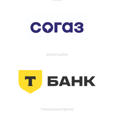
General partner
Генеральный партнер