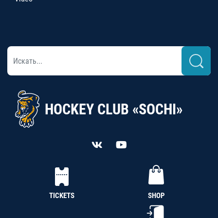
HOCKEY CLUB «SOCHI»
TICKETS
SHOP