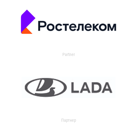
Partner
Партнер