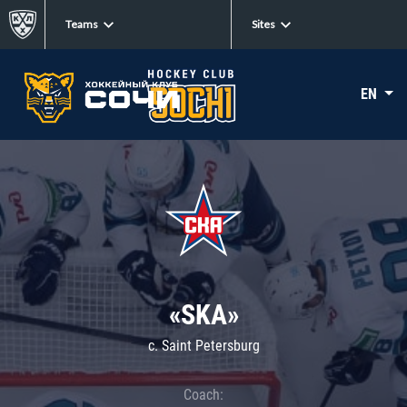
Teams
Sites
EN
«SKA»
c. Saint Petersburg
Coach: