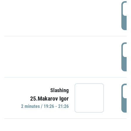
0
P
1
P
1
Slashing
25.Makarov Igor
P
2 minutes / 19:26 - 21:26