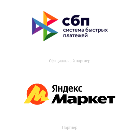
Официальный партнер
Партнер