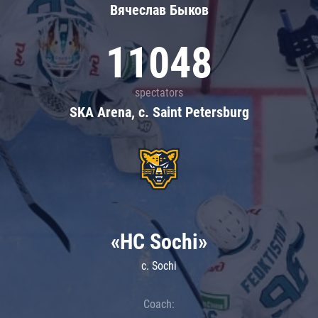
Вячеслав Быков
11048
spectators
SKA Arena, c. Saint Petersburg
«HC Sochi»
c. Sochi
Coach: