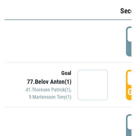
Seco
2
P
Goal
3
77.Belov Anton(1)
GO
41.Thoresen Patrick(1)
,
9.Martensson Tony(1)
3
P