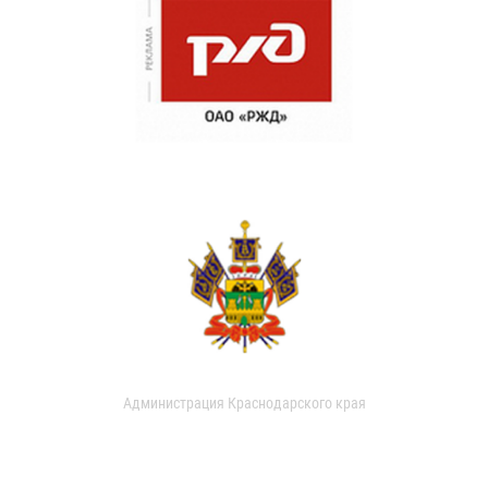
Администрация Краснодарского края