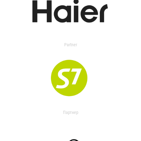
Partner
Партнер