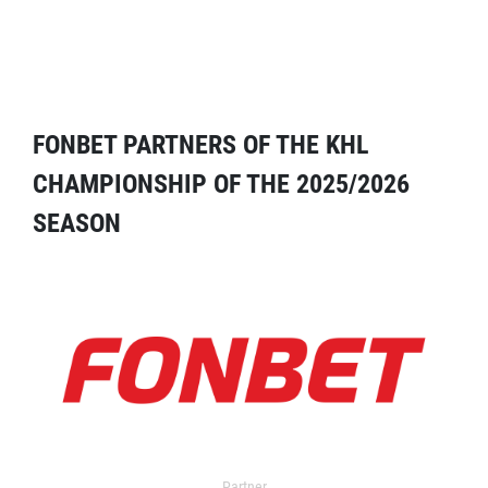
FONBET PARTNERS OF THE KHL
CHAMPIONSHIP OF THE 2025/2026
SEASON
Partner