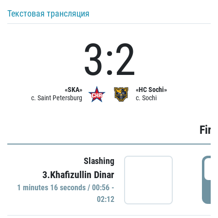
Текстовая трансляция
3:2
«SKA»
«HC Sochi»
c. Saint Petersburg
c. Sochi
Firs
Slashing
0
3.Khafizullin Dinar
1 minutes 16 seconds / 00:56 -
P
02:12