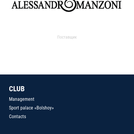
Поставщик
CLUB
Management
Sport palace «Bolshoy»
Contacts