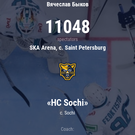
Вячеслав Быков
11048
spectators
SKA Arena, c. Saint Petersburg
«HC Sochi»
c. Sochi
Coach: