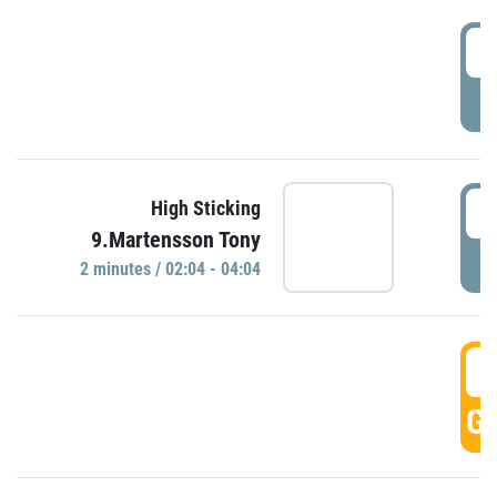
0
P
0
High Sticking
9.Martensson Tony
P
2 minutes / 02:04 - 04:04
0
GO