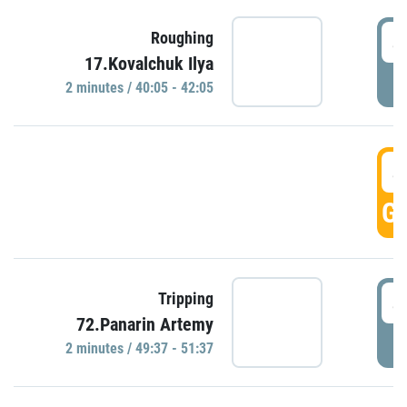
4
Roughing
17.Kovalchuk Ilya
P
2 minutes / 40:05 - 42:05
4
GO
4
Tripping
72.Panarin Artemy
P
2 minutes / 49:37 - 51:37