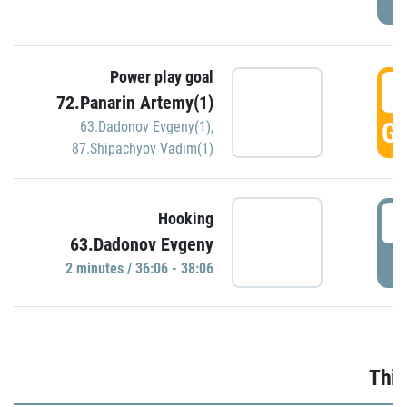
Power play goal
3
72.Panarin Artemy(1)
GO
63.Dadonov Evgeny(1)
,
87.Shipachyov Vadim(1)
3
Hooking
63.Dadonov Evgeny
P
2 minutes / 36:06 - 38:06
Thir