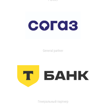
General partner
Генеральный партнер