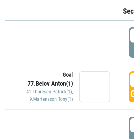
Seco
2
P
Goal
3
77.Belov Anton(1)
GO
41.Thoresen Patrick(1)
,
9.Martensson Tony(1)
3
P