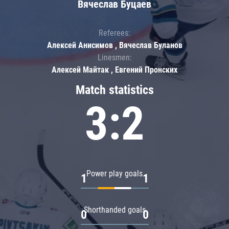
Вячеслав Буцаев
Referees:
Алексей Анисимов , Вячеслав Буланов
Linesmen:
Алексей Майтак , Евгений Пронских
Match statistics
3:2
Power play goals
1
1
Shorthanded goals
0
0