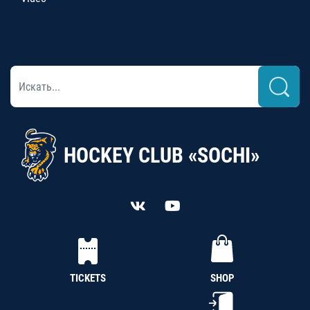
HOCKEY CLUB «SOCHI»
TICKETS
SHOP