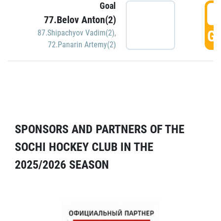
Goal
5
77.Belov Anton(2)
GO
87.Shipachyov Vadim(2)
,
72.Panarin Artemy(2)
SPONSORS AND PARTNERS OF THE
SOCHI HOCKEY CLUB IN THE
2025/2026 SEASON