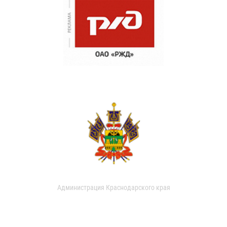
Администрация Краснодарского края