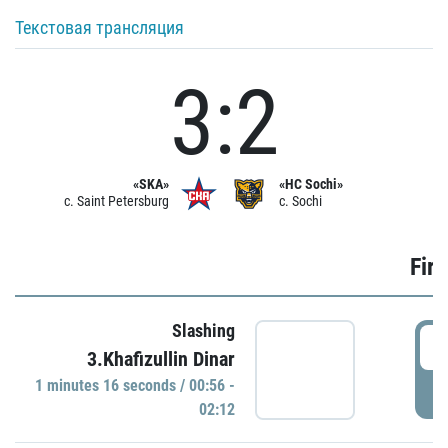
Текстовая трансляция
3:2
«SKA»
«HC Sochi»
c. Saint Petersburg
c. Sochi
Firs
Slashing
0
3.Khafizullin Dinar
1 minutes 16 seconds / 00:56 -
P
02:12