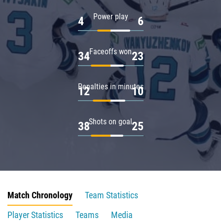
Power play
4
6
Faceoffs won
34
23
Penalties in minutes
12
10
Shots on goal
38
25
Match Chronology
Team Statistics
Player Statistics
Teams
Media