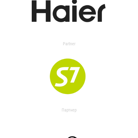
Partner
Партнер