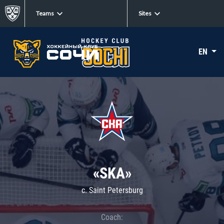
Teams
Sites
EN
«SKA»
c. Saint Petersburg
Coach: