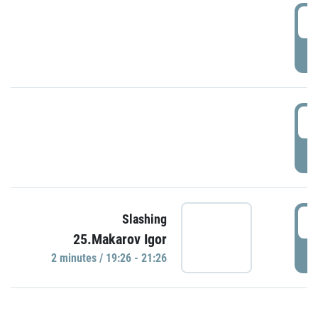
0
P
1
P
1
Slashing
25.Makarov Igor
P
2 minutes / 19:26 - 21:26