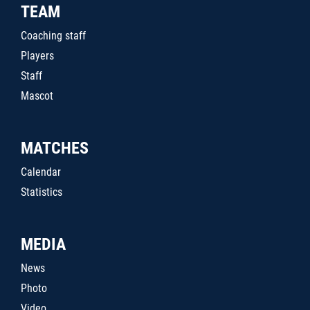
TEAM
Coaching staff
Players
Staff
Mascot
MATCHES
Calendar
Statistics
MEDIA
News
Photo
Video