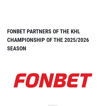
FONBET PARTNERS OF THE KHL
CHAMPIONSHIP OF THE 2025/2026
SEASON
Partner