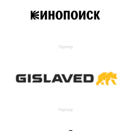
Партнер
Партнер