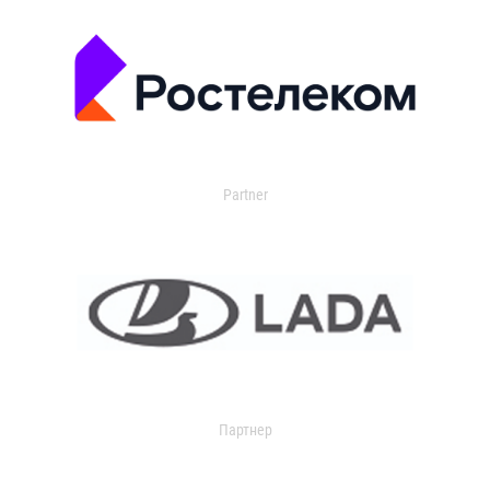
Partner
Партнер