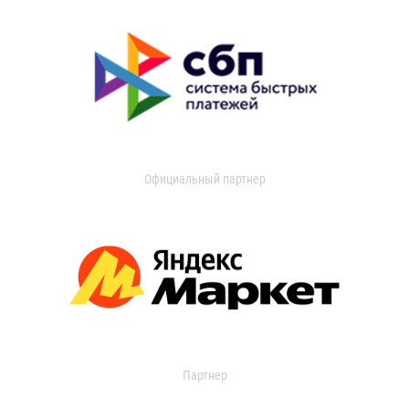
Официальный партнер
Партнер