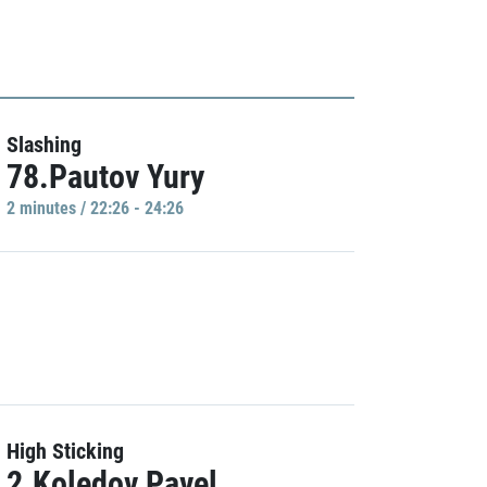
Slashing
78.Pautov Yury
2 minutes / 22:26 - 24:26
High Sticking
2.Koledov Pavel