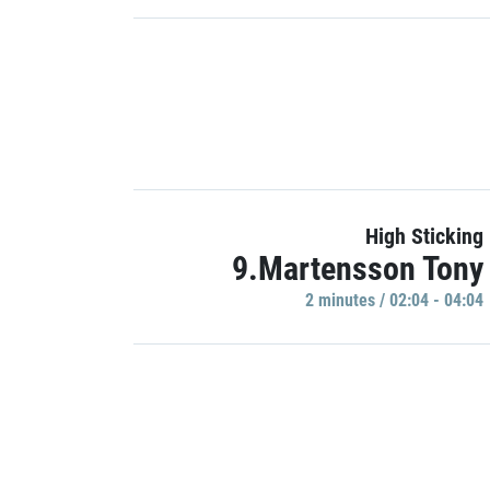
High Sticking
9.Martensson Tony
2 minutes / 02:04 - 04:04