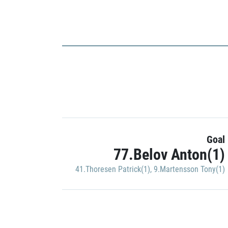
Goal
77.Belov Anton(1)
41.Thoresen Patrick(1)
,
9.Martensson Tony(1)