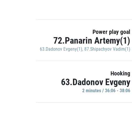
Power play goal
72.Panarin Artemy(1)
63.Dadonov Evgeny(1)
,
87.Shipachyov Vadim(1)
Hooking
63.Dadonov Evgeny
2 minutes / 36:06 - 38:06