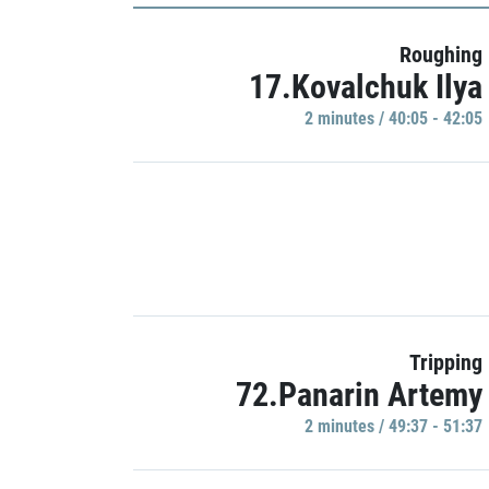
Roughing
17.Kovalchuk Ilya
2 minutes / 40:05 - 42:05
Tripping
72.Panarin Artemy
2 minutes / 49:37 - 51:37