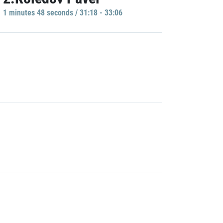
1 minutes 48 seconds / 31:18 - 33:06