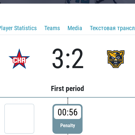
Player Statistics
Teams
Media
Текстовая транс
3:2
First period
00:56
Penalty