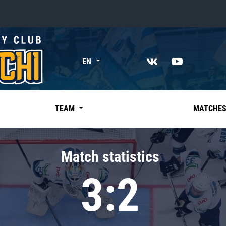
«East»
EN
Kharlamov division
Avtomobilist
Ak Bars
TEAM
MATCHE
Metallurg Mg
Neftekhimik
Match statistics
Traktor
3:2
Chernyshev division
Avangard
Admiral