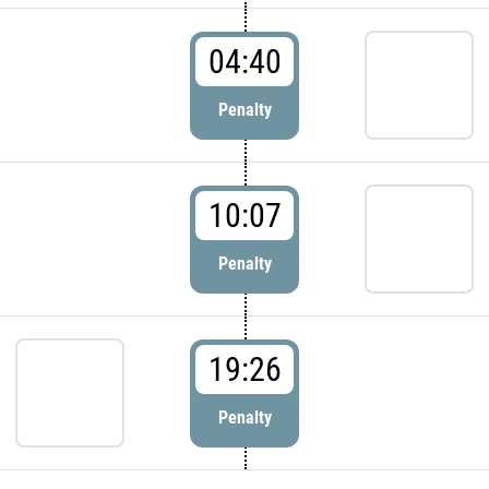
04:40
Penalty
10:07
Penalty
19:26
Penalty