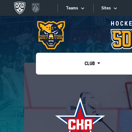
Teams
Sites
«West»
Sites
Bobrov division
Lada
Video
SKA
CLUB
Onlines
Spartak
Torpedo
Store
HC Sochi
Photo
Tarasov division
Apps
Dinamo Mn
Dynamo M