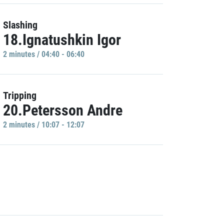
Slashing
18.Ignatushkin Igor
2 minutes / 04:40 - 06:40
Tripping
20.Petersson Andre
2 minutes / 10:07 - 12:07