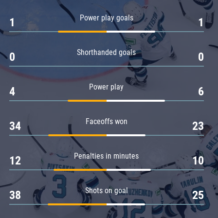
Amur
Power play goals
1
1
Barys
Salavat Yulaev
Shorthanded goals
Sibir
0
0
Power play
4
6
Faceoffs won
34
23
Penalties in minutes
12
10
Shots on goal
38
25