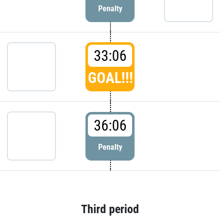
Penalty
33:06
GOAL!!!
36:06
Penalty
Third period