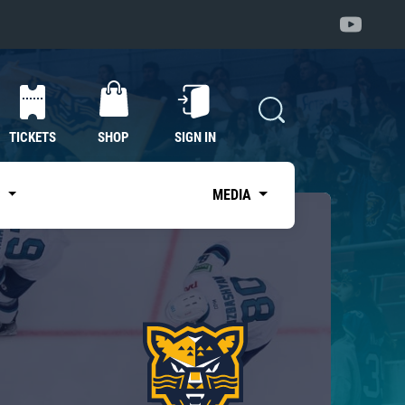
TICKETS
SHOP
SIGN IN
S
MEDIA