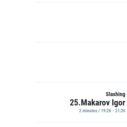
Slashing
25.Makarov Igor
2 minutes / 19:26 - 21:26