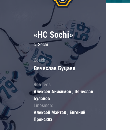
«HC Sochi»
c. Sochi
Coach:
Вячеслав Буцаев
Referees:
Алексей Анисимов , Вячеслав
Буланов
Linesmen:
Алексей Майтак , Евгений
Пронских