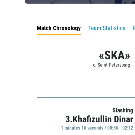
Match Chronology
Team Statistics
«SKA»
c. Saint Petersburg
Slashing
3.Khafizullin Dinar
1 minutes 16 seconds / 00:56 - 02:12