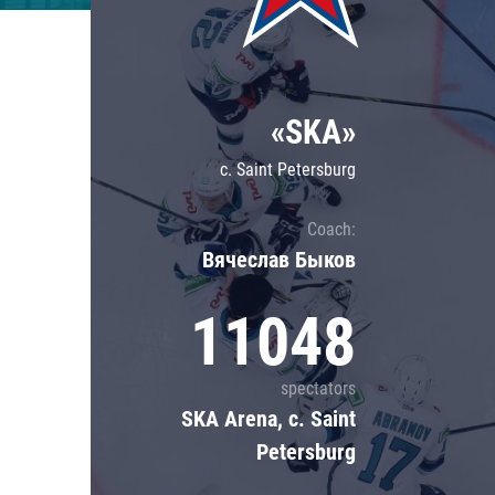
Lokomotiv
Severstal
Shanghai Dragons
«SKA»
CSKA
c. Saint Petersburg
Coach:
Вячеслав Быков
11048
spectators
SKA Arena, c. Saint
Petersburg