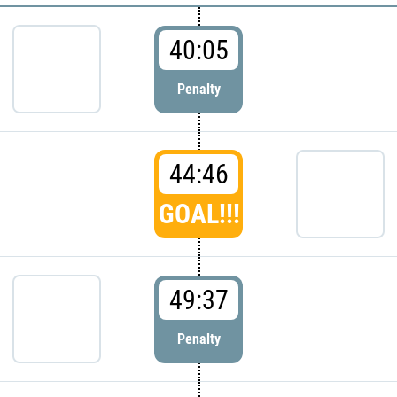
40:05
Penalty
44:46
GOAL!!!
49:37
Penalty