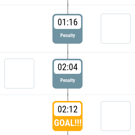
01:16
Penalty
02:04
Penalty
02:12
GOAL!!!