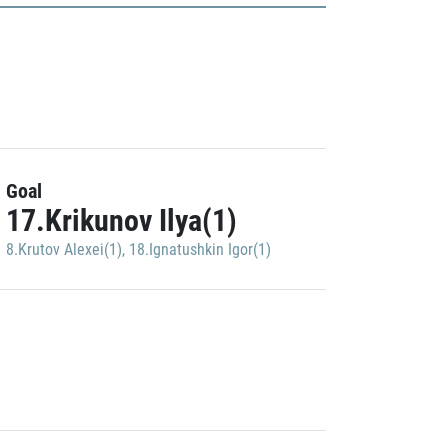
Goal
17.Krikunov Ilya(1)
8.Krutov Alexei(1)
,
18.Ignatushkin Igor(1)