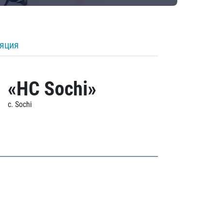
ляция
«HC Sochi»
c. Sochi