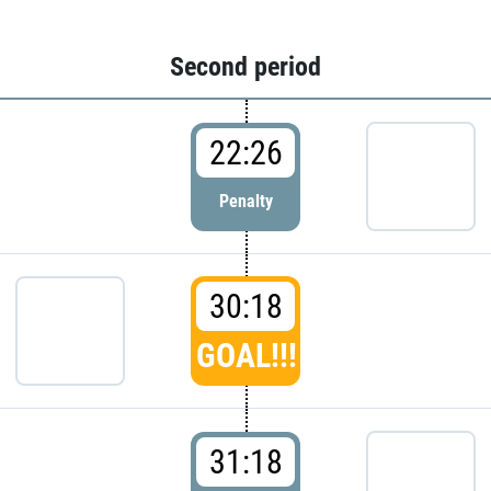
Second period
22:26
Penalty
30:18
GOAL!!!
31:18