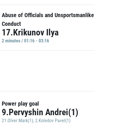
Abuse of Officials and Unsportsmanlike
Conduct
17.Krikunov Ilya
2 minutes / 01:16 - 03:16
Power play goal
9.Pervyshin Andrei(1)
21.Olver Mark(1)
,
2.Koledov Pavel(1)