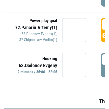
Power play goal
3
72.Panarin Artemy(1)
GO
63.Dadonov Evgeny(1)
,
87.Shipachyov Vadim(1)
3
Hooking
63.Dadonov Evgeny
P
2 minutes / 36:06 - 38:06
Thir