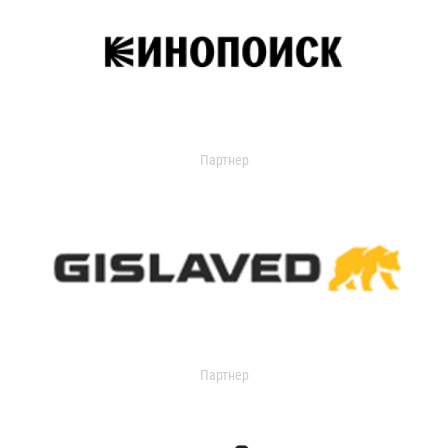
Партнер
Партнер