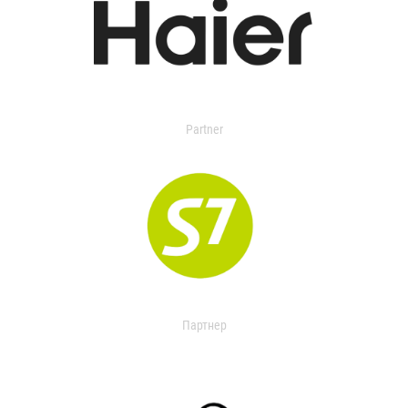
Partner
Партнер