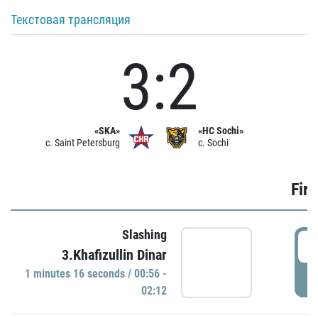
Текстовая трансляция
3:2
«SKA»
«HC Sochi»
c. Saint Petersburg
c. Sochi
Firs
Slashing
0
3.Khafizullin Dinar
1 minutes 16 seconds / 00:56 -
P
02:12