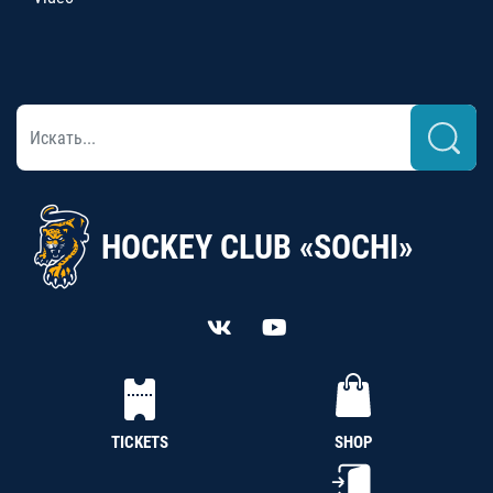
HOCKEY CLUB «SOCHI»
TICKETS
SHOP