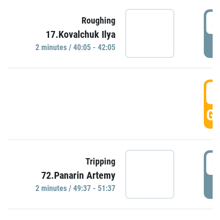
4
Roughing
17.Kovalchuk Ilya
P
2 minutes / 40:05 - 42:05
4
GO
4
Tripping
72.Panarin Artemy
P
2 minutes / 49:37 - 51:37