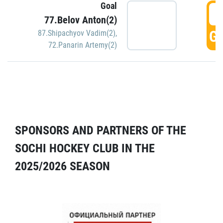
Goal
5
77.Belov Anton(2)
GO
87.Shipachyov Vadim(2)
,
72.Panarin Artemy(2)
SPONSORS AND PARTNERS OF THE
SOCHI HOCKEY CLUB IN THE
2025/2026 SEASON