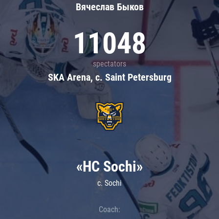
Вячеслав Быков
11048
spectators
SKA Arena, c. Saint Petersburg
«HC Sochi»
c. Sochi
Coach: