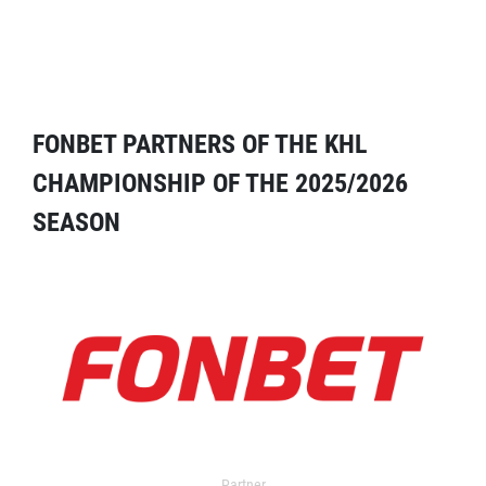
FONBET PARTNERS OF THE KHL
CHAMPIONSHIP OF THE 2025/2026
SEASON
Partner