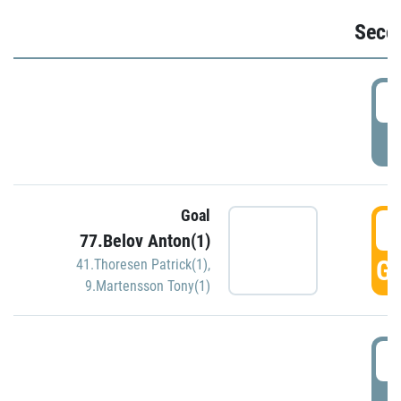
Seco
2
P
Goal
3
77.Belov Anton(1)
GO
41.Thoresen Patrick(1)
,
9.Martensson Tony(1)
3
P