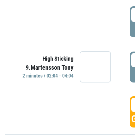
0
P
0
High Sticking
9.Martensson Tony
P
2 minutes / 02:04 - 04:04
0
GO