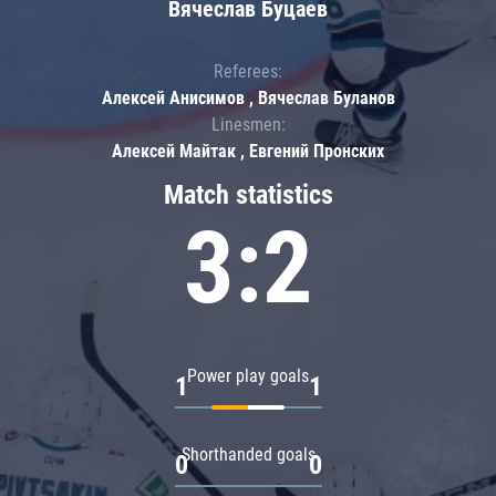
Вячеслав Буцаев
Referees:
Алексей Анисимов , Вячеслав Буланов
Linesmen:
Алексей Майтак , Евгений Пронских
Match statistics
3:2
Power play goals
1
1
Shorthanded goals
0
0