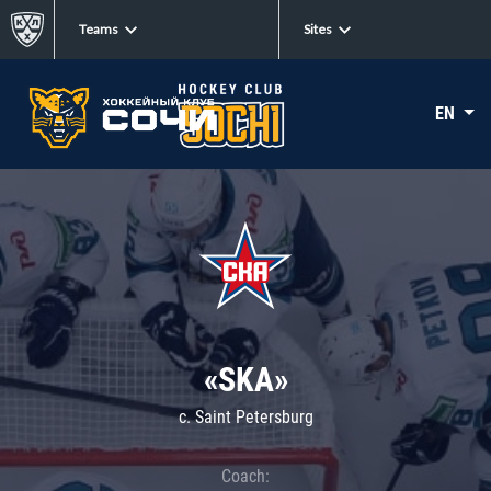
Teams
Sites
EN
«SKA»
c. Saint Petersburg
Coach: