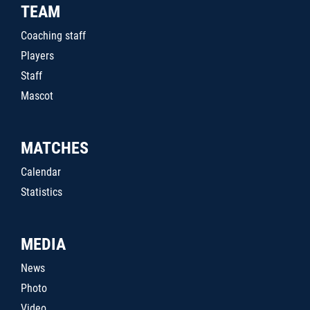
TEAM
Coaching staff
Players
Staff
Mascot
MATCHES
Calendar
Statistics
MEDIA
News
Photo
Video