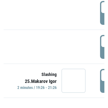
0
P
1
P
1
Slashing
25.Makarov Igor
P
2 minutes / 19:26 - 21:26