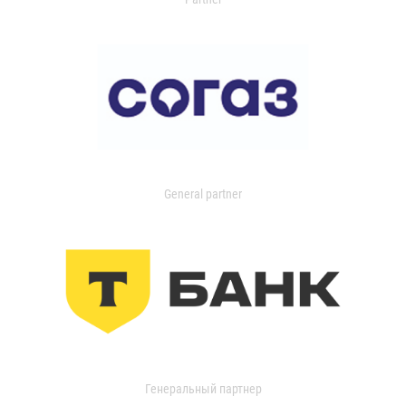
General partner
Генеральный партнер