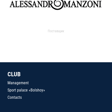
Поставщик
CLUB
Management
Sport palace «Bolshoy»
Contacts