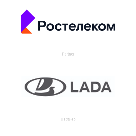
Partner
Партнер