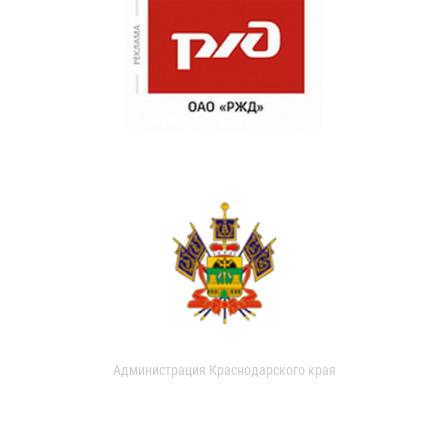
Администрация Краснодарского края