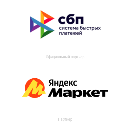
Официальный партнер
Партнер