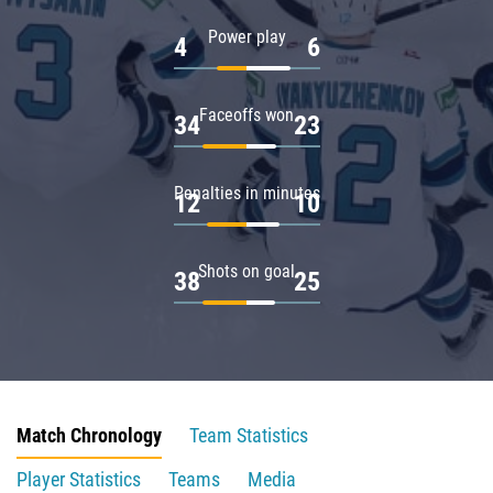
Power play
4
6
Faceoffs won
34
23
Penalties in minutes
12
10
Shots on goal
38
25
Match Chronology
Team Statistics
Player Statistics
Teams
Media