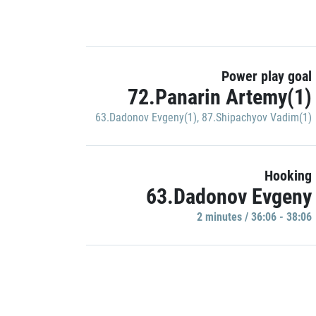
Power play goal
72.Panarin Artemy(1)
63.Dadonov Evgeny(1)
,
87.Shipachyov Vadim(1)
Hooking
63.Dadonov Evgeny
2 minutes / 36:06 - 38:06