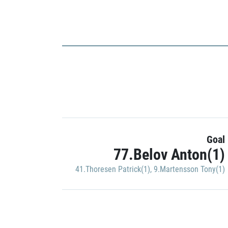
Goal
77.Belov Anton(1)
41.Thoresen Patrick(1)
,
9.Martensson Tony(1)