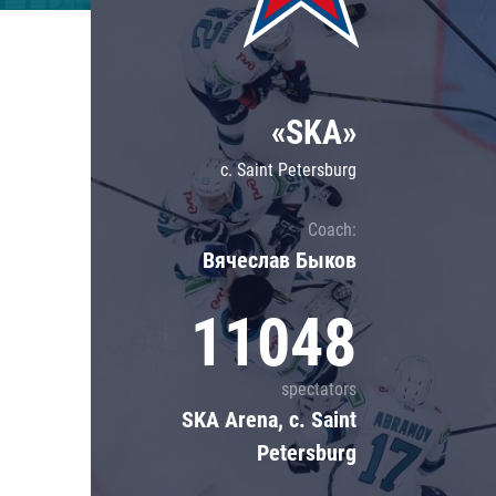
Lokomotiv
Severstal
Shanghai Dragons
«SKA»
CSKA
c. Saint Petersburg
Coach:
Вячеслав Быков
11048
spectators
SKA Arena, c. Saint
Petersburg