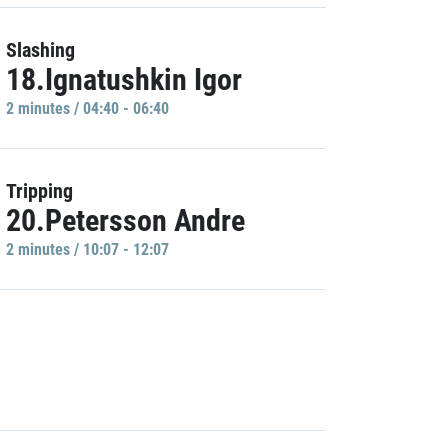
Slashing
18.Ignatushkin Igor
2 minutes / 04:40 - 06:40
Tripping
20.Petersson Andre
2 minutes / 10:07 - 12:07