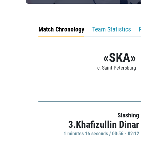
Match Chronology
Team Statistics
«SKA»
c. Saint Petersburg
Slashing
3.Khafizullin Dinar
1 minutes 16 seconds / 00:56 - 02:12