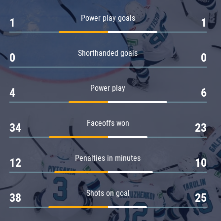
Amur
Power play goals
1
1
Barys
Salavat Yulaev
Shorthanded goals
Sibir
0
0
Power play
4
6
Faceoffs won
34
23
Penalties in minutes
12
10
Shots on goal
38
25