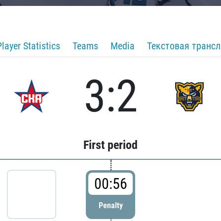
Player Statistics
Teams
Media
Текстовая транс
3:2
First period
00:56
Penalty