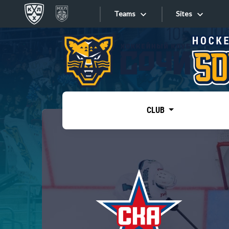
Teams
Sites
«West»
Sites
Bobrov division
Lada
Video
SKA
CLUB
Onlines
Spartak
Torpedo
Store
HC Sochi
Photo
Tarasov division
Apps
Dinamo Mn
Dynamo M