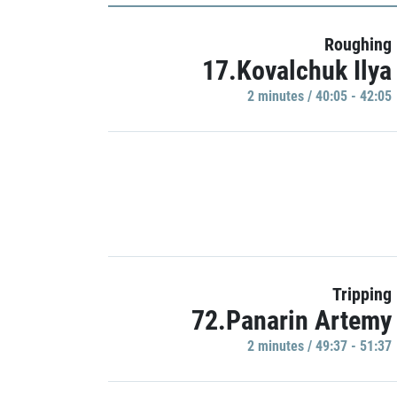
Roughing
17.Kovalchuk Ilya
2 minutes / 40:05 - 42:05
Tripping
72.Panarin Artemy
2 minutes / 49:37 - 51:37