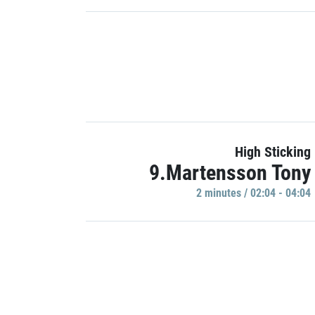
High Sticking
9.Martensson Tony
2 minutes / 02:04 - 04:04