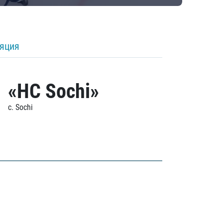
ляция
«HC Sochi»
c. Sochi