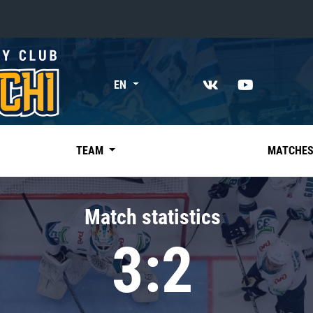
«East»
EN
Kharlamov division
Avtomobilist
Ak Bars
TEAM
MATCHE
Metallurg Mg
Neftekhimik
Match statistics
Traktor
3:2
Chernyshev division
Avangard
Admiral