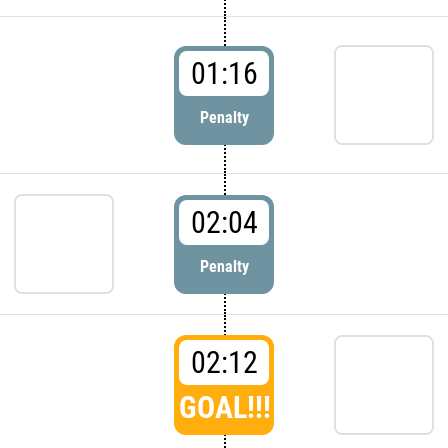
01:16
Penalty
02:04
Penalty
02:12
GOAL!!!