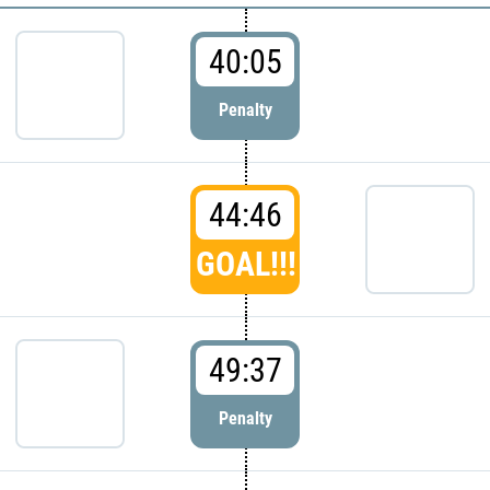
40:05
Penalty
44:46
GOAL!!!
49:37
Penalty