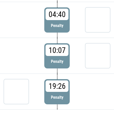
04:40
Penalty
10:07
Penalty
19:26
Penalty