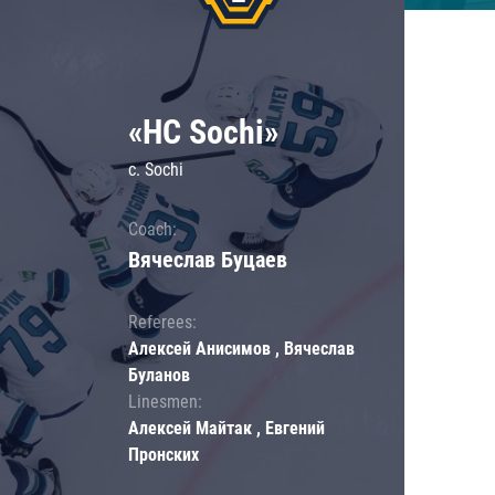
«HC Sochi»
c. Sochi
Coach:
Вячеслав Буцаев
Referees:
Алексей Анисимов , Вячеслав
Буланов
Linesmen:
Алексей Майтак , Евгений
Пронских