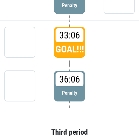
Penalty
33:06
GOAL!!!
36:06
Penalty
Third period