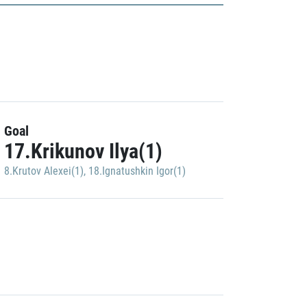
Goal
17.Krikunov Ilya(1)
8.Krutov Alexei(1)
,
18.Ignatushkin Igor(1)