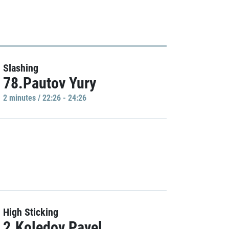
Slashing
78.Pautov Yury
2 minutes / 22:26 - 24:26
High Sticking
2.Koledov Pavel