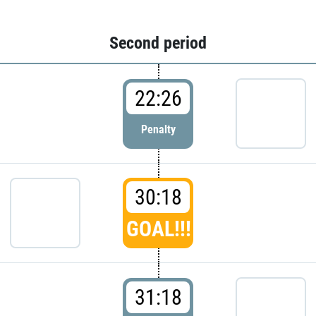
Second period
22:26
Penalty
30:18
GOAL!!!
31:18