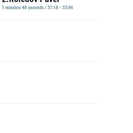
1 minutes 48 seconds / 31:18 - 33:06