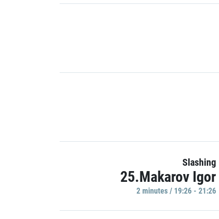
Slashing
25.Makarov Igor
2 minutes / 19:26 - 21:26