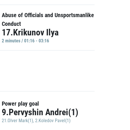
Abuse of Officials and Unsportsmanlike
Conduct
17.Krikunov Ilya
2 minutes / 01:16 - 03:16
Power play goal
9.Pervyshin Andrei(1)
21.Olver Mark(1)
,
2.Koledov Pavel(1)