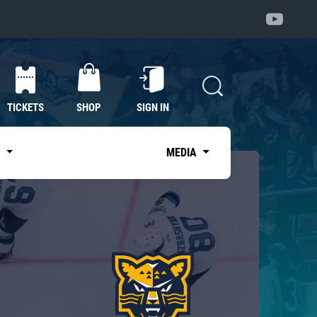
TICKETS
SHOP
SIGN IN
S
MEDIA