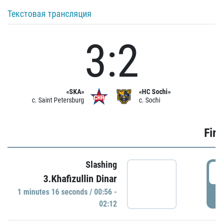
Текстовая трансляция
3:2
«SKA»
«HC Sochi»
c. Saint Petersburg
c. Sochi
Firs
Slashing
0
3.Khafizullin Dinar
1 minutes 16 seconds / 00:56 -
P
02:12