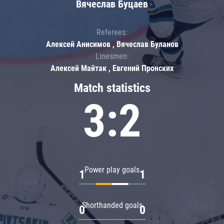
Вячеслав Буцаев
Referees:
Алексей Анисимов , Вячеслав Буланов
Linesmen:
Алексей Майтак , Евгений Пронских
Match statistics
3:2
Power play goals
1
1
Shorthanded goals
0
0