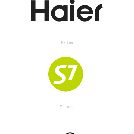
Partner
Партнер