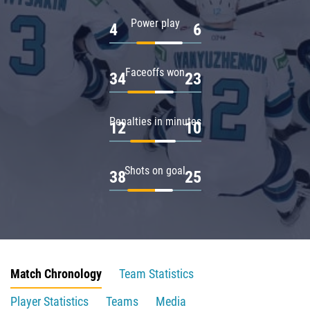
Power play
4
6
Faceoffs won
34
23
Penalties in minutes
12
10
Shots on goal
38
25
Match Chronology
Team Statistics
Player Statistics
Teams
Media