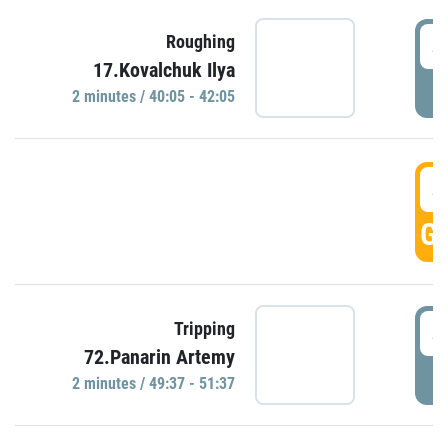
4
Roughing
17.Kovalchuk Ilya
P
2 minutes / 40:05 - 42:05
4
GO
4
Tripping
72.Panarin Artemy
P
2 minutes / 49:37 - 51:37