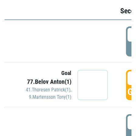
Seco
2
P
Goal
3
77.Belov Anton(1)
GO
41.Thoresen Patrick(1)
,
9.Martensson Tony(1)
3
P