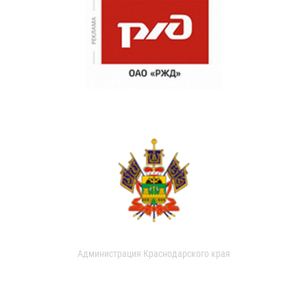
Администрация Краснодарского края