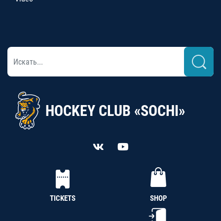
HOCKEY CLUB «SOCHI»
TICKETS
SHOP