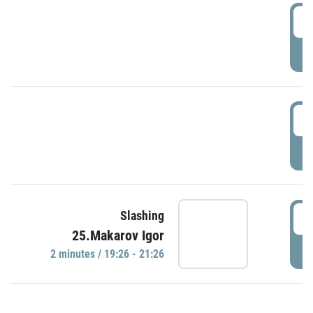
0
P
1
P
1
Slashing
25.Makarov Igor
P
2 minutes / 19:26 - 21:26