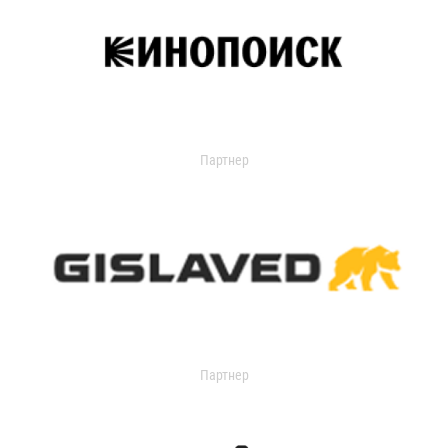
Партнер
Партнер