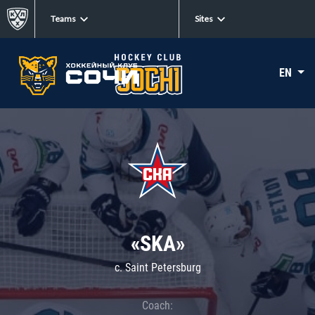
Teams
Sites
EN
«SKA»
c. Saint Petersburg
Coach: