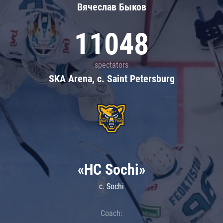
Вячеслав Быков
11048
spectators
SKA Arena, c. Saint Petersburg
«HC Sochi»
c. Sochi
Coach: