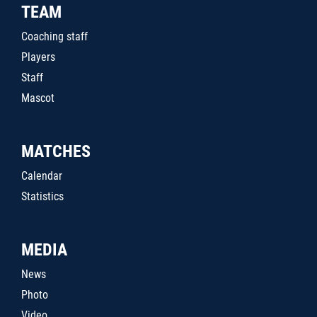
TEAM
Coaching staff
Players
Staff
Mascot
MATCHES
Calendar
Statistics
MEDIA
News
Photo
Video