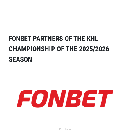
FONBET PARTNERS OF THE KHL
CHAMPIONSHIP OF THE 2025/2026
SEASON
Partner