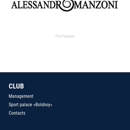
Поставщик
CLUB
Management
Sport palace «Bolshoy»
Contacts