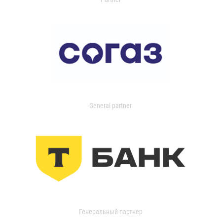
General partner
Генеральный партнер