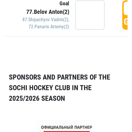
Goal
5
77.Belov Anton(2)
GO
87.Shipachyov Vadim(2)
,
72.Panarin Artemy(2)
SPONSORS AND PARTNERS OF THE
SOCHI HOCKEY CLUB IN THE
2025/2026 SEASON