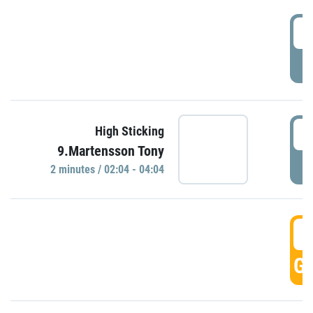
0
P
0
High Sticking
9.Martensson Tony
P
2 minutes / 02:04 - 04:04
0
GO