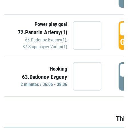
Power play goal
3
72.Panarin Artemy(1)
GO
63.Dadonov Evgeny(1)
,
87.Shipachyov Vadim(1)
3
Hooking
63.Dadonov Evgeny
P
2 minutes / 36:06 - 38:06
Thir