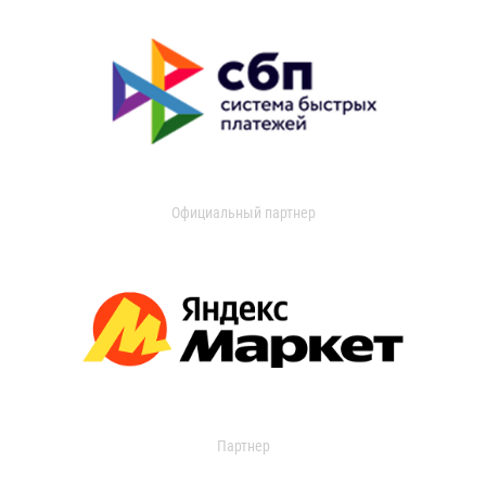
Официальный партнер
Партнер