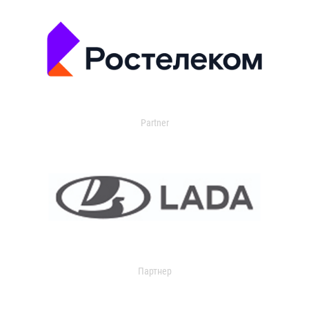
Partner
Партнер