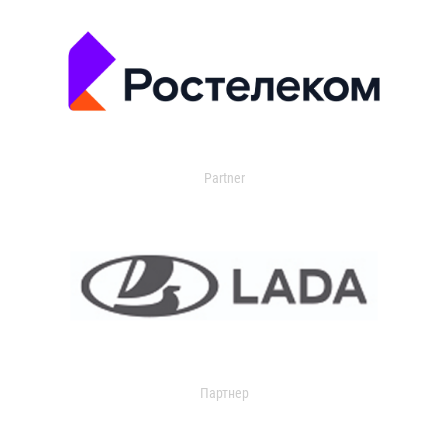
Partner
Партнер