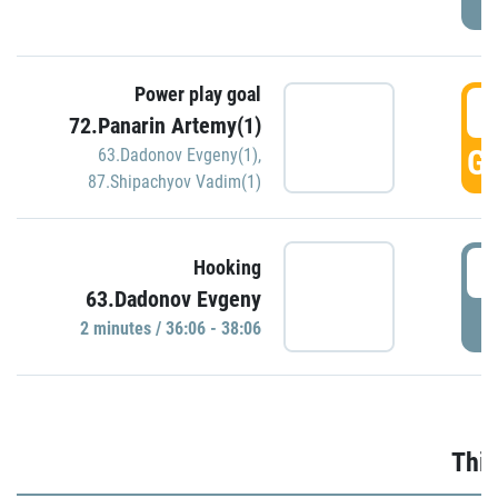
Power play goal
3
72.Panarin Artemy(1)
GO
63.Dadonov Evgeny(1)
,
87.Shipachyov Vadim(1)
3
Hooking
63.Dadonov Evgeny
P
2 minutes / 36:06 - 38:06
Thir