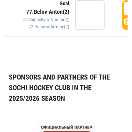
Goal
5
77.Belov Anton(2)
GO
87.Shipachyov Vadim(2)
,
72.Panarin Artemy(2)
SPONSORS AND PARTNERS OF THE
SOCHI HOCKEY CLUB IN THE
2025/2026 SEASON