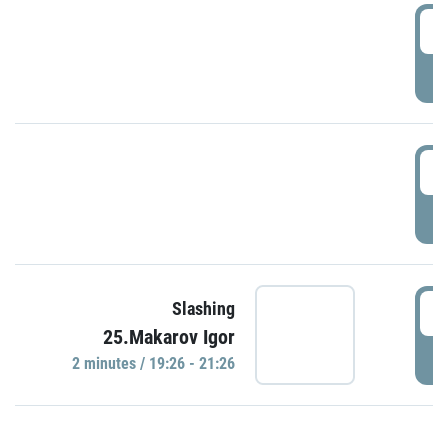
0
P
1
P
1
Slashing
25.Makarov Igor
P
2 minutes / 19:26 - 21:26