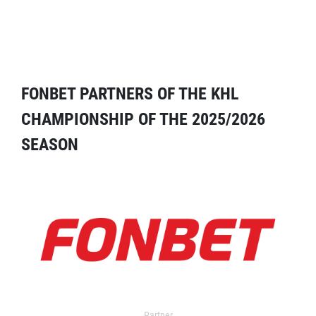
FONBET PARTNERS OF THE KHL
CHAMPIONSHIP OF THE 2025/2026
SEASON
Partner