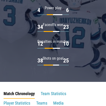
Power play
4
6
Faceoffs won
34
23
Penalties in minutes
12
10
Shots on goal
38
25
Match Chronology
Team Statistics
Player Statistics
Teams
Media