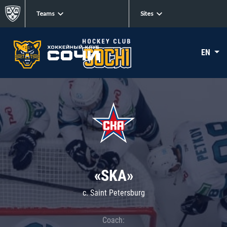
Teams
Sites
EN
«SKA»
c. Saint Petersburg
Coach: