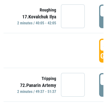
4
Roughing
17.Kovalchuk Ilya
P
2 minutes / 40:05 - 42:05
4
GO
4
Tripping
72.Panarin Artemy
P
2 minutes / 49:37 - 51:37