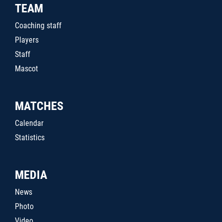
TEAM
Coaching staff
Players
Staff
Mascot
MATCHES
Calendar
Statistics
MEDIA
News
Photo
Video