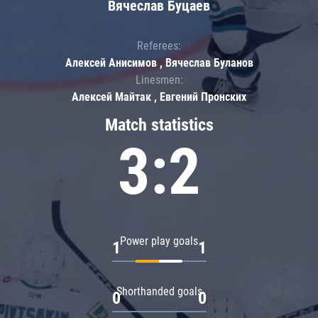
Вячеслав Буцаев
Referees:
Алексей Анисимов , Вячеслав Буланов
Linesmen:
Алексей Майтак , Евгений Пронских
Match statistics
3:2
Power play goals
1
1
Shorthanded goals
0
0