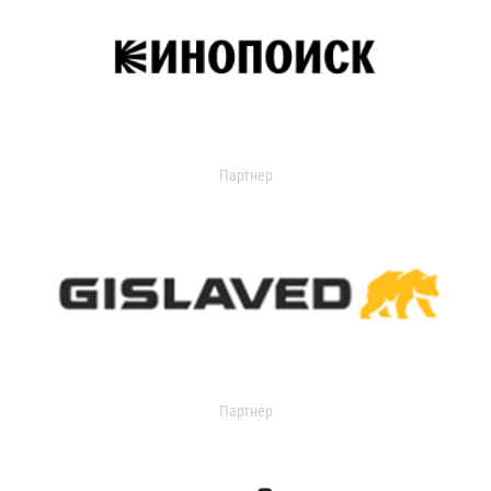
Партнер
Партнер