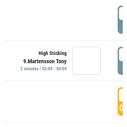
0
P
0
High Sticking
9.Martensson Tony
P
2 minutes / 02:04 - 04:04
0
GO