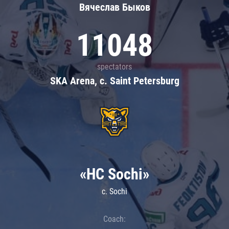
Вячеслав Быков
11048
spectators
SKA Arena, c. Saint Petersburg
«HC Sochi»
c. Sochi
Coach: