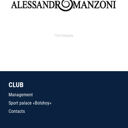
Поставщик
CLUB
Management
Sport palace «Bolshoy»
Contacts