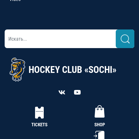
HOCKEY CLUB «SOCHI»
TICKETS
SHOP