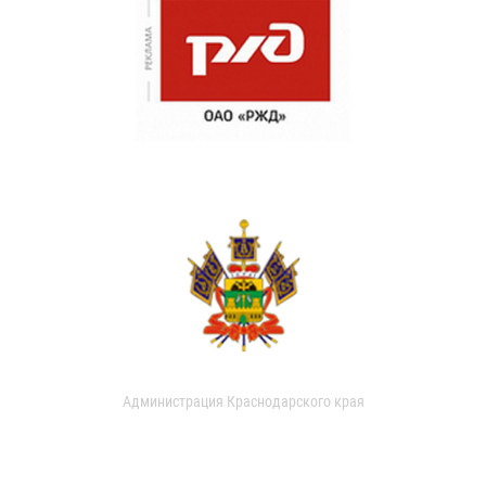
Администрация Краснодарского края