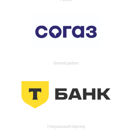
General partner
Генеральный партнер