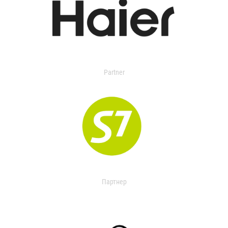
Partner
Партнер