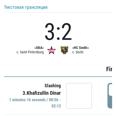
Текстовая трансляция
3:2
«SKA»
«HC Sochi»
c. Saint Petersburg
c. Sochi
Firs
Slashing
0
3.Khafizullin Dinar
1 minutes 16 seconds / 00:56 -
P
02:12