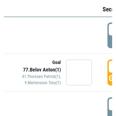
Seco
2
P
Goal
3
77.Belov Anton(1)
GO
41.Thoresen Patrick(1)
,
9.Martensson Tony(1)
3
P