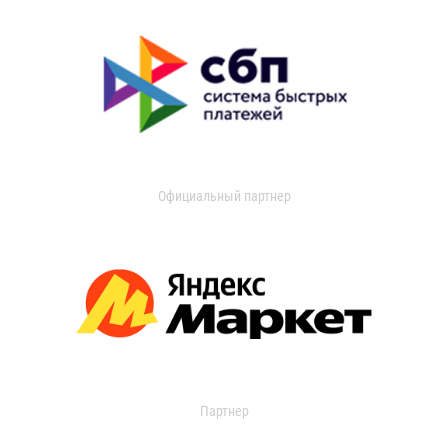
Официальный партнер
Партнер