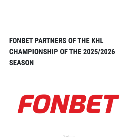
FONBET PARTNERS OF THE KHL
CHAMPIONSHIP OF THE 2025/2026
SEASON
Partner