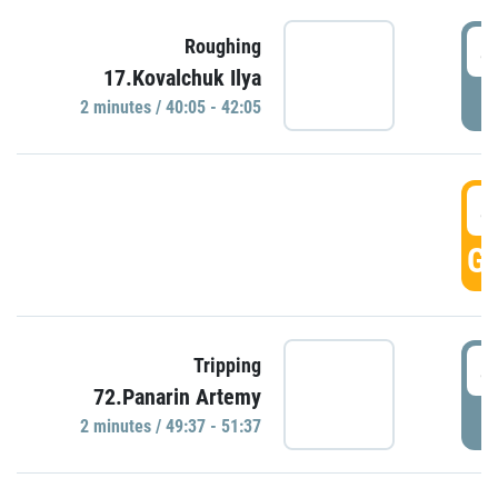
4
Roughing
17.Kovalchuk Ilya
P
2 minutes / 40:05 - 42:05
4
GO
4
Tripping
72.Panarin Artemy
P
2 minutes / 49:37 - 51:37