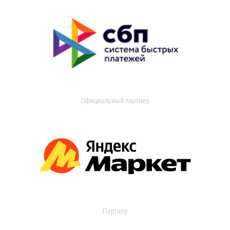
Официальный партнер
Партнер