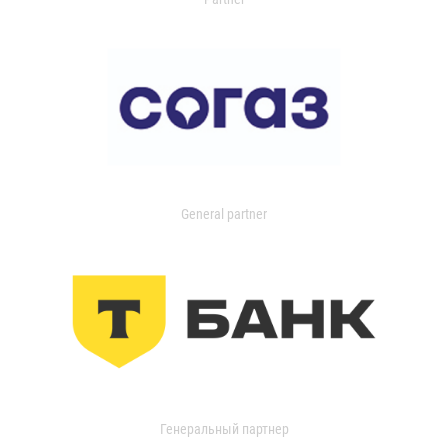
General partner
Генеральный партнер