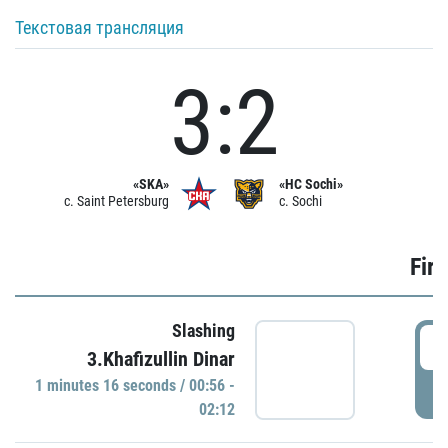
Текстовая трансляция
3:2
«SKA»
«HC Sochi»
c. Saint Petersburg
c. Sochi
Firs
Slashing
0
3.Khafizullin Dinar
1 minutes 16 seconds / 00:56 -
P
02:12