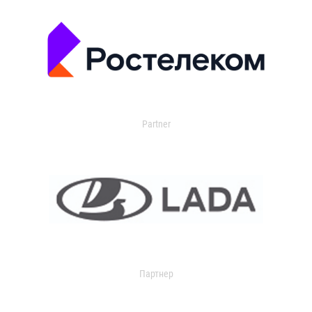
Partner
Партнер