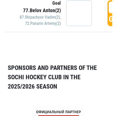
Goal
5
77.Belov Anton(2)
GO
87.Shipachyov Vadim(2)
,
72.Panarin Artemy(2)
SPONSORS AND PARTNERS OF THE
SOCHI HOCKEY CLUB IN THE
2025/2026 SEASON