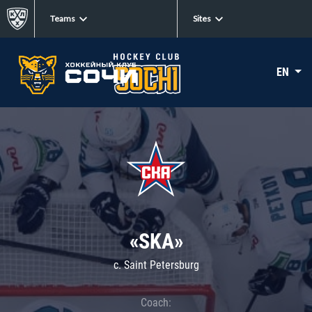
Teams
Sites
EN
«SKA»
c. Saint Petersburg
Coach: