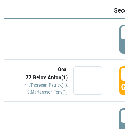
Seco
2
P
Goal
3
77.Belov Anton(1)
GO
41.Thoresen Patrick(1)
,
9.Martensson Tony(1)
3
P