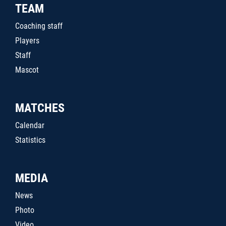
TEAM
Coaching staff
Players
Staff
Mascot
MATCHES
Calendar
Statistics
MEDIA
News
Photo
Video