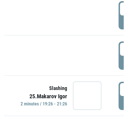
0
P
1
P
1
Slashing
25.Makarov Igor
P
2 minutes / 19:26 - 21:26