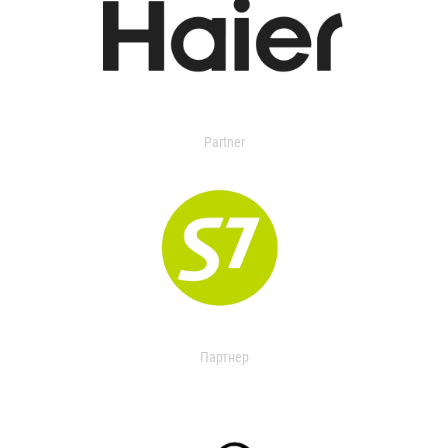
Partner
Партнер