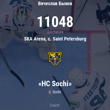
Вячеслав Быков
11048
spectators
SKA Arena, c. Saint Petersburg
«HC Sochi»
c. Sochi
Coach: