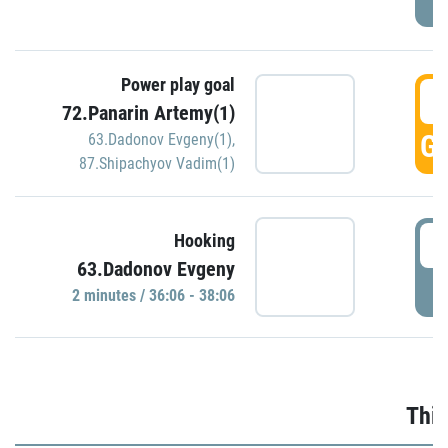
Power play goal
3
72.Panarin Artemy(1)
GO
63.Dadonov Evgeny(1)
,
87.Shipachyov Vadim(1)
3
Hooking
63.Dadonov Evgeny
P
2 minutes / 36:06 - 38:06
Thir