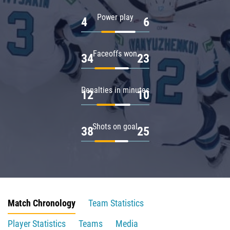
Power play
4
6
Faceoffs won
34
23
Penalties in minutes
12
10
Shots on goal
38
25
Match Chronology
Team Statistics
Player Statistics
Teams
Media