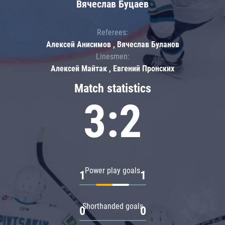
Вячеслав Буцаев
Referees:
Алексей Анисимов , Вячеслав Буланов
Linesmen:
Алексей Майтак , Евгений Пронских
Match statistics
3:2
Power play goals
1
1
Shorthanded goals
0
0