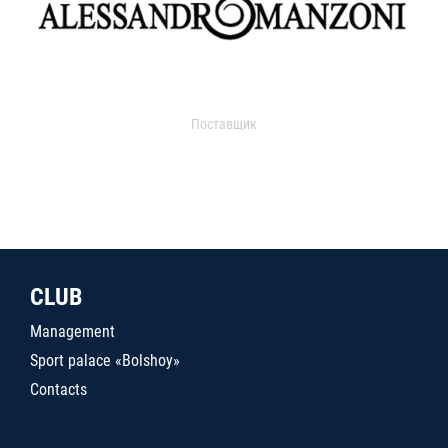
Поставщик
CLUB
Management
Sport palace «Bolshoy»
Contacts