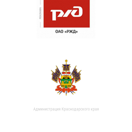
Администрация Краснодарского края