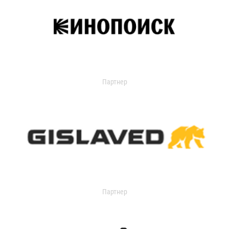
Партнер
Партнер