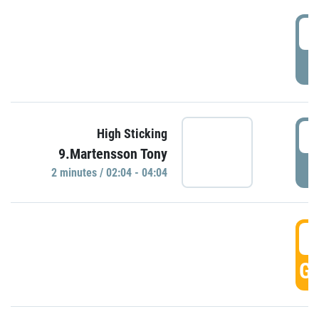
0
P
0
High Sticking
9.Martensson Tony
P
2 minutes / 02:04 - 04:04
0
GO