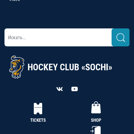
HOCKEY CLUB «SOCHI»
TICKETS
SHOP