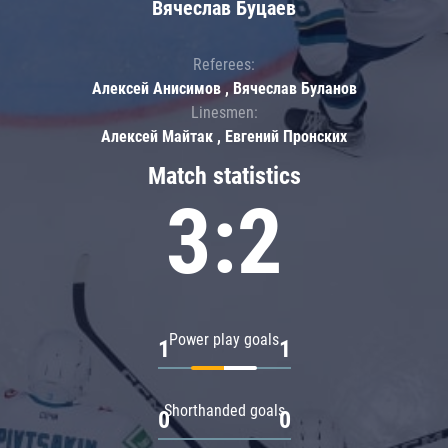
Вячеслав Буцаев
Referees:
Алексей Анисимов , Вячеслав Буланов
Linesmen:
Алексей Майтак , Евгений Пронских
Match statistics
3:2
Power play goals
1
1
Shorthanded goals
0
0