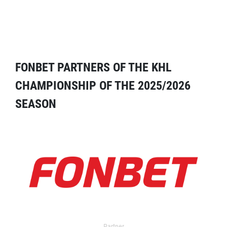
FONBET PARTNERS OF THE KHL
CHAMPIONSHIP OF THE 2025/2026
SEASON
Partner