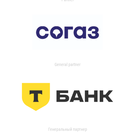
General partner
Генеральный партнер