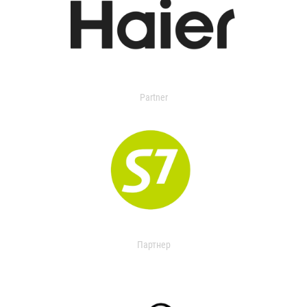
Partner
Партнер