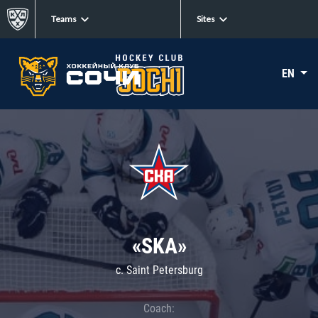
Teams
Sites
EN
«SKA»
c. Saint Petersburg
Coach: