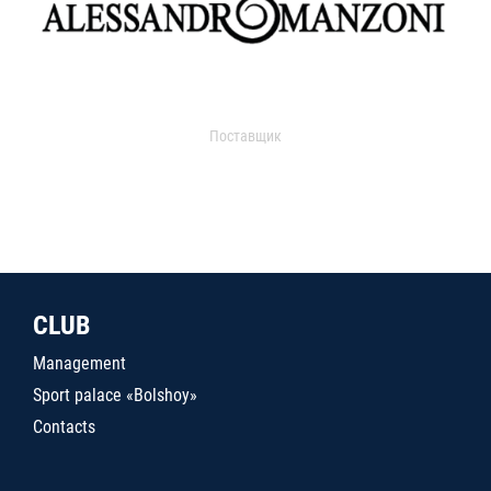
Поставщик
CLUB
Management
Sport palace «Bolshoy»
Contacts