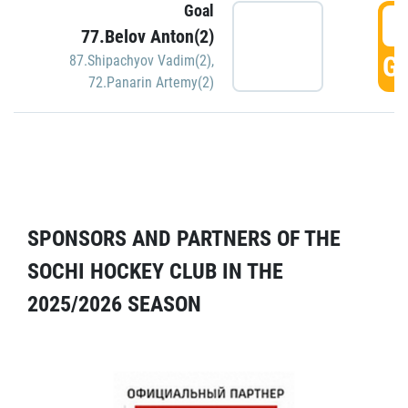
Goal
5
77.Belov Anton(2)
GO
87.Shipachyov Vadim(2)
,
72.Panarin Artemy(2)
SPONSORS AND PARTNERS OF THE
SOCHI HOCKEY CLUB IN THE
2025/2026 SEASON