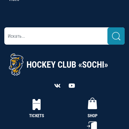
HOCKEY CLUB «SOCHI»
TICKETS
SHOP