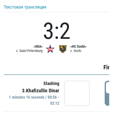
Текстовая трансляция
3:2
«SKA»
«HC Sochi»
c. Saint Petersburg
c. Sochi
Firs
Slashing
0
3.Khafizullin Dinar
1 minutes 16 seconds / 00:56 -
P
02:12