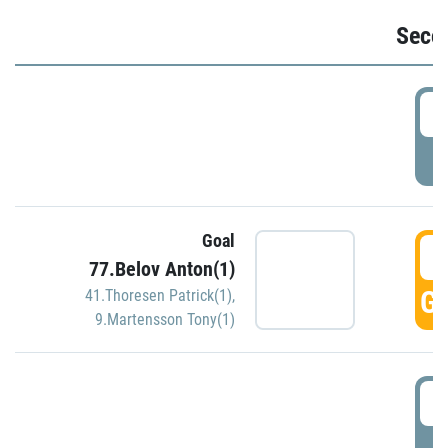
Seco
2
P
Goal
3
77.Belov Anton(1)
GO
41.Thoresen Patrick(1)
,
9.Martensson Tony(1)
3
P