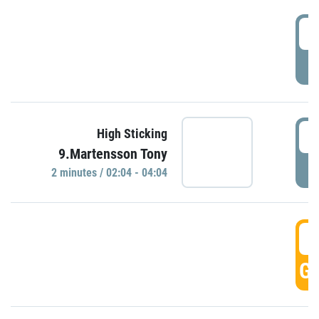
0
P
0
High Sticking
9.Martensson Tony
P
2 minutes / 02:04 - 04:04
0
GO