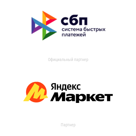
Официальный партнер
Партнер