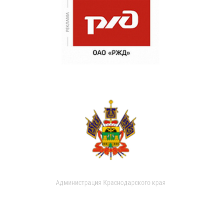
Администрация Краснодарского края