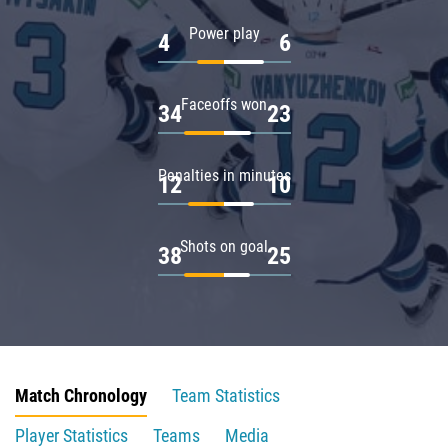
Power play
4
6
Faceoffs won
34
23
Penalties in minutes
12
10
Shots on goal
38
25
Match Chronology
Team Statistics
Player Statistics
Teams
Media