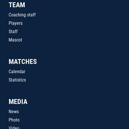
TEAM
Coaching staff
Players
Staff
Mascot
MATCHES
Calendar
Statistics
MEDIA
News
Photo
Video