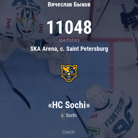
Вячеслав Быков
11048
spectators
SKA Arena, c. Saint Petersburg
«HC Sochi»
c. Sochi
Coach: