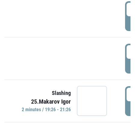
0
P
1
P
1
Slashing
25.Makarov Igor
P
2 minutes / 19:26 - 21:26