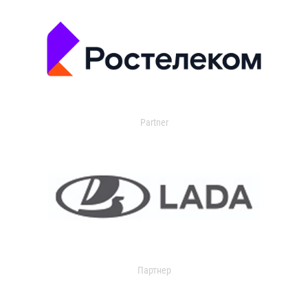
Partner
Партнер