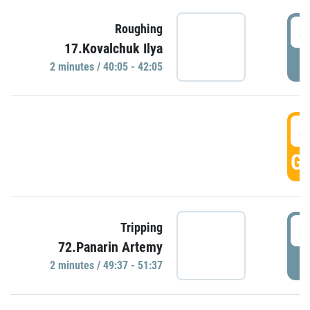
4
Roughing
17.Kovalchuk Ilya
P
2 minutes / 40:05 - 42:05
4
GO
4
Tripping
72.Panarin Artemy
P
2 minutes / 49:37 - 51:37