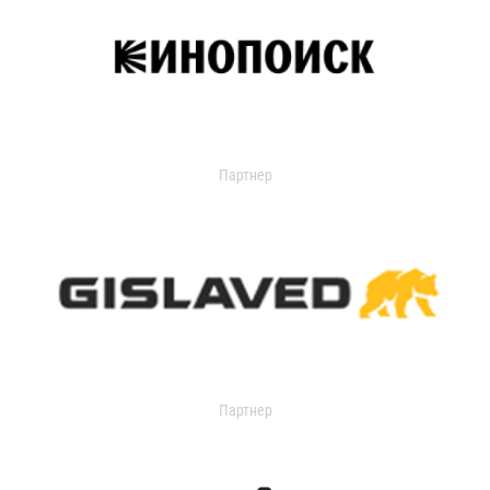
Партнер
Партнер