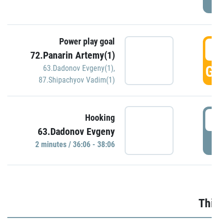
Power play goal
3
72.Panarin Artemy(1)
GO
63.Dadonov Evgeny(1)
,
87.Shipachyov Vadim(1)
3
Hooking
63.Dadonov Evgeny
P
2 minutes / 36:06 - 38:06
Thir