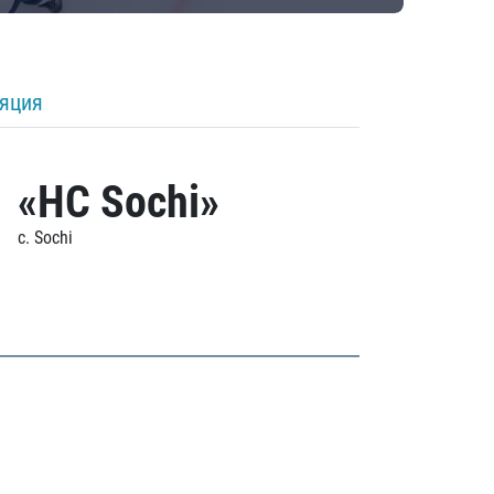
ляция
«HC Sochi»
c. Sochi