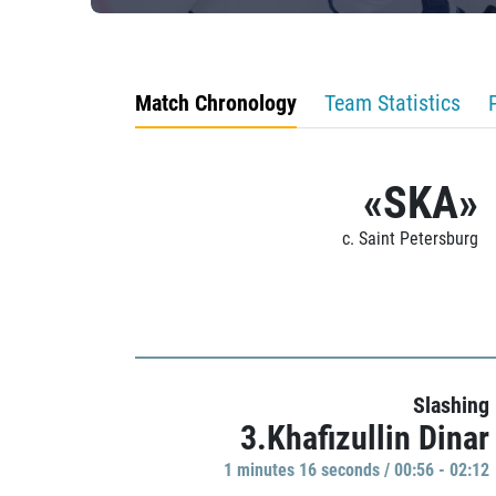
Match Chronology
Team Statistics
«SKA»
c. Saint Petersburg
Slashing
3.Khafizullin Dinar
1 minutes 16 seconds / 00:56 - 02:12