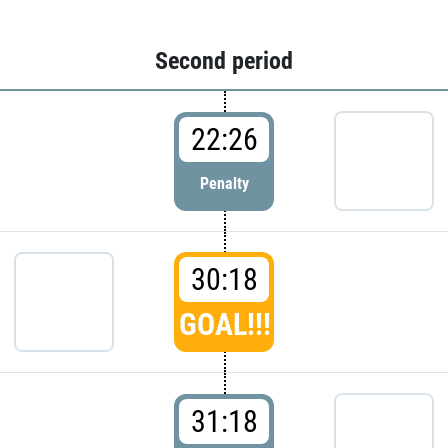
Second period
22:26
Penalty
30:18
GOAL!!!
31:18