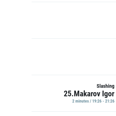
Slashing
25.Makarov Igor
2 minutes / 19:26 - 21:26