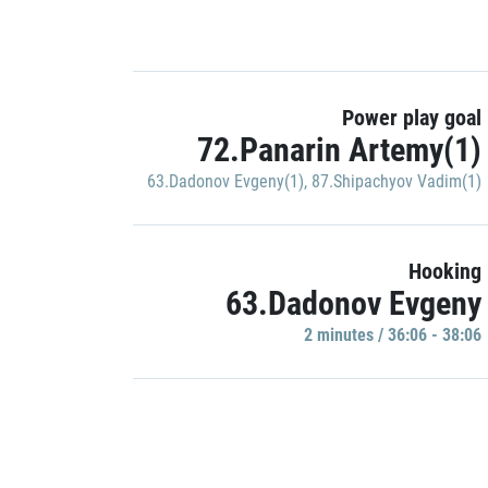
Power play goal
72.Panarin Artemy(1)
63.Dadonov Evgeny(1)
,
87.Shipachyov Vadim(1)
Hooking
63.Dadonov Evgeny
2 minutes / 36:06 - 38:06