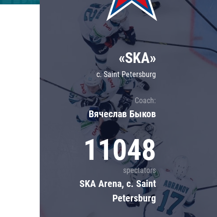
Lokomotiv
Severstal
Shanghai Dragons
«SKA»
CSKA
c. Saint Petersburg
Coach:
Вячеслав Быков
11048
spectators
SKA Arena, c. Saint
Petersburg