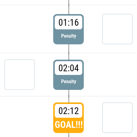
01:16
Penalty
02:04
Penalty
02:12
GOAL!!!