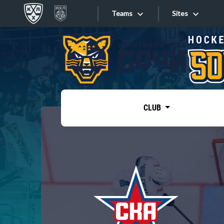
Teams
Sites
«West»
Sites
Bobrov division
Lada
Video
SKA
CLUB
Onlines
Spartak
Torpedo
Store
HC Sochi
Photo
Tarasov division
Apps
Dinamo Mn
Dynamo M