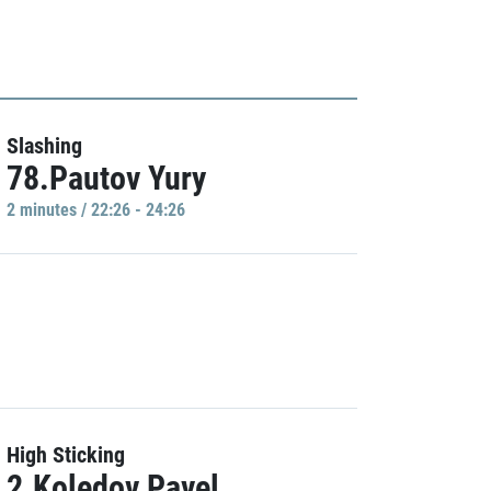
Slashing
78.Pautov Yury
2 minutes / 22:26 - 24:26
High Sticking
2.Koledov Pavel