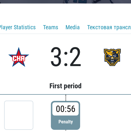
Player Statistics
Teams
Media
Текстовая транс
3:2
First period
00:56
Penalty