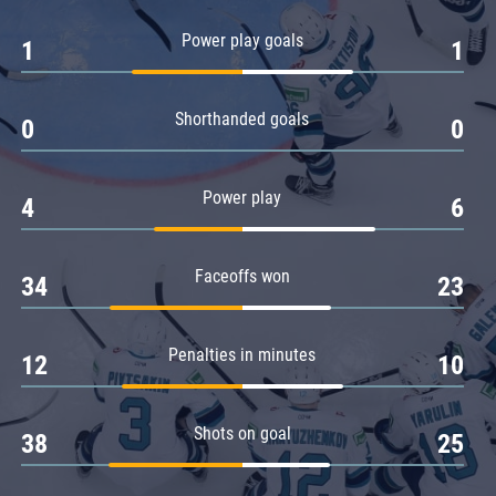
Amur
Power play goals
1
1
Barys
Salavat Yulaev
Shorthanded goals
Sibir
0
0
Power play
4
6
Faceoffs won
34
23
Penalties in minutes
12
10
Shots on goal
38
25