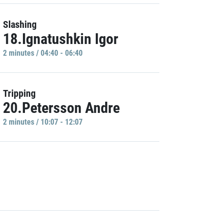
Slashing
18.Ignatushkin Igor
2 minutes / 04:40 - 06:40
Tripping
20.Petersson Andre
2 minutes / 10:07 - 12:07