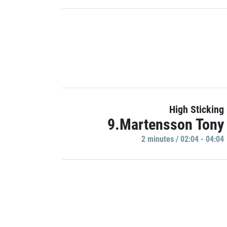
High Sticking
9.Martensson Tony
2 minutes / 02:04 - 04:04