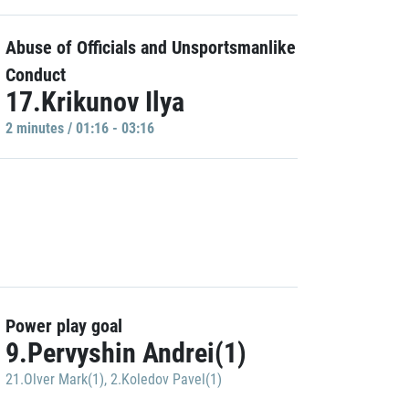
Abuse of Officials and Unsportsmanlike
Conduct
17.Krikunov Ilya
2 minutes / 01:16 - 03:16
Power play goal
9.Pervyshin Andrei(1)
21.Olver Mark(1)
,
2.Koledov Pavel(1)