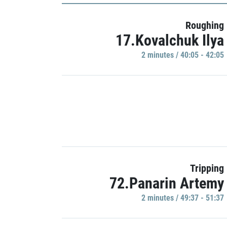
Roughing
17.Kovalchuk Ilya
2 minutes / 40:05 - 42:05
Tripping
72.Panarin Artemy
2 minutes / 49:37 - 51:37