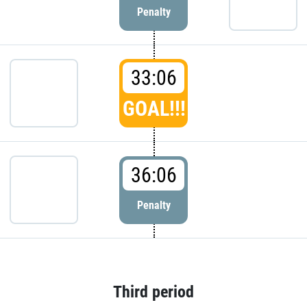
Penalty
33:06
GOAL!!!
36:06
Penalty
Third period