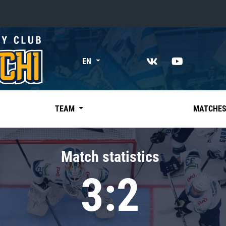
«East»
EN
Kharlamov division
Avtomobilist
Ak Bars
TEAM
MATCHE
Metallurg Mg
Neftekhimik
Match statistics
Traktor
3:2
Chernyshev division
Avangard
Admiral