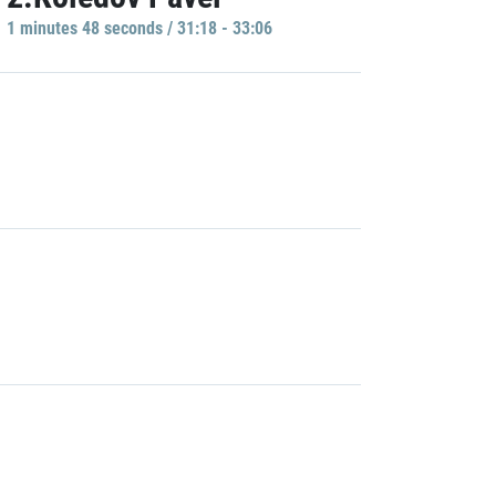
1 minutes 48 seconds / 31:18 - 33:06