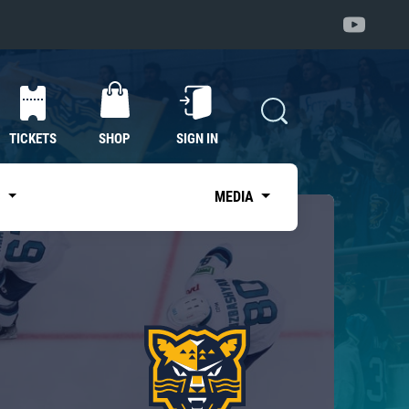
TICKETS
SHOP
SIGN IN
S
MEDIA