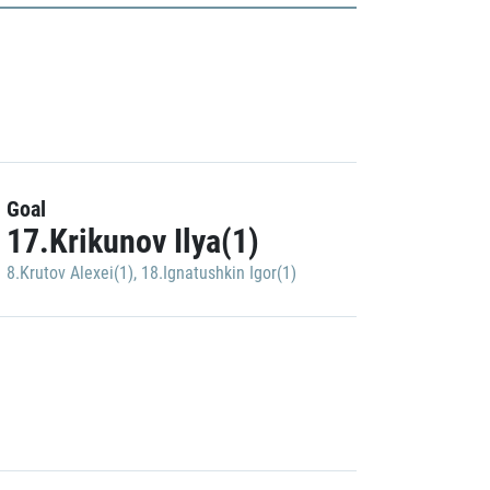
Goal
17.Krikunov Ilya(1)
8.Krutov Alexei(1)
,
18.Ignatushkin Igor(1)