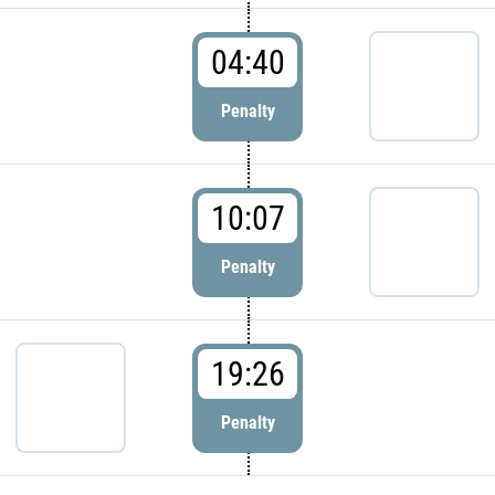
04:40
Penalty
10:07
Penalty
19:26
Penalty