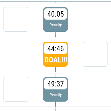
40:05
Penalty
44:46
GOAL!!!
49:37
Penalty