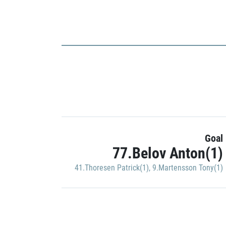
Goal
77.Belov Anton(1)
41.Thoresen Patrick(1)
,
9.Martensson Tony(1)