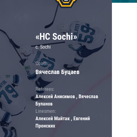
«HC Sochi»
c. Sochi
Coach:
Вячеслав Буцаев
Referees:
Алексей Анисимов , Вячеслав
Буланов
Linesmen:
Алексей Майтак , Евгений
Пронских