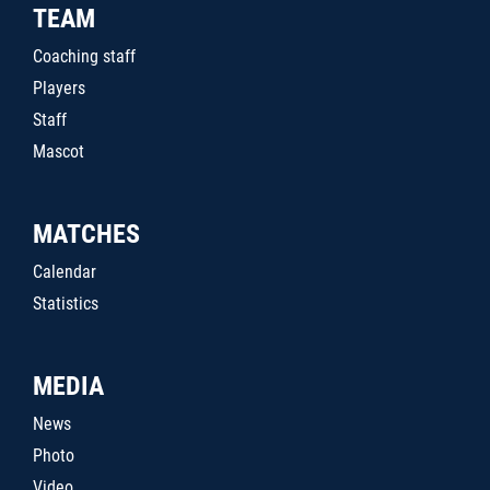
TEAM
Coaching staff
Players
Staff
Mascot
MATCHES
Calendar
Statistics
MEDIA
News
Photo
Video