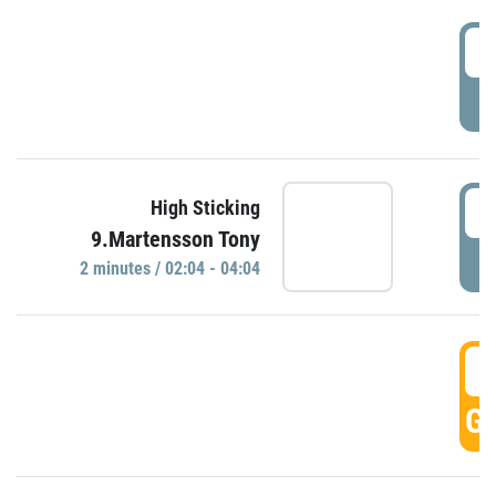
0
P
0
High Sticking
9.Martensson Tony
P
2 minutes / 02:04 - 04:04
0
GO