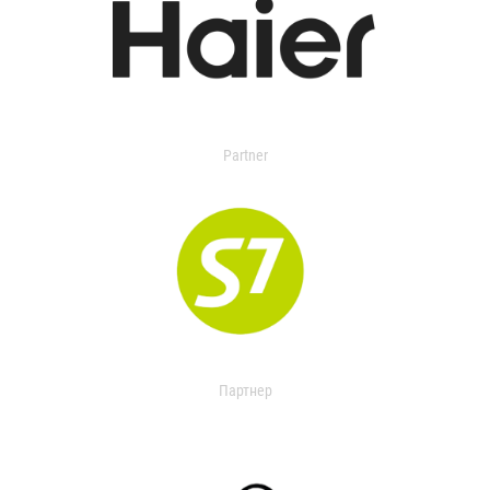
Partner
Партнер