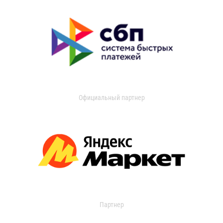
Официальный партнер
Партнер