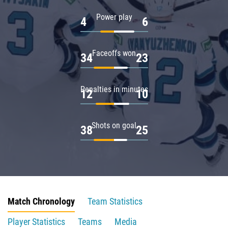
Power play
4
6
Faceoffs won
34
23
Penalties in minutes
12
10
Shots on goal
38
25
Match Chronology
Team Statistics
Player Statistics
Teams
Media