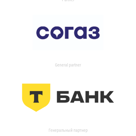
General partner
Генеральный партнер