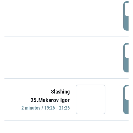
0
P
1
P
1
Slashing
25.Makarov Igor
P
2 minutes / 19:26 - 21:26