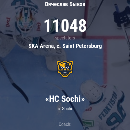
Вячеслав Быков
11048
spectators
SKA Arena, c. Saint Petersburg
«HC Sochi»
c. Sochi
Coach: