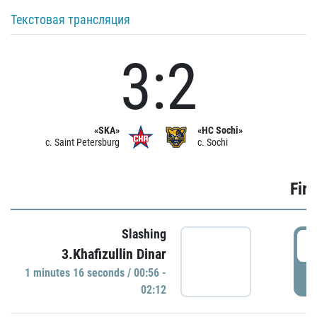
Текстовая трансляция
3:2
«SKA»
«HC Sochi»
c. Saint Petersburg
c. Sochi
Firs
Slashing
0
3.Khafizullin Dinar
1 minutes 16 seconds / 00:56 -
P
02:12