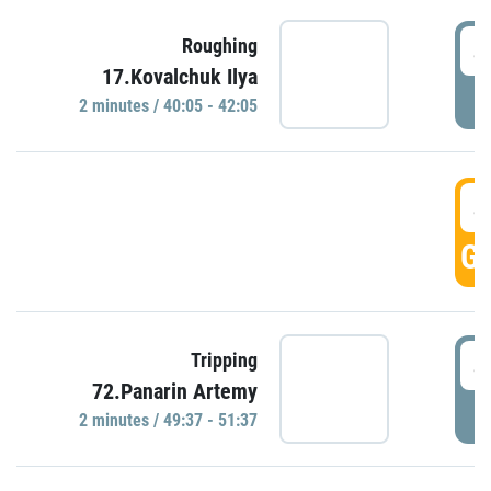
4
Roughing
17.Kovalchuk Ilya
P
2 minutes / 40:05 - 42:05
4
GO
4
Tripping
72.Panarin Artemy
P
2 minutes / 49:37 - 51:37