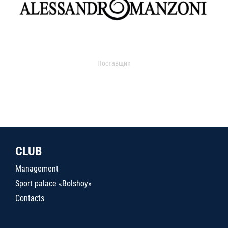
Поставщик
CLUB
Management
Sport palace «Bolshoy»
Contacts