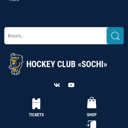
HOCKEY CLUB «SOCHI»
TICKETS
SHOP