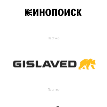
Партнер
Партнер