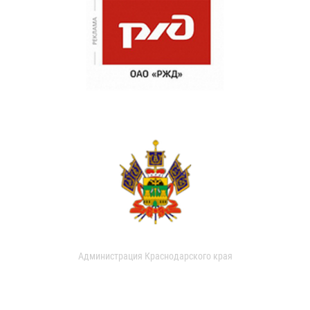
Администрация Краснодарского края