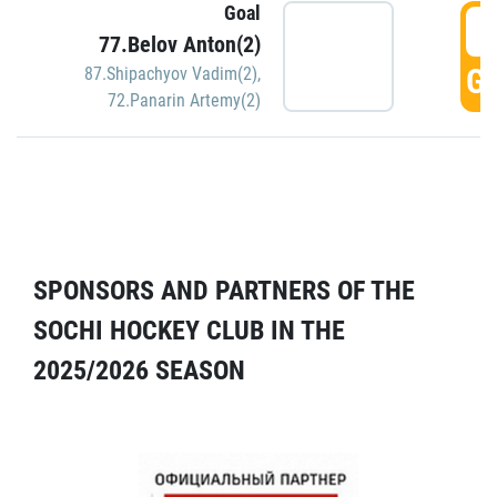
Goal
5
77.Belov Anton(2)
GO
87.Shipachyov Vadim(2)
,
72.Panarin Artemy(2)
SPONSORS AND PARTNERS OF THE
SOCHI HOCKEY CLUB IN THE
2025/2026 SEASON