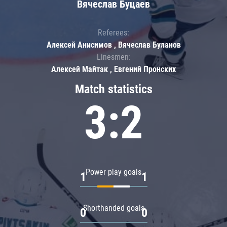
Вячеслав Буцаев
Referees:
Алексей Анисимов , Вячеслав Буланов
Linesmen:
Алексей Майтак , Евгений Пронских
Match statistics
3:2
Power play goals
1
1
Shorthanded goals
0
0