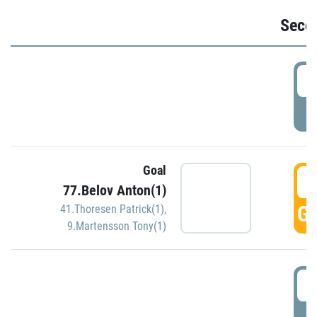
Seco
2
P
Goal
3
77.Belov Anton(1)
GO
41.Thoresen Patrick(1)
,
9.Martensson Tony(1)
3
P