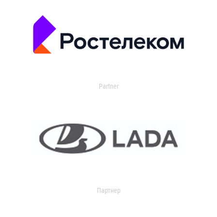
Partner
Партнер