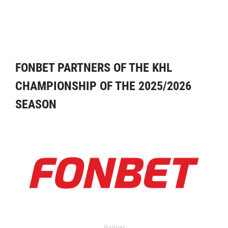
FONBET PARTNERS OF THE KHL
CHAMPIONSHIP OF THE 2025/2026
SEASON
Partner