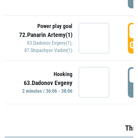
Power play goal
3
72.Panarin Artemy(1)
GO
63.Dadonov Evgeny(1)
,
87.Shipachyov Vadim(1)
3
Hooking
63.Dadonov Evgeny
P
2 minutes / 36:06 - 38:06
Thir