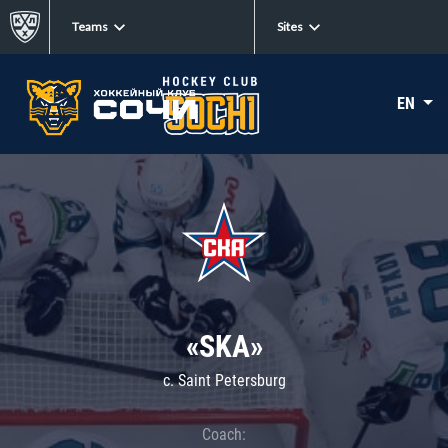
Teams
Sites
EN
«SKA»
c. Saint Petersburg
Coach: