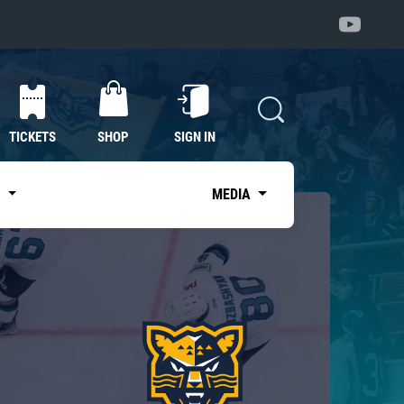
TICKETS
SHOP
SIGN IN
S
MEDIA