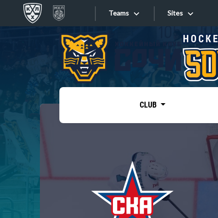
Teams
Sites
«West»
Sites
Bobrov division
Lada
Video
SKA
CLUB
Onlines
Spartak
Torpedo
Store
HC Sochi
Photo
Tarasov division
Apps
Dinamo Mn
Dynamo M