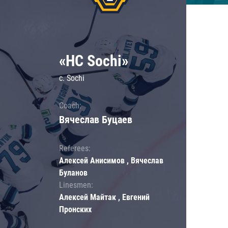
«HC Sochi»
c. Sochi
Coach:
Вячеслав Буцаев
Referees:
Алексей Анисимов , Вячеслав
Буланов
Linesmen:
Алексей Майтак , Евгений
Пронских