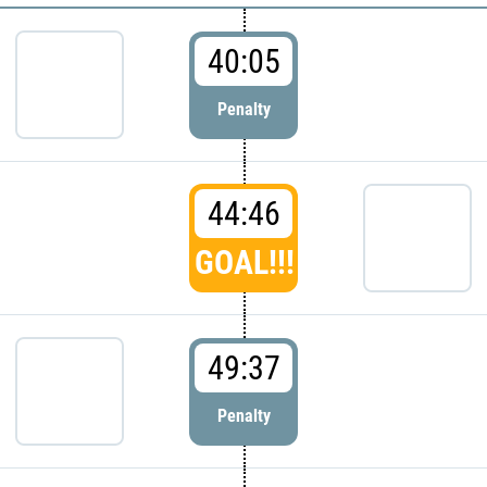
40:05
Penalty
44:46
GOAL!!!
49:37
Penalty