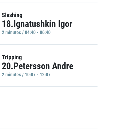
Slashing
18.Ignatushkin Igor
2 minutes / 04:40 - 06:40
Tripping
20.Petersson Andre
2 minutes / 10:07 - 12:07