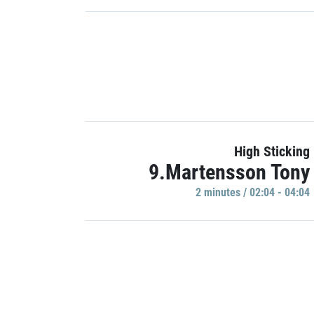
High Sticking
9.Martensson Tony
2 minutes / 02:04 - 04:04