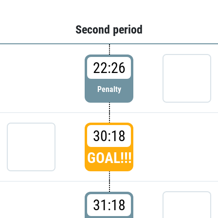
Second period
22:26
Penalty
30:18
GOAL!!!
31:18