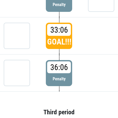
Penalty
33:06
GOAL!!!
36:06
Penalty
Third period