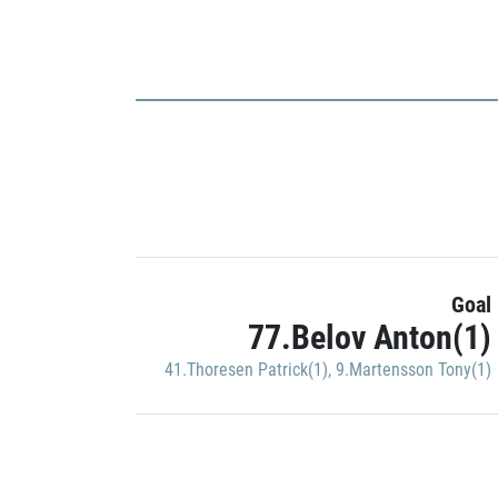
Goal
77.Belov Anton(1)
41.Thoresen Patrick(1)
,
9.Martensson Tony(1)