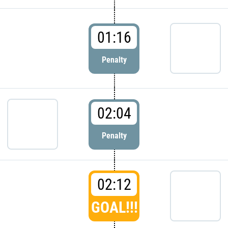
01:16
Penalty
02:04
Penalty
02:12
GOAL!!!