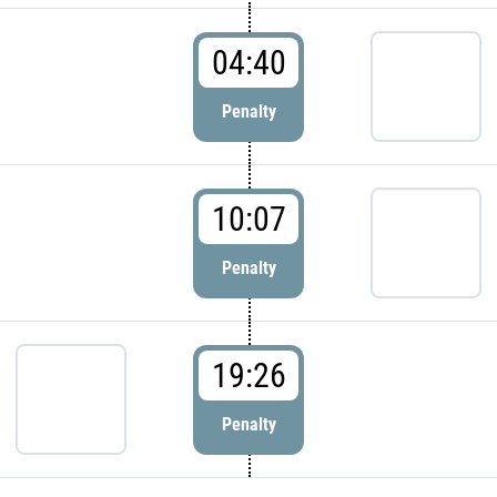
04:40
Penalty
10:07
Penalty
19:26
Penalty