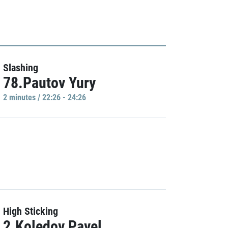
Slashing
78.Pautov Yury
2 minutes / 22:26 - 24:26
High Sticking
2.Koledov Pavel