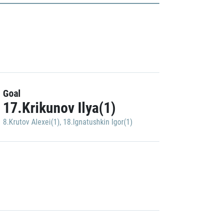
Goal
17.Krikunov Ilya(1)
8.Krutov Alexei(1)
,
18.Ignatushkin Igor(1)