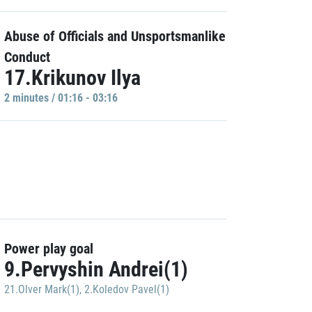
Abuse of Officials and Unsportsmanlike
Conduct
17.Krikunov Ilya
2 minutes / 01:16 - 03:16
Power play goal
9.Pervyshin Andrei(1)
21.Olver Mark(1)
,
2.Koledov Pavel(1)