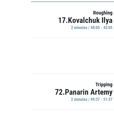
Roughing
17.Kovalchuk Ilya
2 minutes / 40:05 - 42:05
Tripping
72.Panarin Artemy
2 minutes / 49:37 - 51:37