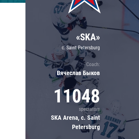
Lokomotiv
Severstal
Shanghai Dragons
«SKA»
CSKA
c. Saint Petersburg
Coach:
Вячеслав Быков
11048
spectators
SKA Arena, c. Saint
Petersburg