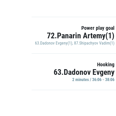
Power play goal
72.Panarin Artemy(1)
63.Dadonov Evgeny(1)
,
87.Shipachyov Vadim(1)
Hooking
63.Dadonov Evgeny
2 minutes / 36:06 - 38:06