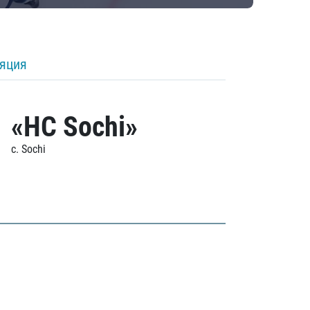
ляция
«HC Sochi»
c. Sochi