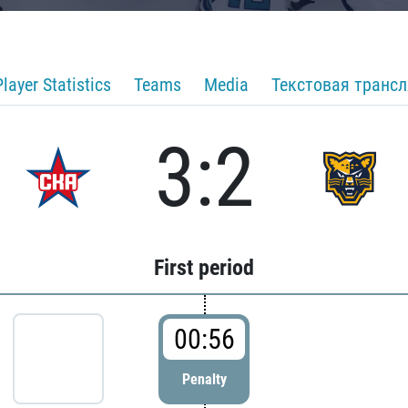
Player Statistics
Teams
Media
Текстовая транс
3:2
First period
00:56
Penalty