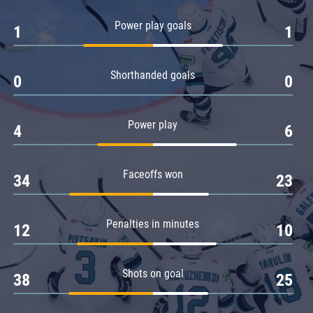
Amur
Power play goals
1
1
Barys
Salavat Yulaev
Shorthanded goals
Sibir
0
0
Power play
4
6
Faceoffs won
34
23
Penalties in minutes
12
10
Shots on goal
38
25