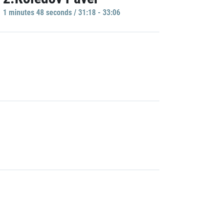
1 minutes 48 seconds / 31:18 - 33:06