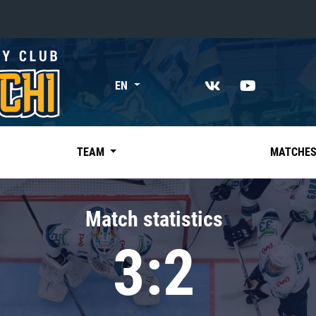
«East»
EN
Kharlamov division
Avtomobilist
Ak Bars
TEAM
MATCHE
Metallurg Mg
Neftekhimik
Match statistics
Traktor
3:2
Chernyshev division
Avangard
Admiral