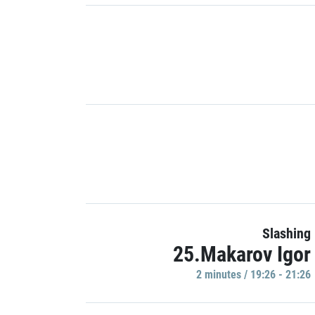
Slashing
25.Makarov Igor
2 minutes / 19:26 - 21:26