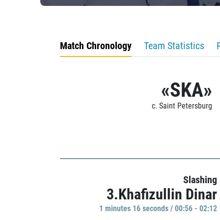
Match Chronology
Team Statistics
«SKA»
c. Saint Petersburg
Slashing
3.Khafizullin Dinar
1 minutes 16 seconds / 00:56 - 02:12