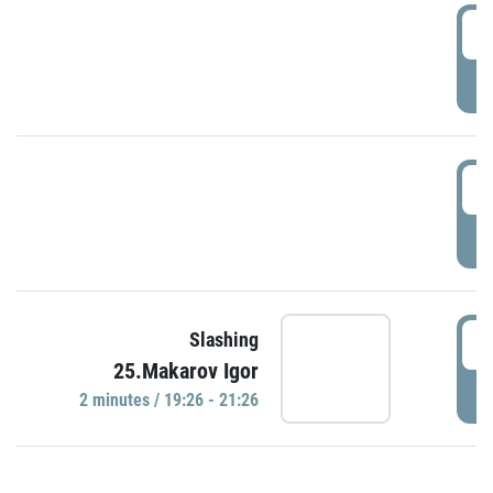
0
P
1
P
1
Slashing
25.Makarov Igor
P
2 minutes / 19:26 - 21:26