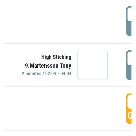
0
P
0
High Sticking
9.Martensson Tony
P
2 minutes / 02:04 - 04:04
0
GO