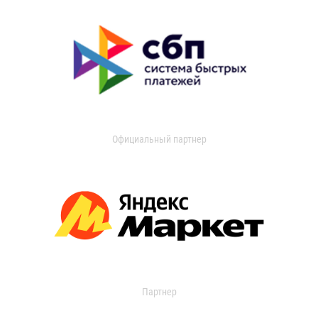
Официальный партнер
Партнер