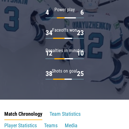
Power play
4
6
Faceoffs won
34
23
Penalties in minutes
12
10
Shots on goal
38
25
Match Chronology
Team Statistics
Player Statistics
Teams
Media