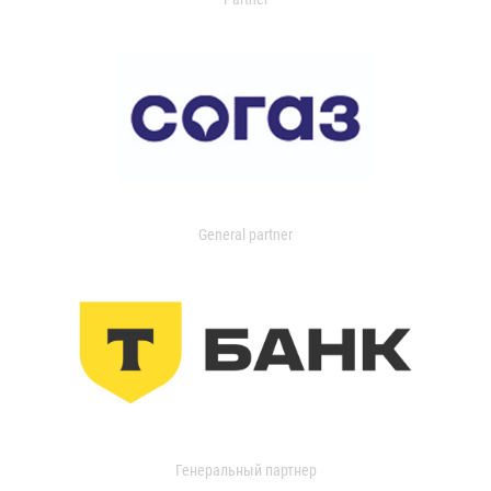
General partner
Генеральный партнер