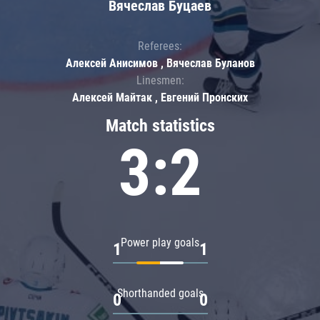
Вячеслав Буцаев
Referees:
Алексей Анисимов , Вячеслав Буланов
Linesmen:
Алексей Майтак , Евгений Пронских
Match statistics
3:2
Power play goals
1
1
Shorthanded goals
0
0