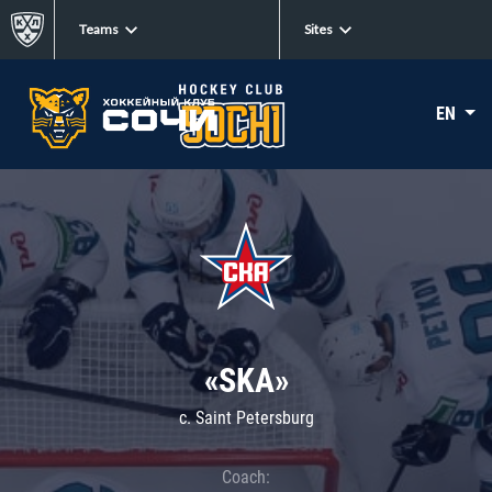
Teams
Sites
EN
«SKA»
c. Saint Petersburg
Coach: