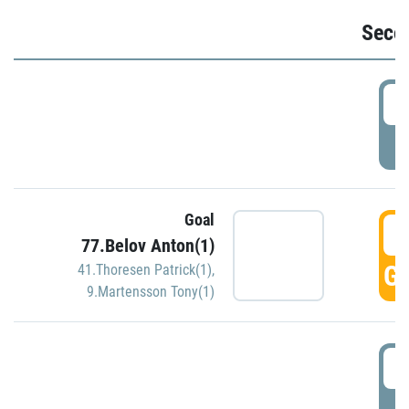
Seco
2
P
Goal
3
77.Belov Anton(1)
GO
41.Thoresen Patrick(1)
,
9.Martensson Tony(1)
3
P