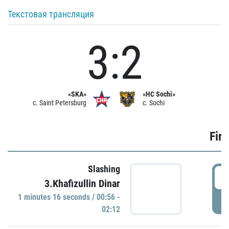
Текстовая трансляция
3:2
«SKA»
«HC Sochi»
c. Saint Petersburg
c. Sochi
Firs
Slashing
0
3.Khafizullin Dinar
1 minutes 16 seconds / 00:56 -
P
02:12