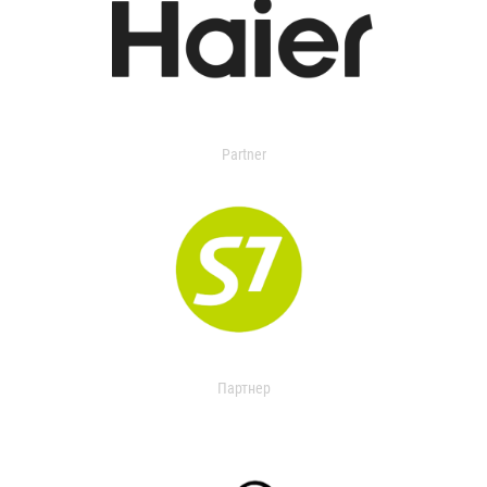
Partner
Партнер