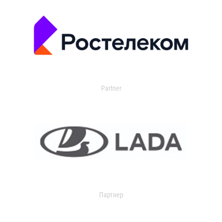
Partner
Партнер