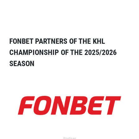
FONBET PARTNERS OF THE KHL
CHAMPIONSHIP OF THE 2025/2026
SEASON
Partner