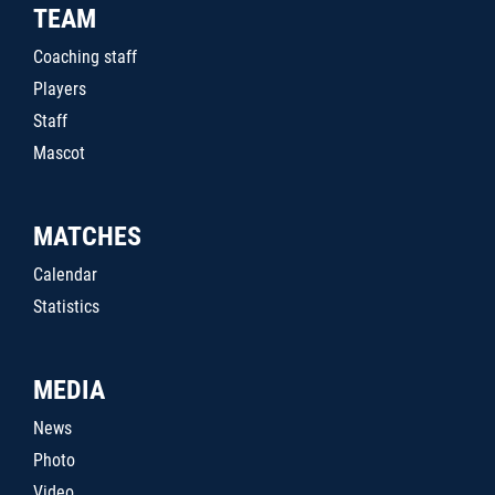
TEAM
Coaching staff
Players
Staff
Mascot
MATCHES
Calendar
Statistics
MEDIA
News
Photo
Video