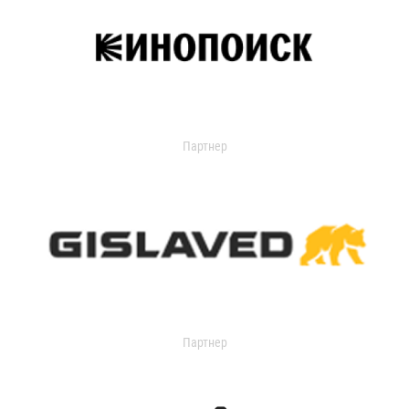
Партнер
Партнер