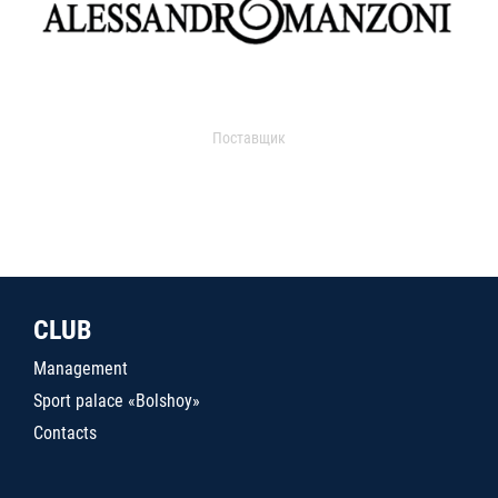
Поставщик
CLUB
Management
Sport palace «Bolshoy»
Contacts