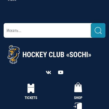
HOCKEY CLUB «SOCHI»
TICKETS
SHOP