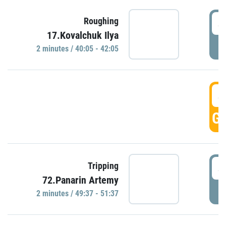
4
Roughing
17.Kovalchuk Ilya
P
2 minutes / 40:05 - 42:05
4
GO
4
Tripping
72.Panarin Artemy
P
2 minutes / 49:37 - 51:37