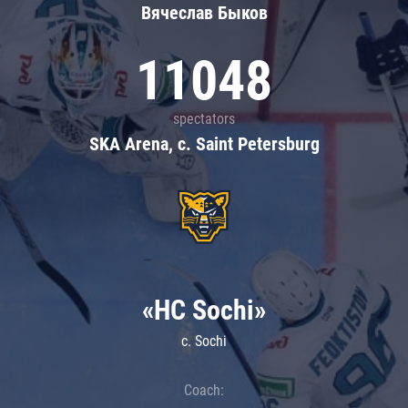
Вячеслав Быков
11048
spectators
SKA Arena, c. Saint Petersburg
«HC Sochi»
c. Sochi
Coach: