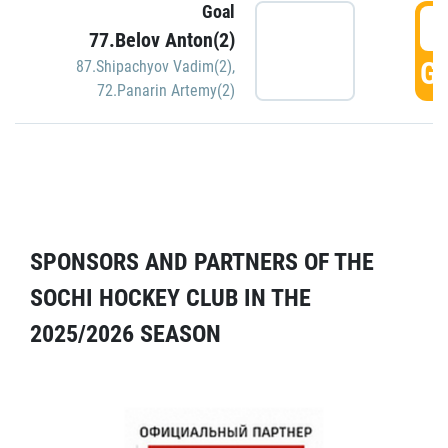
Goal
5
77.Belov Anton(2)
GO
87.Shipachyov Vadim(2)
,
72.Panarin Artemy(2)
SPONSORS AND PARTNERS OF THE
SOCHI HOCKEY CLUB IN THE
2025/2026 SEASON