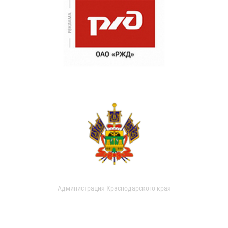
Администрация Краснодарского края