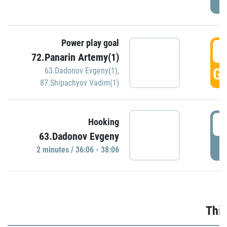
Power play goal
3
72.Panarin Artemy(1)
GO
63.Dadonov Evgeny(1)
,
87.Shipachyov Vadim(1)
3
Hooking
63.Dadonov Evgeny
P
2 minutes / 36:06 - 38:06
Thir