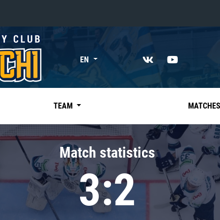
«East»
EN
Kharlamov division
Avtomobilist
Ak Bars
TEAM
MATCHE
Metallurg Mg
Neftekhimik
Match statistics
Traktor
3:2
Chernyshev division
Avangard
Admiral