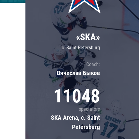
Lokomotiv
Severstal
Shanghai Dragons
«SKA»
CSKA
c. Saint Petersburg
Coach:
Вячеслав Быков
11048
spectators
SKA Arena, c. Saint
Petersburg