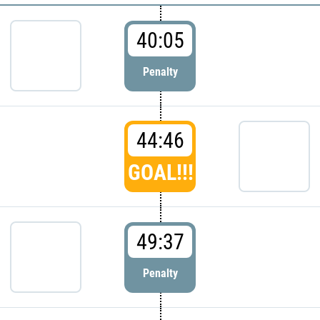
40:05
Penalty
44:46
GOAL!!!
49:37
Penalty