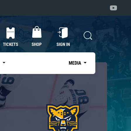
TICKETS
SHOP
SIGN IN
S
MEDIA