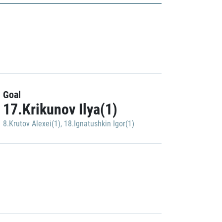
Goal
17.Krikunov Ilya(1)
8.Krutov Alexei(1)
,
18.Ignatushkin Igor(1)