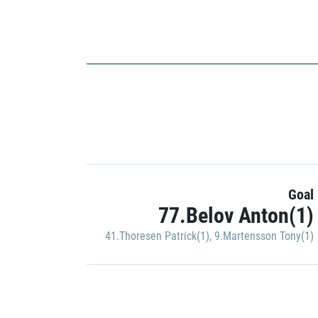
Goal
77.Belov Anton(1)
41.Thoresen Patrick(1)
,
9.Martensson Tony(1)