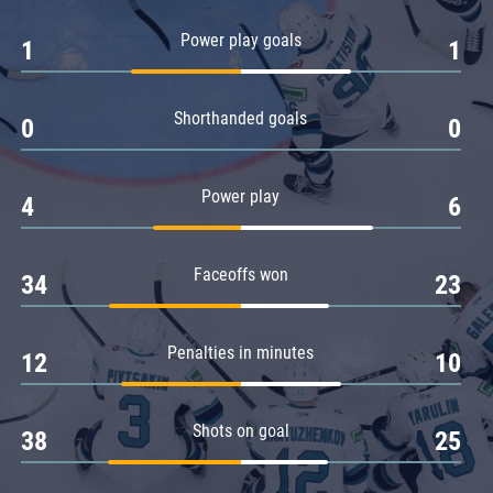
Amur
Power play goals
1
1
Barys
Salavat Yulaev
Shorthanded goals
Sibir
0
0
Power play
4
6
Faceoffs won
34
23
Penalties in minutes
12
10
Shots on goal
38
25