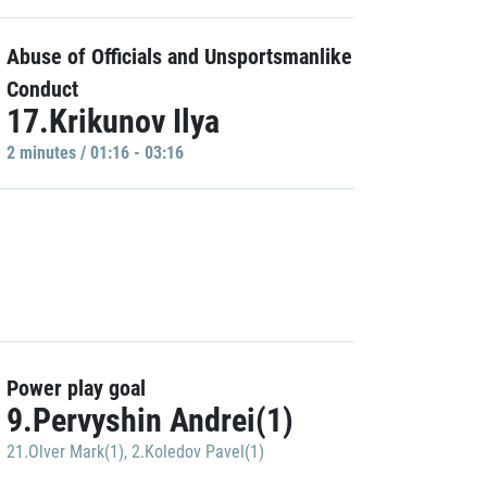
Abuse of Officials and Unsportsmanlike
Conduct
17.Krikunov Ilya
2 minutes / 01:16 - 03:16
Power play goal
9.Pervyshin Andrei(1)
21.Olver Mark(1)
,
2.Koledov Pavel(1)