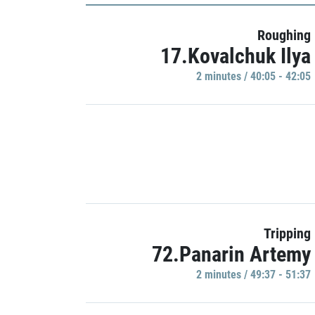
Roughing
17.Kovalchuk Ilya
2 minutes / 40:05 - 42:05
Tripping
72.Panarin Artemy
2 minutes / 49:37 - 51:37