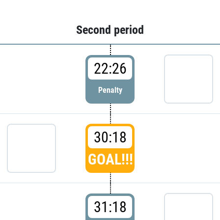
Second period
22:26
Penalty
30:18
GOAL!!!
31:18