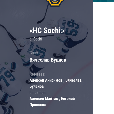
«HC Sochi»
c. Sochi
Coach:
Вячеслав Буцаев
Referees:
Алексей Анисимов , Вячеслав
Буланов
Linesmen:
Алексей Майтак , Евгений
Пронских