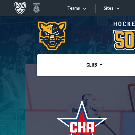
Teams
Sites
«West»
Sites
Bobrov division
Lada
Video
SKA
CLUB
Onlines
Spartak
Torpedo
Store
HC Sochi
Photo
Tarasov division
Apps
Dinamo Mn
Dynamo M