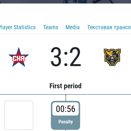
Player Statistics
Teams
Media
Текстовая транс
3:2
First period
00:56
Penalty