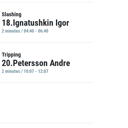
Slashing
18.Ignatushkin Igor
2 minutes / 04:40 - 06:40
Tripping
20.Petersson Andre
2 minutes / 10:07 - 12:07