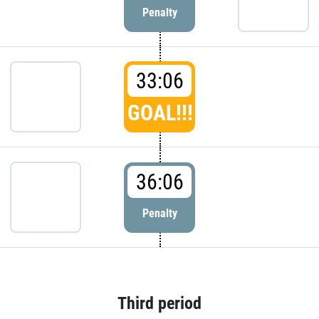
Penalty
33:06
GOAL!!!
36:06
Penalty
Third period