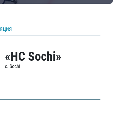
ляция
«HC Sochi»
c. Sochi