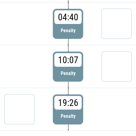
04:40
Penalty
10:07
Penalty
19:26
Penalty