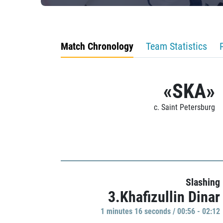
Match Chronology
Team Statistics
«SKA»
c. Saint Petersburg
Slashing
3.Khafizullin Dinar
1 minutes 16 seconds / 00:56 - 02:12