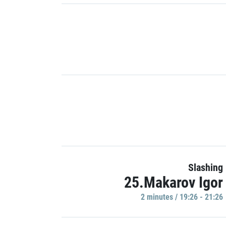
Slashing
25.Makarov Igor
2 minutes / 19:26 - 21:26