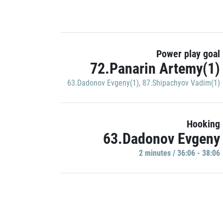
Power play goal
72.Panarin Artemy(1)
63.Dadonov Evgeny(1)
,
87.Shipachyov Vadim(1)
Hooking
63.Dadonov Evgeny
2 minutes / 36:06 - 38:06