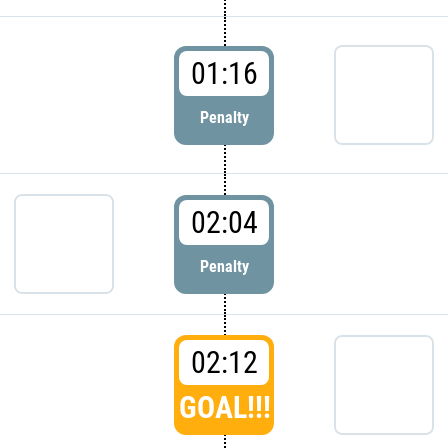
01:16
Penalty
02:04
Penalty
02:12
GOAL!!!