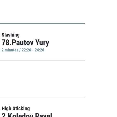
Slashing
78.Pautov Yury
2 minutes / 22:26 - 24:26
High Sticking
2.Koledov Pavel