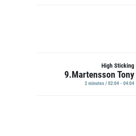
High Sticking
9.Martensson Tony
2 minutes / 02:04 - 04:04