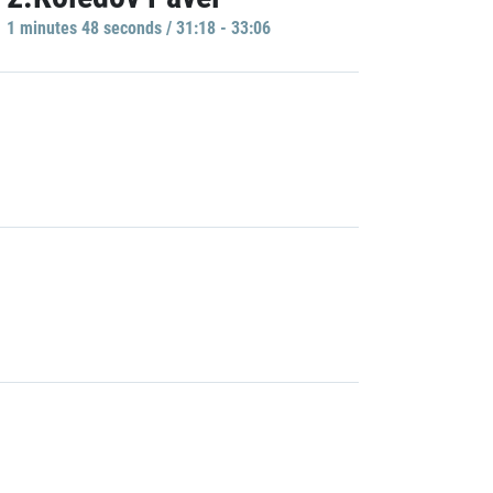
1 minutes 48 seconds / 31:18 - 33:06