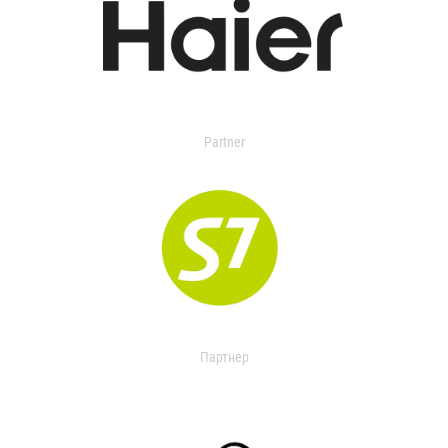
Partner
Партнер