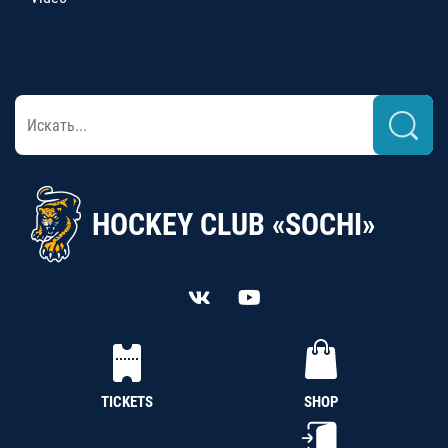
HOCKEY CLUB «SOCHI»
TICKETS
SHOP