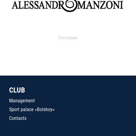
Поставщик
CLUB
Management
Sport palace «Bolshoy»
Contacts