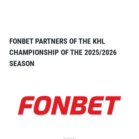
FONBET PARTNERS OF THE KHL
CHAMPIONSHIP OF THE 2025/2026
SEASON
Partner