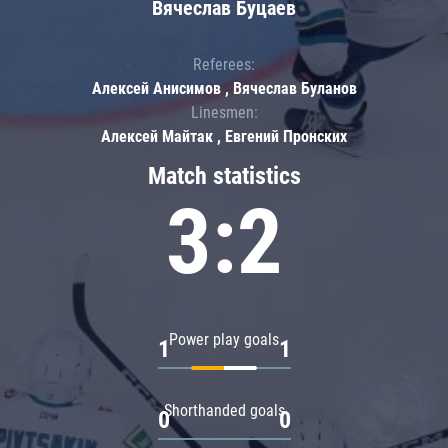
Вячеслав Буцаев
Referees:
Алексей Анисимов , Вячеслав Буланов
Linesmen:
Алексей Майтак , Евгений Пронских
Match statistics
3:2
Power play goals
1
1
Shorthanded goals
0
0