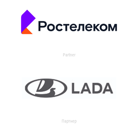
Partner
Партнер