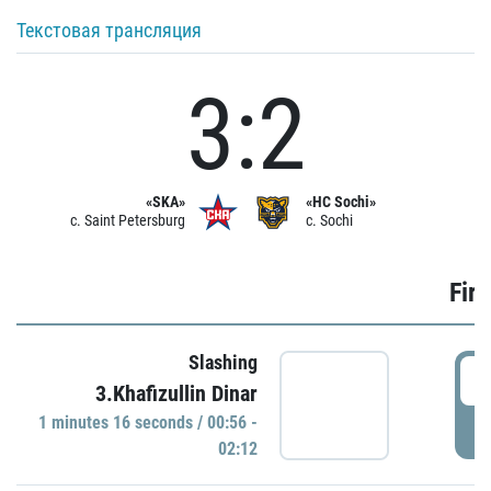
Текстовая трансляция
3:2
«SKA»
«HC Sochi»
c. Saint Petersburg
c. Sochi
Firs
Slashing
0
3.Khafizullin Dinar
1 minutes 16 seconds / 00:56 -
P
02:12