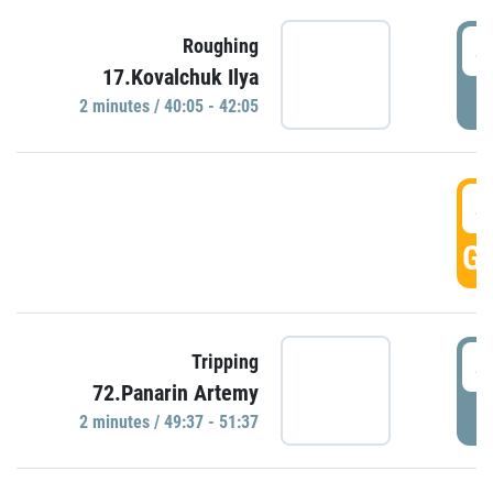
4
Roughing
17.Kovalchuk Ilya
P
2 minutes / 40:05 - 42:05
4
GO
4
Tripping
72.Panarin Artemy
P
2 minutes / 49:37 - 51:37