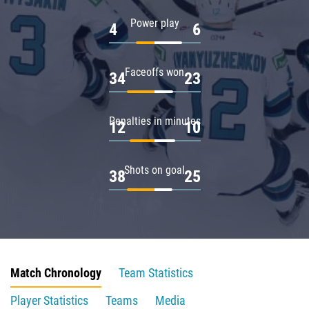
Power play
4
6
Faceoffs won
34
23
Penalties in minutes
12
10
Shots on goal
38
25
Match Chronology
Team Statistics
Player Statistics
Teams
Media