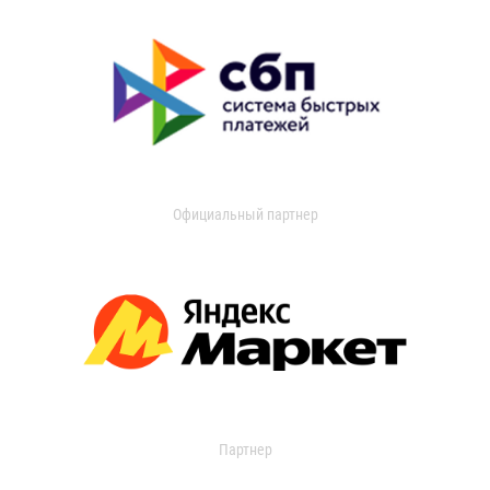
Официальный партнер
Партнер