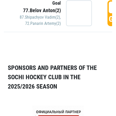
Goal
5
77.Belov Anton(2)
GO
87.Shipachyov Vadim(2)
,
72.Panarin Artemy(2)
SPONSORS AND PARTNERS OF THE
SOCHI HOCKEY CLUB IN THE
2025/2026 SEASON