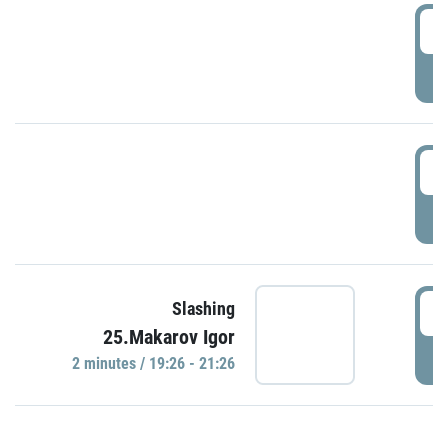
0
P
1
P
1
Slashing
25.Makarov Igor
P
2 minutes / 19:26 - 21:26