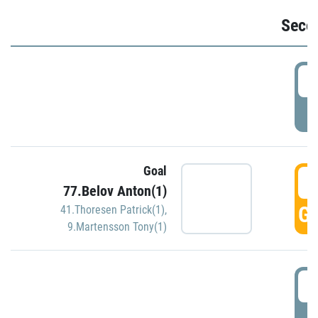
Seco
2
P
Goal
3
77.Belov Anton(1)
GO
41.Thoresen Patrick(1)
,
9.Martensson Tony(1)
3
P