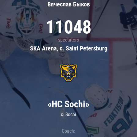
Вячеслав Быков
11048
spectators
SKA Arena, c. Saint Petersburg
«HC Sochi»
c. Sochi
Coach: