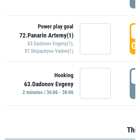
Power play goal
3
72.Panarin Artemy(1)
GO
63.Dadonov Evgeny(1)
,
87.Shipachyov Vadim(1)
3
Hooking
63.Dadonov Evgeny
P
2 minutes / 36:06 - 38:06
Thir