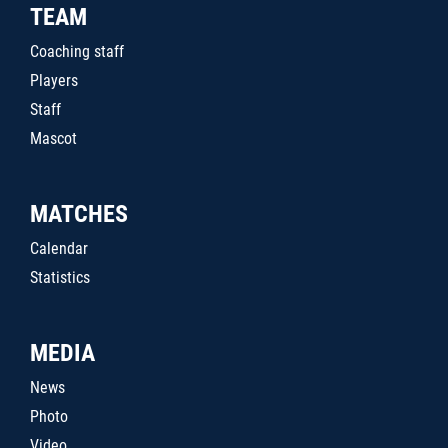
TEAM
Coaching staff
Players
Staff
Mascot
MATCHES
Calendar
Statistics
MEDIA
News
Photo
Video