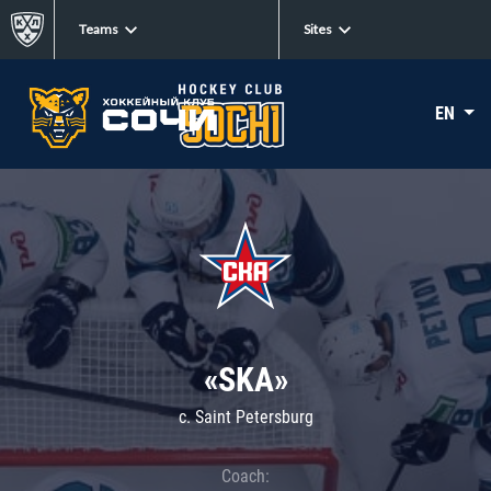
Teams
Sites
EN
«SKA»
c. Saint Petersburg
Coach: