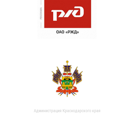
Администрация Краснодарского края