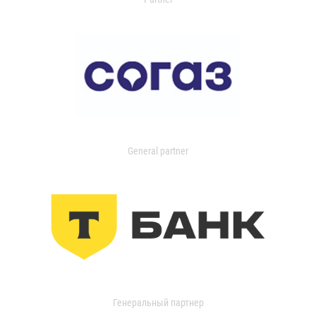
General partner
Генеральный партнер