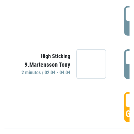
0
P
0
High Sticking
9.Martensson Tony
P
2 minutes / 02:04 - 04:04
0
GO