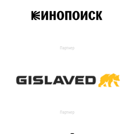
Партнер
Партнер