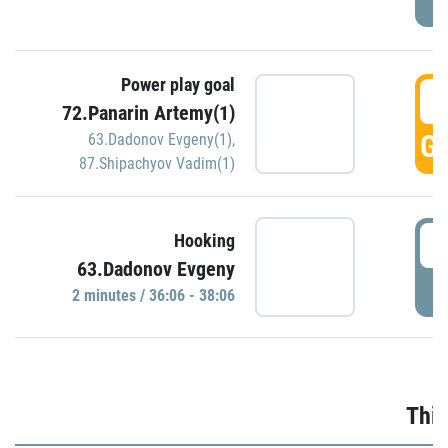
Power play goal
3
72.Panarin Artemy(1)
GO
63.Dadonov Evgeny(1)
,
87.Shipachyov Vadim(1)
3
Hooking
63.Dadonov Evgeny
P
2 minutes / 36:06 - 38:06
Thir