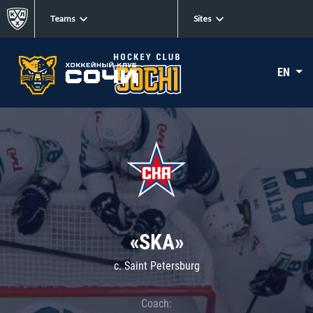
Teams
Sites
EN
«SKA»
c. Saint Petersburg
Coach: