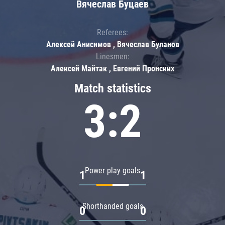
Вячеслав Буцаев
Referees:
Алексей Анисимов , Вячеслав Буланов
Linesmen:
Алексей Майтак , Евгений Пронских
Match statistics
3:2
Power play goals
1
1
Shorthanded goals
0
0