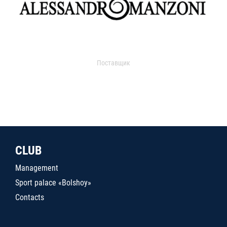
Поставщик
CLUB
Management
Sport palace «Bolshoy»
Contacts