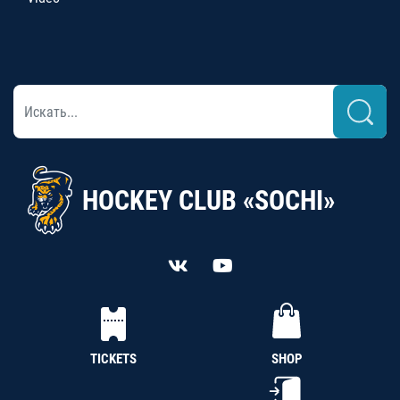
HOCKEY CLUB «SOCHI»
TICKETS
SHOP