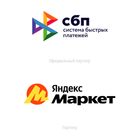
Официальный партнер
Партнер