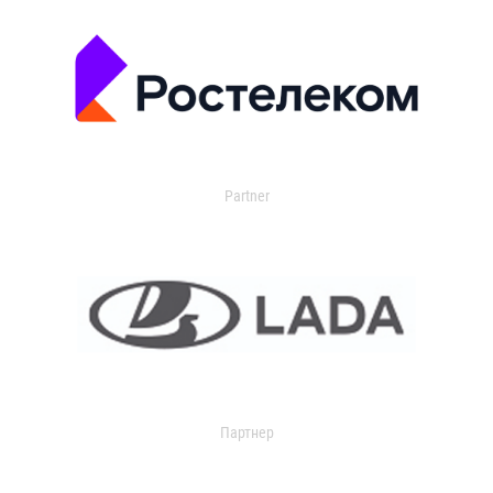
Partner
Партнер