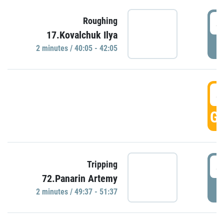
4
Roughing
17.Kovalchuk Ilya
P
2 minutes / 40:05 - 42:05
4
GO
4
Tripping
72.Panarin Artemy
P
2 minutes / 49:37 - 51:37