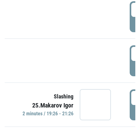
0
P
1
P
1
Slashing
25.Makarov Igor
P
2 minutes / 19:26 - 21:26