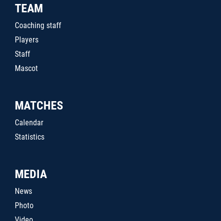
TEAM
Coaching staff
Players
Staff
Mascot
MATCHES
Calendar
Statistics
MEDIA
News
Photo
Video