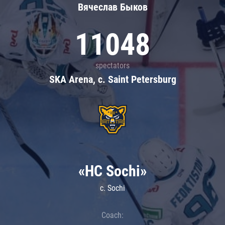
Вячеслав Быков
11048
spectators
SKA Arena, c. Saint Petersburg
«HC Sochi»
c. Sochi
Coach: