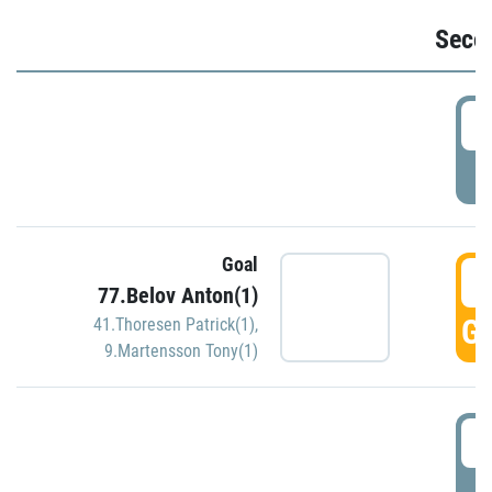
Seco
2
P
Goal
3
77.Belov Anton(1)
GO
41.Thoresen Patrick(1)
,
9.Martensson Tony(1)
3
P