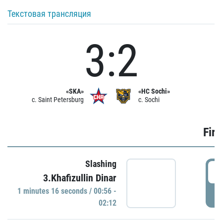
Текстовая трансляция
3:2
«SKA»
«HC Sochi»
c. Saint Petersburg
c. Sochi
Firs
Slashing
0
3.Khafizullin Dinar
1 minutes 16 seconds / 00:56 -
P
02:12