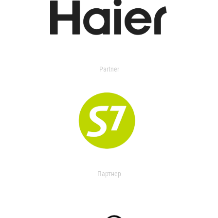
Partner
Партнер