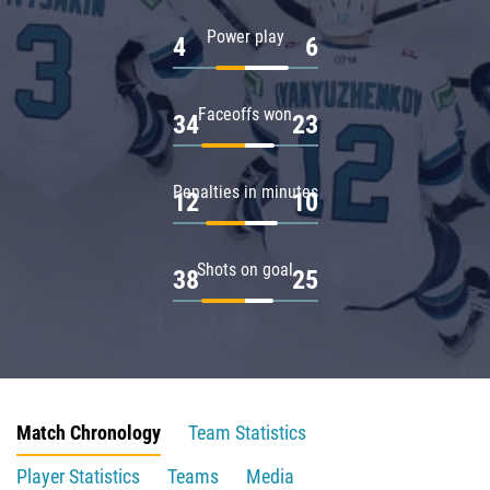
Power play
4
6
Faceoffs won
34
23
Penalties in minutes
12
10
Shots on goal
38
25
Match Chronology
Team Statistics
Player Statistics
Teams
Media