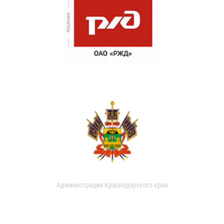
Администрация Краснодарского края