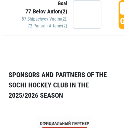
Goal
5
77.Belov Anton(2)
GO
87.Shipachyov Vadim(2)
,
72.Panarin Artemy(2)
SPONSORS AND PARTNERS OF THE
SOCHI HOCKEY CLUB IN THE
2025/2026 SEASON