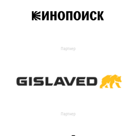
Партнер
Партнер