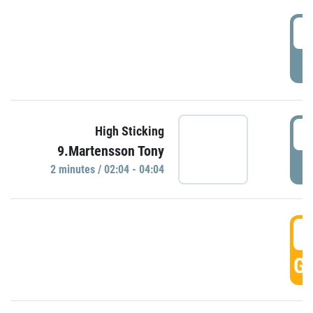
0
P
0
High Sticking
9.Martensson Tony
P
2 minutes / 02:04 - 04:04
0
GO