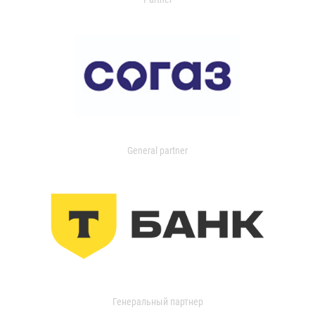
General partner
Генеральный партнер