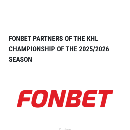
FONBET PARTNERS OF THE KHL
CHAMPIONSHIP OF THE 2025/2026
SEASON
Partner