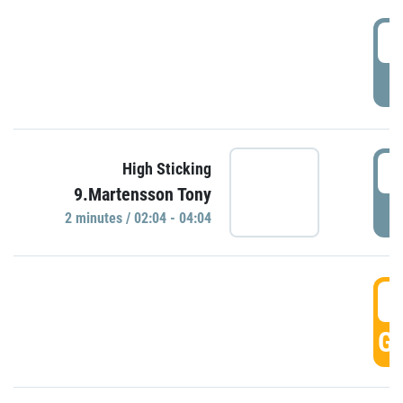
0
P
0
High Sticking
9.Martensson Tony
P
2 minutes / 02:04 - 04:04
0
GO