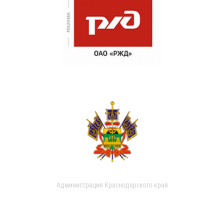
Администрация Краснодарского края