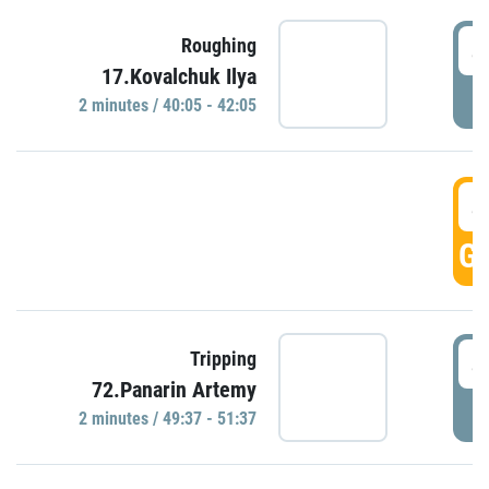
4
Roughing
17.Kovalchuk Ilya
P
2 minutes / 40:05 - 42:05
4
GO
4
Tripping
72.Panarin Artemy
P
2 minutes / 49:37 - 51:37