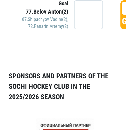
Goal
5
77.Belov Anton(2)
GO
87.Shipachyov Vadim(2)
,
72.Panarin Artemy(2)
SPONSORS AND PARTNERS OF THE
SOCHI HOCKEY CLUB IN THE
2025/2026 SEASON