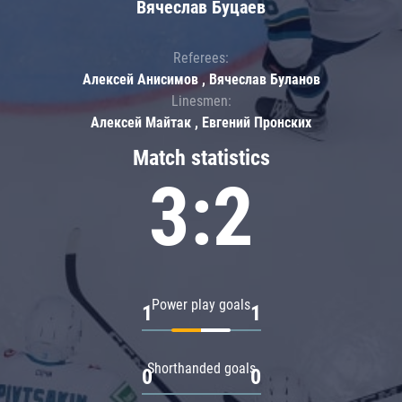
Вячеслав Буцаев
Referees:
Алексей Анисимов , Вячеслав Буланов
Linesmen:
Алексей Майтак , Евгений Пронских
Match statistics
3:2
Power play goals
1
1
Shorthanded goals
0
0