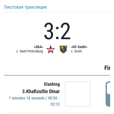
Текстовая трансляция
3:2
«SKA»
«HC Sochi»
c. Saint Petersburg
c. Sochi
Firs
Slashing
0
3.Khafizullin Dinar
1 minutes 16 seconds / 00:56 -
P
02:12