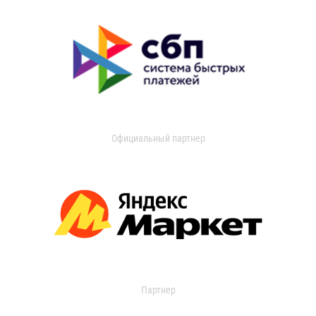
Официальный партнер
Партнер