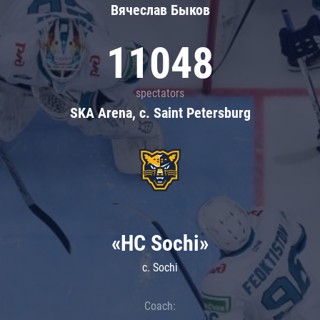
Вячеслав Быков
11048
spectators
SKA Arena, c. Saint Petersburg
«HC Sochi»
c. Sochi
Coach: