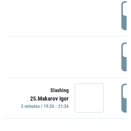
0
P
1
P
1
Slashing
25.Makarov Igor
P
2 minutes / 19:26 - 21:26