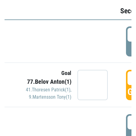
Seco
2
P
Goal
3
77.Belov Anton(1)
GO
41.Thoresen Patrick(1)
,
9.Martensson Tony(1)
3
P