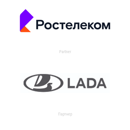
Partner
Партнер