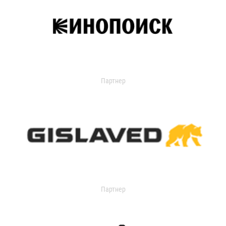
Партнер
Партнер