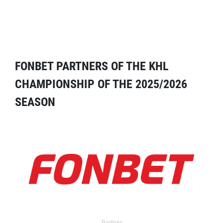
FONBET PARTNERS OF THE KHL
CHAMPIONSHIP OF THE 2025/2026
SEASON
Partner