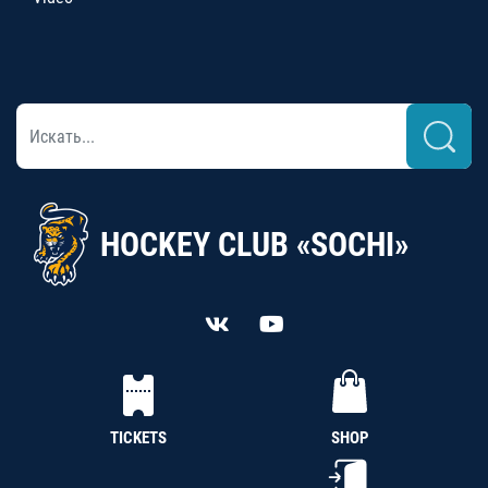
HOCKEY CLUB «SOCHI»
TICKETS
SHOP