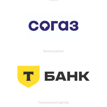
General partner
Генеральный партнер