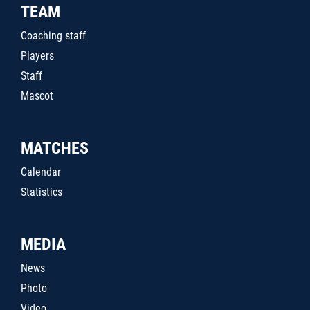
TEAM
Coaching staff
Players
Staff
Mascot
MATCHES
Calendar
Statistics
MEDIA
News
Photo
Video