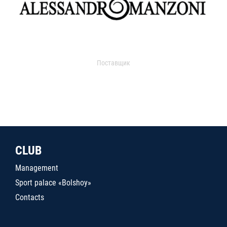
Поставщик
CLUB
Management
Sport palace «Bolshoy»
Contacts