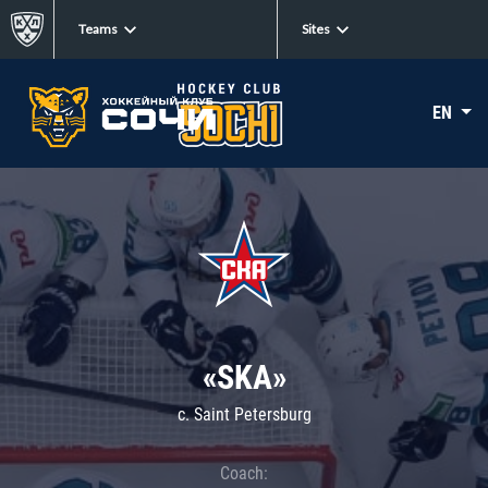
Teams
Sites
EN
«SKA»
c. Saint Petersburg
Coach: