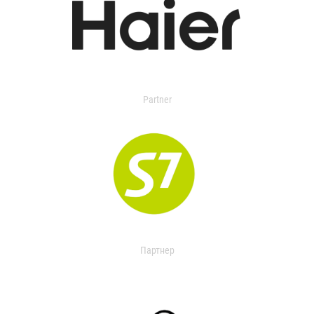
Partner
Партнер