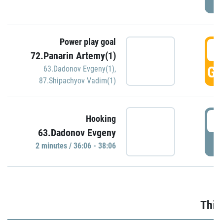
Power play goal
3
72.Panarin Artemy(1)
GO
63.Dadonov Evgeny(1)
,
87.Shipachyov Vadim(1)
3
Hooking
63.Dadonov Evgeny
P
2 minutes / 36:06 - 38:06
Thir