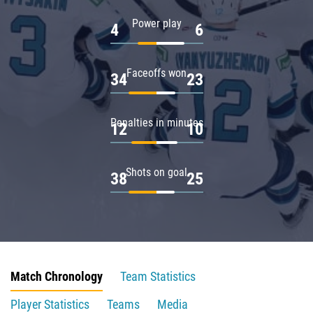
Power play
4
6
Faceoffs won
34
23
Penalties in minutes
12
10
Shots on goal
38
25
Match Chronology
Team Statistics
Player Statistics
Teams
Media