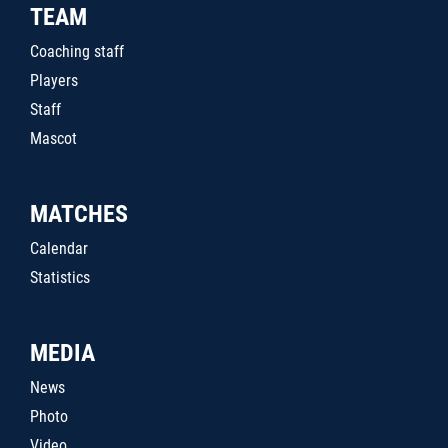
TEAM
Coaching staff
Players
Staff
Mascot
MATCHES
Calendar
Statistics
MEDIA
News
Photo
Video