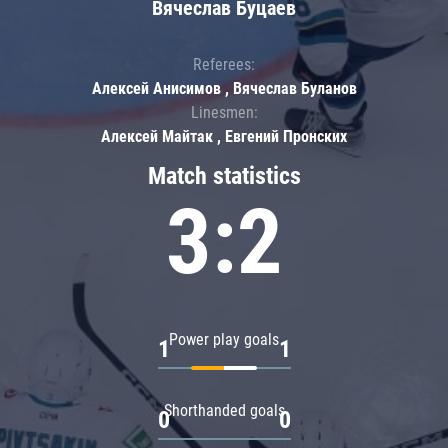
Вячеслав Буцаев
Referees:
Алексей Анисимов , Вячеслав Буланов
Linesmen:
Алексей Майтак , Евгений Пронских
Match statistics
3:2
Power play goals
1
1
Shorthanded goals
0
0