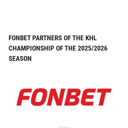
FONBET PARTNERS OF THE KHL
CHAMPIONSHIP OF THE 2025/2026
SEASON
Partner