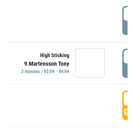
0
P
0
High Sticking
9.Martensson Tony
P
2 minutes / 02:04 - 04:04
0
GO