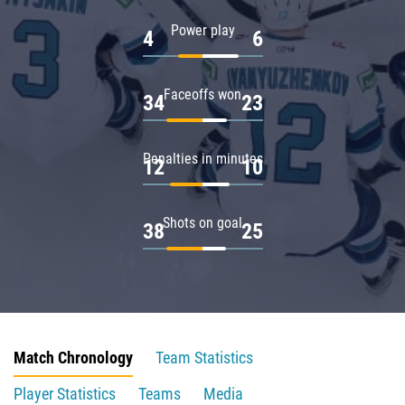
Power play
4
6
Faceoffs won
34
23
Penalties in minutes
12
10
Shots on goal
38
25
Match Chronology
Team Statistics
Player Statistics
Teams
Media