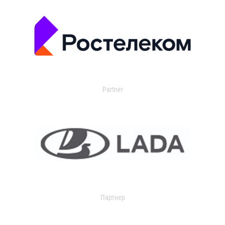
Partner
Партнер