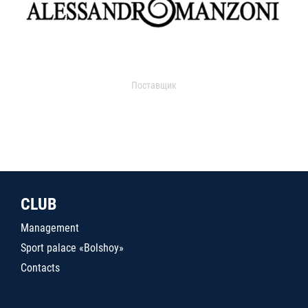
Поставщик
CLUB
Management
Sport palace «Bolshoy»
Contacts