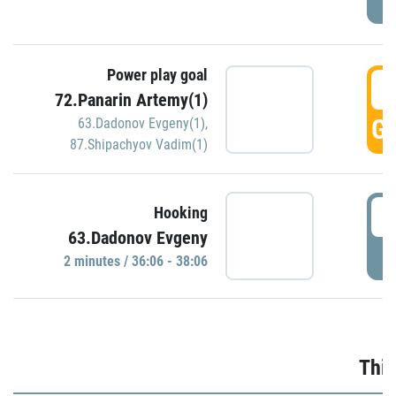
Power play goal
3
72.Panarin Artemy(1)
GO
63.Dadonov Evgeny(1)
,
87.Shipachyov Vadim(1)
3
Hooking
63.Dadonov Evgeny
P
2 minutes / 36:06 - 38:06
Thir