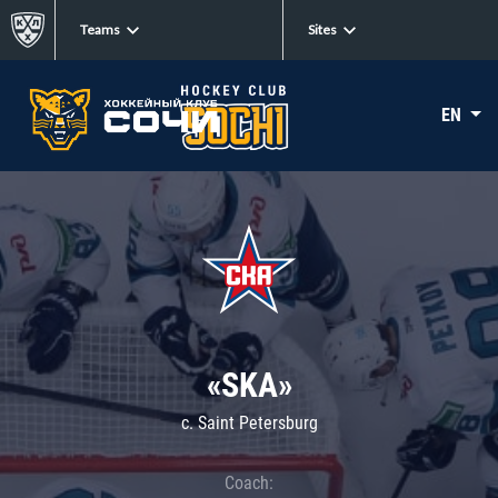
Teams
Sites
EN
«SKA»
c. Saint Petersburg
Coach: