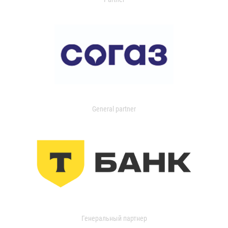
General partner
Генеральный партнер