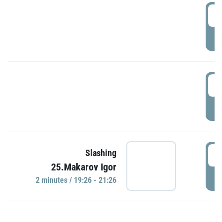
0
P
1
P
1
Slashing
25.Makarov Igor
P
2 minutes / 19:26 - 21:26