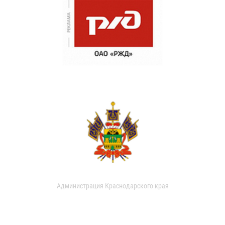
Администрация Краснодарского края