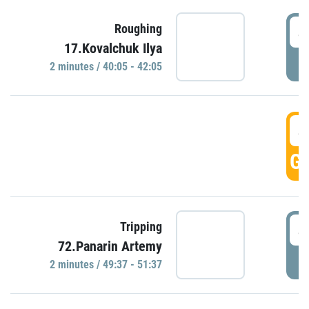
4
Roughing
17.Kovalchuk Ilya
P
2 minutes / 40:05 - 42:05
4
GO
4
Tripping
72.Panarin Artemy
P
2 minutes / 49:37 - 51:37