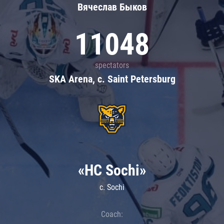
Вячеслав Быков
11048
spectators
SKA Arena, c. Saint Petersburg
«HC Sochi»
c. Sochi
Coach: