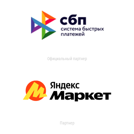
Официальный партнер
Партнер