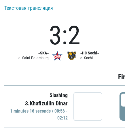
Текстовая трансляция
3:2
«SKA»
«HC Sochi»
c. Saint Petersburg
c. Sochi
Firs
Slashing
0
3.Khafizullin Dinar
1 minutes 16 seconds / 00:56 -
P
02:12