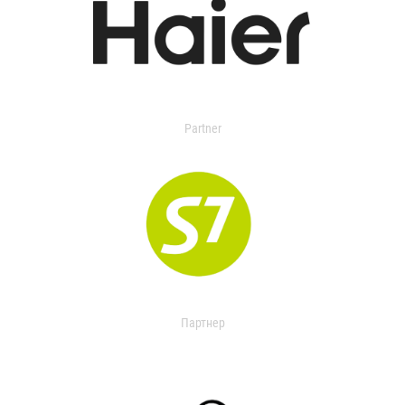
Partner
Партнер