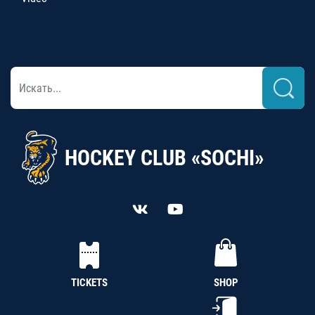
HOCKEY CLUB «SOCHI»
TICKETS
SHOP