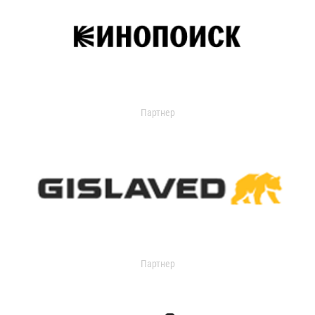
Партнер
Партнер