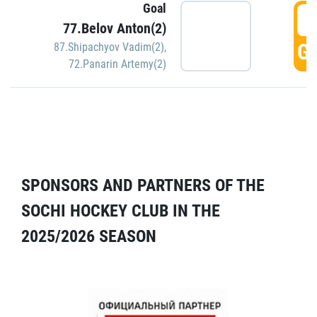
Goal
5
77.Belov Anton(2)
GO
87.Shipachyov Vadim(2)
,
72.Panarin Artemy(2)
SPONSORS AND PARTNERS OF THE
SOCHI HOCKEY CLUB IN THE
2025/2026 SEASON