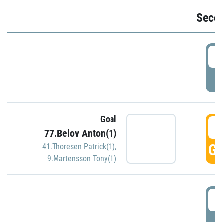
Seco
2
P
Goal
3
77.Belov Anton(1)
GO
41.Thoresen Patrick(1)
,
9.Martensson Tony(1)
3
P