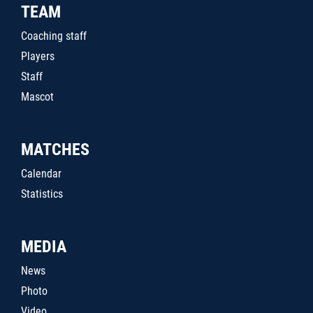
TEAM
Coaching staff
Players
Staff
Mascot
MATCHES
Calendar
Statistics
MEDIA
News
Photo
Video