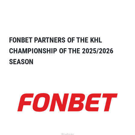
FONBET PARTNERS OF THE KHL
CHAMPIONSHIP OF THE 2025/2026
SEASON
Partner