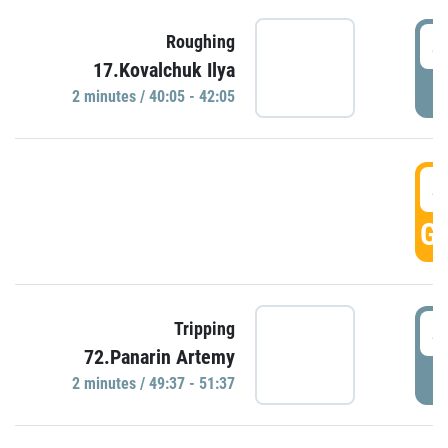
4
Roughing
17.Kovalchuk Ilya
P
2 minutes / 40:05 - 42:05
4
GO
4
Tripping
72.Panarin Artemy
P
2 minutes / 49:37 - 51:37