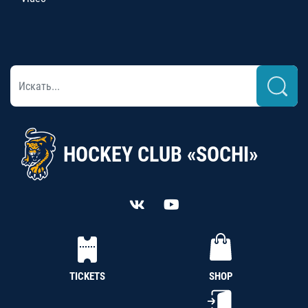
HOCKEY CLUB «SOCHI»
TICKETS
SHOP