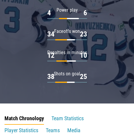
Power play
4
6
Faceoffs won
34
23
Penalties in minutes
12
10
Shots on goal
38
25
Match Chronology
Team Statistics
Player Statistics
Teams
Media