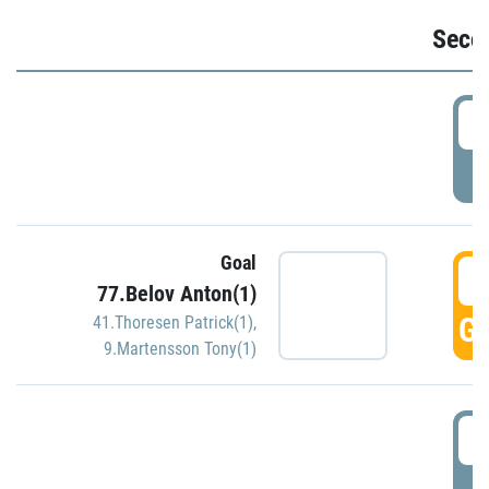
Seco
2
P
Goal
3
77.Belov Anton(1)
GO
41.Thoresen Patrick(1)
,
9.Martensson Tony(1)
3
P