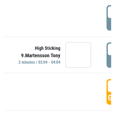
0
P
0
High Sticking
9.Martensson Tony
P
2 minutes / 02:04 - 04:04
0
GO