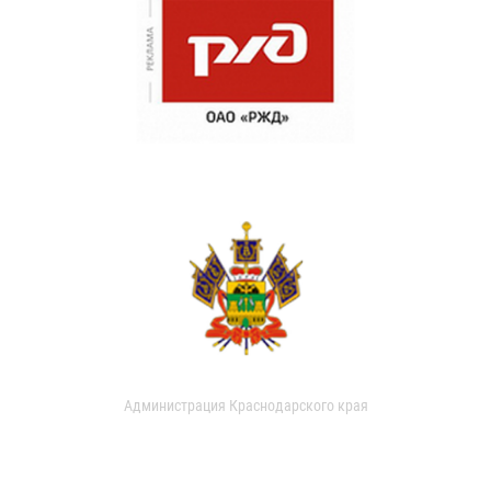
Администрация Краснодарского края