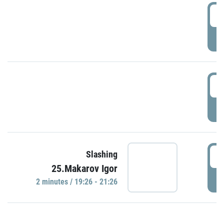
0
P
1
P
1
Slashing
25.Makarov Igor
P
2 minutes / 19:26 - 21:26