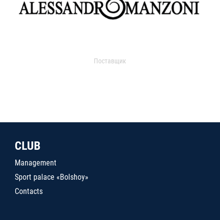
Поставщик
CLUB
Management
Sport palace «Bolshoy»
Contacts