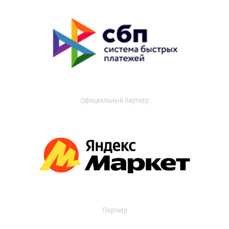
Официальный партнер
Партнер