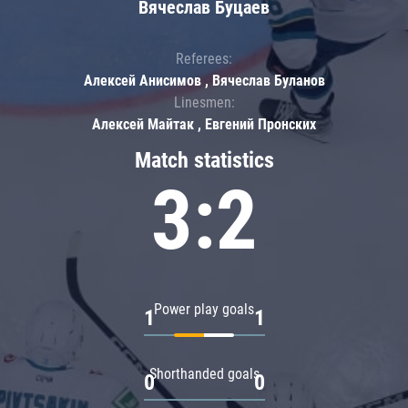
Вячеслав Буцаев
Referees:
Алексей Анисимов , Вячеслав Буланов
Linesmen:
Алексей Майтак , Евгений Пронских
Match statistics
3:2
Power play goals
1
1
Shorthanded goals
0
0