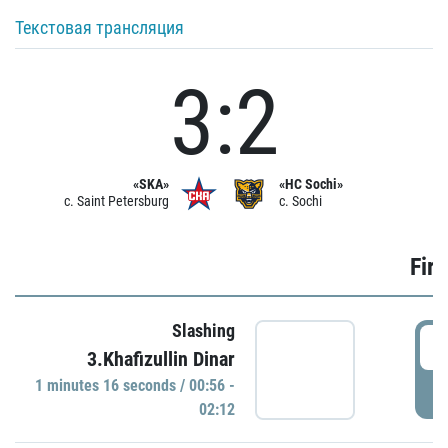
Текстовая трансляция
3:2
«SKA»
«HC Sochi»
c. Saint Petersburg
c. Sochi
Firs
Slashing
0
3.Khafizullin Dinar
1 minutes 16 seconds / 00:56 -
P
02:12