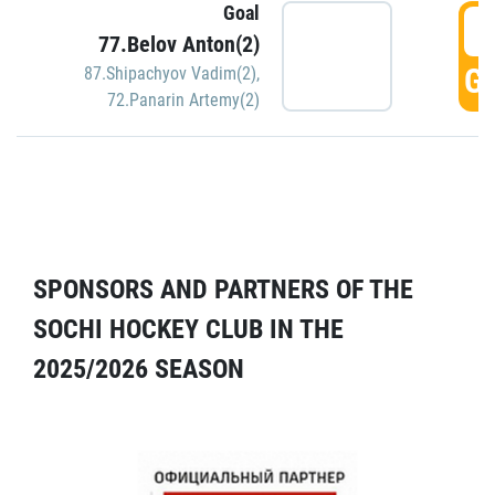
Goal
5
77.Belov Anton(2)
GO
87.Shipachyov Vadim(2)
,
72.Panarin Artemy(2)
SPONSORS AND PARTNERS OF THE
SOCHI HOCKEY CLUB IN THE
2025/2026 SEASON