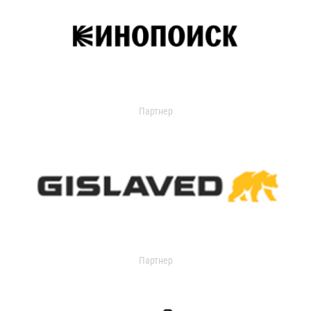
Партнер
Партнер