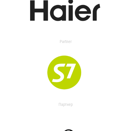
Partner
Партнер