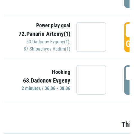
Power play goal
3
72.Panarin Artemy(1)
GO
63.Dadonov Evgeny(1)
,
87.Shipachyov Vadim(1)
3
Hooking
63.Dadonov Evgeny
P
2 minutes / 36:06 - 38:06
Thir