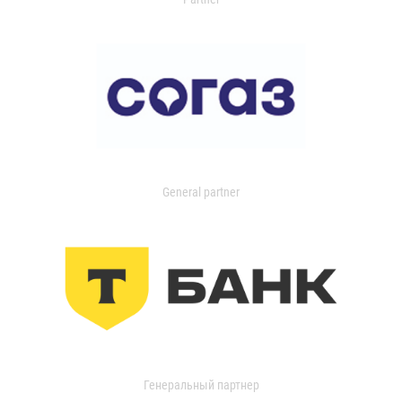
General partner
Генеральный партнер