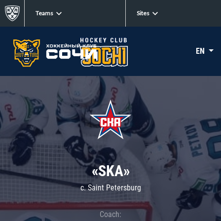
Teams
Sites
EN
«SKA»
c. Saint Petersburg
Coach: