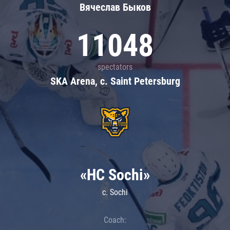
Вячеслав Быков
11048
spectators
SKA Arena, c. Saint Petersburg
«HC Sochi»
c. Sochi
Coach: