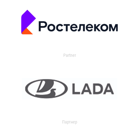
Partner
Партнер