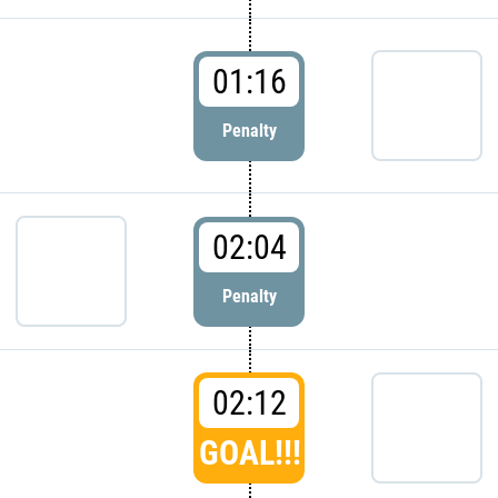
01:16
Penalty
02:04
Penalty
02:12
GOAL!!!