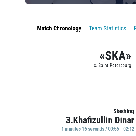
Match Chronology
Team Statistics
«SKA»
c. Saint Petersburg
Slashing
3.Khafizullin Dinar
1 minutes 16 seconds / 00:56 - 02:12