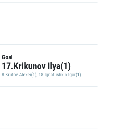
Goal
17.Krikunov Ilya(1)
8.Krutov Alexei(1)
,
18.Ignatushkin Igor(1)