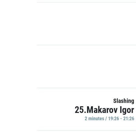
Slashing
25.Makarov Igor
2 minutes / 19:26 - 21:26