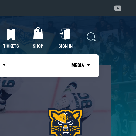
TICKETS
SHOP
SIGN IN
S
MEDIA