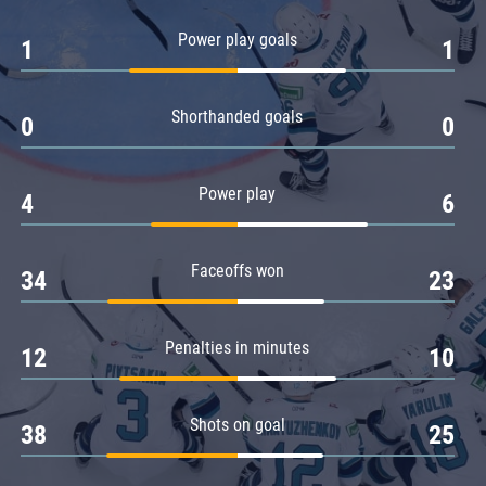
Amur
Power play goals
1
1
Barys
Salavat Yulaev
Shorthanded goals
Sibir
0
0
Power play
4
6
Faceoffs won
34
23
Penalties in minutes
12
10
Shots on goal
38
25