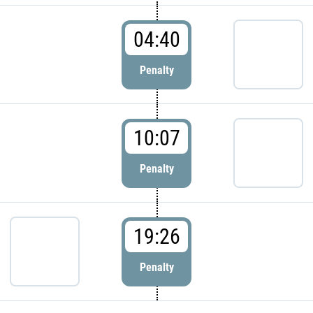
04:40
Penalty
10:07
Penalty
19:26
Penalty