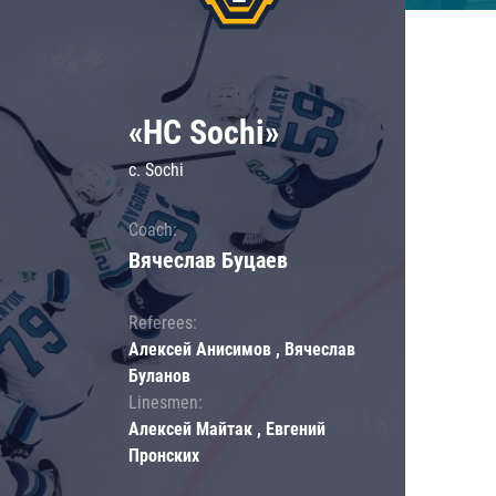
«HC Sochi»
c. Sochi
Coach:
Вячеслав Буцаев
Referees:
Алексей Анисимов , Вячеслав
Буланов
Linesmen:
Алексей Майтак , Евгений
Пронских