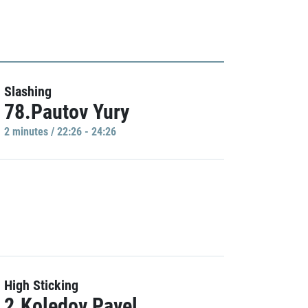
Slashing
78.Pautov Yury
2 minutes / 22:26 - 24:26
High Sticking
2.Koledov Pavel