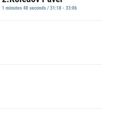
1 minutes 48 seconds / 31:18 - 33:06