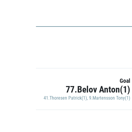
Goal
77.Belov Anton(1)
41.Thoresen Patrick(1)
,
9.Martensson Tony(1)