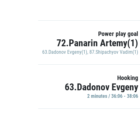
Power play goal
72.Panarin Artemy(1)
63.Dadonov Evgeny(1)
,
87.Shipachyov Vadim(1)
Hooking
63.Dadonov Evgeny
2 minutes / 36:06 - 38:06