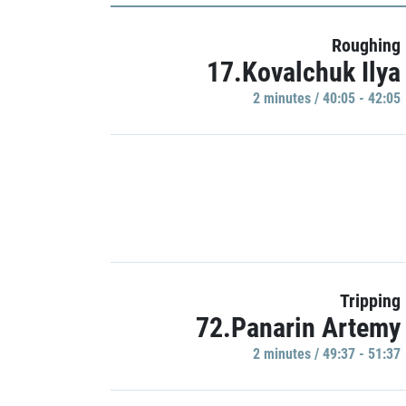
Roughing
17.Kovalchuk Ilya
2 minutes / 40:05 - 42:05
Tripping
72.Panarin Artemy
2 minutes / 49:37 - 51:37