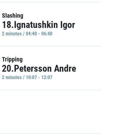
Slashing
18.Ignatushkin Igor
2 minutes / 04:40 - 06:40
Tripping
20.Petersson Andre
2 minutes / 10:07 - 12:07