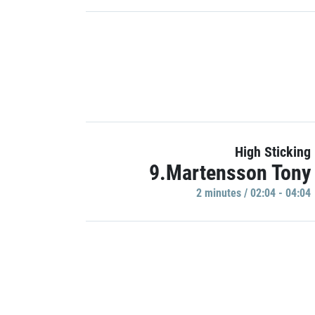
High Sticking
9.Martensson Tony
2 minutes / 02:04 - 04:04