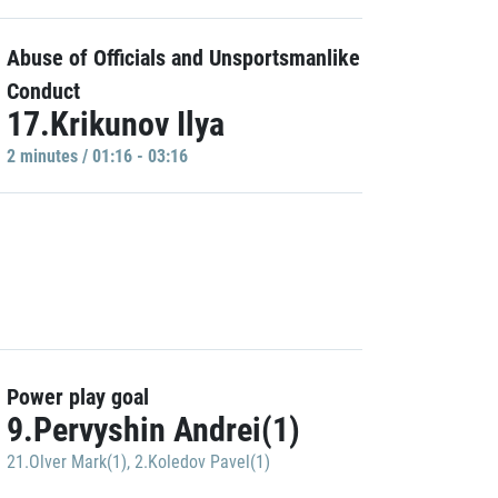
Abuse of Officials and Unsportsmanlike
Conduct
17.Krikunov Ilya
2 minutes / 01:16 - 03:16
Power play goal
9.Pervyshin Andrei(1)
21.Olver Mark(1)
,
2.Koledov Pavel(1)