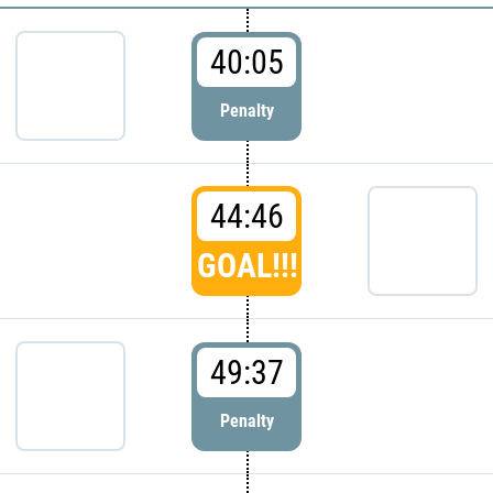
40:05
Penalty
44:46
GOAL!!!
49:37
Penalty