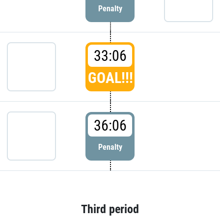
Penalty
33:06
GOAL!!!
36:06
Penalty
Third period