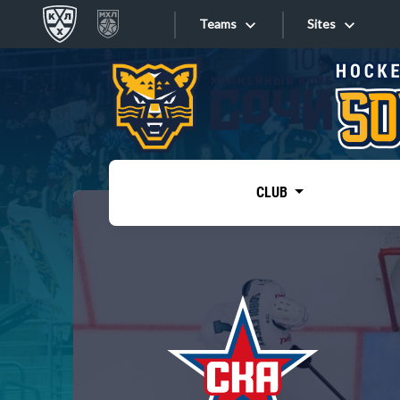
Teams
Sites
«West»
Sites
Bobrov division
Lada
Video
SKA
CLUB
Onlines
Spartak
Torpedo
Store
HC Sochi
Photo
Tarasov division
Apps
Dinamo Mn
Dynamo M