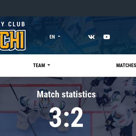
«East»
EN
Kharlamov division
Avtomobilist
Ak Bars
TEAM
MATCHE
Metallurg Mg
Neftekhimik
Match statistics
Traktor
3:2
Chernyshev division
Avangard
Admiral