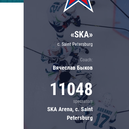
Lokomotiv
Severstal
Shanghai Dragons
«SKA»
CSKA
c. Saint Petersburg
Coach:
Вячеслав Быков
11048
spectators
SKA Arena, c. Saint
Petersburg