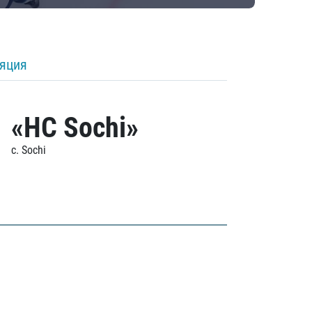
ляция
«HC Sochi»
c. Sochi