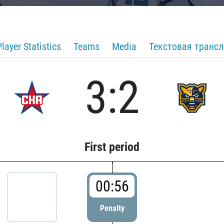
Player Statistics
Teams
Media
Текстовая транс
3:2
First period
00:56
Penalty