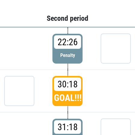
Second period
22:26
Penalty
30:18
GOAL!!!
31:18