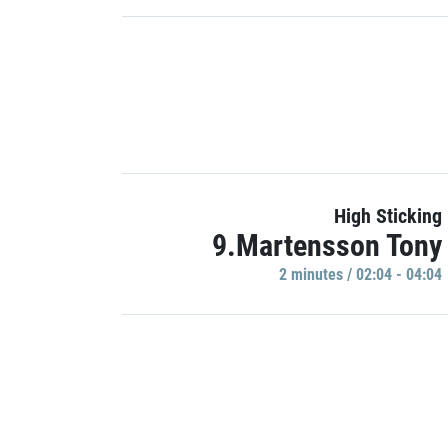
High Sticking
9.Martensson Tony
2 minutes / 02:04 - 04:04