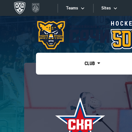
Teams
Sites
«West»
Sites
Bobrov division
Lada
Video
SKA
CLUB
Onlines
Spartak
Torpedo
Store
HC Sochi
Photo
Tarasov division
Apps
Dinamo Mn
Dynamo M