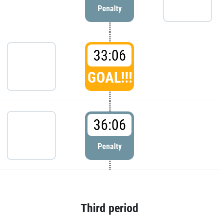
Penalty
33:06
GOAL!!!
36:06
Penalty
Third period