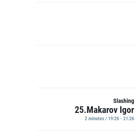
Slashing
25.Makarov Igor
2 minutes / 19:26 - 21:26