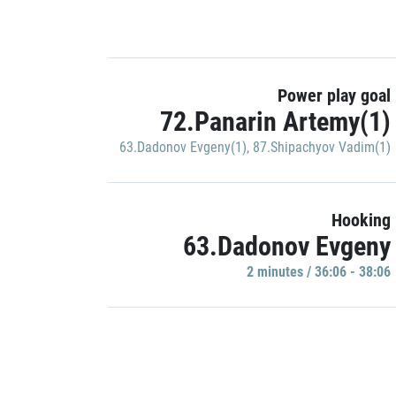
Power play goal
72.Panarin Artemy(1)
63.Dadonov Evgeny(1)
,
87.Shipachyov Vadim(1)
Hooking
63.Dadonov Evgeny
2 minutes / 36:06 - 38:06