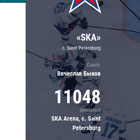
Lokomotiv
Severstal
Shanghai Dragons
«SKA»
CSKA
c. Saint Petersburg
Coach:
Вячеслав Быков
11048
spectators
SKA Arena, c. Saint
Petersburg