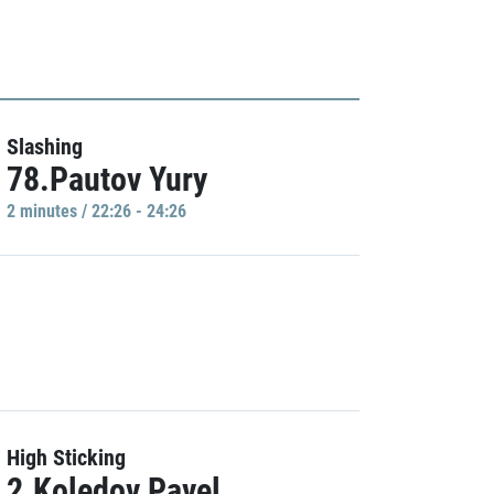
Slashing
78.Pautov Yury
2 minutes / 22:26 - 24:26
High Sticking
2.Koledov Pavel