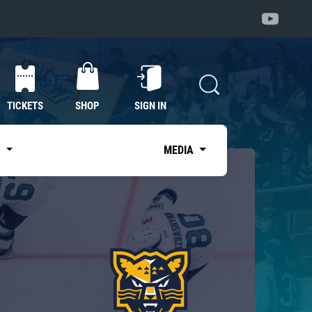
TICKETS
SHOP
SIGN IN
S
MEDIA