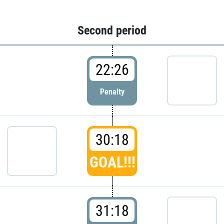
Second period
22:26
Penalty
30:18
GOAL!!!
31:18