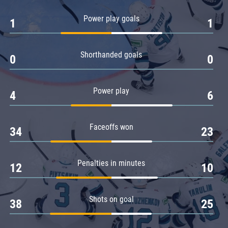
Amur
Power play goals
1
1
Barys
Salavat Yulaev
Shorthanded goals
Sibir
0
0
Power play
4
6
Faceoffs won
34
23
Penalties in minutes
12
10
Shots on goal
38
25