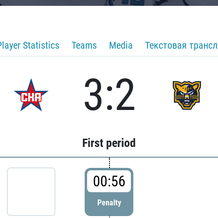
Player Statistics
Teams
Media
Текстовая транс
3:2
First period
00:56
Penalty