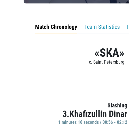
Match Chronology
Team Statistics
«SKA»
c. Saint Petersburg
Slashing
3.Khafizullin Dinar
1 minutes 16 seconds / 00:56 - 02:12