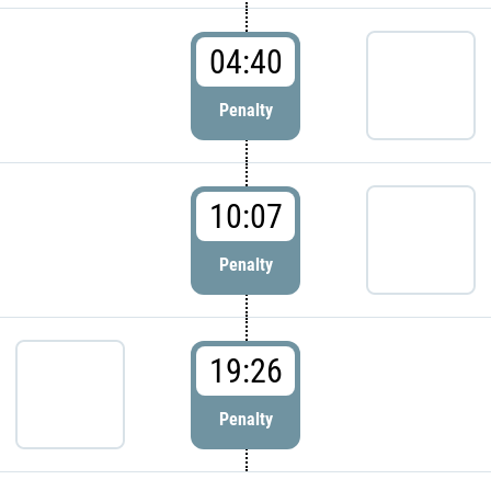
04:40
Penalty
10:07
Penalty
19:26
Penalty