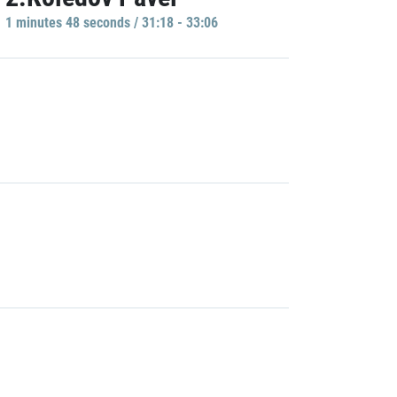
1 minutes 48 seconds / 31:18 - 33:06