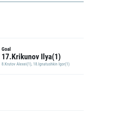
Goal
17.Krikunov Ilya(1)
8.Krutov Alexei(1)
,
18.Ignatushkin Igor(1)