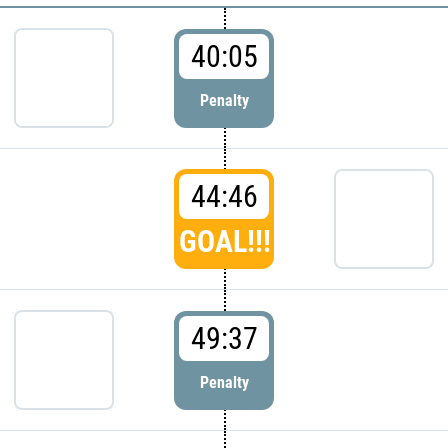
40:05
Penalty
44:46
GOAL!!!
49:37
Penalty