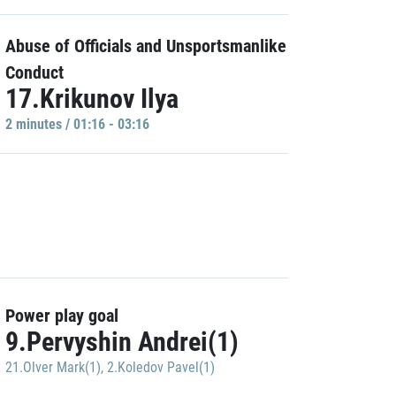
Abuse of Officials and Unsportsmanlike
Conduct
17.Krikunov Ilya
2 minutes / 01:16 - 03:16
Power play goal
9.Pervyshin Andrei(1)
21.Olver Mark(1)
,
2.Koledov Pavel(1)