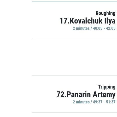
Roughing
17.Kovalchuk Ilya
2 minutes / 40:05 - 42:05
Tripping
72.Panarin Artemy
2 minutes / 49:37 - 51:37