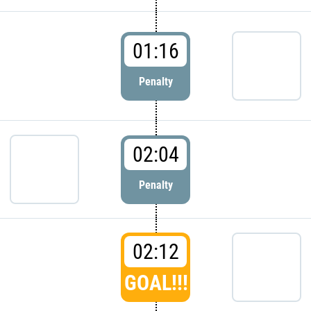
01:16
Penalty
02:04
Penalty
02:12
GOAL!!!