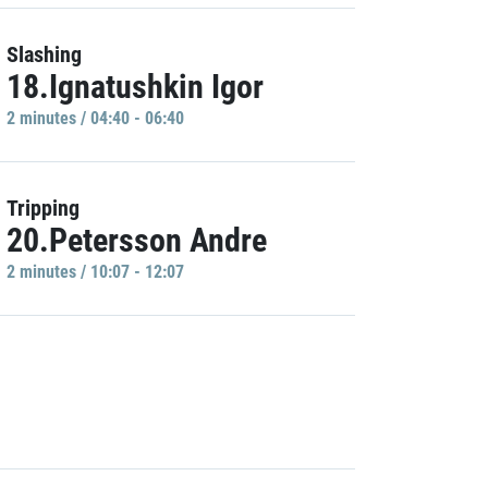
Slashing
18.Ignatushkin Igor
2 minutes / 04:40 - 06:40
Tripping
20.Petersson Andre
2 minutes / 10:07 - 12:07