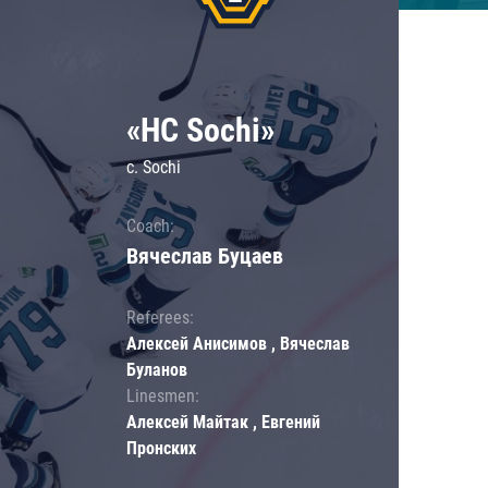
«HC Sochi»
c. Sochi
Coach:
Вячеслав Буцаев
Referees:
Алексей Анисимов , Вячеслав
Буланов
Linesmen:
Алексей Майтак , Евгений
Пронских