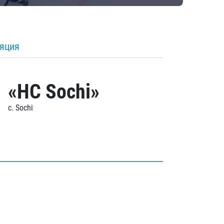
ляция
«HC Sochi»
c. Sochi