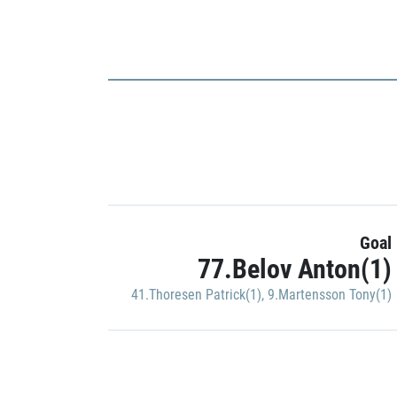
Goal
77.Belov Anton(1)
41.Thoresen Patrick(1)
,
9.Martensson Tony(1)