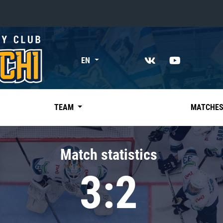
«East»
EN
Kharlamov division
Avtomobilist
Ak Bars
TEAM
MATCHE
Metallurg Mg
Neftekhimik
Match statistics
Traktor
3:2
Chernyshev division
Avangard
Admiral