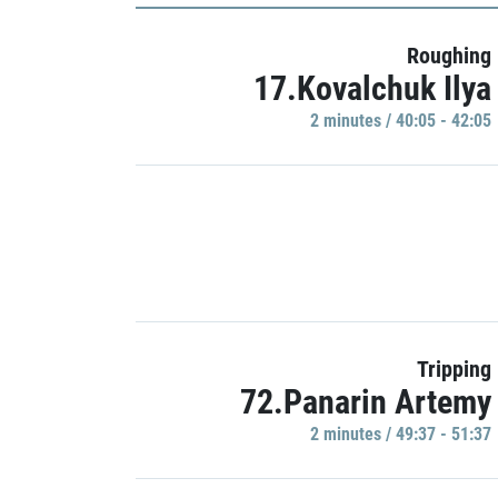
Roughing
17.Kovalchuk Ilya
2 minutes / 40:05 - 42:05
Tripping
72.Panarin Artemy
2 minutes / 49:37 - 51:37