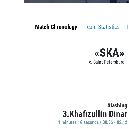
Match Chronology
Team Statistics
«SKA»
c. Saint Petersburg
Slashing
3.Khafizullin Dinar
1 minutes 16 seconds / 00:56 - 02:12