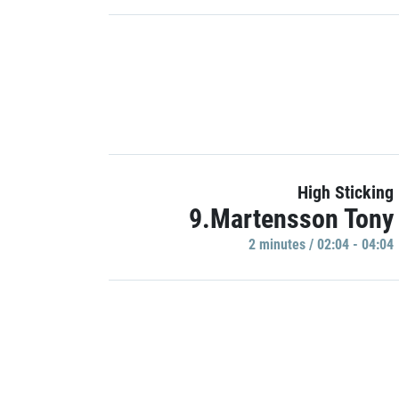
High Sticking
9.Martensson Tony
2 minutes / 02:04 - 04:04