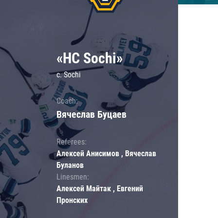
«HC Sochi»
c. Sochi
Coach:
Вячеслав Буцаев
Referees:
Алексей Анисимов , Вячеслав
Буланов
Linesmen:
Алексей Майтак , Евгений
Пронских