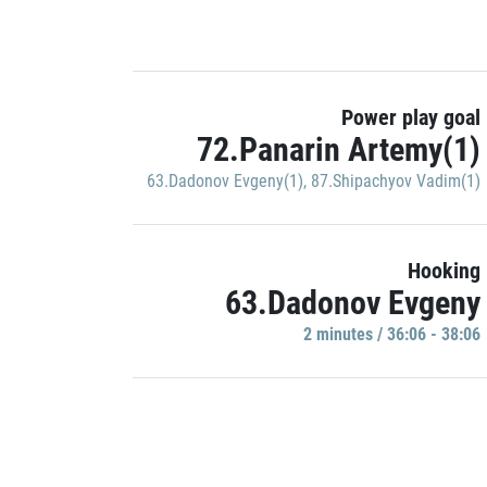
Power play goal
72.Panarin Artemy(1)
63.Dadonov Evgeny(1)
,
87.Shipachyov Vadim(1)
Hooking
63.Dadonov Evgeny
2 minutes / 36:06 - 38:06