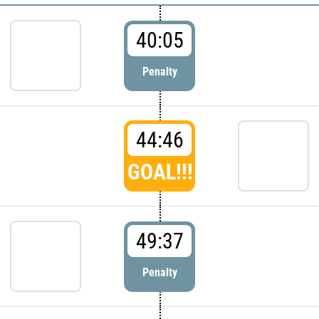
40:05
Penalty
44:46
GOAL!!!
49:37
Penalty