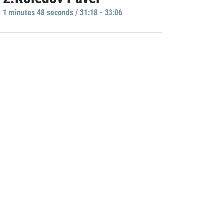
1 minutes 48 seconds / 31:18 - 33:06