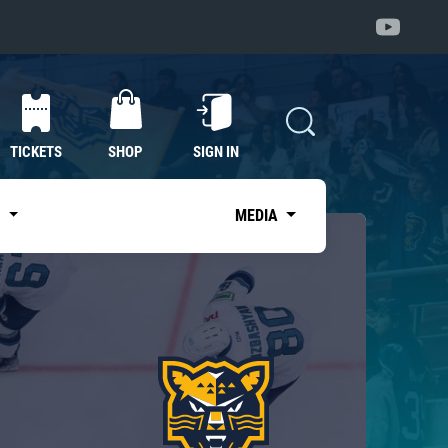
TICKETS
SHOP
SIGN IN
S
MEDIA