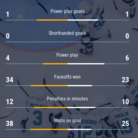
Amur
Power play goals
1
1
Barys
Salavat Yulaev
Shorthanded goals
Sibir
0
0
Power play
4
6
Faceoffs won
34
23
Penalties in minutes
12
10
Shots on goal
38
25