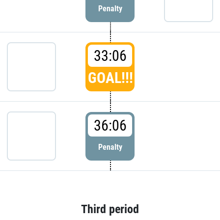
Penalty
33:06
GOAL!!!
36:06
Penalty
Third period