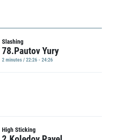
Slashing
78.Pautov Yury
2 minutes / 22:26 - 24:26
High Sticking
2.Koledov Pavel