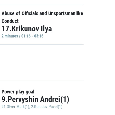
Abuse of Officials and Unsportsmanlike
Conduct
17.Krikunov Ilya
2 minutes / 01:16 - 03:16
Power play goal
9.Pervyshin Andrei(1)
21.Olver Mark(1)
,
2.Koledov Pavel(1)