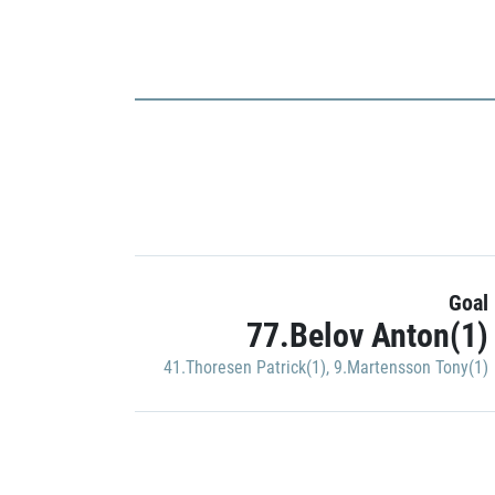
Goal
77.Belov Anton(1)
41.Thoresen Patrick(1)
,
9.Martensson Tony(1)