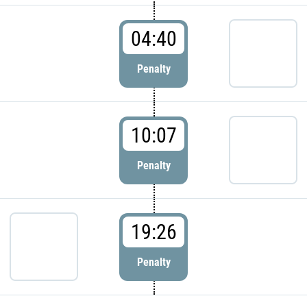
04:40
Penalty
10:07
Penalty
19:26
Penalty