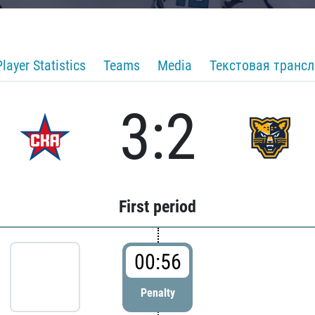
Player Statistics
Teams
Media
Текстовая транс
3:2
First period
00:56
Penalty