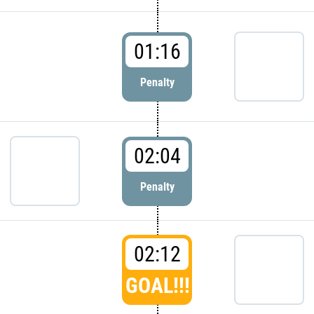
01:16
Penalty
02:04
Penalty
02:12
GOAL!!!