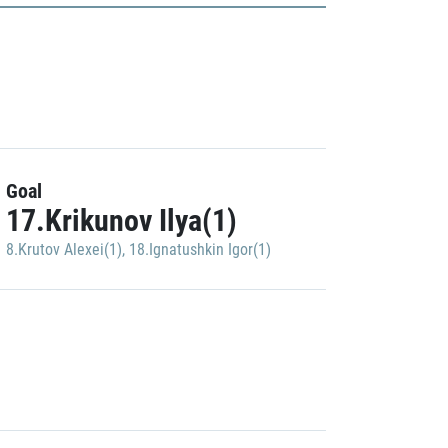
Goal
17.Krikunov Ilya(1)
8.Krutov Alexei(1)
,
18.Ignatushkin Igor(1)