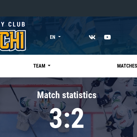
«East»
EN
Kharlamov division
Avtomobilist
Ak Bars
TEAM
MATCHE
Metallurg Mg
Neftekhimik
Match statistics
Traktor
3:2
Chernyshev division
Avangard
Admiral