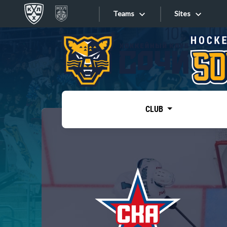
Teams
Sites
«West»
Sites
Bobrov division
Lada
Video
SKA
CLUB
Onlines
Spartak
Torpedo
Store
HC Sochi
Photo
Tarasov division
Apps
Dinamo Mn
Dynamo M