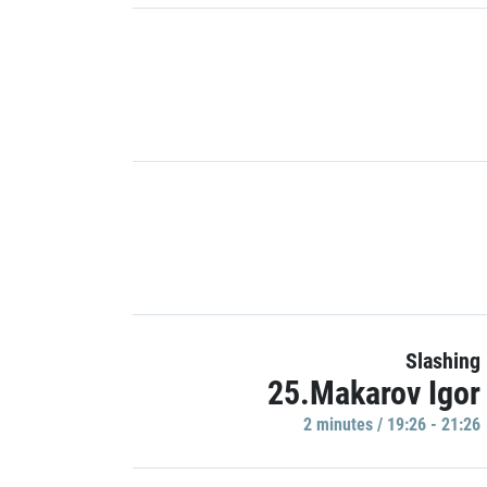
Slashing
25.Makarov Igor
2 minutes / 19:26 - 21:26