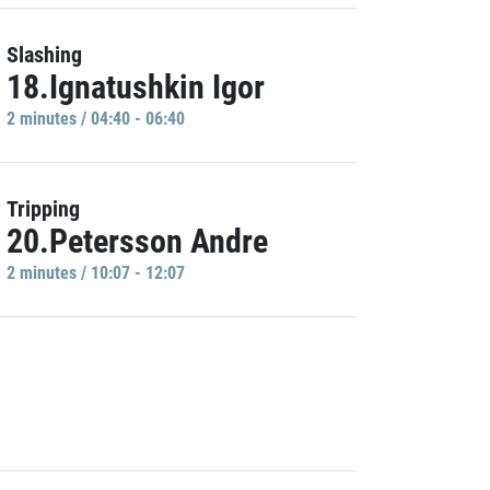
Slashing
18.Ignatushkin Igor
2 minutes / 04:40 - 06:40
Tripping
20.Petersson Andre
2 minutes / 10:07 - 12:07