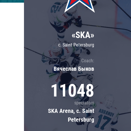
Lokomotiv
Severstal
Shanghai Dragons
«SKA»
CSKA
c. Saint Petersburg
Coach:
Вячеслав Быков
11048
spectators
SKA Arena, c. Saint
Petersburg