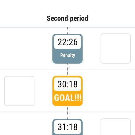
Second period
22:26
Penalty
30:18
GOAL!!!
31:18