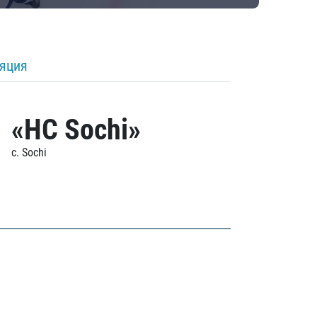
ляция
«HC Sochi»
c. Sochi