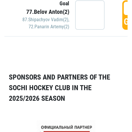
Goal
5
77.Belov Anton(2)
GO
87.Shipachyov Vadim(2)
,
72.Panarin Artemy(2)
SPONSORS AND PARTNERS OF THE
SOCHI HOCKEY CLUB IN THE
2025/2026 SEASON