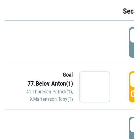
Seco
2
P
Goal
3
77.Belov Anton(1)
GO
41.Thoresen Patrick(1)
,
9.Martensson Tony(1)
3
P