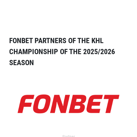
FONBET PARTNERS OF THE KHL
CHAMPIONSHIP OF THE 2025/2026
SEASON
Partner