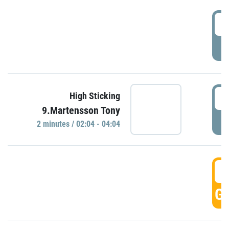
0
P
0
High Sticking
9.Martensson Tony
P
2 minutes / 02:04 - 04:04
0
GO