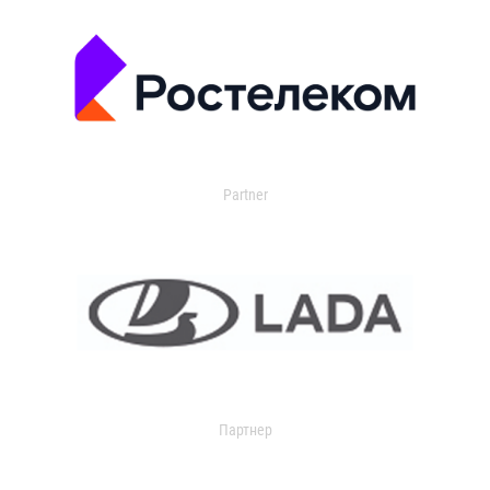
Partner
Партнер