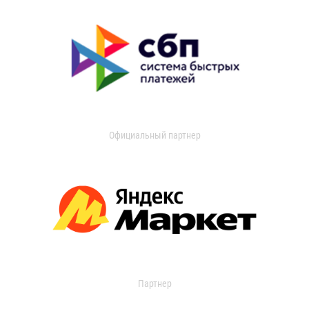
Официальный партнер
Партнер