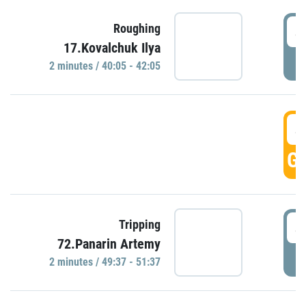
4
Roughing
17.Kovalchuk Ilya
P
2 minutes / 40:05 - 42:05
4
GO
4
Tripping
72.Panarin Artemy
P
2 minutes / 49:37 - 51:37