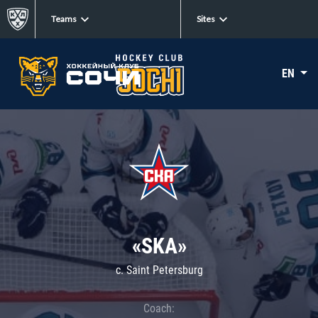
Teams
Sites
EN
«SKA»
c. Saint Petersburg
Coach: