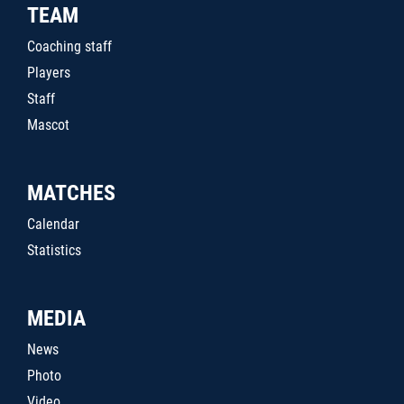
TEAM
Coaching staff
Players
Staff
Mascot
MATCHES
Calendar
Statistics
MEDIA
News
Photo
Video