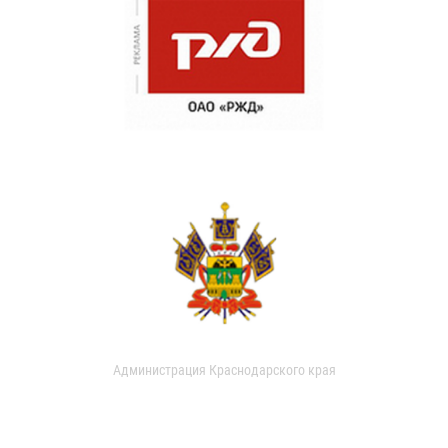
Администрация Краснодарского края