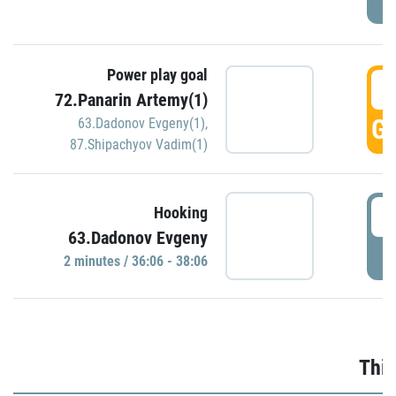
Power play goal
3
72.Panarin Artemy(1)
GO
63.Dadonov Evgeny(1)
,
87.Shipachyov Vadim(1)
3
Hooking
63.Dadonov Evgeny
P
2 minutes / 36:06 - 38:06
Thir