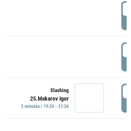
0
P
1
P
1
Slashing
25.Makarov Igor
P
2 minutes / 19:26 - 21:26