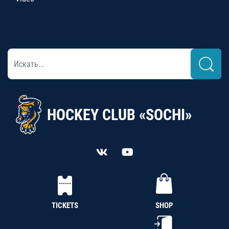
HOCKEY CLUB «SOCHI»
TICKETS
SHOP