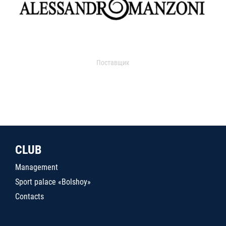
Поставщик
CLUB
Management
Sport palace «Bolshoy»
Contacts