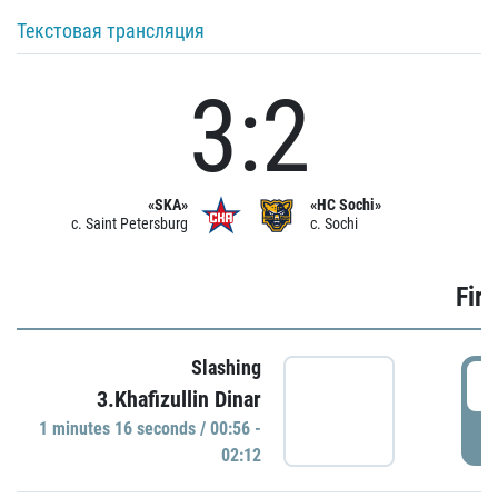
Текстовая трансляция
3:2
«SKA»
«HC Sochi»
c. Saint Petersburg
c. Sochi
Firs
Slashing
0
3.Khafizullin Dinar
1 minutes 16 seconds / 00:56 -
P
02:12