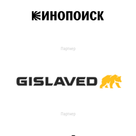
Партнер
Партнер