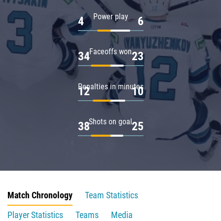
Power play
4
6
Faceoffs won
34
23
Penalties in minutes
12
10
Shots on goal
38
25
Match Chronology
Team Statistics
Player Statistics
Teams
Media