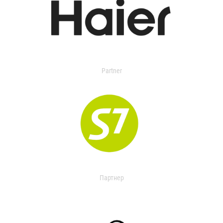
Partner
Партнер