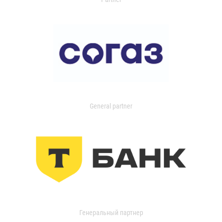
General partner
Генеральный партнер