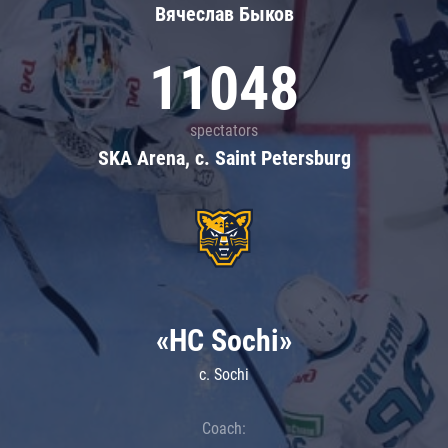
Вячеслав Быков
11048
spectators
SKA Arena, c. Saint Petersburg
«HC Sochi»
c. Sochi
Coach: