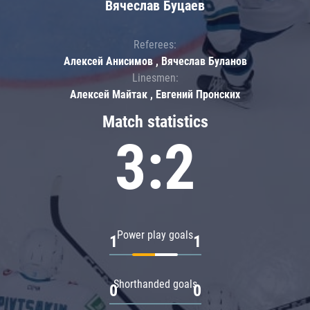
Вячеслав Буцаев
Referees:
Алексей Анисимов , Вячеслав Буланов
Linesmen:
Алексей Майтак , Евгений Пронских
Match statistics
3:2
Power play goals
1
1
Shorthanded goals
0
0