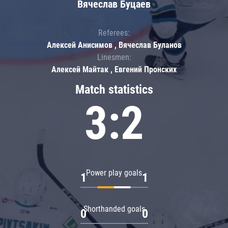
Вячеслав Буцаев
Referees:
Алексей Анисимов , Вячеслав Буланов
Linesmen:
Алексей Майтак , Евгений Пронских
Match statistics
3:2
Power play goals
1
1
Shorthanded goals
0
0