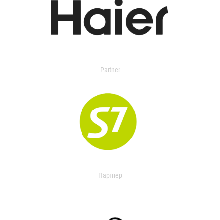
Partner
Партнер