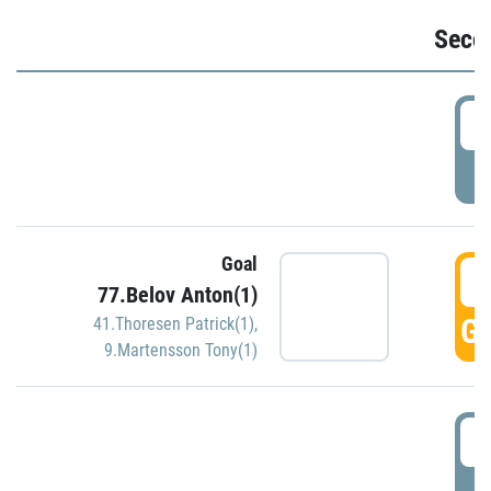
Seco
2
P
Goal
3
77.Belov Anton(1)
GO
41.Thoresen Patrick(1)
,
9.Martensson Tony(1)
3
P