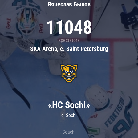
Вячеслав Быков
11048
spectators
SKA Arena, c. Saint Petersburg
«HC Sochi»
c. Sochi
Coach: