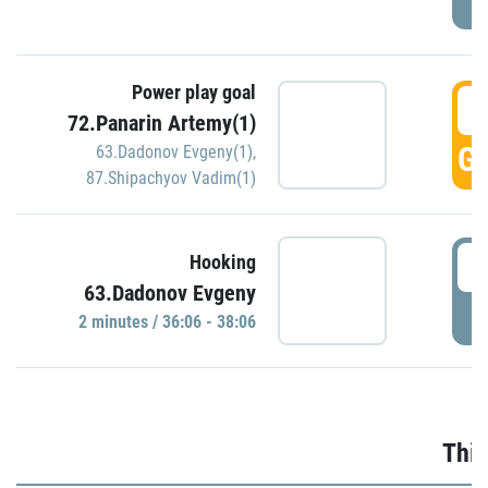
Power play goal
3
72.Panarin Artemy(1)
GO
63.Dadonov Evgeny(1)
,
87.Shipachyov Vadim(1)
3
Hooking
63.Dadonov Evgeny
P
2 minutes / 36:06 - 38:06
Thir