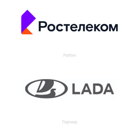
Partner
Партнер