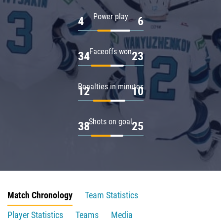
Power play
4
6
Faceoffs won
34
23
Penalties in minutes
12
10
Shots on goal
38
25
Match Chronology
Team Statistics
Player Statistics
Teams
Media