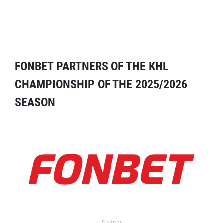
FONBET PARTNERS OF THE KHL
CHAMPIONSHIP OF THE 2025/2026
SEASON
Partner