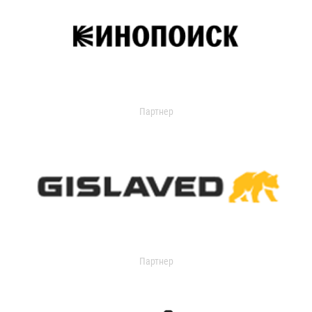
Партнер
Партнер