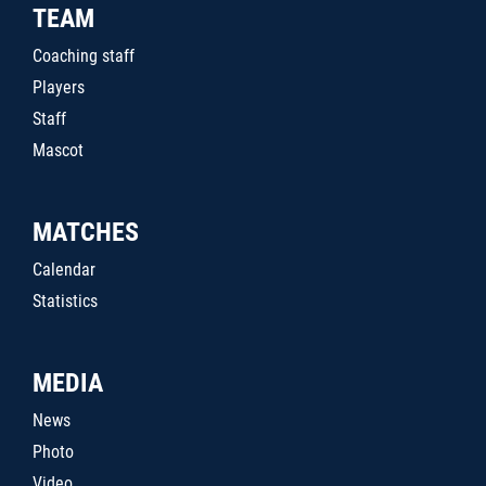
TEAM
Coaching staff
Players
Staff
Mascot
MATCHES
Calendar
Statistics
MEDIA
News
Photo
Video