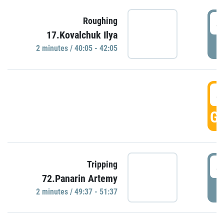
4
Roughing
17.Kovalchuk Ilya
P
2 minutes / 40:05 - 42:05
4
GO
4
Tripping
72.Panarin Artemy
P
2 minutes / 49:37 - 51:37