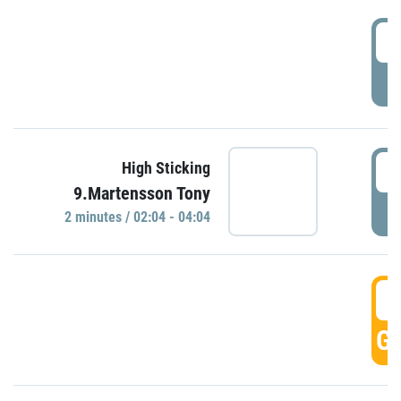
0
P
0
High Sticking
9.Martensson Tony
P
2 minutes / 02:04 - 04:04
0
GO