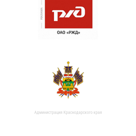
Администрация Краснодарского края