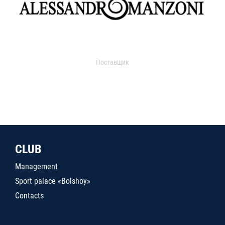
Поставщик
CLUB
Management
Sport palace «Bolshoy»
Contacts