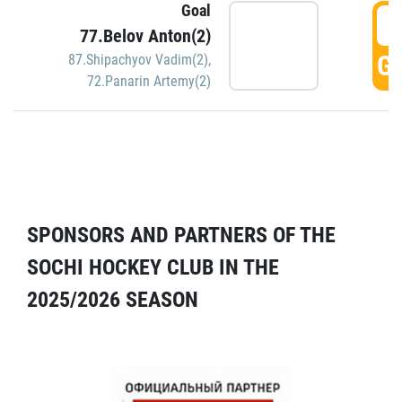
Goal
5
77.Belov Anton(2)
GO
87.Shipachyov Vadim(2)
,
72.Panarin Artemy(2)
SPONSORS AND PARTNERS OF THE
SOCHI HOCKEY CLUB IN THE
2025/2026 SEASON