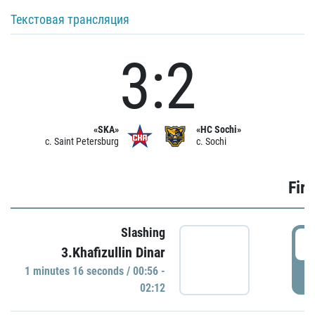
Текстовая трансляция
3:2
«SKA»
«HC Sochi»
c. Saint Petersburg
c. Sochi
Firs
Slashing
0
3.Khafizullin Dinar
1 minutes 16 seconds / 00:56 -
P
02:12