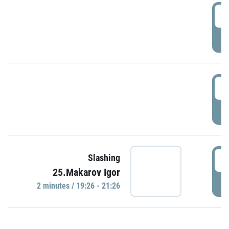
0
P
1
P
1
Slashing
25.Makarov Igor
P
2 minutes / 19:26 - 21:26