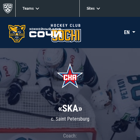
Teams
Sites
EN
«SKA»
c. Saint Petersburg
Coach: