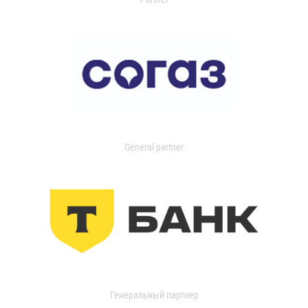
General partner
Генеральный партнер