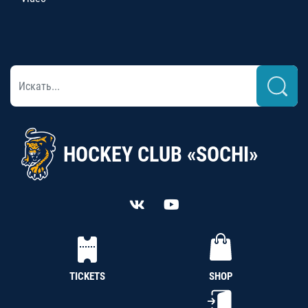
HOCKEY CLUB «SOCHI»
TICKETS
SHOP