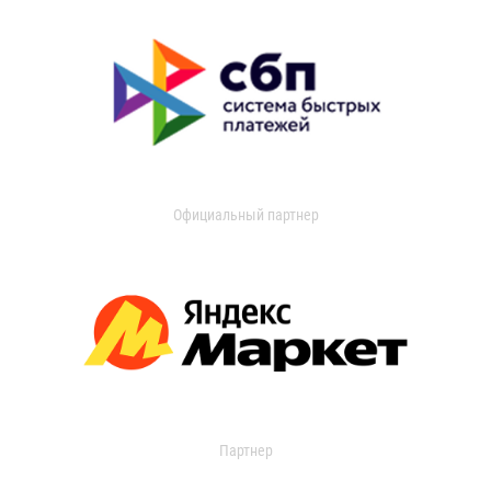
Официальный партнер
Партнер