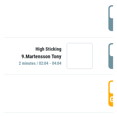
0
P
0
High Sticking
9.Martensson Tony
P
2 minutes / 02:04 - 04:04
0
GO