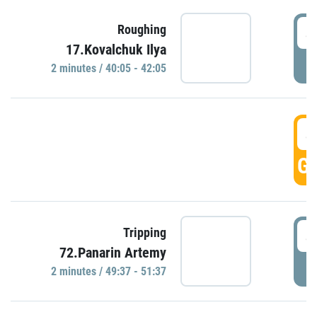
4
Roughing
17.Kovalchuk Ilya
P
2 minutes / 40:05 - 42:05
4
GO
4
Tripping
72.Panarin Artemy
P
2 minutes / 49:37 - 51:37