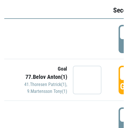
Seco
2
P
Goal
3
77.Belov Anton(1)
GO
41.Thoresen Patrick(1)
,
9.Martensson Tony(1)
3
P