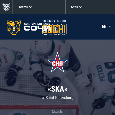
Teams
Sites
EN
«SKA»
c. Saint Petersburg
Coach: