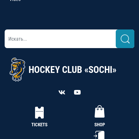
HOCKEY CLUB «SOCHI»
TICKETS
SHOP