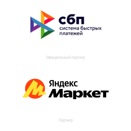
Официальный партнер
Партнер