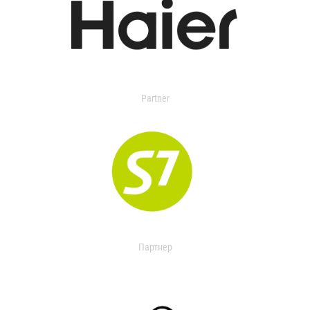
Partner
Партнер