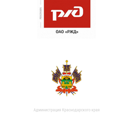
Администрация Краснодарского края