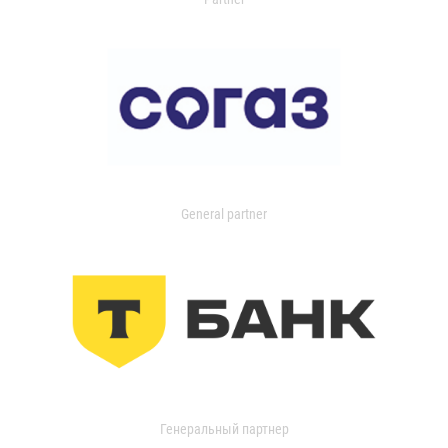
General partner
Генеральный партнер