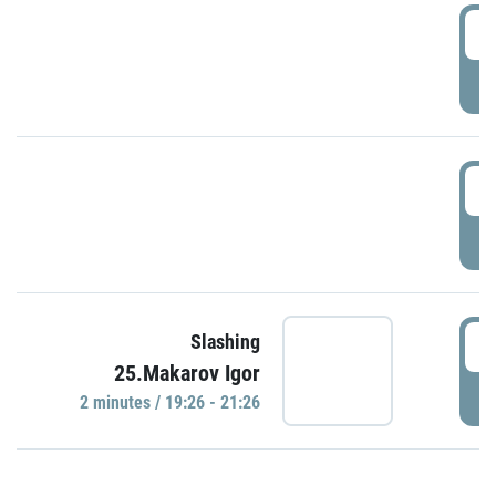
0
P
1
P
1
Slashing
25.Makarov Igor
P
2 minutes / 19:26 - 21:26