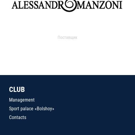
Поставщик
CLUB
Management
Sport palace «Bolshoy»
Contacts