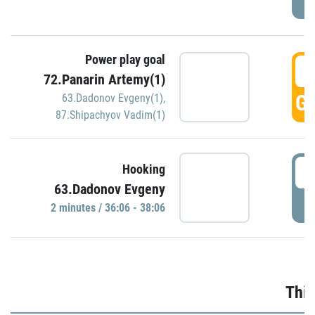
Power play goal
3
72.Panarin Artemy(1)
GO
63.Dadonov Evgeny(1)
,
87.Shipachyov Vadim(1)
3
Hooking
63.Dadonov Evgeny
P
2 minutes / 36:06 - 38:06
Thir