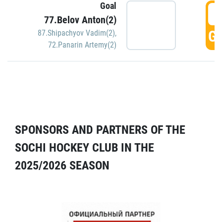
Goal
5
77.Belov Anton(2)
GO
87.Shipachyov Vadim(2)
,
72.Panarin Artemy(2)
SPONSORS AND PARTNERS OF THE
SOCHI HOCKEY CLUB IN THE
2025/2026 SEASON