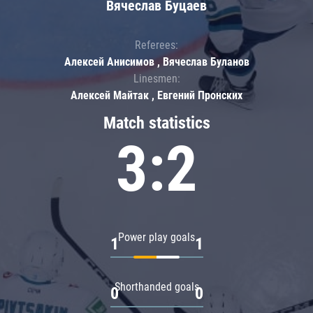
Вячеслав Буцаев
Referees:
Алексей Анисимов , Вячеслав Буланов
Linesmen:
Алексей Майтак , Евгений Пронских
Match statistics
3:2
Power play goals
1
1
Shorthanded goals
0
0