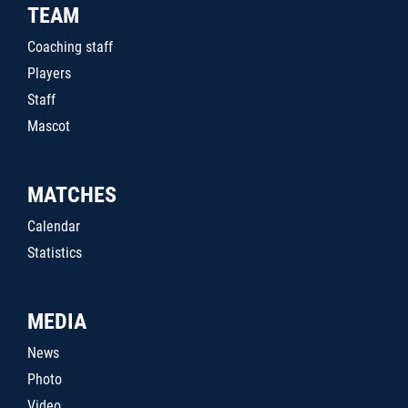
TEAM
Coaching staff
Players
Staff
Mascot
MATCHES
Calendar
Statistics
MEDIA
News
Photo
Video