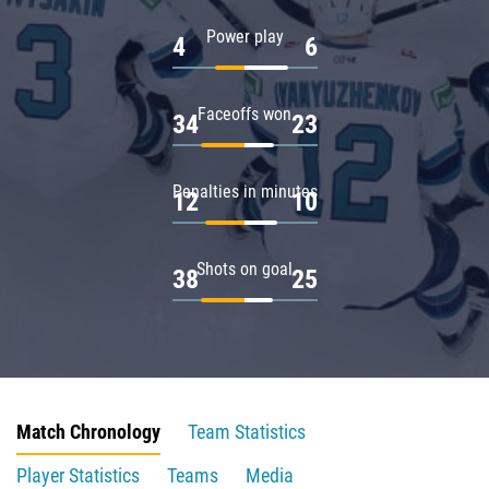
Power play
4
6
Faceoffs won
34
23
Penalties in minutes
12
10
Shots on goal
38
25
Match Chronology
Team Statistics
Player Statistics
Teams
Media