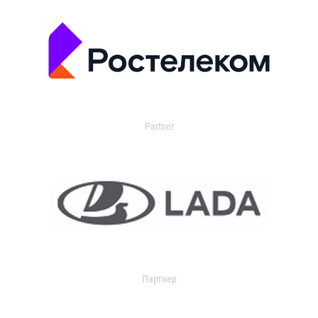
Partner
Партнер