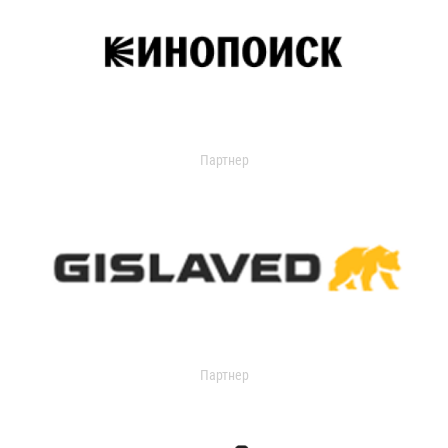
Партнер
Партнер