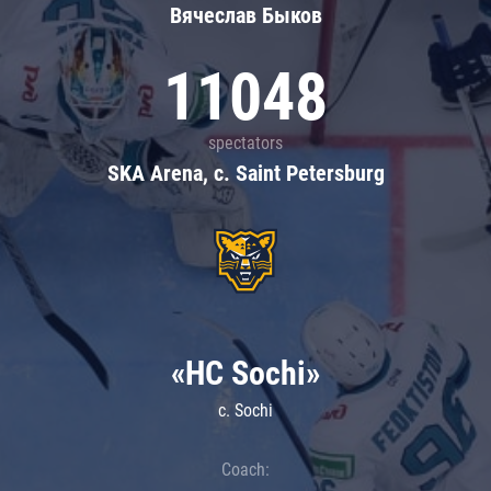
Вячеслав Быков
11048
spectators
SKA Arena, c. Saint Petersburg
«HC Sochi»
c. Sochi
Coach: