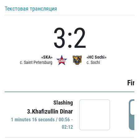
Текстовая трансляция
3:2
«SKA»
«HC Sochi»
c. Saint Petersburg
c. Sochi
Firs
Slashing
0
3.Khafizullin Dinar
1 minutes 16 seconds / 00:56 -
P
02:12