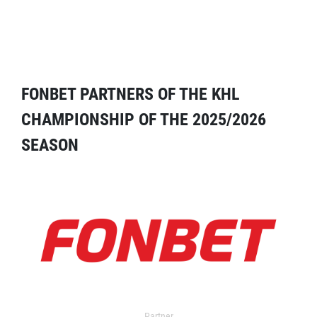
FONBET PARTNERS OF THE KHL
CHAMPIONSHIP OF THE 2025/2026
SEASON
Partner