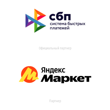
Официальный партнер
Партнер