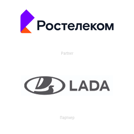
Partner
Партнер