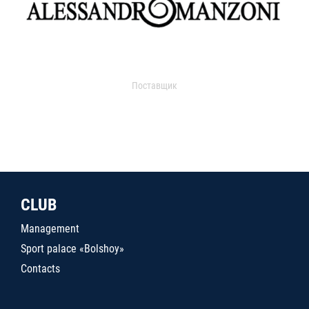
Поставщик
CLUB
Management
Sport palace «Bolshoy»
Contacts