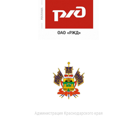
Администрация Краснодарского края