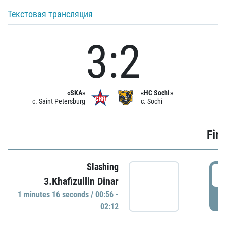
Текстовая трансляция
3:2
«SKA»
«HC Sochi»
c. Saint Petersburg
c. Sochi
Firs
Slashing
0
3.Khafizullin Dinar
1 minutes 16 seconds / 00:56 -
P
02:12