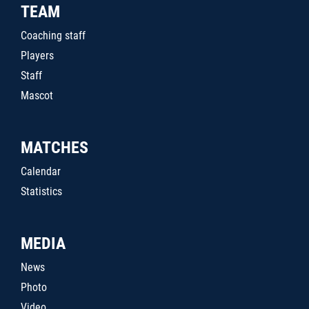
TEAM
Coaching staff
Players
Staff
Mascot
MATCHES
Calendar
Statistics
MEDIA
News
Photo
Video