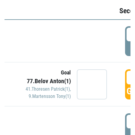
Seco
2
P
Goal
3
77.Belov Anton(1)
GO
41.Thoresen Patrick(1)
,
9.Martensson Tony(1)
3
P