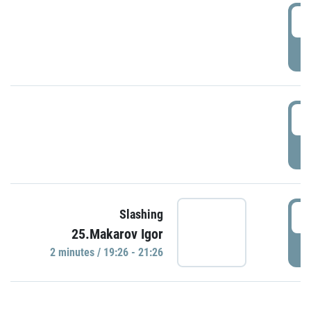
0
P
1
P
1
Slashing
25.Makarov Igor
P
2 minutes / 19:26 - 21:26