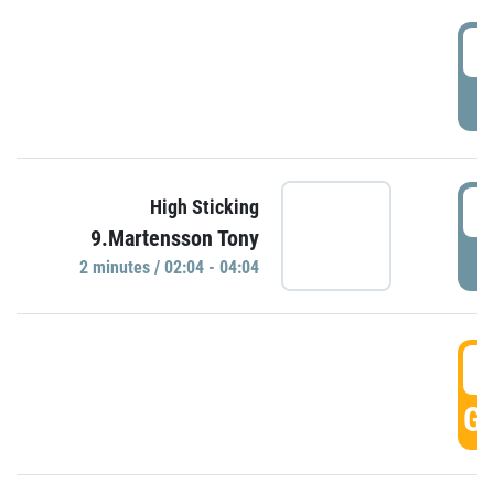
0
P
0
High Sticking
9.Martensson Tony
P
2 minutes / 02:04 - 04:04
0
GO