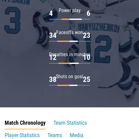
Power play
4
6
Faceoffs won
34
23
Penalties in minutes
12
10
Shots on goal
38
25
Match Chronology
Team Statistics
Player Statistics
Teams
Media