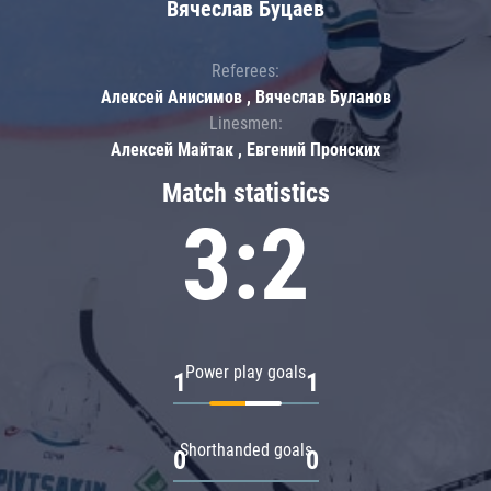
Вячеслав Буцаев
Referees:
Алексей Анисимов , Вячеслав Буланов
Linesmen:
Алексей Майтак , Евгений Пронских
Match statistics
3:2
Power play goals
1
1
Shorthanded goals
0
0