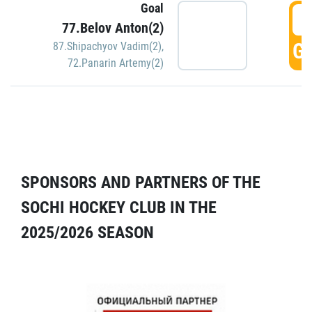
Goal
5
77.Belov Anton(2)
GO
87.Shipachyov Vadim(2)
,
72.Panarin Artemy(2)
SPONSORS AND PARTNERS OF THE
SOCHI HOCKEY CLUB IN THE
2025/2026 SEASON