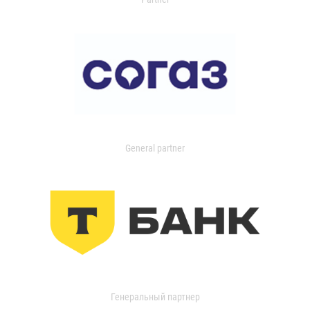
General partner
Генеральный партнер