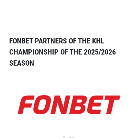
FONBET PARTNERS OF THE KHL
CHAMPIONSHIP OF THE 2025/2026
SEASON
Partner