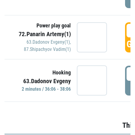
Power play goal
3
72.Panarin Artemy(1)
GO
63.Dadonov Evgeny(1)
,
87.Shipachyov Vadim(1)
3
Hooking
63.Dadonov Evgeny
P
2 minutes / 36:06 - 38:06
Thir