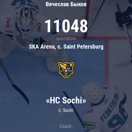
Вячеслав Быков
11048
spectators
SKA Arena, c. Saint Petersburg
«HC Sochi»
c. Sochi
Coach: