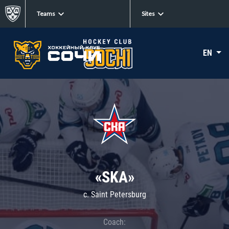
Teams
Sites
EN
«SKA»
c. Saint Petersburg
Coach: