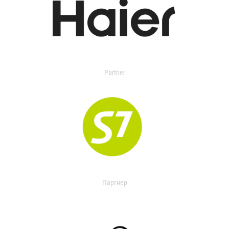
Partner
Партнер