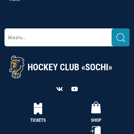
HOCKEY CLUB «SOCHI»
TICKETS
SHOP