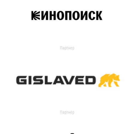
Партнер
Партнер