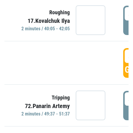
4
Roughing
17.Kovalchuk Ilya
P
2 minutes / 40:05 - 42:05
4
GO
4
Tripping
72.Panarin Artemy
P
2 minutes / 49:37 - 51:37