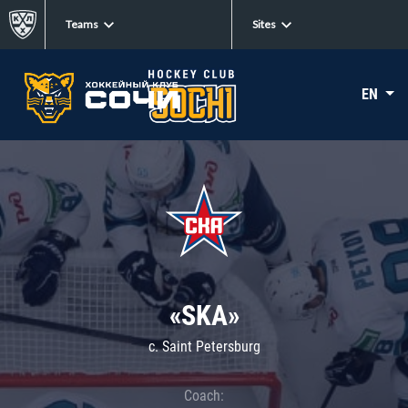
Teams
Sites
EN
«SKA»
c. Saint Petersburg
Coach: