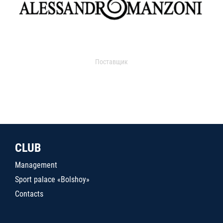
Поставщик
CLUB
Management
Sport palace «Bolshoy»
Contacts