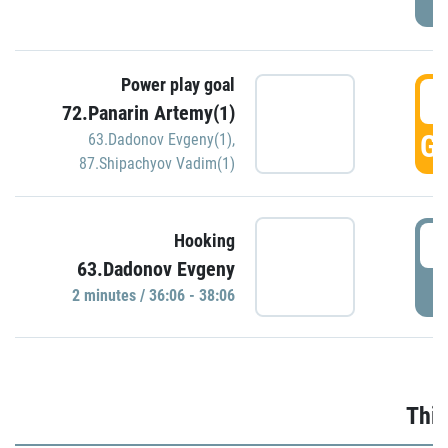
Power play goal
3
72.Panarin Artemy(1)
GO
63.Dadonov Evgeny(1)
,
87.Shipachyov Vadim(1)
3
Hooking
63.Dadonov Evgeny
P
2 minutes / 36:06 - 38:06
Thir