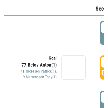
Seco
2
P
Goal
3
77.Belov Anton(1)
GO
41.Thoresen Patrick(1)
,
9.Martensson Tony(1)
3
P