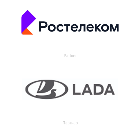
Partner
Партнер