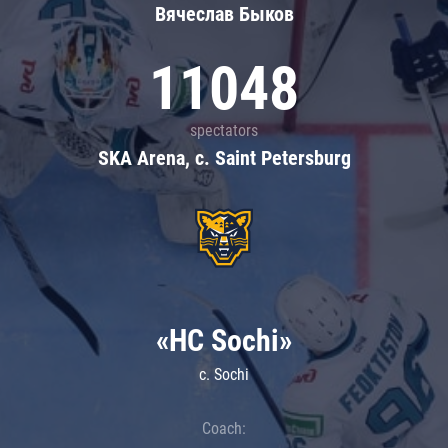
Вячеслав Быков
11048
spectators
SKA Arena, c. Saint Petersburg
«HC Sochi»
c. Sochi
Coach: