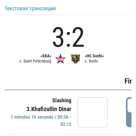
Текстовая трансляция
3:2
«SKA»
«HC Sochi»
c. Saint Petersburg
c. Sochi
Firs
Slashing
0
3.Khafizullin Dinar
1 minutes 16 seconds / 00:56 -
P
02:12