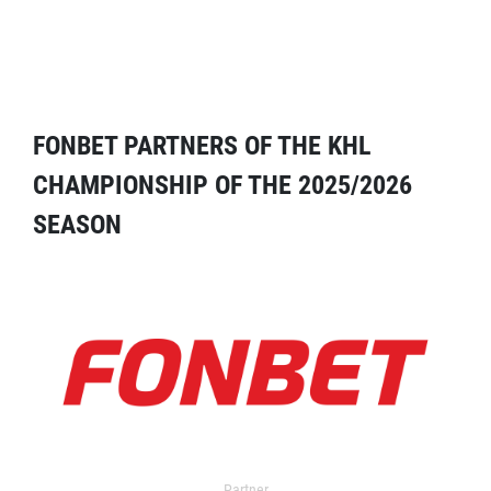
FONBET PARTNERS OF THE KHL
CHAMPIONSHIP OF THE 2025/2026
SEASON
Partner