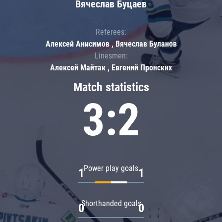
Вячеслав Буцаев
Referees:
Алексей Анисимов , Вячеслав Буланов
Linesmen:
Алексей Майтак , Евгений Пронских
Match statistics
3:2
Power play goals
1
1
Shorthanded goals
0
0