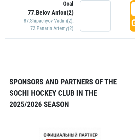
Goal
5
77.Belov Anton(2)
GO
87.Shipachyov Vadim(2)
,
72.Panarin Artemy(2)
SPONSORS AND PARTNERS OF THE
SOCHI HOCKEY CLUB IN THE
2025/2026 SEASON