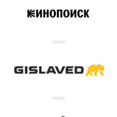
Партнер
Партнер