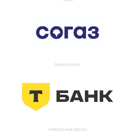
General partner
Генеральный партнер