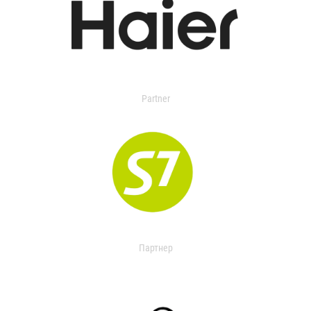
Partner
Партнер