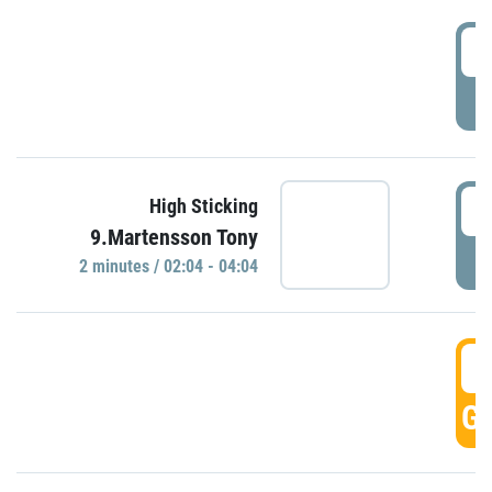
0
P
0
High Sticking
9.Martensson Tony
P
2 minutes / 02:04 - 04:04
0
GO