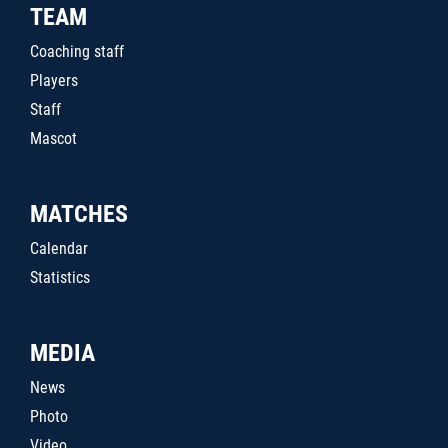
TEAM
Coaching staff
Players
Staff
Mascot
MATCHES
Calendar
Statistics
MEDIA
News
Photo
Video