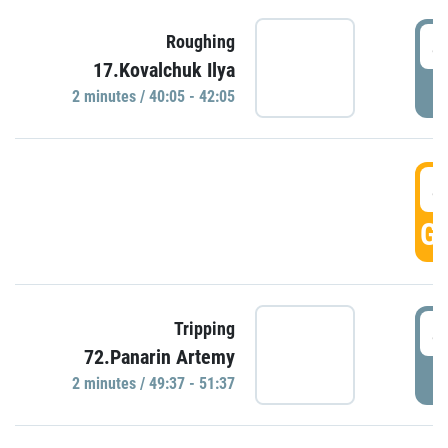
4
Roughing
17.Kovalchuk Ilya
P
2 minutes / 40:05 - 42:05
4
GO
4
Tripping
72.Panarin Artemy
P
2 minutes / 49:37 - 51:37