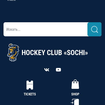
HOCKEY CLUB «SOCHI»
TICKETS
SHOP