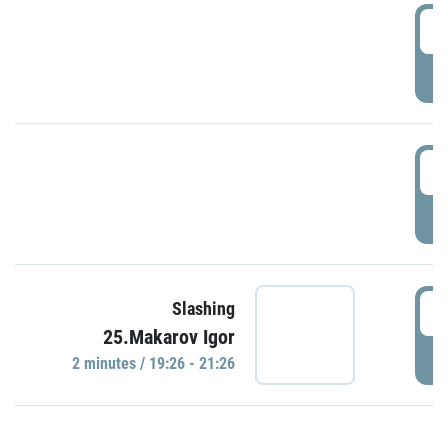
0
P
1
P
1
Slashing
25.Makarov Igor
P
2 minutes / 19:26 - 21:26