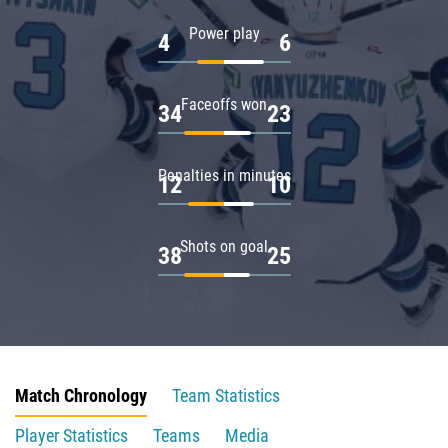
Power play
4
6
Faceoffs won
34
23
Penalties in minutes
12
10
Shots on goal
38
25
Match Chronology
Team Statistics
Player Statistics
Teams
Media