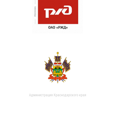
Администрация Краснодарского края