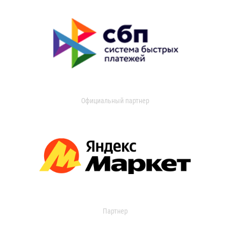
Официальный партнер
Партнер