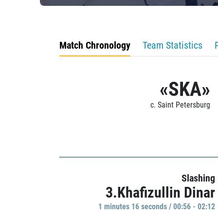
Match Chronology
Team Statistics
«SKA»
c. Saint Petersburg
Slashing
3.Khafizullin Dinar
1 minutes 16 seconds / 00:56 - 02:12