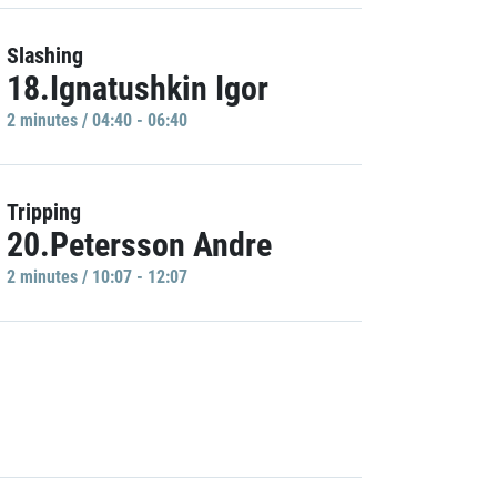
Slashing
18.Ignatushkin Igor
2 minutes / 04:40 - 06:40
Tripping
20.Petersson Andre
2 minutes / 10:07 - 12:07