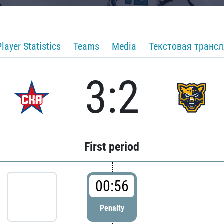
Player Statistics
Teams
Media
Текстовая транс
3:2
First period
00:56
Penalty