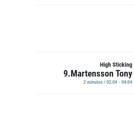
High Sticking
9.Martensson Tony
2 minutes / 02:04 - 04:04