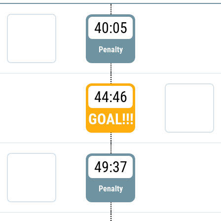
40:05
Penalty
44:46
GOAL!!!
49:37
Penalty