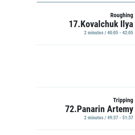
Roughing
17.Kovalchuk Ilya
2 minutes / 40:05 - 42:05
Tripping
72.Panarin Artemy
2 minutes / 49:37 - 51:37