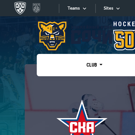
Teams
Sites
«West»
Sites
Bobrov division
Lada
Video
SKA
CLUB
Onlines
Spartak
Torpedo
Store
HC Sochi
Photo
Tarasov division
Apps
Dinamo Mn
Dynamo M