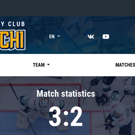
«East»
EN
Kharlamov division
Avtomobilist
Ak Bars
TEAM
MATCHE
Metallurg Mg
Neftekhimik
Match statistics
Traktor
3:2
Chernyshev division
Avangard
Admiral