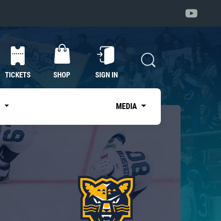
TICKETS
SHOP
SIGN IN
S
MEDIA