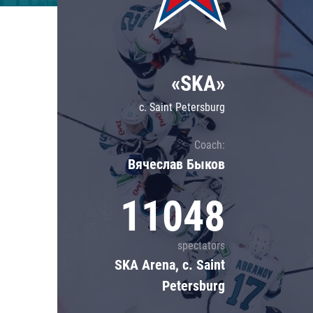
Lokomotiv
Severstal
Shanghai Dragons
«SKA»
CSKA
c. Saint Petersburg
Coach:
Вячеслав Быков
11048
spectators
SKA Arena, c. Saint
Petersburg