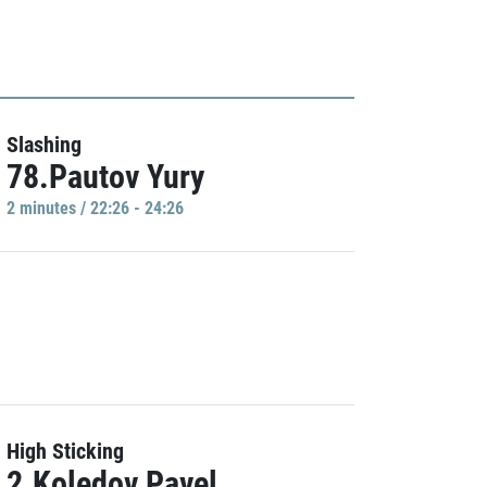
Slashing
78.Pautov Yury
2 minutes / 22:26 - 24:26
High Sticking
2.Koledov Pavel