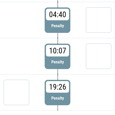
04:40
Penalty
10:07
Penalty
19:26
Penalty