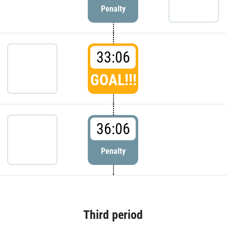
Penalty
33:06
GOAL!!!
36:06
Penalty
Third period