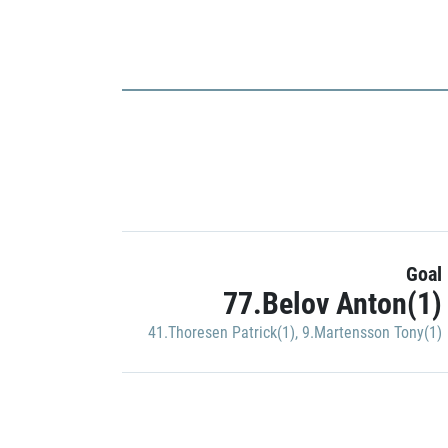
Goal
77.Belov Anton(1)
41.Thoresen Patrick(1)
,
9.Martensson Tony(1)