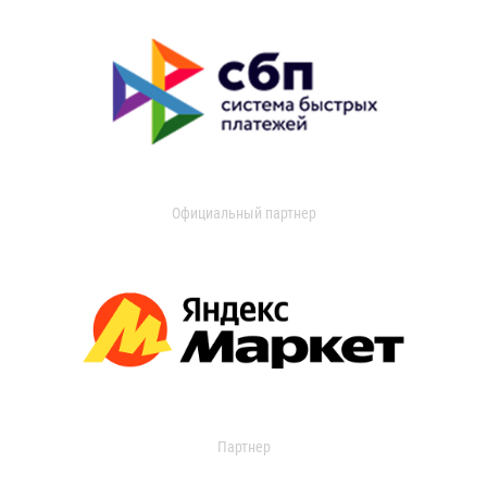
Официальный партнер
Партнер