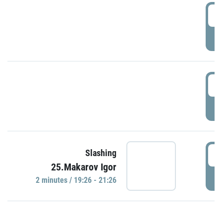
0
P
1
P
1
Slashing
25.Makarov Igor
P
2 minutes / 19:26 - 21:26