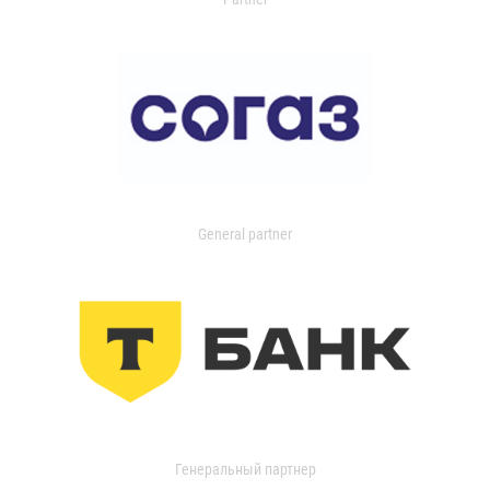
General partner
Генеральный партнер