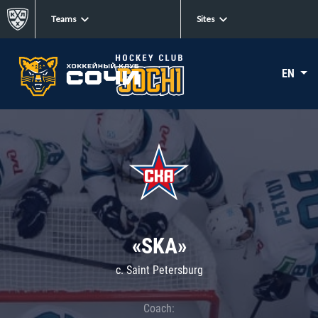
Teams
Sites
EN
«SKA»
c. Saint Petersburg
Coach: