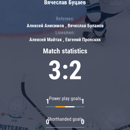
Вячеслав Буцаев
Referees:
Алексей Анисимов , Вячеслав Буланов
Linesmen:
Алексей Майтак , Евгений Пронских
Match statistics
3:2
Power play goals
1
1
Shorthanded goals
0
0