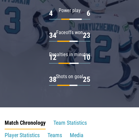
Power play
4
6
Faceoffs won
34
23
Penalties in minutes
12
10
Shots on goal
38
25
Match Chronology
Team Statistics
Player Statistics
Teams
Media