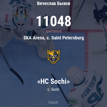
Вячеслав Быков
11048
spectators
SKA Arena, c. Saint Petersburg
«HC Sochi»
c. Sochi
Coach: