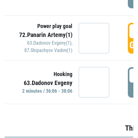
Power play goal
3
72.Panarin Artemy(1)
GO
63.Dadonov Evgeny(1)
,
87.Shipachyov Vadim(1)
3
Hooking
63.Dadonov Evgeny
P
2 minutes / 36:06 - 38:06
Thir