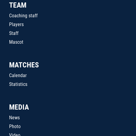
TEAM
Coaching staff
Players
Staff
Mascot
MATCHES
Calendar
Statistics
MEDIA
News
Photo
Video