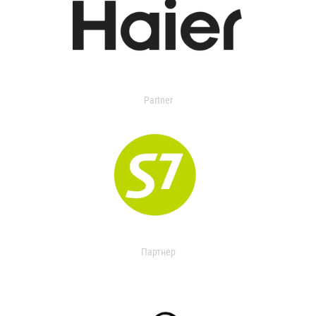
Partner
Партнер