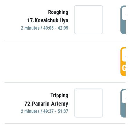
4
Roughing
17.Kovalchuk Ilya
P
2 minutes / 40:05 - 42:05
4
GO
4
Tripping
72.Panarin Artemy
P
2 minutes / 49:37 - 51:37