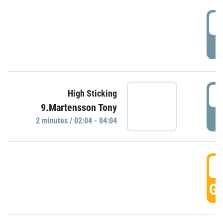
0
P
0
High Sticking
9.Martensson Tony
P
2 minutes / 02:04 - 04:04
0
GO