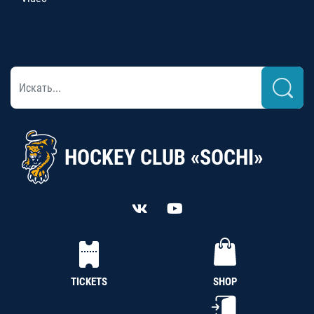
HOCKEY CLUB «SOCHI»
TICKETS
SHOP