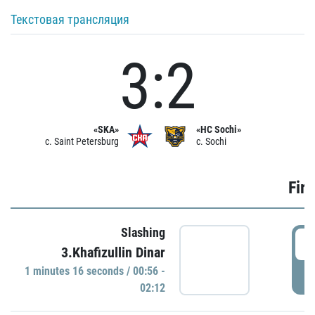
Текстовая трансляция
3:2
«SKA»
«HC Sochi»
c. Saint Petersburg
c. Sochi
Firs
Slashing
0
3.Khafizullin Dinar
1 minutes 16 seconds / 00:56 -
P
02:12