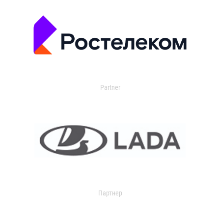
Partner
Партнер