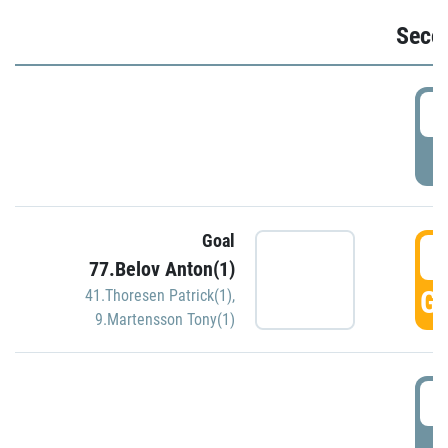
Seco
2
P
Goal
3
77.Belov Anton(1)
GO
41.Thoresen Patrick(1)
,
9.Martensson Tony(1)
3
P