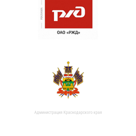
Администрация Краснодарского края