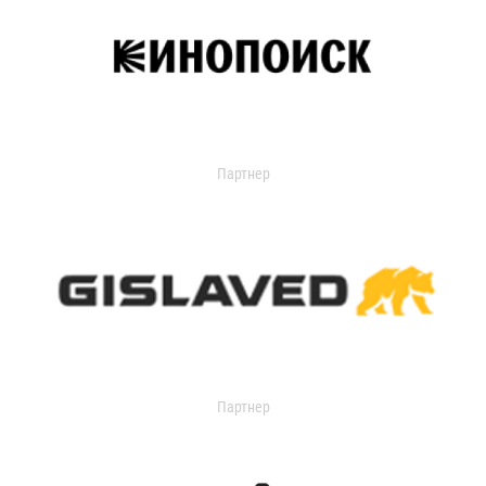
Партнер
Партнер