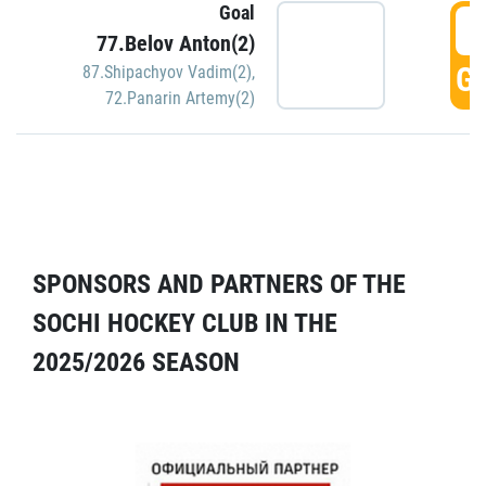
Goal
5
77.Belov Anton(2)
GO
87.Shipachyov Vadim(2)
,
72.Panarin Artemy(2)
SPONSORS AND PARTNERS OF THE
SOCHI HOCKEY CLUB IN THE
2025/2026 SEASON