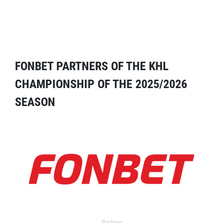
FONBET PARTNERS OF THE KHL
CHAMPIONSHIP OF THE 2025/2026
SEASON
Partner