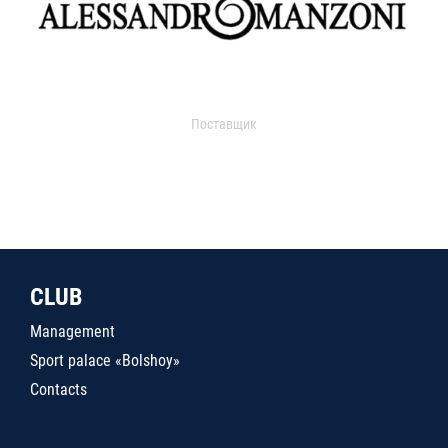
Поставщик
CLUB
Management
Sport palace «Bolshoy»
Contacts