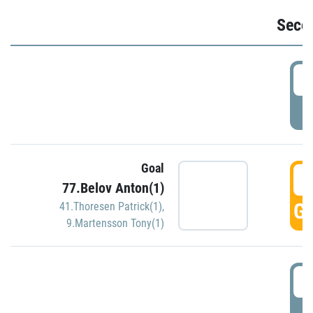
Seco
2
P
Goal
3
77.Belov Anton(1)
GO
41.Thoresen Patrick(1)
,
9.Martensson Tony(1)
3
P