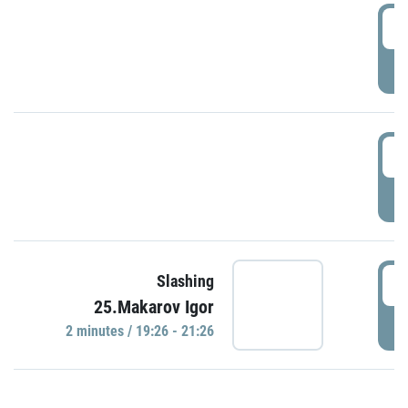
0
P
1
P
1
Slashing
25.Makarov Igor
P
2 minutes / 19:26 - 21:26