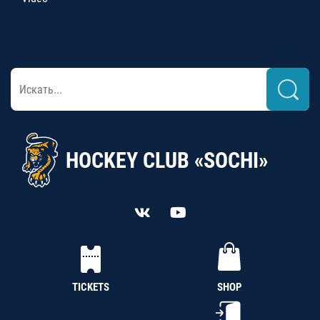
HOCKEY CLUB «SOCHI»
TICKETS
SHOP