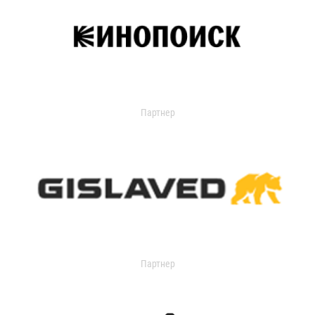
Партнер
Партнер