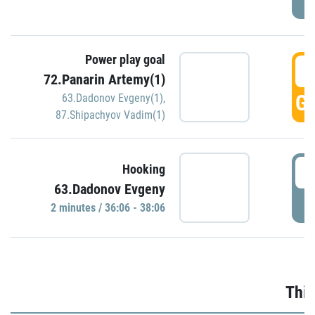
Power play goal
3
72.Panarin Artemy(1)
GO
63.Dadonov Evgeny(1)
,
87.Shipachyov Vadim(1)
3
Hooking
63.Dadonov Evgeny
P
2 minutes / 36:06 - 38:06
Thir