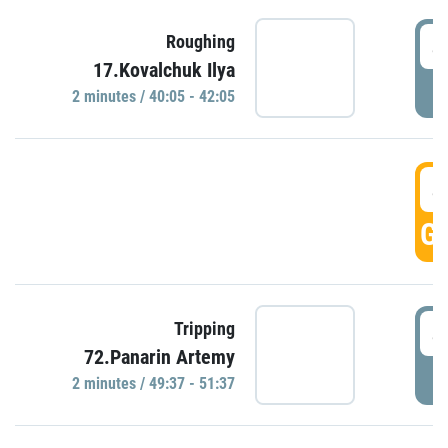
4
Roughing
17.Kovalchuk Ilya
P
2 minutes / 40:05 - 42:05
4
GO
4
Tripping
72.Panarin Artemy
P
2 minutes / 49:37 - 51:37