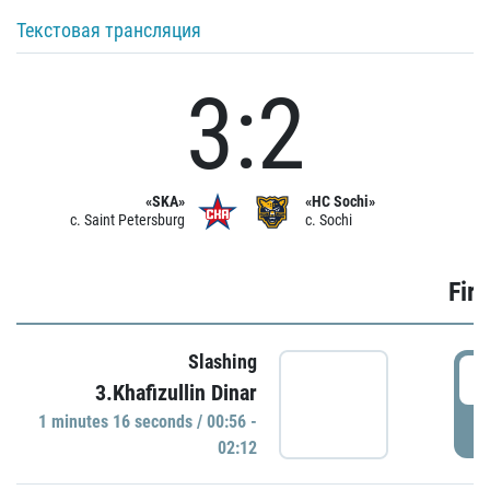
Текстовая трансляция
3:2
«SKA»
«HC Sochi»
c. Saint Petersburg
c. Sochi
Firs
Slashing
0
3.Khafizullin Dinar
1 minutes 16 seconds / 00:56 -
P
02:12