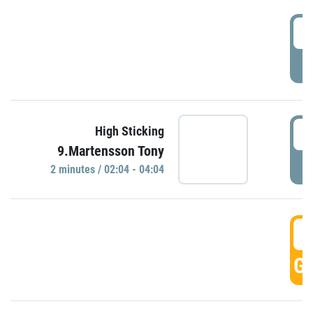
0
P
0
High Sticking
9.Martensson Tony
P
2 minutes / 02:04 - 04:04
0
GO