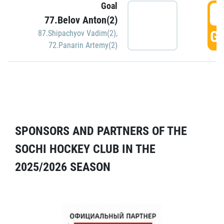
Goal
5
77.Belov Anton(2)
GO
87.Shipachyov Vadim(2)
,
72.Panarin Artemy(2)
SPONSORS AND PARTNERS OF THE
SOCHI HOCKEY CLUB IN THE
2025/2026 SEASON