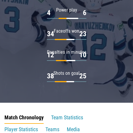
Power play
4
6
Faceoffs won
34
23
Penalties in minutes
12
10
Shots on goal
38
25
Match Chronology
Team Statistics
Player Statistics
Teams
Media