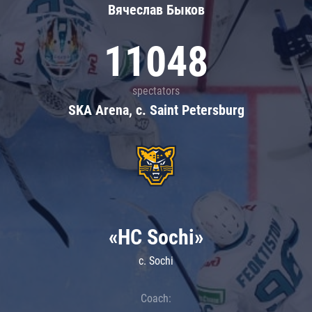
Вячеслав Быков
11048
spectators
SKA Arena, c. Saint Petersburg
«HC Sochi»
c. Sochi
Coach: