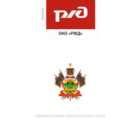
Администрация Краснодарского края