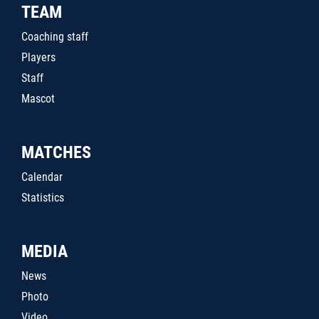
TEAM
Coaching staff
Players
Staff
Mascot
MATCHES
Calendar
Statistics
MEDIA
News
Photo
Video