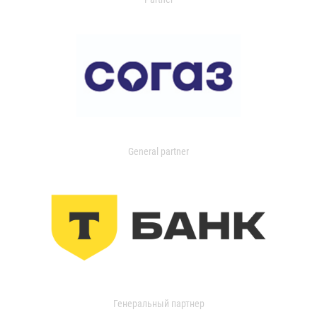
General partner
Генеральный партнер