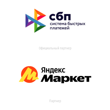
Официальный партнер
Партнер