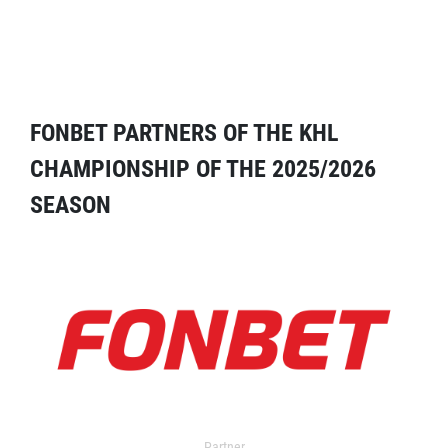
FONBET PARTNERS OF THE KHL
CHAMPIONSHIP OF THE 2025/2026
SEASON
Partner