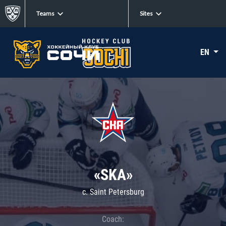
Teams
Sites
EN
«SKA»
c. Saint Petersburg
Coach: