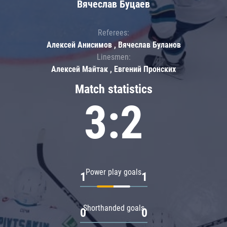
Вячеслав Буцаев
Referees:
Алексей Анисимов , Вячеслав Буланов
Linesmen:
Алексей Майтак , Евгений Пронских
Match statistics
3:2
Power play goals
1
1
Shorthanded goals
0
0