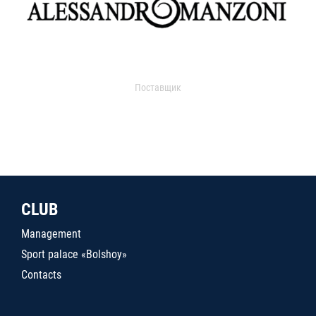
Поставщик
CLUB
Management
Sport palace «Bolshoy»
Contacts