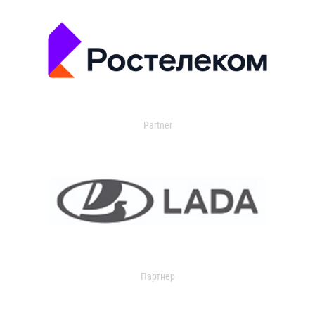
Partner
Партнер