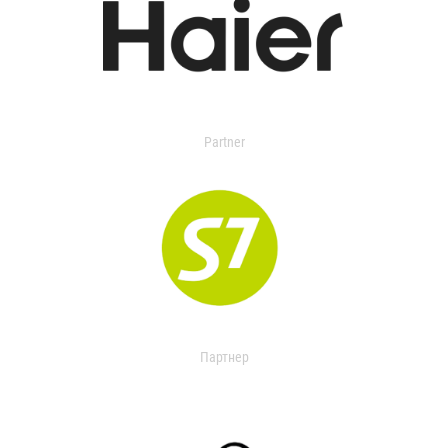
Partner
Партнер