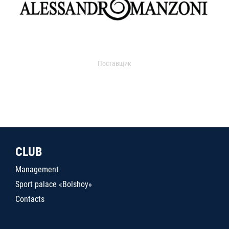
Поставщик
CLUB
Management
Sport palace «Bolshoy»
Contacts