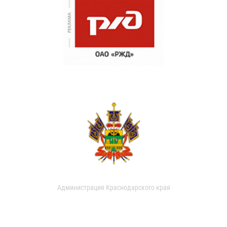
Администрация Краснодарского края