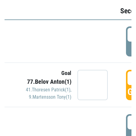
Seco
2
P
Goal
3
77.Belov Anton(1)
GO
41.Thoresen Patrick(1)
,
9.Martensson Tony(1)
3
P