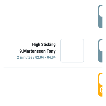
0
P
0
High Sticking
9.Martensson Tony
P
2 minutes / 02:04 - 04:04
0
GO