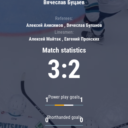
Вячеслав Буцаев
Referees:
Алексей Анисимов , Вячеслав Буланов
Linesmen:
Алексей Майтак , Евгений Пронских
Match statistics
3:2
Power play goals
1
1
Shorthanded goals
0
0