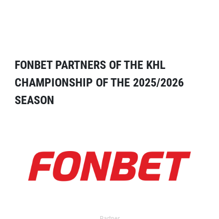
FONBET PARTNERS OF THE KHL
CHAMPIONSHIP OF THE 2025/2026
SEASON
Partner