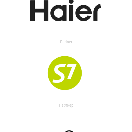
Partner
Партнер