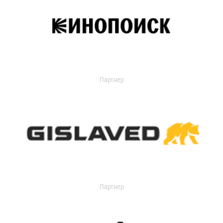
Партнер
Партнер