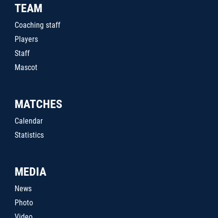
TEAM
Coaching staff
Players
Staff
Mascot
MATCHES
Calendar
Statistics
MEDIA
News
Photo
Video