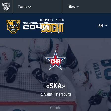
Teams
Sites
EN
«SKA»
c. Saint Petersburg
Coach: