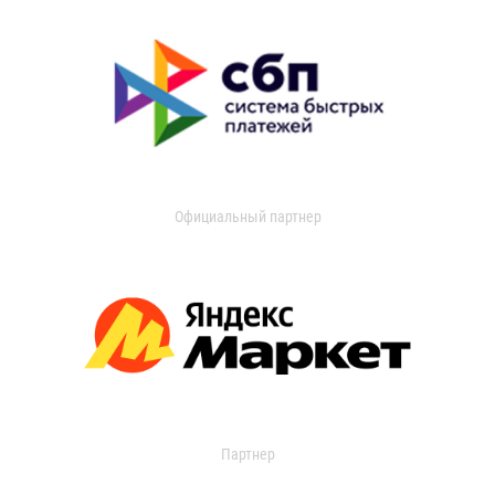
Официальный партнер
Партнер