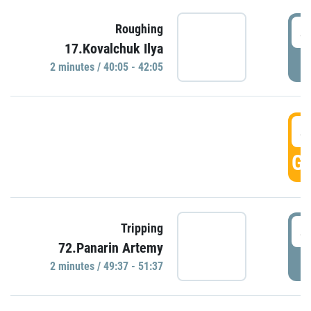
4
Roughing
17.Kovalchuk Ilya
P
2 minutes / 40:05 - 42:05
4
GO
4
Tripping
72.Panarin Artemy
P
2 minutes / 49:37 - 51:37