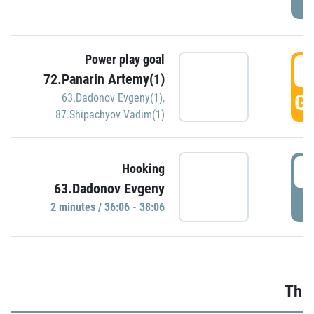
Power play goal
3
72.Panarin Artemy(1)
GO
63.Dadonov Evgeny(1)
,
87.Shipachyov Vadim(1)
3
Hooking
63.Dadonov Evgeny
P
2 minutes / 36:06 - 38:06
Thir