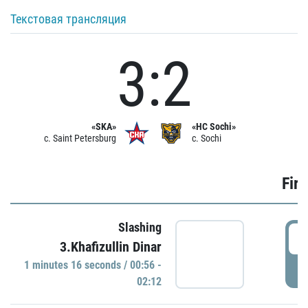
Текстовая трансляция
3:2
«SKA»
«HC Sochi»
c. Saint Petersburg
c. Sochi
Firs
Slashing
0
3.Khafizullin Dinar
1 minutes 16 seconds / 00:56 -
P
02:12