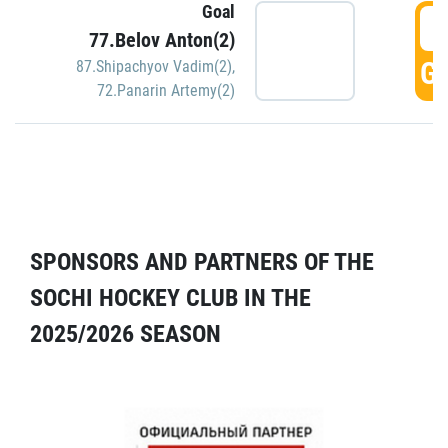
Goal
5
77.Belov Anton(2)
GO
87.Shipachyov Vadim(2)
,
72.Panarin Artemy(2)
SPONSORS AND PARTNERS OF THE
SOCHI HOCKEY CLUB IN THE
2025/2026 SEASON