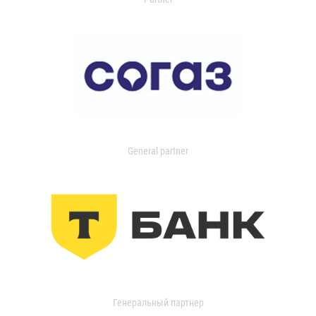
General partner
Генеральный партнер