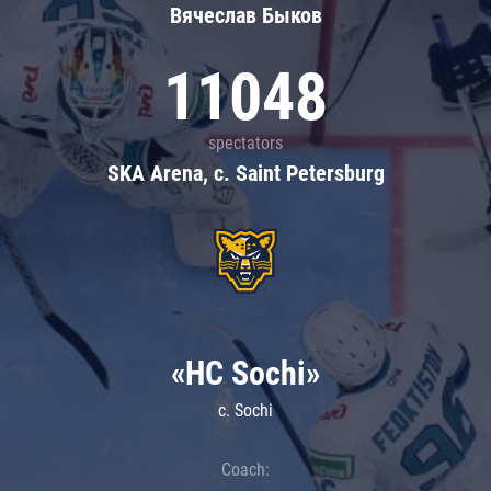
Вячеслав Быков
11048
spectators
SKA Arena, c. Saint Petersburg
«HC Sochi»
c. Sochi
Coach: