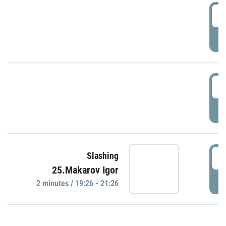
0
P
1
P
1
Slashing
25.Makarov Igor
P
2 minutes / 19:26 - 21:26