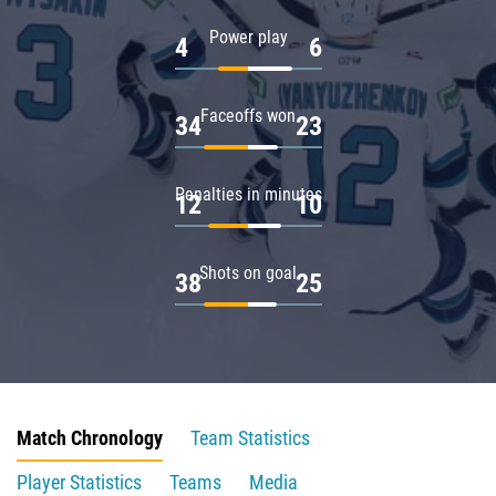
Power play
4
6
Faceoffs won
34
23
Penalties in minutes
12
10
Shots on goal
38
25
Match Chronology
Team Statistics
Player Statistics
Teams
Media