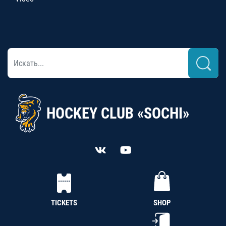
HOCKEY CLUB «SOCHI»
TICKETS
SHOP