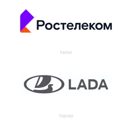
Partner
Партнер