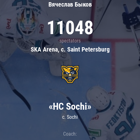
Вячеслав Быков
11048
spectators
SKA Arena, c. Saint Petersburg
«HC Sochi»
c. Sochi
Coach: