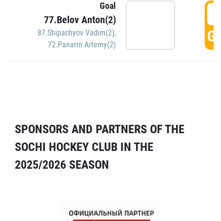
Goal
5
77.Belov Anton(2)
GO
87.Shipachyov Vadim(2)
,
72.Panarin Artemy(2)
SPONSORS AND PARTNERS OF THE
SOCHI HOCKEY CLUB IN THE
2025/2026 SEASON