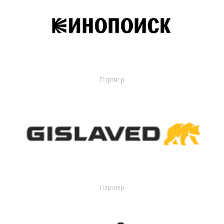
Партнер
Партнер