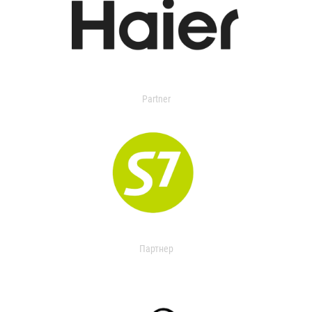
Partner
Партнер