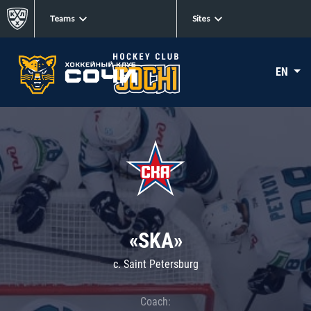
Teams
Sites
EN
«SKA»
c. Saint Petersburg
Coach: