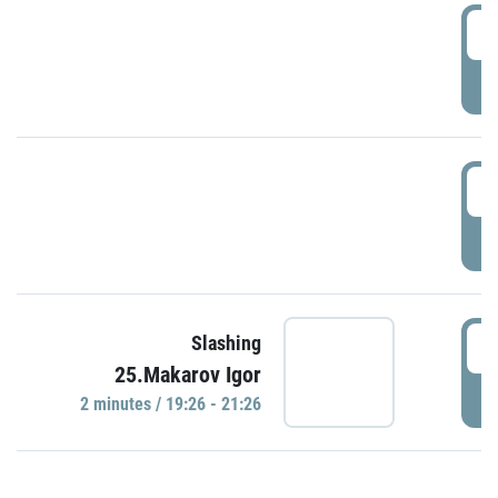
0
P
1
P
1
Slashing
25.Makarov Igor
P
2 minutes / 19:26 - 21:26