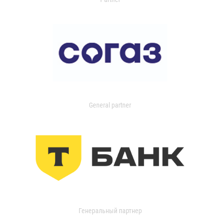
General partner
Генеральный партнер