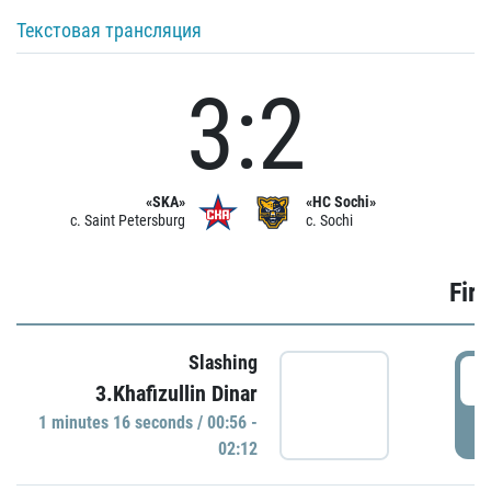
Текстовая трансляция
3:2
«SKA»
«HC Sochi»
c. Saint Petersburg
c. Sochi
Firs
Slashing
0
3.Khafizullin Dinar
1 minutes 16 seconds / 00:56 -
P
02:12