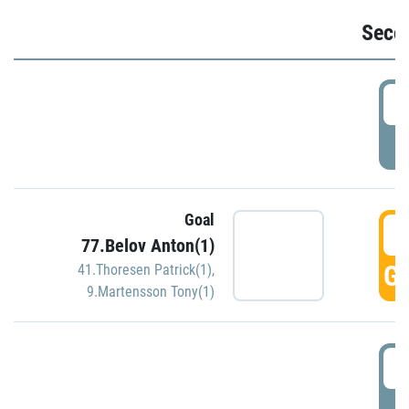
Seco
2
P
Goal
3
77.Belov Anton(1)
GO
41.Thoresen Patrick(1)
,
9.Martensson Tony(1)
3
P