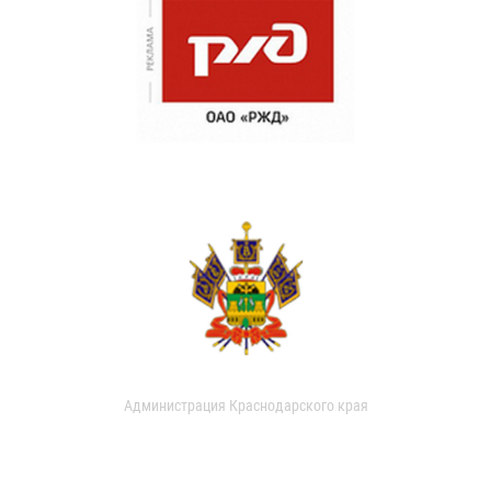
Администрация Краснодарского края