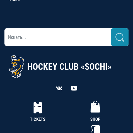
HOCKEY CLUB «SOCHI»
TICKETS
SHOP