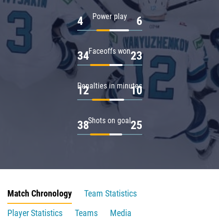
Power play
4
6
Faceoffs won
34
23
Penalties in minutes
12
10
Shots on goal
38
25
Match Chronology
Team Statistics
Player Statistics
Teams
Media