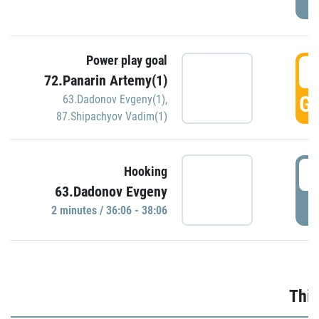
Power play goal
3
72.Panarin Artemy(1)
GO
63.Dadonov Evgeny(1)
,
87.Shipachyov Vadim(1)
3
Hooking
63.Dadonov Evgeny
P
2 minutes / 36:06 - 38:06
Thir