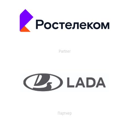
Partner
Партнер