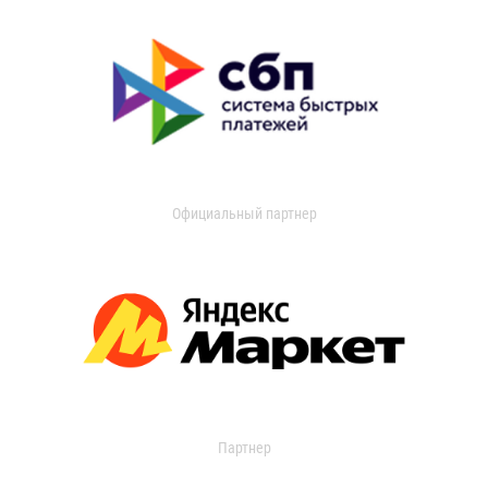
Официальный партнер
Партнер