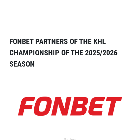
FONBET PARTNERS OF THE KHL
CHAMPIONSHIP OF THE 2025/2026
SEASON
Partner