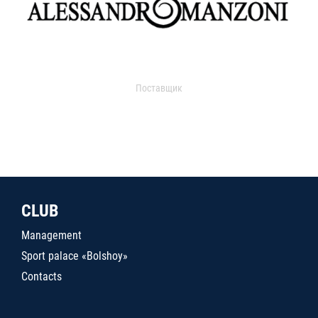
Поставщик
CLUB
Management
Sport palace «Bolshoy»
Contacts