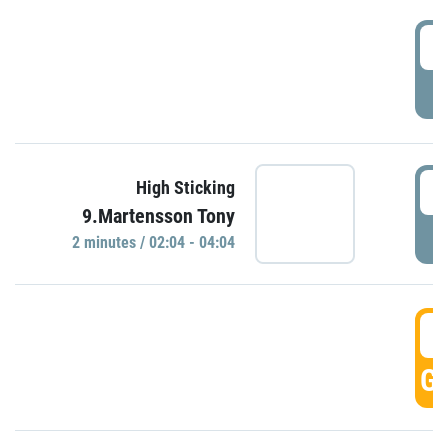
0
P
0
High Sticking
9.Martensson Tony
P
2 minutes / 02:04 - 04:04
0
GO