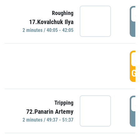
4
Roughing
17.Kovalchuk Ilya
P
2 minutes / 40:05 - 42:05
4
GO
4
Tripping
72.Panarin Artemy
P
2 minutes / 49:37 - 51:37