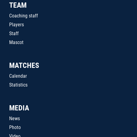
TEAM
Coaching staff
Players
Staff
Mascot
MATCHES
Calendar
Statistics
MEDIA
News
Photo
Video