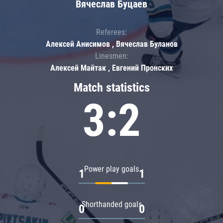
Вячеслав Буцаев
Referees:
Алексей Анисимов , Вячеслав Буланов
Linesmen:
Алексей Майтак , Евгений Пронских
Match statistics
3:2
Power play goals
1
1
Shorthanded goals
0
0