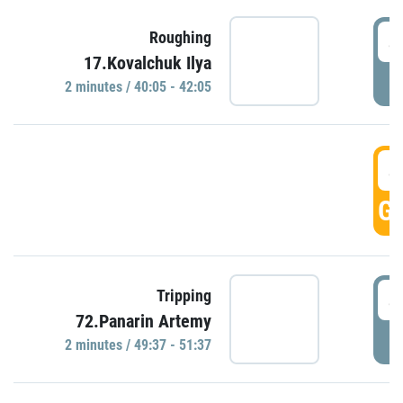
4
Roughing
17.Kovalchuk Ilya
P
2 minutes / 40:05 - 42:05
4
GO
4
Tripping
72.Panarin Artemy
P
2 minutes / 49:37 - 51:37