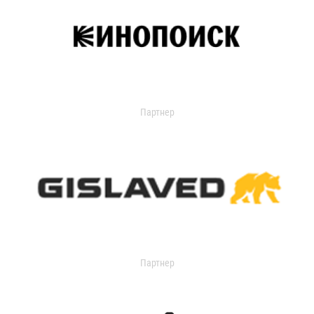
Партнер
Партнер