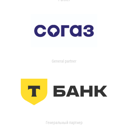
General partner
Генеральный партнер