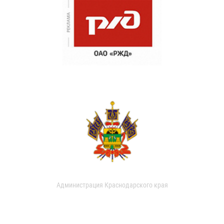
Администрация Краснодарского края