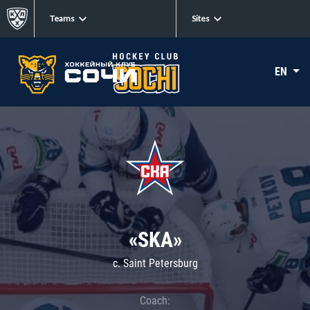
Teams
Sites
EN
«SKA»
c. Saint Petersburg
Coach: