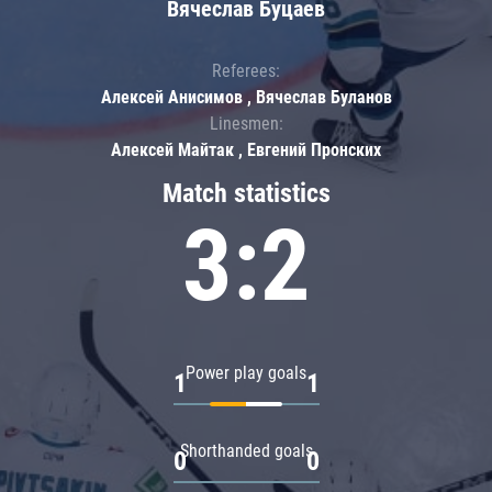
Вячеслав Буцаев
Referees:
Алексей Анисимов , Вячеслав Буланов
Linesmen:
Алексей Майтак , Евгений Пронских
Match statistics
3:2
Power play goals
1
1
Shorthanded goals
0
0