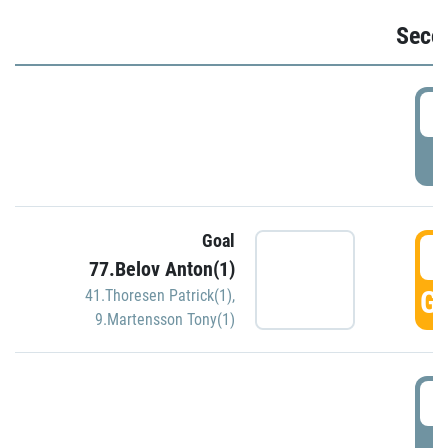
Seco
2
P
Goal
3
77.Belov Anton(1)
GO
41.Thoresen Patrick(1)
,
9.Martensson Tony(1)
3
P