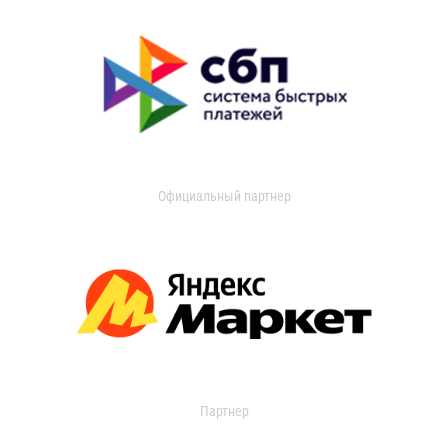
Официальный партнер
Партнер