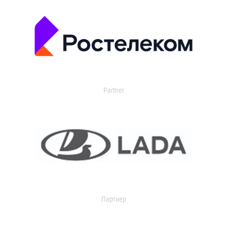
Partner
Партнер