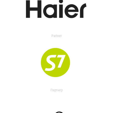
Partner
Партнер