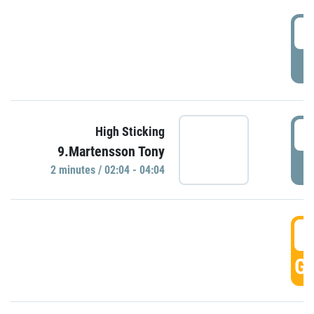
0
P
0
High Sticking
9.Martensson Tony
P
2 minutes / 02:04 - 04:04
0
GO