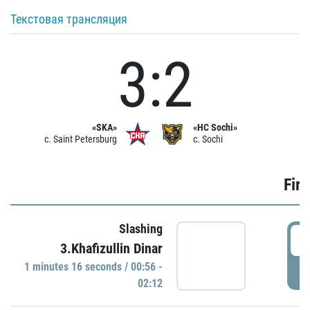
Текстовая трансляция
3:2
«SKA»
«HC Sochi»
c. Saint Petersburg
c. Sochi
Firs
Slashing
0
3.Khafizullin Dinar
1 minutes 16 seconds / 00:56 -
P
02:12