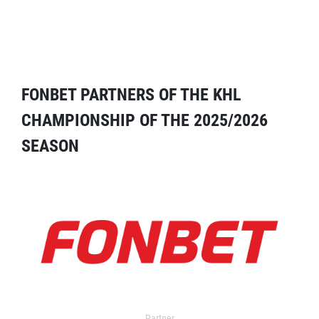
FONBET PARTNERS OF THE KHL
CHAMPIONSHIP OF THE 2025/2026
SEASON
Partner