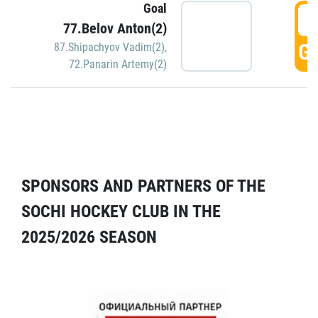
Goal
5
77.Belov Anton(2)
GO
87.Shipachyov Vadim(2)
,
72.Panarin Artemy(2)
SPONSORS AND PARTNERS OF THE
SOCHI HOCKEY CLUB IN THE
2025/2026 SEASON