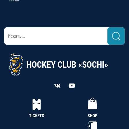
HOCKEY CLUB «SOCHI»
TICKETS
SHOP