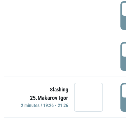
0
P
1
P
1
Slashing
25.Makarov Igor
P
2 minutes / 19:26 - 21:26