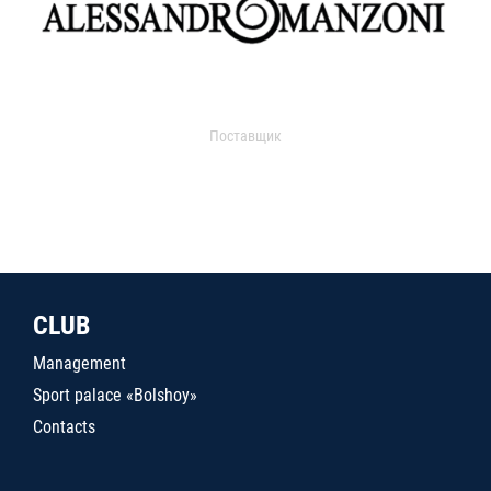
Поставщик
CLUB
Management
Sport palace «Bolshoy»
Contacts