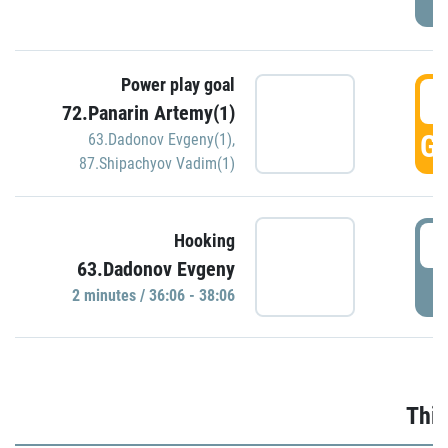
Power play goal
3
72.Panarin Artemy(1)
GO
63.Dadonov Evgeny(1)
,
87.Shipachyov Vadim(1)
3
Hooking
63.Dadonov Evgeny
P
2 minutes / 36:06 - 38:06
Thir