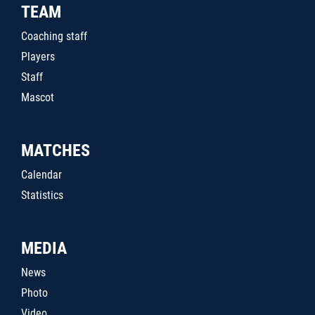
TEAM
Coaching staff
Players
Staff
Mascot
MATCHES
Calendar
Statistics
MEDIA
News
Photo
Video