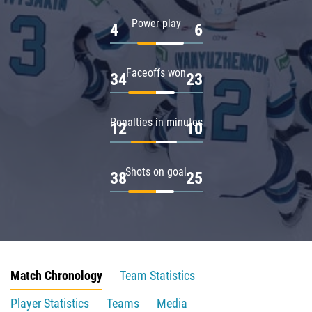
Power play
4
6
Faceoffs won
34
23
Penalties in minutes
12
10
Shots on goal
38
25
Match Chronology
Team Statistics
Player Statistics
Teams
Media