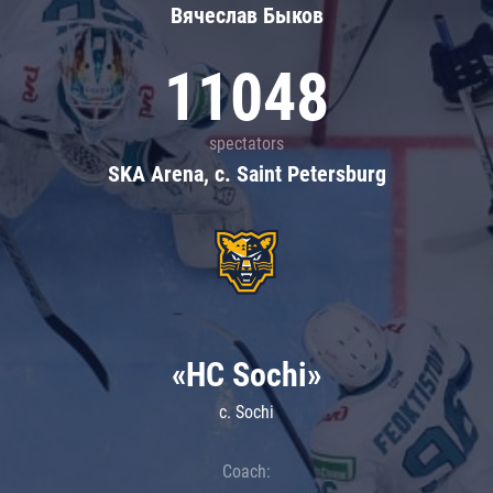
Вячеслав Быков
11048
spectators
SKA Arena, c. Saint Petersburg
«HC Sochi»
c. Sochi
Coach: