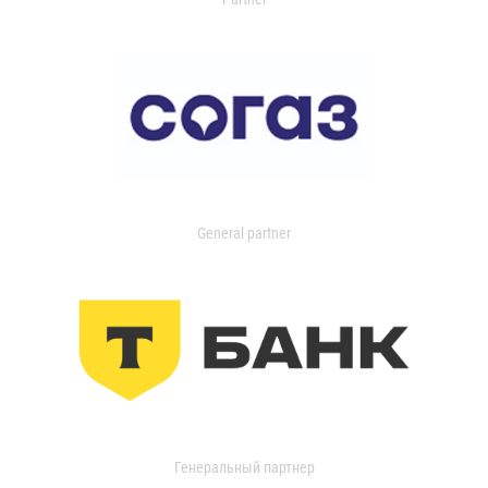
General partner
Генеральный партнер