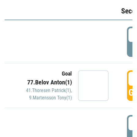
Seco
2
P
Goal
3
77.Belov Anton(1)
GO
41.Thoresen Patrick(1)
,
9.Martensson Tony(1)
3
P