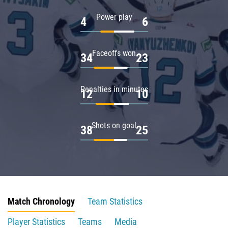
Power play
4
6
Faceoffs won
34
23
Penalties in minutes
12
10
Shots on goal
38
25
Match Chronology
Team Statistics
Player Statistics
Teams
Media