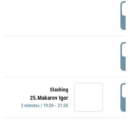
0
P
1
P
1
Slashing
25.Makarov Igor
P
2 minutes / 19:26 - 21:26