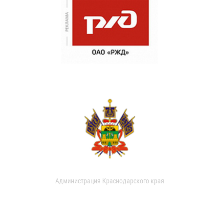
Администрация Краснодарского края