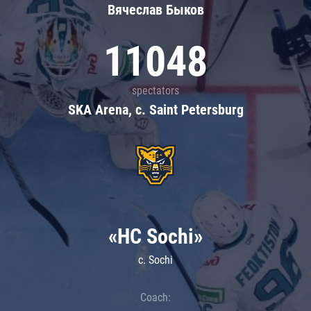
Вячеслав Быков
11048
spectators
SKA Arena, c. Saint Petersburg
«HC Sochi»
c. Sochi
Coach: