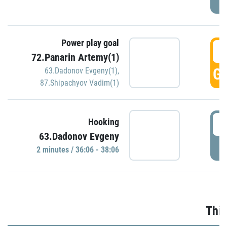
Power play goal
3
72.Panarin Artemy(1)
GO
63.Dadonov Evgeny(1)
,
87.Shipachyov Vadim(1)
3
Hooking
63.Dadonov Evgeny
P
2 minutes / 36:06 - 38:06
Thir