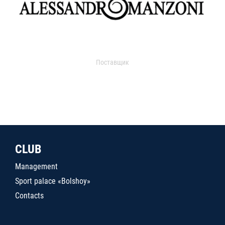
Поставщик
CLUB
Management
Sport palace «Bolshoy»
Contacts