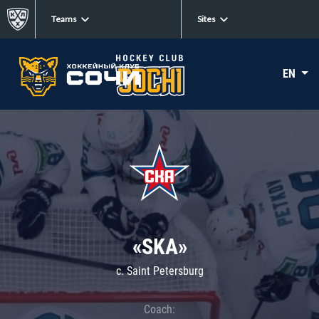
Teams
Sites
EN
«SKA»
c. Saint Petersburg
Coach: