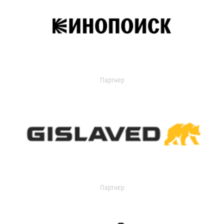
Партнер
Партнер