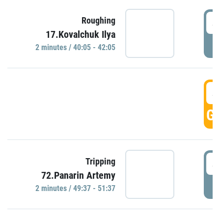
4
Roughing
17.Kovalchuk Ilya
P
2 minutes / 40:05 - 42:05
4
GO
4
Tripping
72.Panarin Artemy
P
2 minutes / 49:37 - 51:37