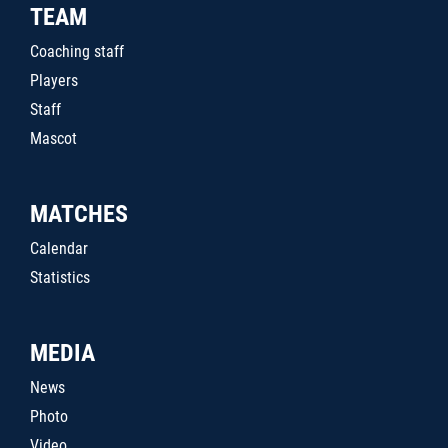
TEAM
Coaching staff
Players
Staff
Mascot
MATCHES
Calendar
Statistics
MEDIA
News
Photo
Video