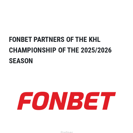
FONBET PARTNERS OF THE KHL
CHAMPIONSHIP OF THE 2025/2026
SEASON
Partner