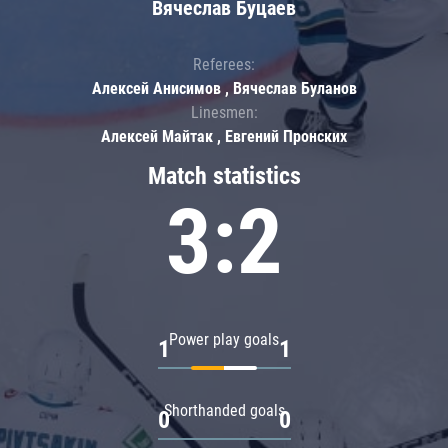
Вячеслав Буцаев
Referees:
Алексей Анисимов , Вячеслав Буланов
Linesmen:
Алексей Майтак , Евгений Пронских
Match statistics
3:2
Power play goals
1
1
Shorthanded goals
0
0