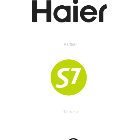
Partner
Партнер