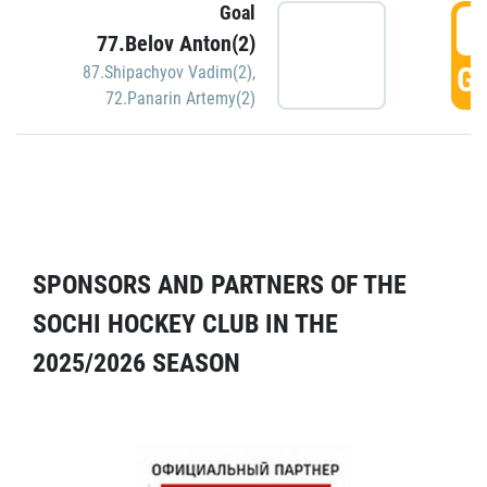
Goal
5
77.Belov Anton(2)
GO
87.Shipachyov Vadim(2)
,
72.Panarin Artemy(2)
SPONSORS AND PARTNERS OF THE
SOCHI HOCKEY CLUB IN THE
2025/2026 SEASON