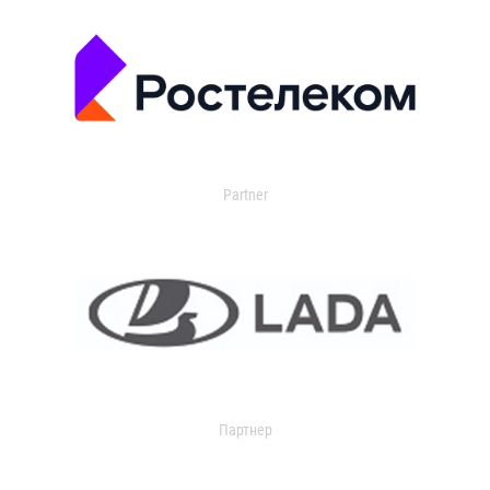
Partner
Партнер