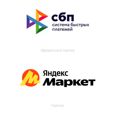
Официальный партнер
Партнер