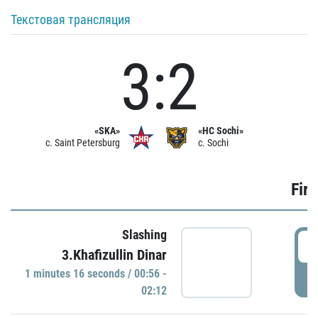
Текстовая трансляция
3:2
«SKA»
«HC Sochi»
c. Saint Petersburg
c. Sochi
Firs
Slashing
0
3.Khafizullin Dinar
1 minutes 16 seconds / 00:56 -
P
02:12