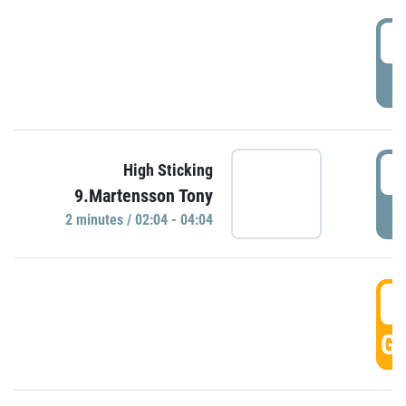
0
P
0
High Sticking
9.Martensson Tony
P
2 minutes / 02:04 - 04:04
0
GO