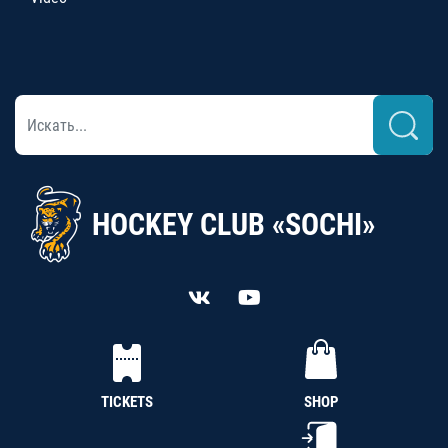
HOCKEY CLUB «SOCHI»
TICKETS
SHOP