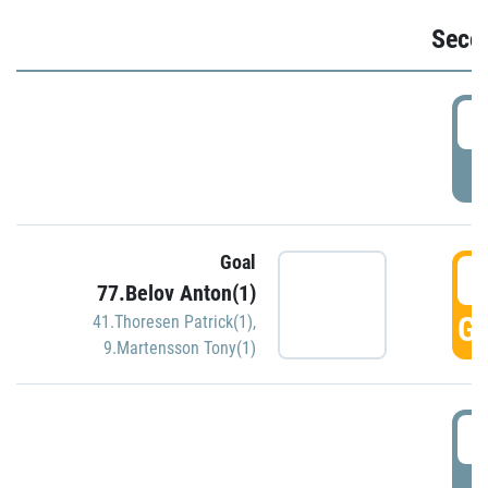
Seco
2
P
Goal
3
77.Belov Anton(1)
GO
41.Thoresen Patrick(1)
,
9.Martensson Tony(1)
3
P