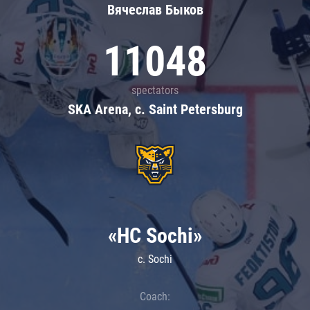
Вячеслав Быков
11048
spectators
SKA Arena, c. Saint Petersburg
«HC Sochi»
c. Sochi
Coach: