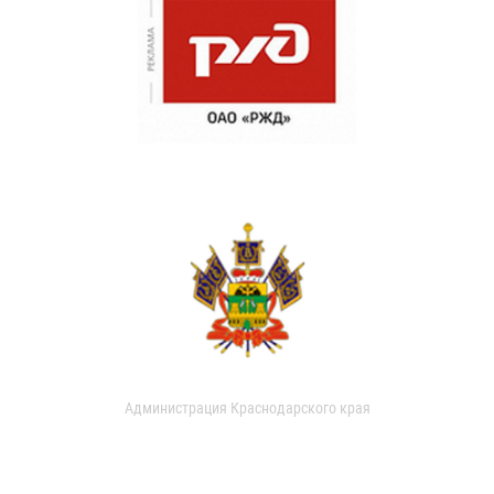
Администрация Краснодарского края