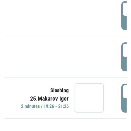
0
P
1
P
1
Slashing
25.Makarov Igor
P
2 minutes / 19:26 - 21:26