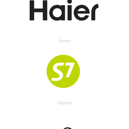
Partner
Партнер