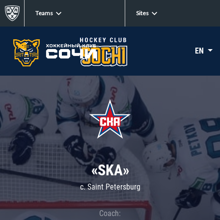
Teams
Sites
EN
«SKA»
c. Saint Petersburg
Coach: