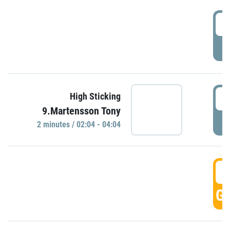
0
P
0
High Sticking
9.Martensson Tony
P
2 minutes / 02:04 - 04:04
0
GO