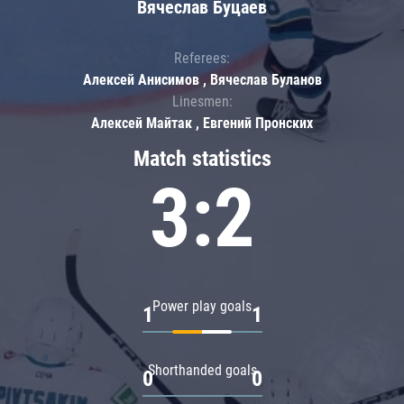
Вячеслав Буцаев
Referees:
Алексей Анисимов , Вячеслав Буланов
Linesmen:
Алексей Майтак , Евгений Пронских
Match statistics
3:2
Power play goals
1
1
Shorthanded goals
0
0