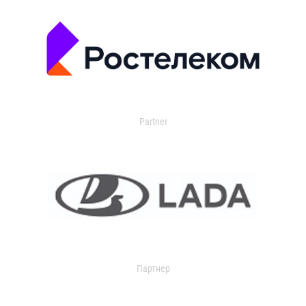
Partner
Партнер