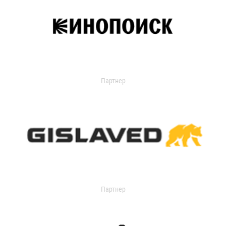
Партнер
Партнер