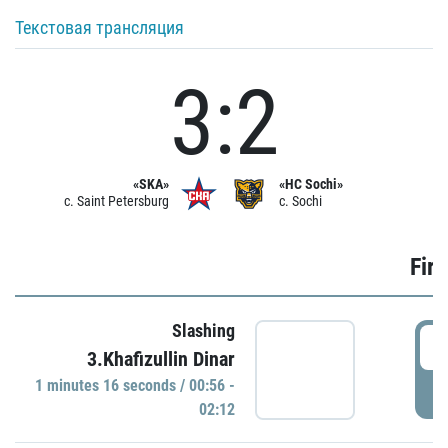
Текстовая трансляция
3:2
«SKA»
«HC Sochi»
c. Saint Petersburg
c. Sochi
Firs
Slashing
0
3.Khafizullin Dinar
1 minutes 16 seconds / 00:56 -
P
02:12