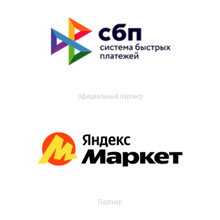
Официальный партнер
Партнер