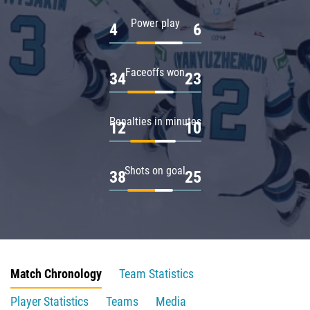
Power play
4
6
Faceoffs won
34
23
Penalties in minutes
12
10
Shots on goal
38
25
Match Chronology
Team Statistics
Player Statistics
Teams
Media