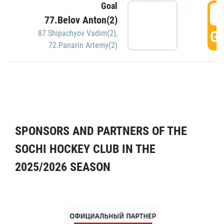
Goal
5
77.Belov Anton(2)
GO
87.Shipachyov Vadim(2)
,
72.Panarin Artemy(2)
SPONSORS AND PARTNERS OF THE
SOCHI HOCKEY CLUB IN THE
2025/2026 SEASON