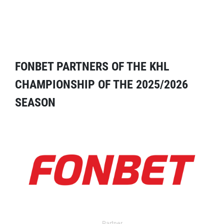
FONBET PARTNERS OF THE KHL
CHAMPIONSHIP OF THE 2025/2026
SEASON
Partner