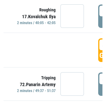
4
Roughing
17.Kovalchuk Ilya
P
2 minutes / 40:05 - 42:05
4
GO
4
Tripping
72.Panarin Artemy
P
2 minutes / 49:37 - 51:37