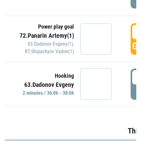
Power play goal
3
72.Panarin Artemy(1)
GO
63.Dadonov Evgeny(1)
,
87.Shipachyov Vadim(1)
3
Hooking
63.Dadonov Evgeny
P
2 minutes / 36:06 - 38:06
Thir