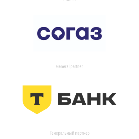
General partner
Генеральный партнер