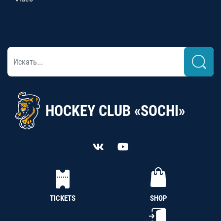
HOCKEY CLUB «SOCHI»
TICKETS
SHOP