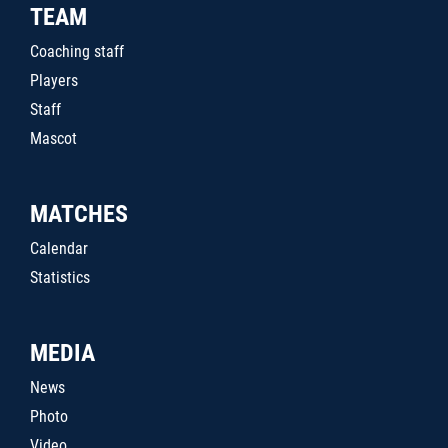
TEAM
Coaching staff
Players
Staff
Mascot
MATCHES
Calendar
Statistics
MEDIA
News
Photo
Video