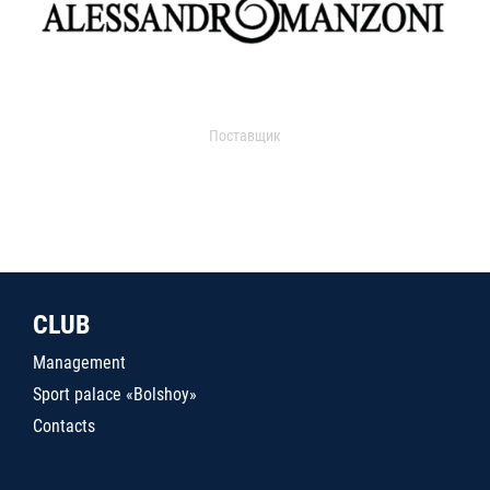
Поставщик
CLUB
Management
Sport palace «Bolshoy»
Contacts