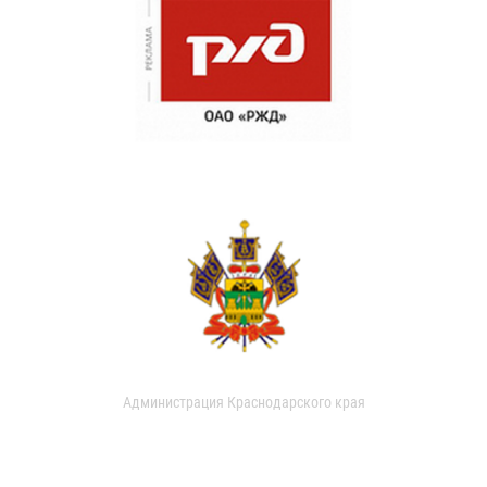
Администрация Краснодарского края