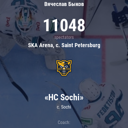
Вячеслав Быков
11048
spectators
SKA Arena, c. Saint Petersburg
«HC Sochi»
c. Sochi
Coach: