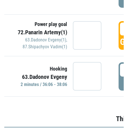
Power play goal
3
72.Panarin Artemy(1)
GO
63.Dadonov Evgeny(1)
,
87.Shipachyov Vadim(1)
3
Hooking
63.Dadonov Evgeny
P
2 minutes / 36:06 - 38:06
Thir