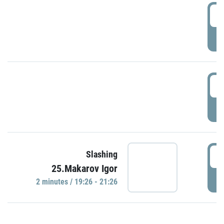
0
P
1
P
1
Slashing
25.Makarov Igor
P
2 minutes / 19:26 - 21:26