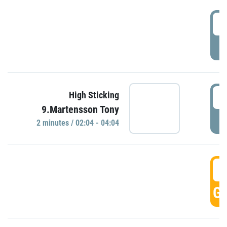
0
P
0
High Sticking
9.Martensson Tony
P
2 minutes / 02:04 - 04:04
0
GO