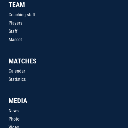
TEAM
Coaching staff
Players
Staff
Mascot
MATCHES
Calendar
Statistics
MEDIA
News
Photo
Video