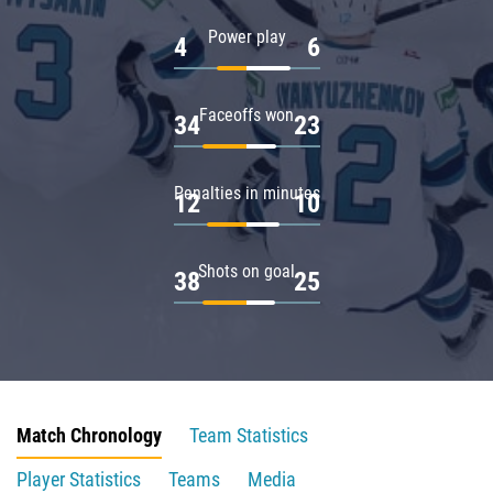
Power play
4
6
Faceoffs won
34
23
Penalties in minutes
12
10
Shots on goal
38
25
Match Chronology
Team Statistics
Player Statistics
Teams
Media