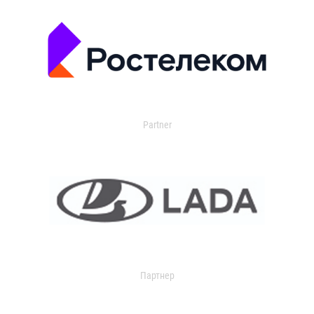
Partner
Партнер