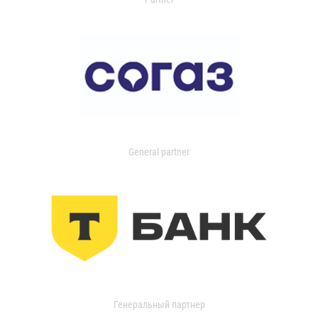
General partner
Генеральный партнер