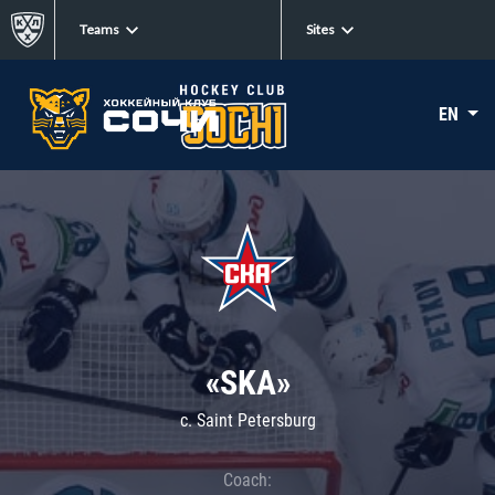
Teams
Sites
EN
«SKA»
c. Saint Petersburg
Coach: