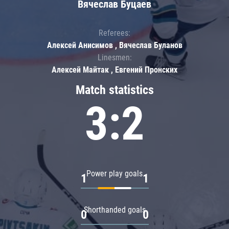
Вячеслав Буцаев
Referees:
Алексей Анисимов , Вячеслав Буланов
Linesmen:
Алексей Майтак , Евгений Пронских
Match statistics
3:2
Power play goals
1
1
Shorthanded goals
0
0