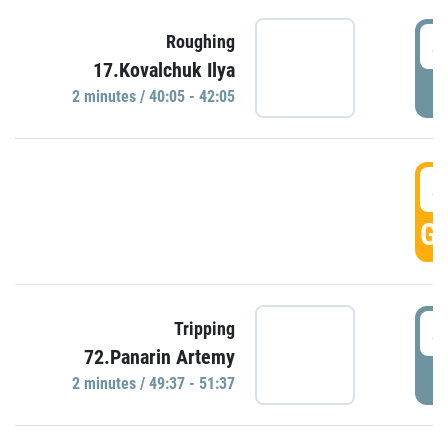
4
Roughing
17.Kovalchuk Ilya
P
2 minutes / 40:05 - 42:05
4
GO
4
Tripping
72.Panarin Artemy
P
2 minutes / 49:37 - 51:37