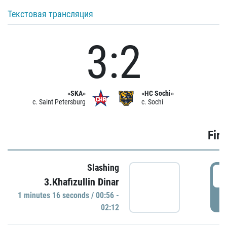
Текстовая трансляция
3:2
«SKA»
«HC Sochi»
c. Saint Petersburg
c. Sochi
Firs
Slashing
0
3.Khafizullin Dinar
1 minutes 16 seconds / 00:56 -
P
02:12