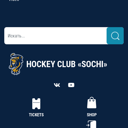
HOCKEY CLUB «SOCHI»
TICKETS
SHOP