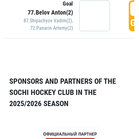
Goal
5
77.Belov Anton(2)
GO
87.Shipachyov Vadim(2)
,
72.Panarin Artemy(2)
SPONSORS AND PARTNERS OF THE
SOCHI HOCKEY CLUB IN THE
2025/2026 SEASON