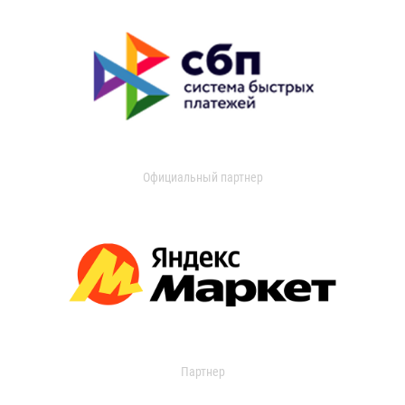
Официальный партнер
Партнер