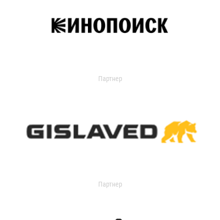
Партнер
Партнер