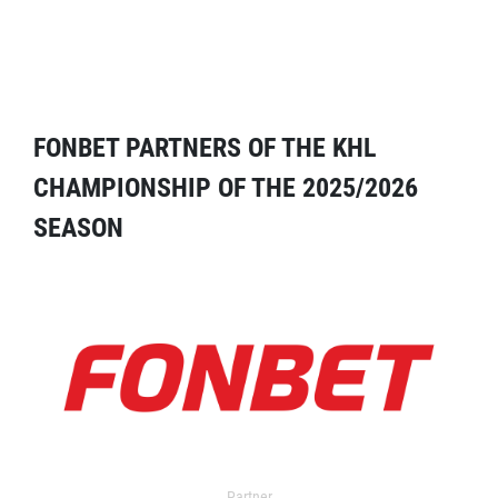
FONBET PARTNERS OF THE KHL
CHAMPIONSHIP OF THE 2025/2026
SEASON
Partner