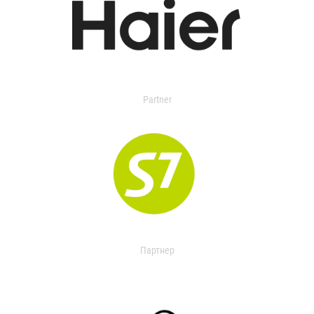
Partner
Партнер