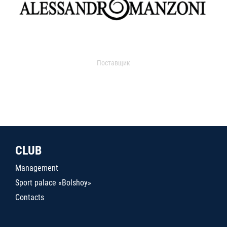
Поставщик
CLUB
Management
Sport palace «Bolshoy»
Contacts