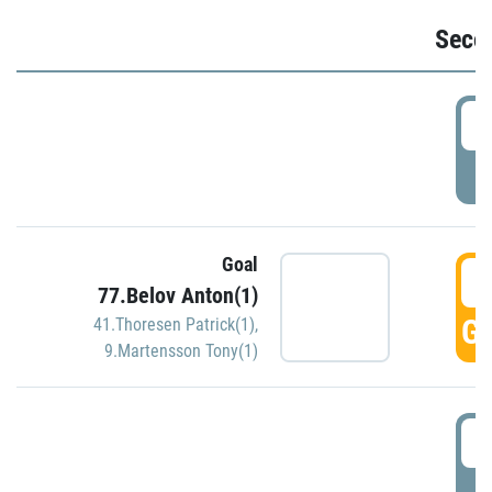
Seco
2
P
Goal
3
77.Belov Anton(1)
GO
41.Thoresen Patrick(1)
,
9.Martensson Tony(1)
3
P