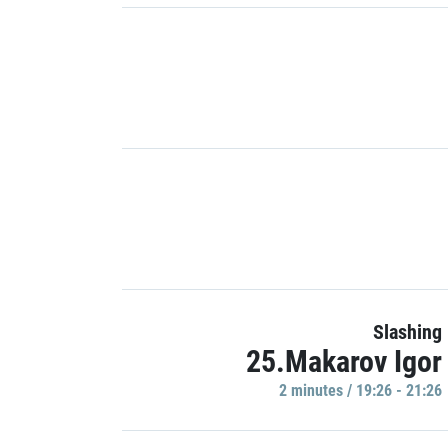
Slashing
25.Makarov Igor
2 minutes / 19:26 - 21:26