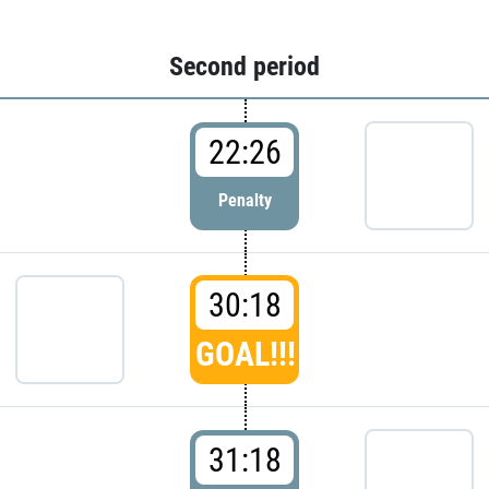
Second period
22:26
Penalty
30:18
GOAL!!!
31:18