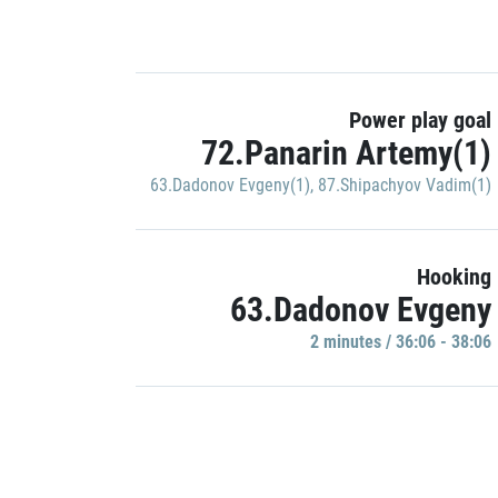
Power play goal
72.Panarin Artemy(1)
63.Dadonov Evgeny(1)
,
87.Shipachyov Vadim(1)
Hooking
63.Dadonov Evgeny
2 minutes / 36:06 - 38:06