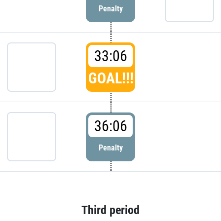
Penalty
33:06
GOAL!!!
36:06
Penalty
Third period