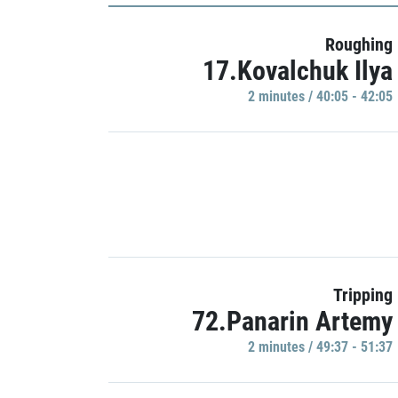
Roughing
17.Kovalchuk Ilya
2 minutes / 40:05 - 42:05
Tripping
72.Panarin Artemy
2 minutes / 49:37 - 51:37