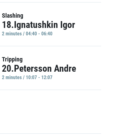
Slashing
18.Ignatushkin Igor
2 minutes / 04:40 - 06:40
Tripping
20.Petersson Andre
2 minutes / 10:07 - 12:07