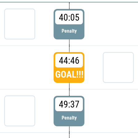
40:05
Penalty
44:46
GOAL!!!
49:37
Penalty