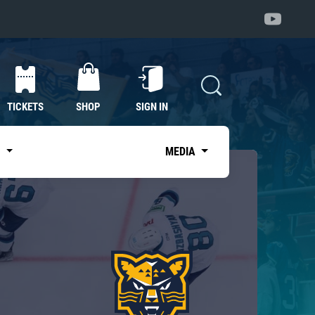
TICKETS
SHOP
SIGN IN
S
MEDIA