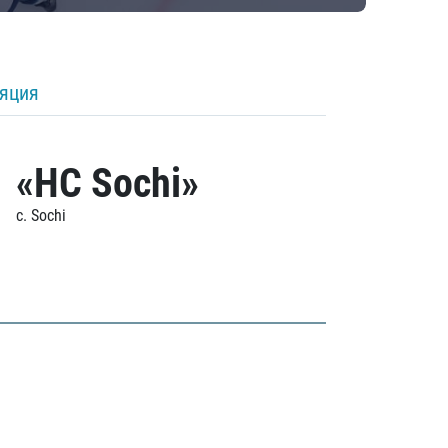
ляция
«HC Sochi»
c. Sochi