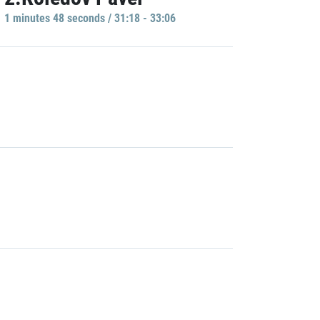
1 minutes 48 seconds / 31:18 - 33:06