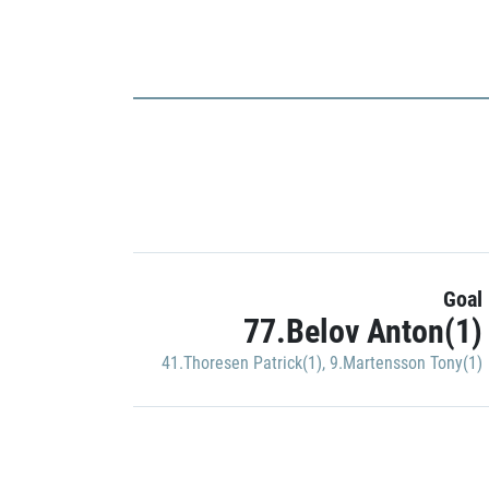
Goal
77.Belov Anton(1)
41.Thoresen Patrick(1)
,
9.Martensson Tony(1)