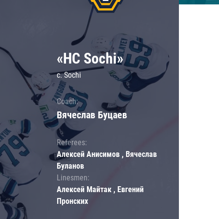
«HC Sochi»
c. Sochi
Coach:
Вячеслав Буцаев
Referees:
Алексей Анисимов , Вячеслав
Буланов
Linesmen:
Алексей Майтак , Евгений
Пронских