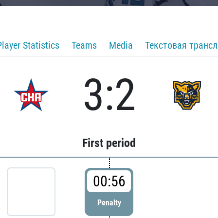
Player Statistics
Teams
Media
Текстовая транс
3:2
First period
00:56
Penalty