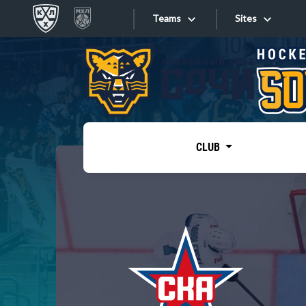
Teams
Sites
«West»
Sites
Bobrov division
Lada
Video
SKA
CLUB
Onlines
Spartak
Torpedo
Store
HC Sochi
Photo
Tarasov division
Apps
Dinamo Mn
Dynamo M