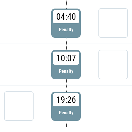
04:40
Penalty
10:07
Penalty
19:26
Penalty