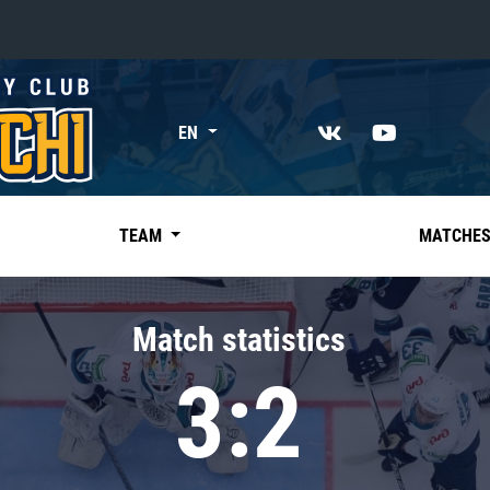
«East»
EN
Kharlamov division
Avtomobilist
Ak Bars
TEAM
MATCHE
Metallurg Mg
Neftekhimik
Match statistics
Traktor
3:2
Chernyshev division
Avangard
Admiral