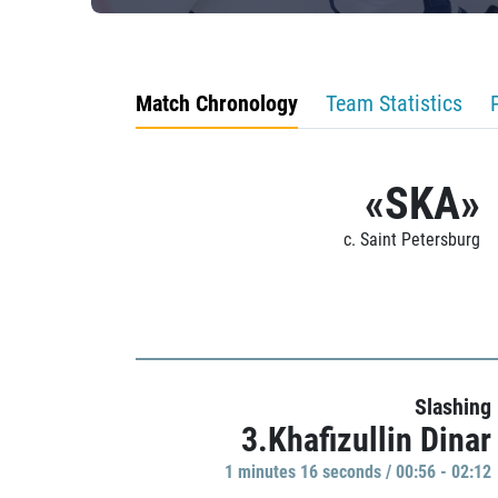
Match Chronology
Team Statistics
«SKA»
c. Saint Petersburg
Slashing
3.Khafizullin Dinar
1 minutes 16 seconds / 00:56 - 02:12