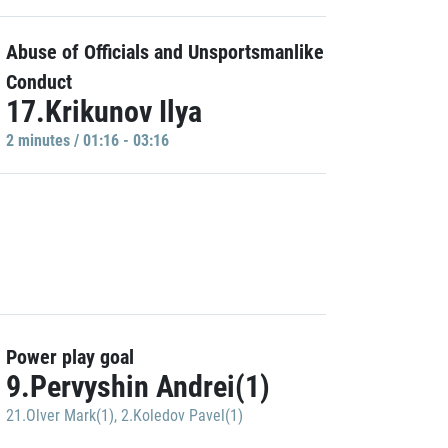
Abuse of Officials and Unsportsmanlike
Conduct
17.Krikunov Ilya
2 minutes / 01:16 - 03:16
Power play goal
9.Pervyshin Andrei(1)
21.Olver Mark(1)
,
2.Koledov Pavel(1)