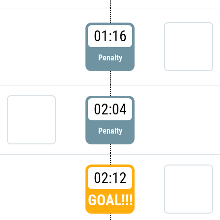
01:16
Penalty
02:04
Penalty
02:12
GOAL!!!