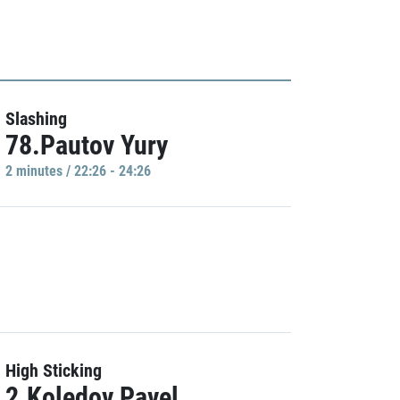
Slashing
78.Pautov Yury
2 minutes / 22:26 - 24:26
High Sticking
2.Koledov Pavel