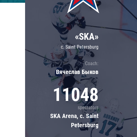
Lokomotiv
Severstal
Shanghai Dragons
«SKA»
CSKA
c. Saint Petersburg
Coach:
Вячеслав Быков
11048
spectators
SKA Arena, c. Saint
Petersburg