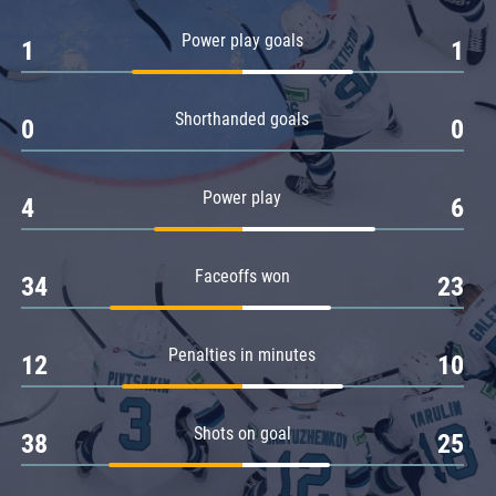
Amur
Power play goals
1
1
Barys
Salavat Yulaev
Shorthanded goals
Sibir
0
0
Power play
4
6
Faceoffs won
34
23
Penalties in minutes
12
10
Shots on goal
38
25