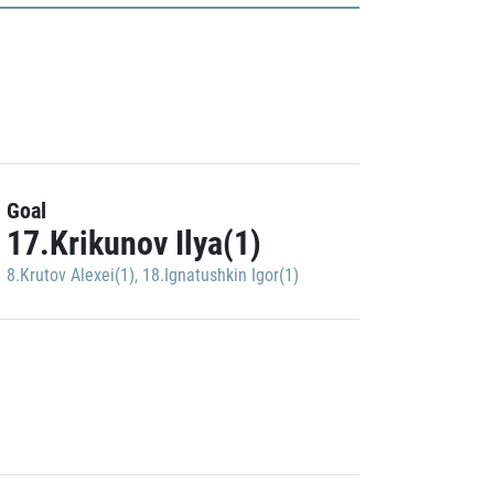
Goal
17.Krikunov Ilya(1)
8.Krutov Alexei(1)
,
18.Ignatushkin Igor(1)