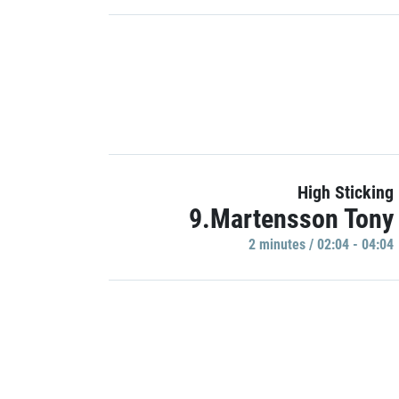
High Sticking
9.Martensson Tony
2 minutes / 02:04 - 04:04