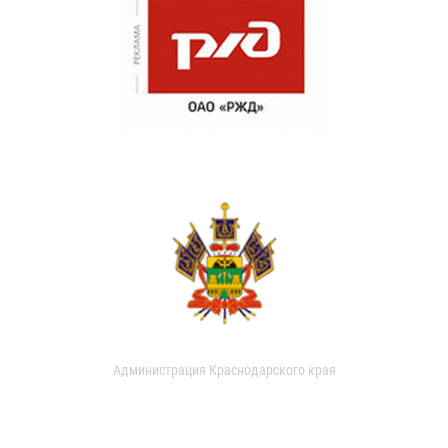
Администрация Краснодарского края