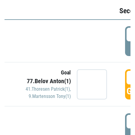
Seco
2
P
Goal
3
77.Belov Anton(1)
GO
41.Thoresen Patrick(1)
,
9.Martensson Tony(1)
3
P