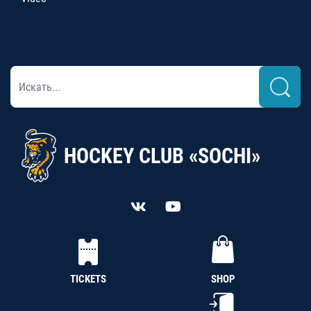
HOCKEY CLUB «SOCHI»
TICKETS
SHOP