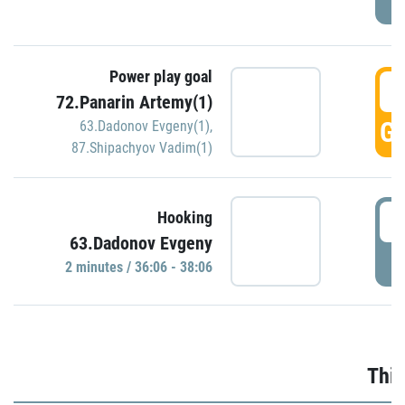
Power play goal
3
72.Panarin Artemy(1)
GO
63.Dadonov Evgeny(1)
,
87.Shipachyov Vadim(1)
3
Hooking
63.Dadonov Evgeny
P
2 minutes / 36:06 - 38:06
Thir