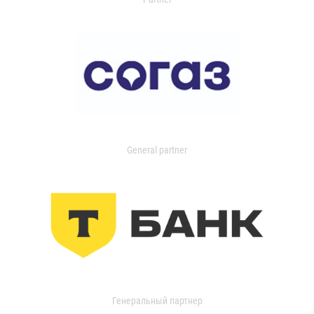
General partner
Генеральный партнер