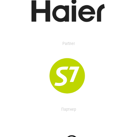
Partner
Партнер