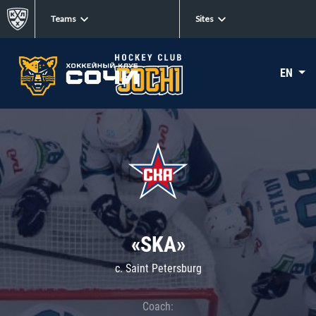
Teams
Sites
EN
«SKA»
c. Saint Petersburg
Coach: