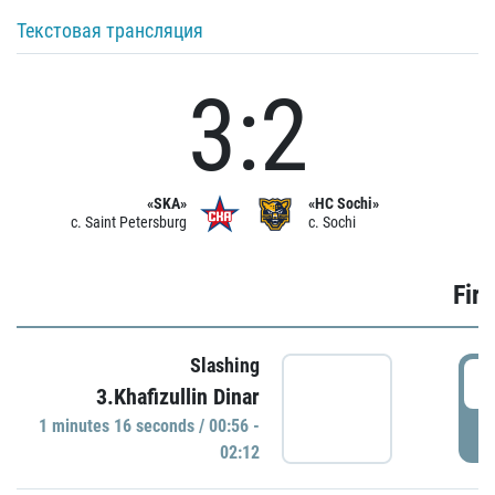
Текстовая трансляция
3:2
«SKA»
«HC Sochi»
c. Saint Petersburg
c. Sochi
Firs
Slashing
0
3.Khafizullin Dinar
1 minutes 16 seconds / 00:56 -
P
02:12