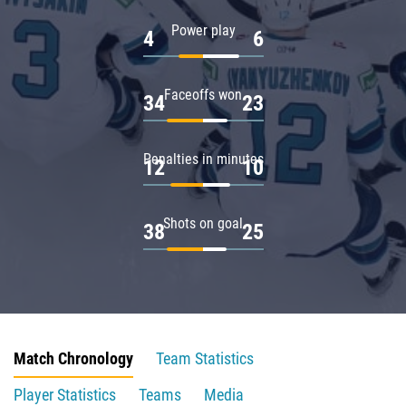
Power play
4
6
Faceoffs won
34
23
Penalties in minutes
12
10
Shots on goal
38
25
Match Chronology
Team Statistics
Player Statistics
Teams
Media