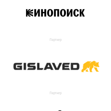
Партнер
Партнер