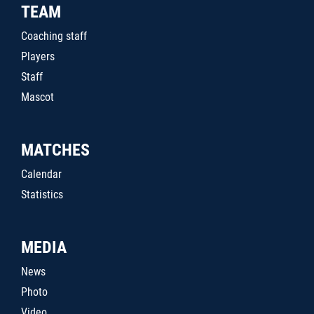
TEAM
Coaching staff
Players
Staff
Mascot
MATCHES
Calendar
Statistics
MEDIA
News
Photo
Video