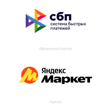
Официальный партнер
Партнер