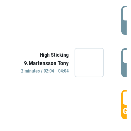
0
P
0
High Sticking
9.Martensson Tony
P
2 minutes / 02:04 - 04:04
0
GO