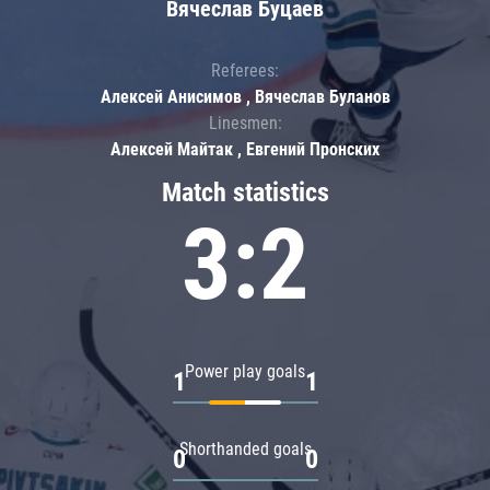
Вячеслав Буцаев
Referees:
Алексей Анисимов , Вячеслав Буланов
Linesmen:
Алексей Майтак , Евгений Пронских
Match statistics
3:2
Power play goals
1
1
Shorthanded goals
0
0