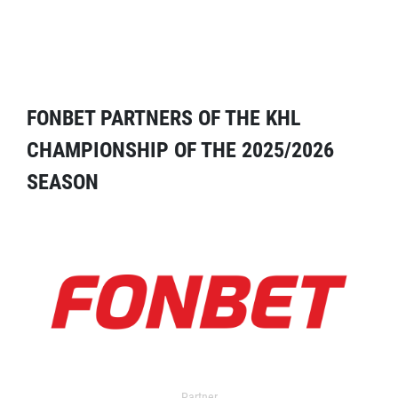
FONBET PARTNERS OF THE KHL
CHAMPIONSHIP OF THE 2025/2026
SEASON
Partner