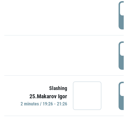
0
P
1
P
1
Slashing
25.Makarov Igor
P
2 minutes / 19:26 - 21:26