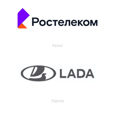
Partner
Партнер