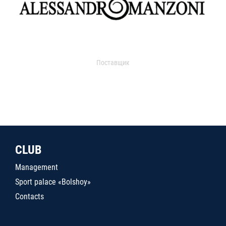
Поставщик
CLUB
Management
Sport palace «Bolshoy»
Contacts