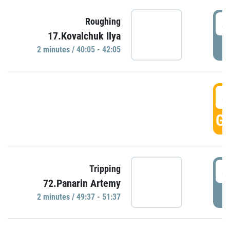
4
Roughing
17.Kovalchuk Ilya
P
2 minutes / 40:05 - 42:05
4
GO
4
Tripping
72.Panarin Artemy
P
2 minutes / 49:37 - 51:37