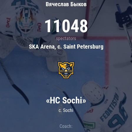
Вячеслав Быков
11048
spectators
SKA Arena, c. Saint Petersburg
«HC Sochi»
c. Sochi
Coach: