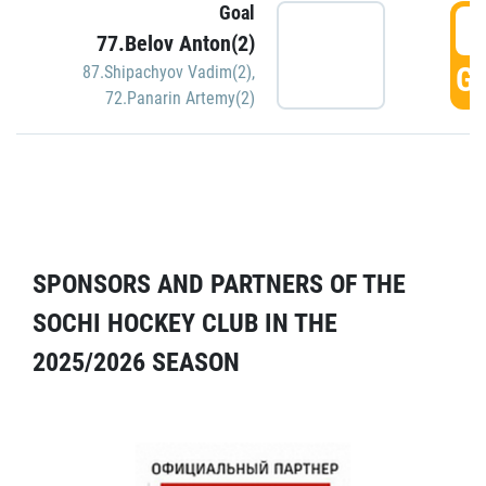
Goal
5
77.Belov Anton(2)
GO
87.Shipachyov Vadim(2)
,
72.Panarin Artemy(2)
SPONSORS AND PARTNERS OF THE
SOCHI HOCKEY CLUB IN THE
2025/2026 SEASON