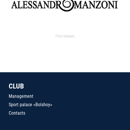
Поставщик
CLUB
Management
Sport palace «Bolshoy»
Contacts