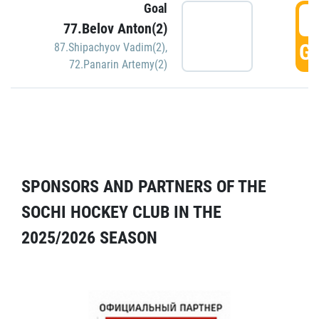
Goal
5
77.Belov Anton(2)
GO
87.Shipachyov Vadim(2)
,
72.Panarin Artemy(2)
SPONSORS AND PARTNERS OF THE
SOCHI HOCKEY CLUB IN THE
2025/2026 SEASON