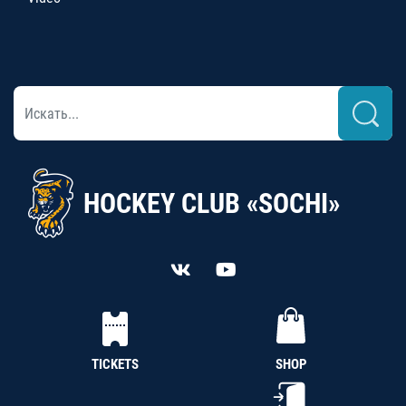
HOCKEY CLUB «SOCHI»
TICKETS
SHOP