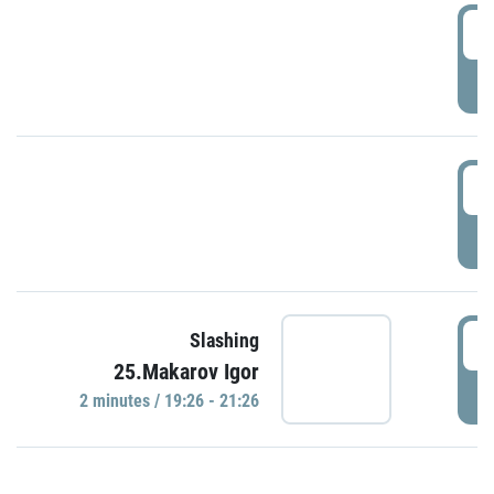
0
P
1
P
1
Slashing
25.Makarov Igor
P
2 minutes / 19:26 - 21:26