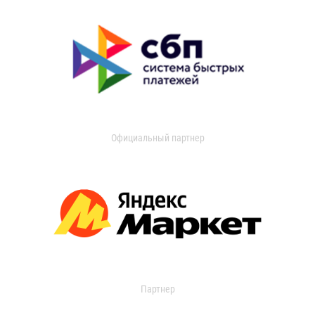
Официальный партнер
Партнер