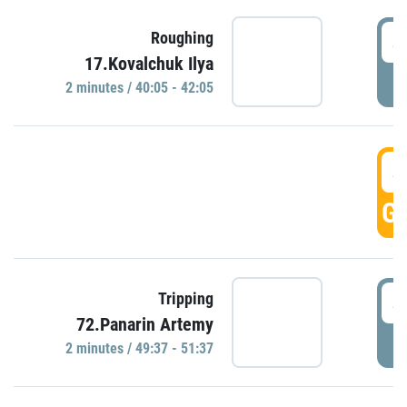
4
Roughing
17.Kovalchuk Ilya
P
2 minutes / 40:05 - 42:05
4
GO
4
Tripping
72.Panarin Artemy
P
2 minutes / 49:37 - 51:37