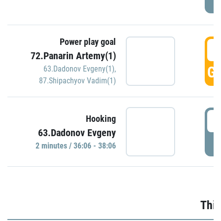
Power play goal
3
72.Panarin Artemy(1)
GO
63.Dadonov Evgeny(1)
,
87.Shipachyov Vadim(1)
3
Hooking
63.Dadonov Evgeny
P
2 minutes / 36:06 - 38:06
Thir