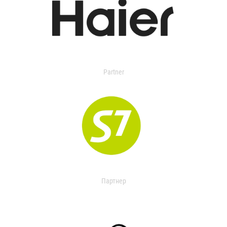
Partner
Партнер