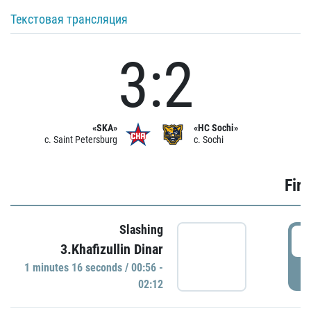
Текстовая трансляция
3:2
«SKA»
«HC Sochi»
c. Saint Petersburg
c. Sochi
Firs
Slashing
0
3.Khafizullin Dinar
1 minutes 16 seconds / 00:56 -
P
02:12