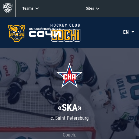
Teams
Sites
EN
«SKA»
c. Saint Petersburg
Coach: