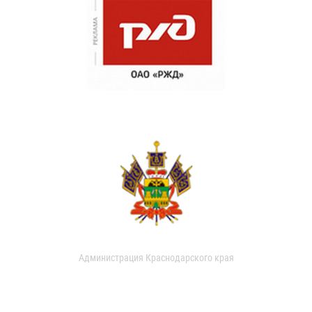
Администрация Краснодарского края