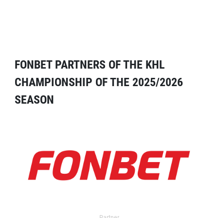
FONBET PARTNERS OF THE KHL
CHAMPIONSHIP OF THE 2025/2026
SEASON
Partner