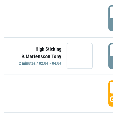
0
P
0
High Sticking
9.Martensson Tony
P
2 minutes / 02:04 - 04:04
0
GO