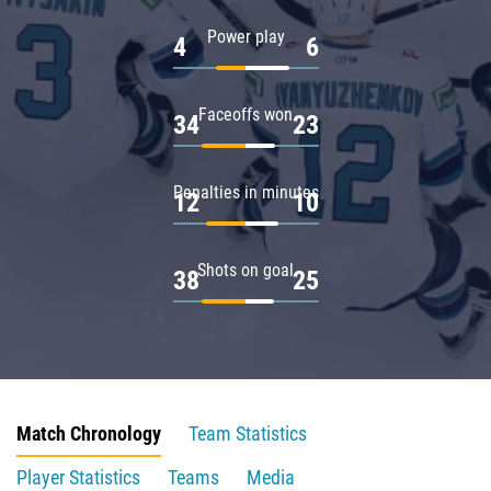
Power play
4
6
Faceoffs won
34
23
Penalties in minutes
12
10
Shots on goal
38
25
Match Chronology
Team Statistics
Player Statistics
Teams
Media