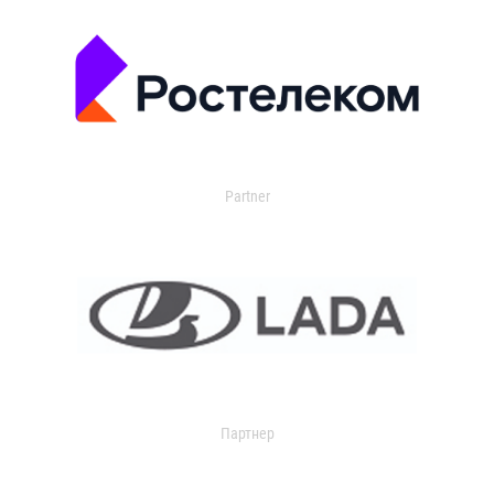
Partner
Партнер