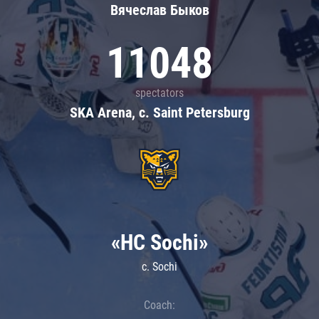
Вячеслав Быков
11048
spectators
SKA Arena, c. Saint Petersburg
«HC Sochi»
c. Sochi
Coach: