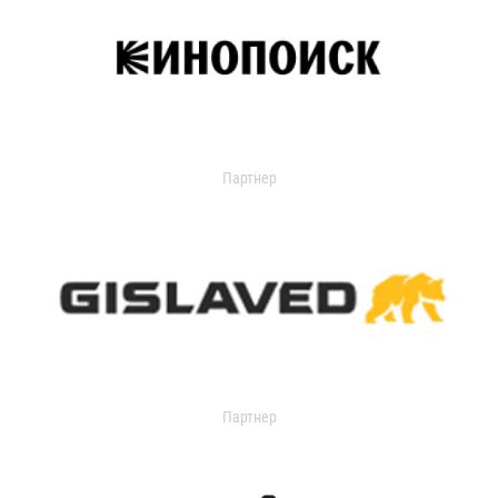
Партнер
Партнер