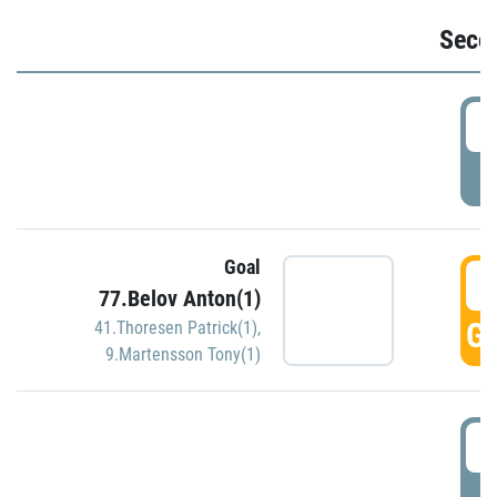
Seco
2
P
Goal
3
77.Belov Anton(1)
GO
41.Thoresen Patrick(1)
,
9.Martensson Tony(1)
3
P