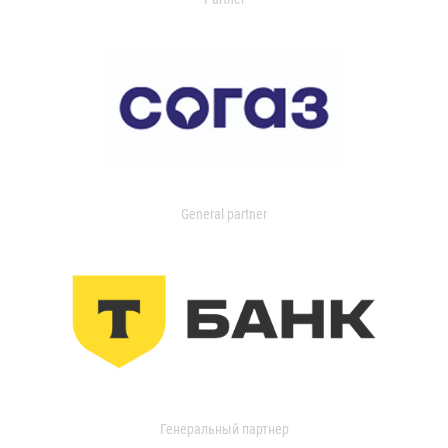
General partner
Генеральный партнер