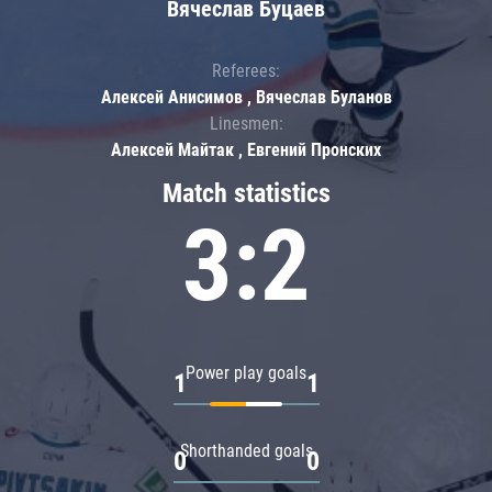
Вячеслав Буцаев
Referees:
Алексей Анисимов , Вячеслав Буланов
Linesmen:
Алексей Майтак , Евгений Пронских
Match statistics
3:2
Power play goals
1
1
Shorthanded goals
0
0