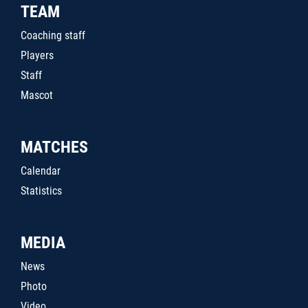
TEAM
Coaching staff
Players
Staff
Mascot
MATCHES
Calendar
Statistics
MEDIA
News
Photo
Video