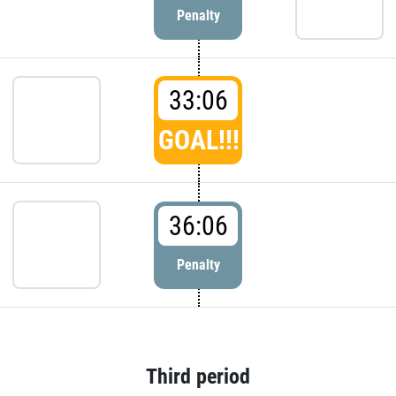
Penalty
33:06
GOAL!!!
36:06
Penalty
Third period