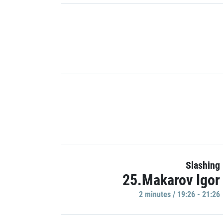
Slashing
25.Makarov Igor
2 minutes / 19:26 - 21:26