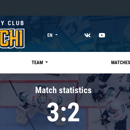
«East»
EN
Kharlamov division
Avtomobilist
Ak Bars
TEAM
MATCHE
Metallurg Mg
Neftekhimik
Match statistics
Traktor
3:2
Chernyshev division
Avangard
Admiral