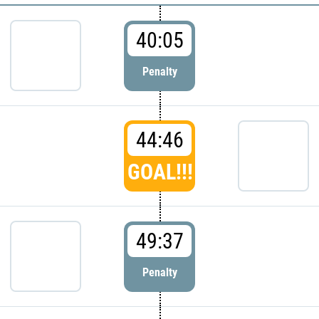
40:05
Penalty
44:46
GOAL!!!
49:37
Penalty