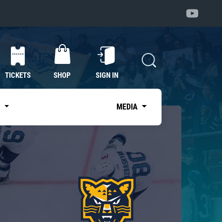
TICKETS
SHOP
SIGN IN
S
MEDIA