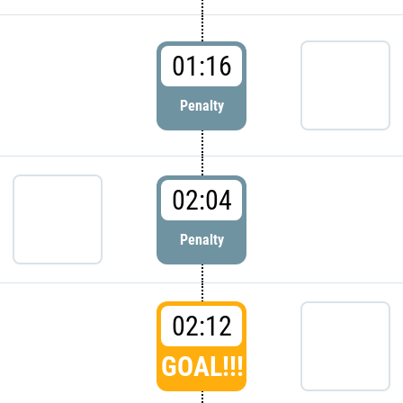
01:16
Penalty
02:04
Penalty
02:12
GOAL!!!