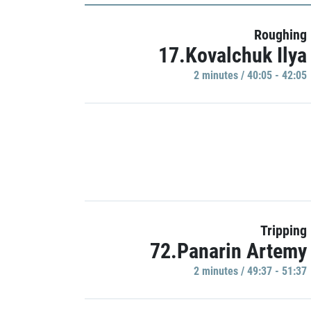
Roughing
17.Kovalchuk Ilya
2 minutes / 40:05 - 42:05
Tripping
72.Panarin Artemy
2 minutes / 49:37 - 51:37