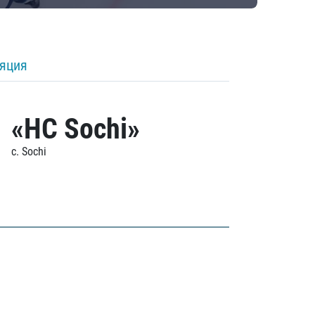
ляция
«HC Sochi»
c. Sochi