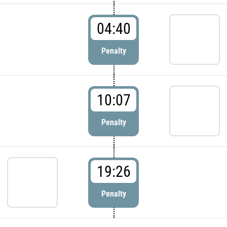
04:40
Penalty
10:07
Penalty
19:26
Penalty