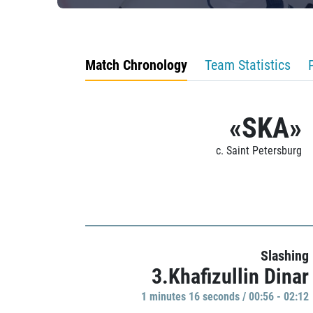
Match Chronology
Team Statistics
«SKA»
c. Saint Petersburg
Slashing
3.Khafizullin Dinar
1 minutes 16 seconds / 00:56 - 02:12