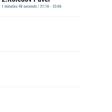
1 minutes 48 seconds / 31:18 - 33:06