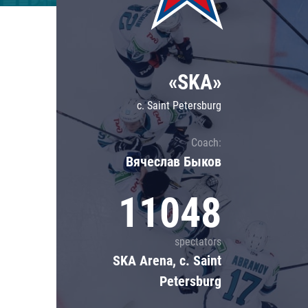
Lokomotiv
Severstal
Shanghai Dragons
«SKA»
CSKA
c. Saint Petersburg
Coach:
Вячеслав Быков
11048
spectators
SKA Arena, c. Saint
Petersburg