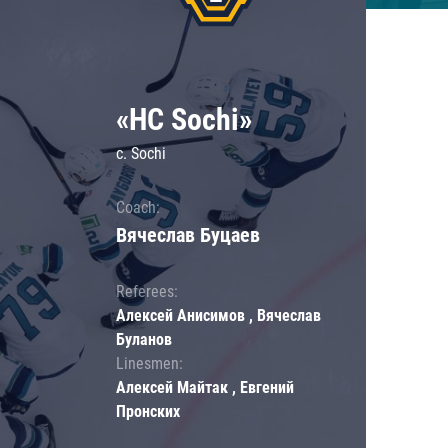
«HC Sochi»
c. Sochi
Coach:
Вячеслав Буцаев
Referees:
Алексей Анисимов , Вячеслав
Буланов
Linesmen:
Алексей Майтак , Евгений
Пронских