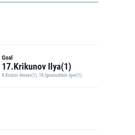
Goal
17.Krikunov Ilya(1)
8.Krutov Alexei(1)
,
18.Ignatushkin Igor(1)