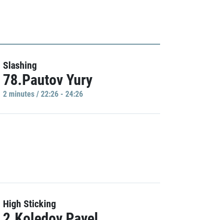
Slashing
78.Pautov Yury
2 minutes / 22:26 - 24:26
High Sticking
2.Koledov Pavel