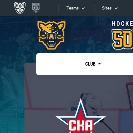
Teams
Sites
«West»
Sites
Bobrov division
Lada
Video
SKA
CLUB
Onlines
Spartak
Torpedo
Store
HC Sochi
Photo
Tarasov division
Apps
Dinamo Mn
Dynamo M