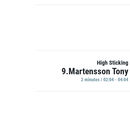
High Sticking
9.Martensson Tony
2 minutes / 02:04 - 04:04