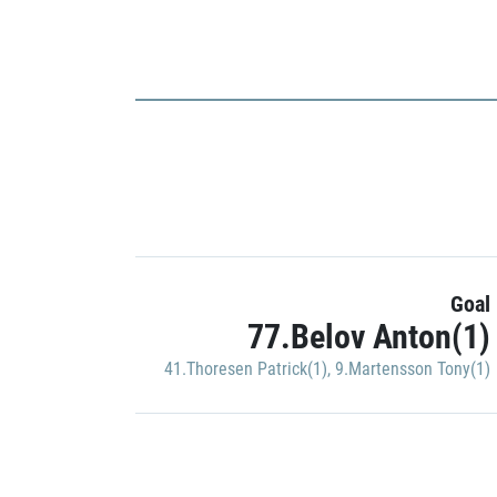
Goal
77.Belov Anton(1)
41.Thoresen Patrick(1)
,
9.Martensson Tony(1)