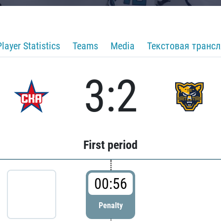
Player Statistics
Teams
Media
Текстовая транс
3:2
First period
00:56
Penalty