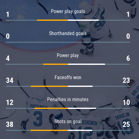
Amur
Power play goals
1
1
Barys
Salavat Yulaev
Shorthanded goals
Sibir
0
0
Power play
4
6
Faceoffs won
34
23
Penalties in minutes
12
10
Shots on goal
38
25