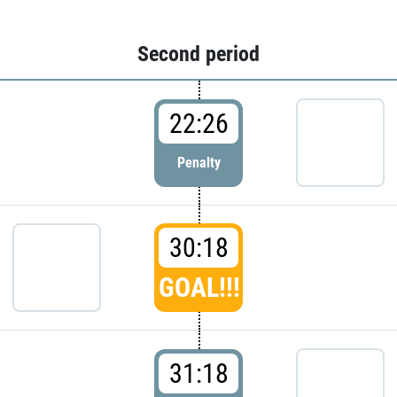
Second period
22:26
Penalty
30:18
GOAL!!!
31:18