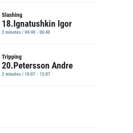
Slashing
18.Ignatushkin Igor
2 minutes / 04:40 - 06:40
Tripping
20.Petersson Andre
2 minutes / 10:07 - 12:07