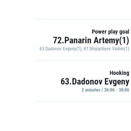
Power play goal
72.Panarin Artemy(1)
63.Dadonov Evgeny(1)
,
87.Shipachyov Vadim(1)
Hooking
63.Dadonov Evgeny
2 minutes / 36:06 - 38:06