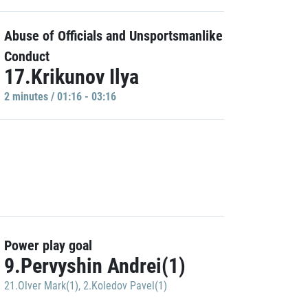
Abuse of Officials and Unsportsmanlike
Conduct
17.Krikunov Ilya
2 minutes / 01:16 - 03:16
Power play goal
9.Pervyshin Andrei(1)
21.Olver Mark(1)
,
2.Koledov Pavel(1)