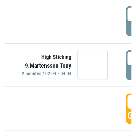
0
P
0
High Sticking
9.Martensson Tony
P
2 minutes / 02:04 - 04:04
0
GO