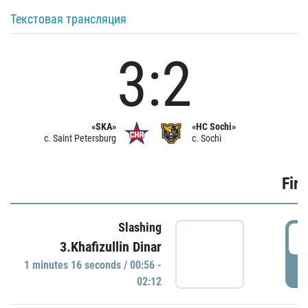
Текстовая трансляция
3:2
«SKA»
«HC Sochi»
c. Saint Petersburg
c. Sochi
Firs
Slashing
0
3.Khafizullin Dinar
1 minutes 16 seconds / 00:56 -
P
02:12