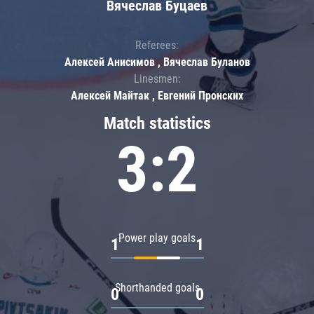
Вячеслав Буцаев
Referees:
Алексей Анисимов , Вячеслав Буланов
Linesmen:
Алексей Майтак , Евгений Пронских
Match statistics
3:2
Power play goals
1
1
Shorthanded goals
0
0