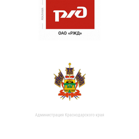
Администрация Краснодарского края