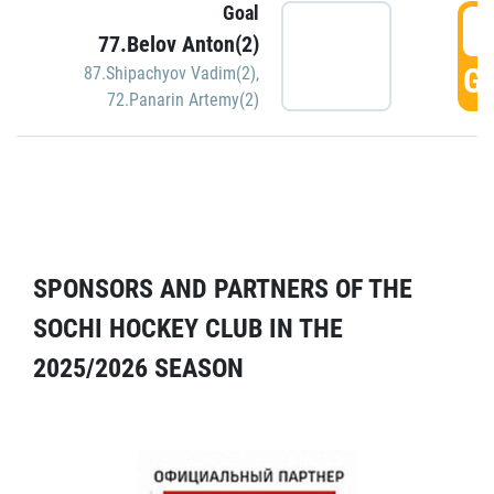
Goal
5
77.Belov Anton(2)
GO
87.Shipachyov Vadim(2)
,
72.Panarin Artemy(2)
SPONSORS AND PARTNERS OF THE
SOCHI HOCKEY CLUB IN THE
2025/2026 SEASON