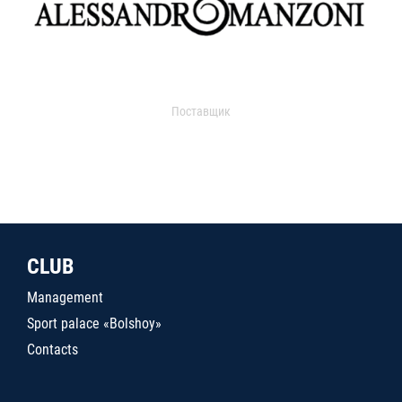
Поставщик
CLUB
Management
Sport palace «Bolshoy»
Contacts