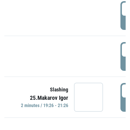
0
P
1
P
1
Slashing
25.Makarov Igor
P
2 minutes / 19:26 - 21:26