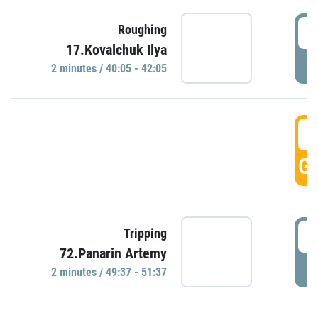
4
Roughing
17.Kovalchuk Ilya
P
2 minutes / 40:05 - 42:05
4
GO
4
Tripping
72.Panarin Artemy
P
2 minutes / 49:37 - 51:37