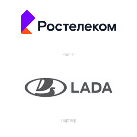
Partner
Партнер