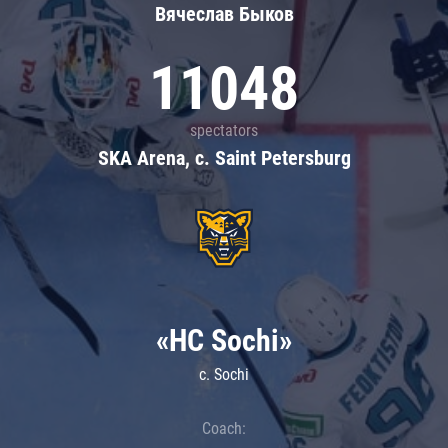
Вячеслав Быков
11048
spectators
SKA Arena, c. Saint Petersburg
«HC Sochi»
c. Sochi
Coach: