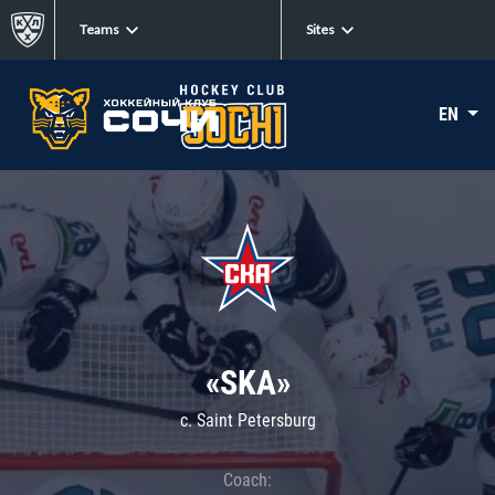
Teams
Sites
EN
«SKA»
c. Saint Petersburg
Coach: