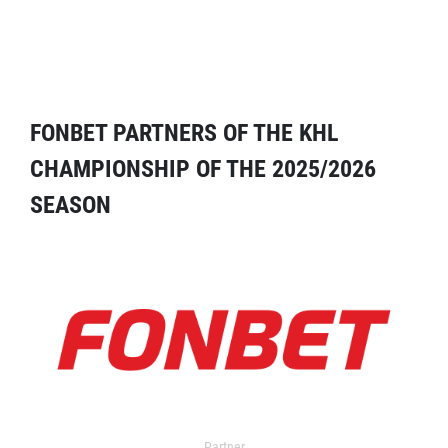
FONBET PARTNERS OF THE KHL
CHAMPIONSHIP OF THE 2025/2026
SEASON
Partner