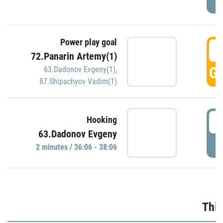
Power play goal
3
72.Panarin Artemy(1)
GO
63.Dadonov Evgeny(1)
,
87.Shipachyov Vadim(1)
3
Hooking
63.Dadonov Evgeny
P
2 minutes / 36:06 - 38:06
Thir