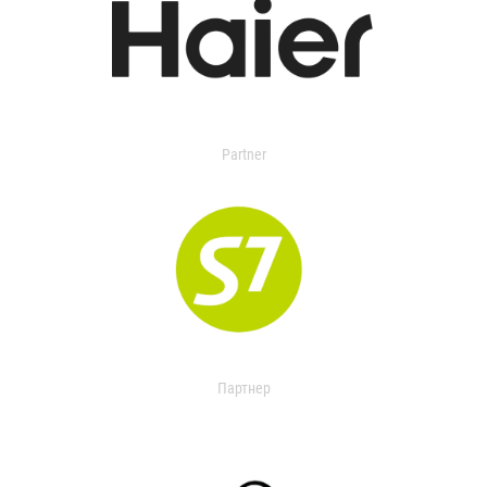
Partner
Партнер