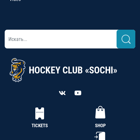
HOCKEY CLUB «SOCHI»
TICKETS
SHOP