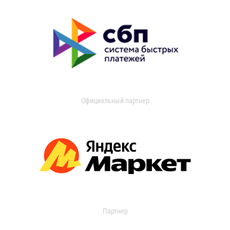
Официальный партнер
Партнер