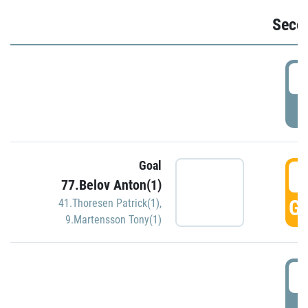
Seco
2
P
Goal
3
77.Belov Anton(1)
GO
41.Thoresen Patrick(1)
,
9.Martensson Tony(1)
3
P