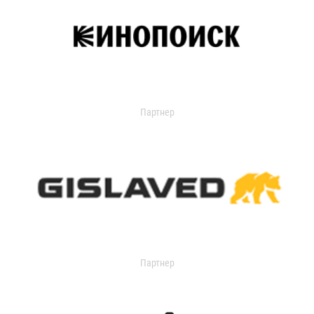
Партнер
Партнер