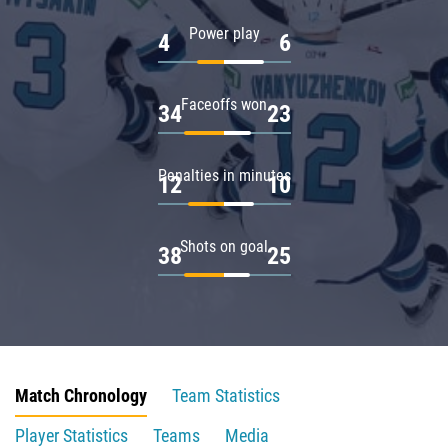
Power play
4
6
Faceoffs won
34
23
Penalties in minutes
12
10
Shots on goal
38
25
Match Chronology
Team Statistics
Player Statistics
Teams
Media