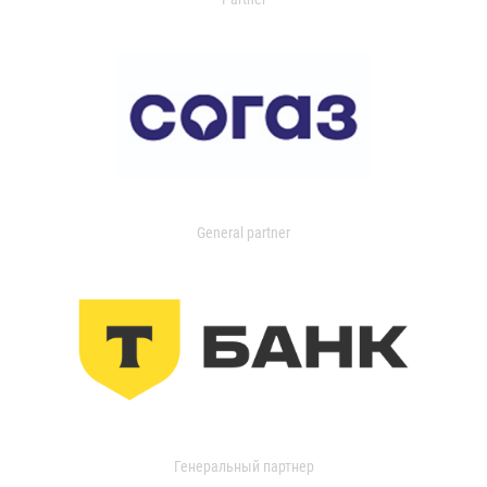
General partner
Генеральный партнер