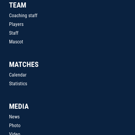
TEAM
Coaching staff
Players
Staff
Mascot
MATCHES
Calendar
Statistics
MEDIA
News
Photo
Video