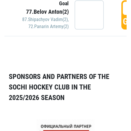
Goal
5
77.Belov Anton(2)
GO
87.Shipachyov Vadim(2)
,
72.Panarin Artemy(2)
SPONSORS AND PARTNERS OF THE
SOCHI HOCKEY CLUB IN THE
2025/2026 SEASON