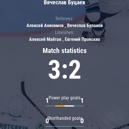
Вячеслав Буцаев
Referees:
Алексей Анисимов , Вячеслав Буланов
Linesmen:
Алексей Майтак , Евгений Пронских
Match statistics
3:2
Power play goals
1
1
Shorthanded goals
0
0