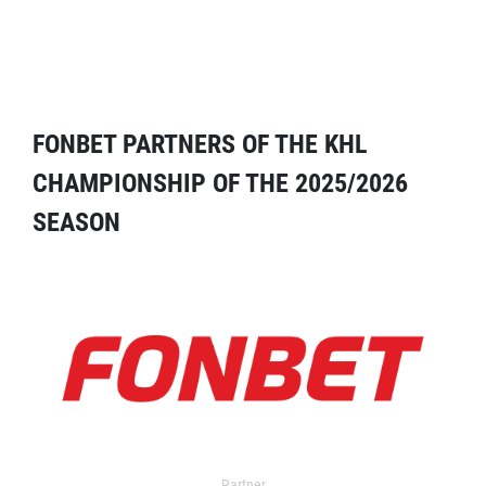
FONBET PARTNERS OF THE KHL
CHAMPIONSHIP OF THE 2025/2026
SEASON
Partner