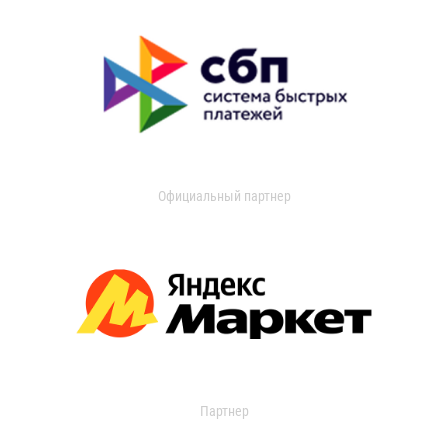
Официальный партнер
Партнер