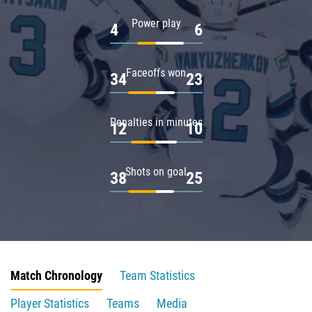
Power play
4
6
Faceoffs won
34
23
Penalties in minutes
12
10
Shots on goal
38
25
Match Chronology
Team Statistics
Player Statistics
Teams
Media