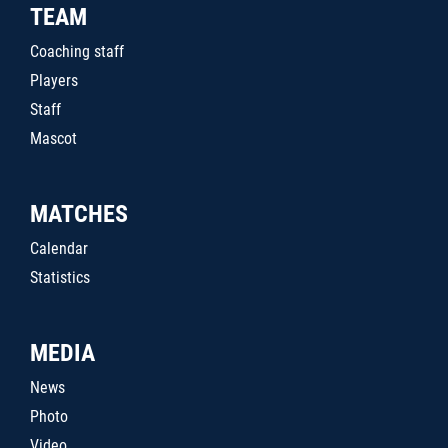
TEAM
Coaching staff
Players
Staff
Mascot
MATCHES
Calendar
Statistics
MEDIA
News
Photo
Video