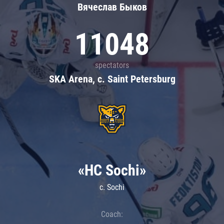
Вячеслав Быков
11048
spectators
SKA Arena, c. Saint Petersburg
«HC Sochi»
c. Sochi
Coach: