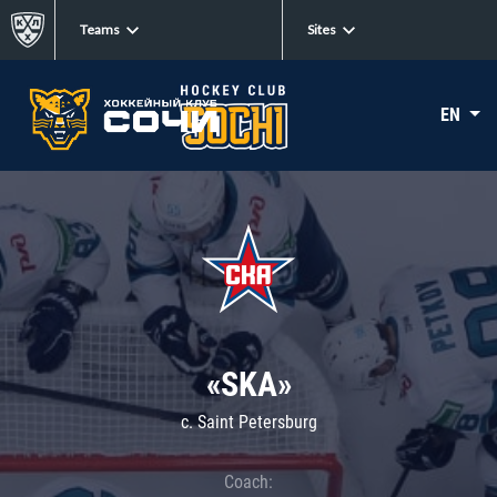
Teams
Sites
EN
«SKA»
c. Saint Petersburg
Coach: