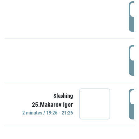
0
P
1
P
1
Slashing
25.Makarov Igor
P
2 minutes / 19:26 - 21:26