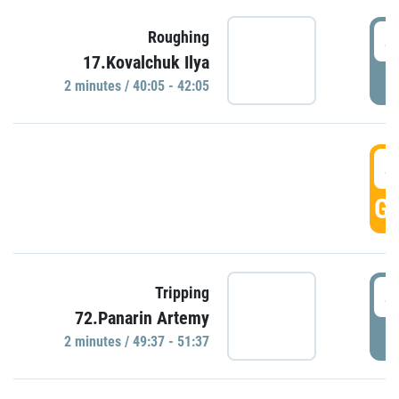
4
Roughing
17.Kovalchuk Ilya
P
2 minutes / 40:05 - 42:05
4
GO
4
Tripping
72.Panarin Artemy
P
2 minutes / 49:37 - 51:37