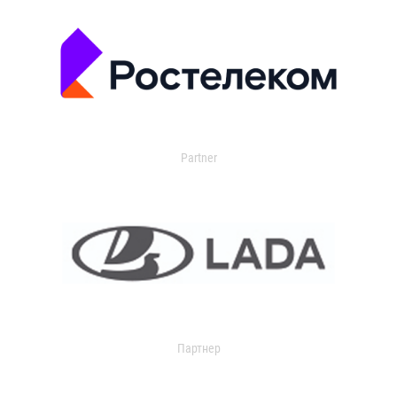
Partner
Партнер