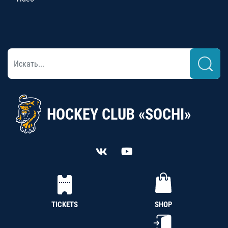
HOCKEY CLUB «SOCHI»
TICKETS
SHOP