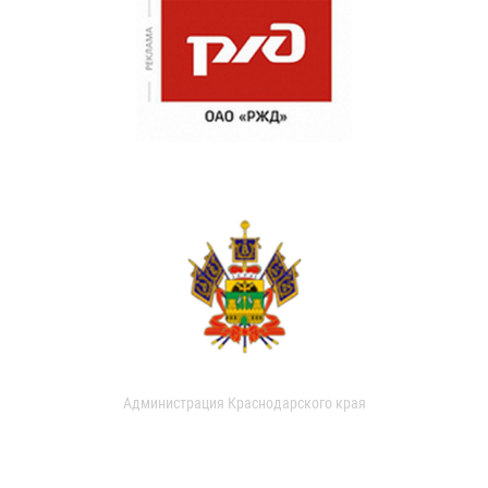
Администрация Краснодарского края