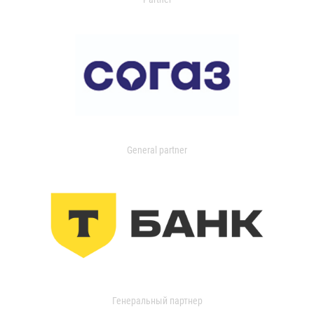
General partner
Генеральный партнер