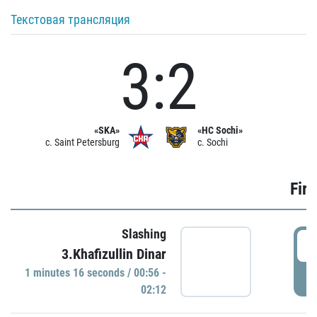
Текстовая трансляция
3:2
«SKA»
«HC Sochi»
c. Saint Petersburg
c. Sochi
Firs
Slashing
0
3.Khafizullin Dinar
1 minutes 16 seconds / 00:56 -
P
02:12