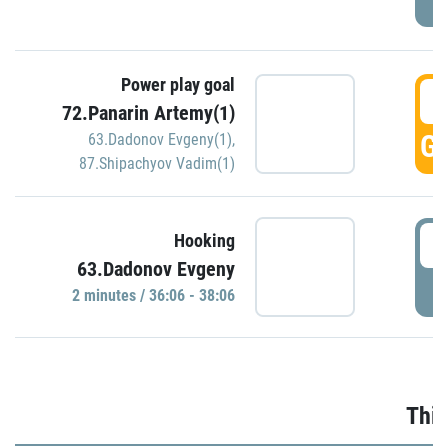
Power play goal
3
72.Panarin Artemy(1)
GO
63.Dadonov Evgeny(1)
,
87.Shipachyov Vadim(1)
3
Hooking
63.Dadonov Evgeny
P
2 minutes / 36:06 - 38:06
Thir