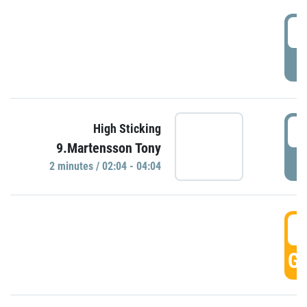
0
P
0
High Sticking
9.Martensson Tony
P
2 minutes / 02:04 - 04:04
0
GO