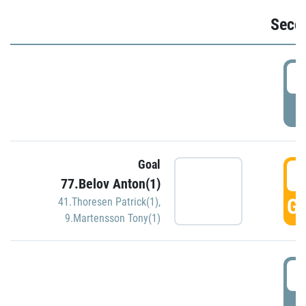
Seco
2
P
Goal
3
77.Belov Anton(1)
GO
41.Thoresen Patrick(1)
,
9.Martensson Tony(1)
3
P