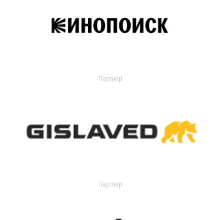
Партнер
Партнер