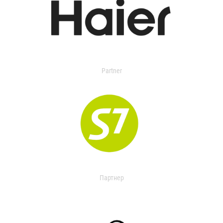
Partner
Партнер