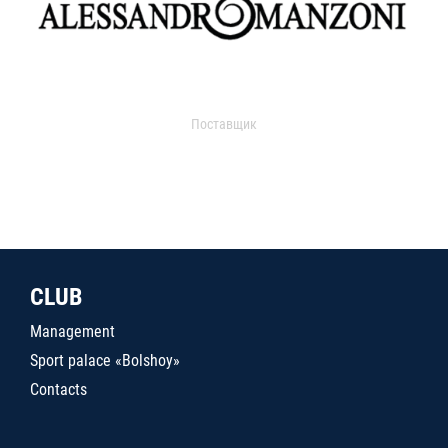
Поставщик
CLUB
Management
Sport palace «Bolshoy»
Contacts