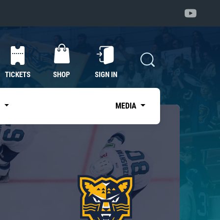
TICKETS
SHOP
SIGN IN
S
MEDIA