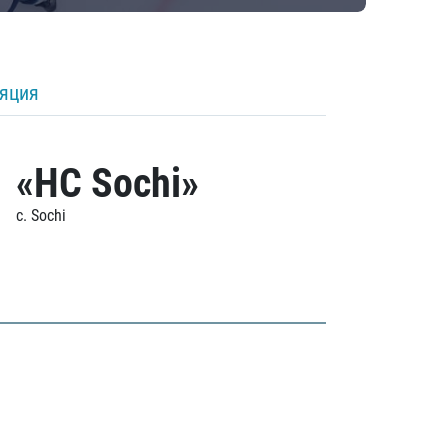
ляция
«HC Sochi»
c. Sochi