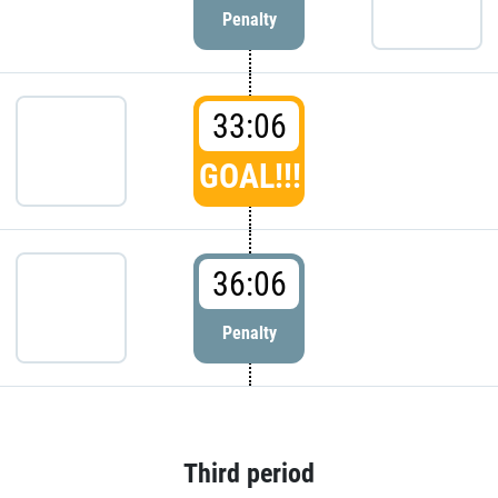
Penalty
33:06
GOAL!!!
36:06
Penalty
Third period