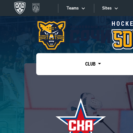
Teams
Sites
«West»
Sites
Bobrov division
Lada
Video
SKA
CLUB
Onlines
Spartak
Torpedo
Store
HC Sochi
Photo
Tarasov division
Apps
Dinamo Mn
Dynamo M