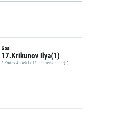
Goal
17.Krikunov Ilya(1)
8.Krutov Alexei(1)
,
18.Ignatushkin Igor(1)