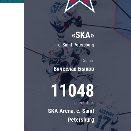
Lokomotiv
Severstal
Shanghai Dragons
«SKA»
CSKA
c. Saint Petersburg
Coach:
Вячеслав Быков
11048
spectators
SKA Arena, c. Saint
Petersburg