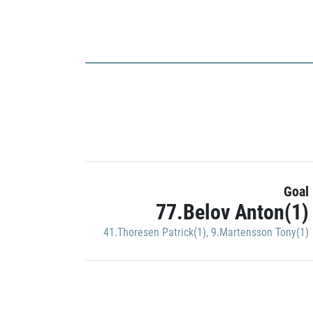
Goal
77.Belov Anton(1)
41.Thoresen Patrick(1)
,
9.Martensson Tony(1)