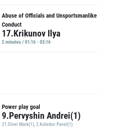
Abuse of Officials and Unsportsmanlike
Conduct
17.Krikunov Ilya
2 minutes / 01:16 - 03:16
Power play goal
9.Pervyshin Andrei(1)
21.Olver Mark(1)
,
2.Koledov Pavel(1)