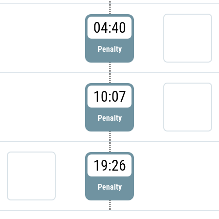
04:40
Penalty
10:07
Penalty
19:26
Penalty