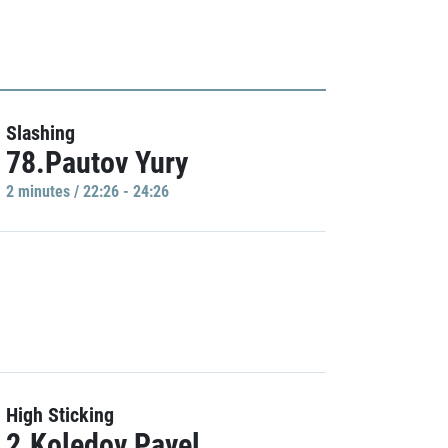
Slashing
78.Pautov Yury
2 minutes / 22:26 - 24:26
High Sticking
2.Koledov Pavel