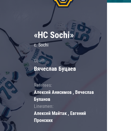
«HC Sochi»
c. Sochi
Coach:
Вячеслав Буцаев
Referees:
Алексей Анисимов , Вячеслав
Буланов
Linesmen:
Алексей Майтак , Евгений
Пронских