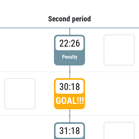
Second period
22:26
Penalty
30:18
GOAL!!!
31:18