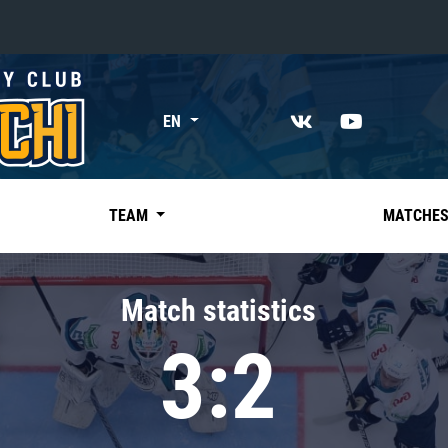
«East»
EN
Kharlamov division
Avtomobilist
Ak Bars
TEAM
MATCHE
Metallurg Mg
Neftekhimik
Match statistics
Traktor
3:2
Chernyshev division
Avangard
Admiral