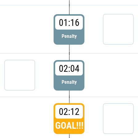
01:16
Penalty
02:04
Penalty
02:12
GOAL!!!