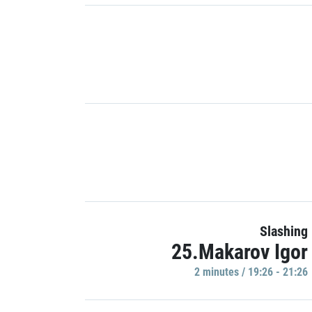
Slashing
25.Makarov Igor
2 minutes / 19:26 - 21:26