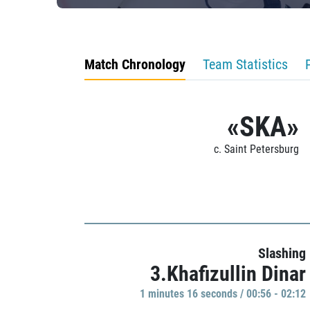
Match Chronology
Team Statistics
«SKA»
c. Saint Petersburg
Slashing
3.Khafizullin Dinar
1 minutes 16 seconds / 00:56 - 02:12