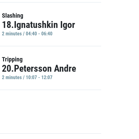
Slashing
18.Ignatushkin Igor
2 minutes / 04:40 - 06:40
Tripping
20.Petersson Andre
2 minutes / 10:07 - 12:07