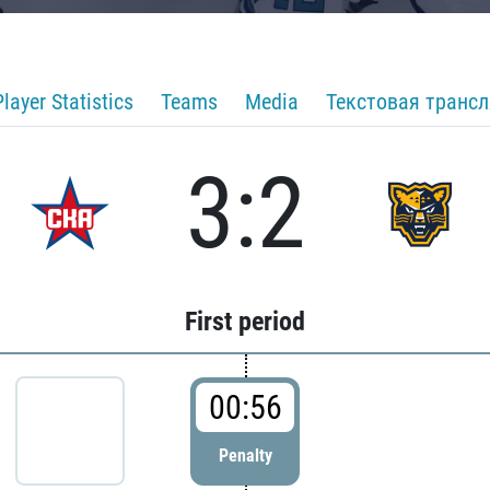
Player Statistics
Teams
Media
Текстовая транс
3:2
First period
00:56
Penalty