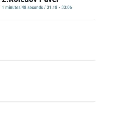
1 minutes 48 seconds / 31:18 - 33:06