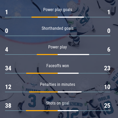
Amur
Power play goals
1
1
Barys
Salavat Yulaev
Shorthanded goals
Sibir
0
0
Power play
4
6
Faceoffs won
34
23
Penalties in minutes
12
10
Shots on goal
38
25