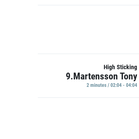
High Sticking
9.Martensson Tony
2 minutes / 02:04 - 04:04