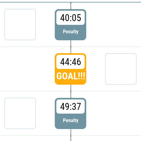
40:05
Penalty
44:46
GOAL!!!
49:37
Penalty