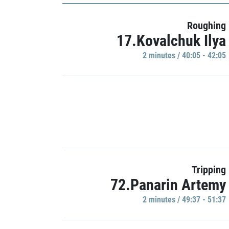
Roughing
17.Kovalchuk Ilya
2 minutes / 40:05 - 42:05
Tripping
72.Panarin Artemy
2 minutes / 49:37 - 51:37