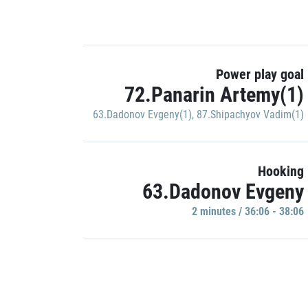
Power play goal
72.Panarin Artemy(1)
63.Dadonov Evgeny(1)
,
87.Shipachyov Vadim(1)
Hooking
63.Dadonov Evgeny
2 minutes / 36:06 - 38:06