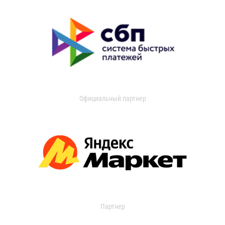
Официальный партнер
Партнер