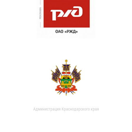
Администрация Краснодарского края