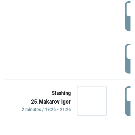
0
P
1
P
1
Slashing
25.Makarov Igor
P
2 minutes / 19:26 - 21:26