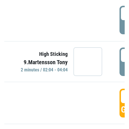
0
P
0
High Sticking
9.Martensson Tony
P
2 minutes / 02:04 - 04:04
0
GO