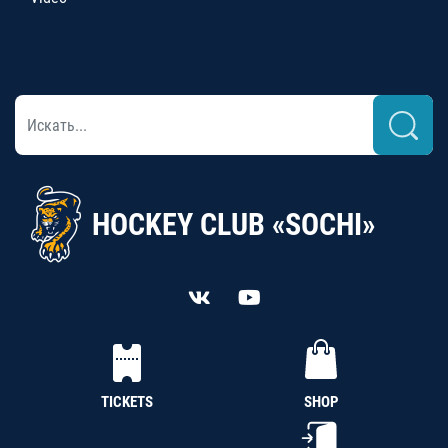
HOCKEY CLUB «SOCHI»
TICKETS
SHOP