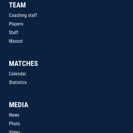
TEAM
Coaching staff
Players
Staff
Mascot
MATCHES
Calendar
Statistics
MEDIA
News
Photo
Video