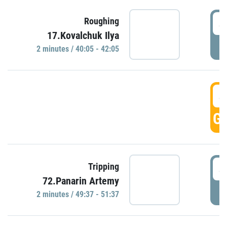
4
Roughing
17.Kovalchuk Ilya
P
2 minutes / 40:05 - 42:05
4
GO
4
Tripping
72.Panarin Artemy
P
2 minutes / 49:37 - 51:37