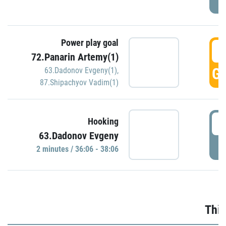
Power play goal
3
72.Panarin Artemy(1)
GO
63.Dadonov Evgeny(1)
,
87.Shipachyov Vadim(1)
3
Hooking
63.Dadonov Evgeny
P
2 minutes / 36:06 - 38:06
Thir