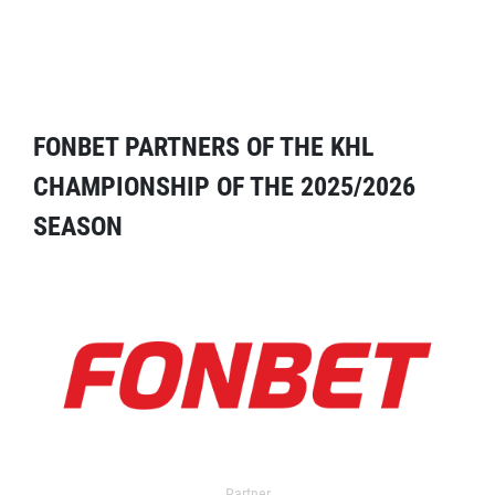
FONBET PARTNERS OF THE KHL
CHAMPIONSHIP OF THE 2025/2026
SEASON
Partner