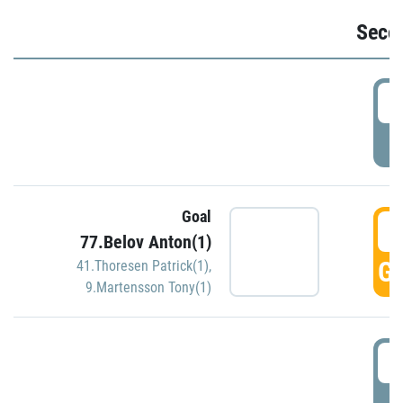
Seco
2
P
Goal
3
77.Belov Anton(1)
GO
41.Thoresen Patrick(1)
,
9.Martensson Tony(1)
3
P