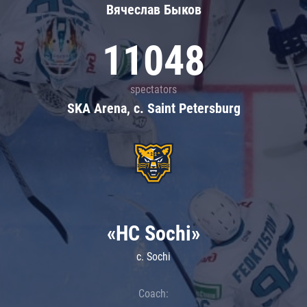
Вячеслав Быков
11048
spectators
SKA Arena, c. Saint Petersburg
«HC Sochi»
c. Sochi
Coach: