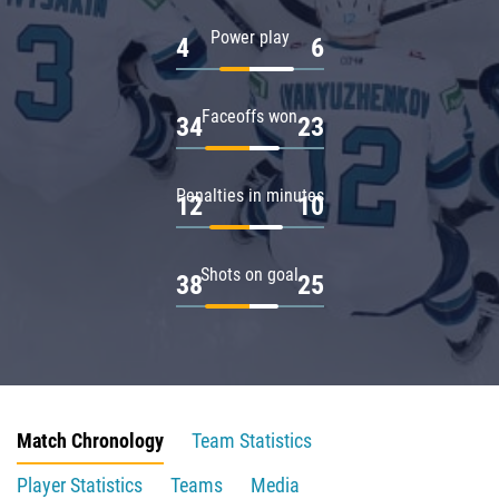
Power play
4
6
Faceoffs won
34
23
Penalties in minutes
12
10
Shots on goal
38
25
Match Chronology
Team Statistics
Player Statistics
Teams
Media