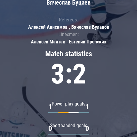
Вячеслав Буцаев
Referees:
Алексей Анисимов , Вячеслав Буланов
Linesmen:
Алексей Майтак , Евгений Пронских
Match statistics
3:2
Power play goals
1
1
Shorthanded goals
0
0