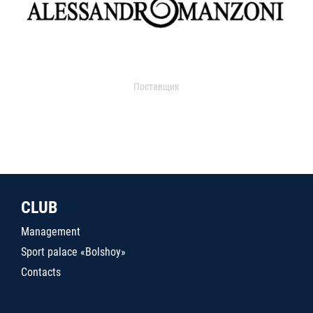
Поставщик
CLUB
Management
Sport palace «Bolshoy»
Contacts