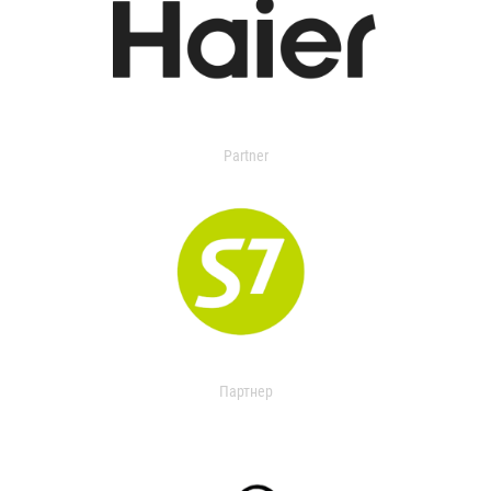
Partner
Партнер