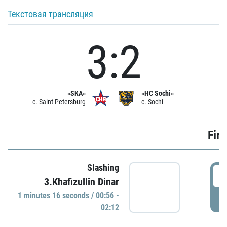
Текстовая трансляция
3:2
«SKA»
«HC Sochi»
c. Saint Petersburg
c. Sochi
Firs
Slashing
0
3.Khafizullin Dinar
1 minutes 16 seconds / 00:56 -
P
02:12