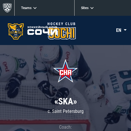
Teams
Sites
EN
«SKA»
c. Saint Petersburg
Coach: