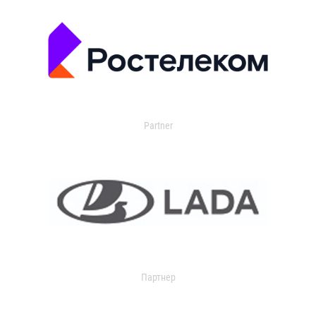
Partner
Партнер