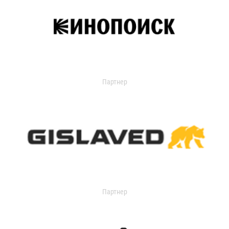
Партнер
Партнер