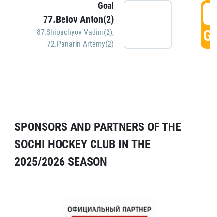
Goal
5
77.Belov Anton(2)
GO
87.Shipachyov Vadim(2)
,
72.Panarin Artemy(2)
SPONSORS AND PARTNERS OF THE
SOCHI HOCKEY CLUB IN THE
2025/2026 SEASON