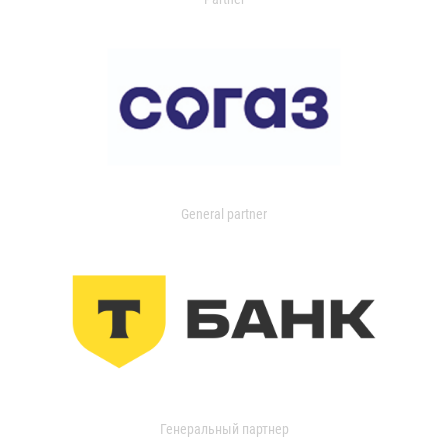
General partner
Генеральный партнер