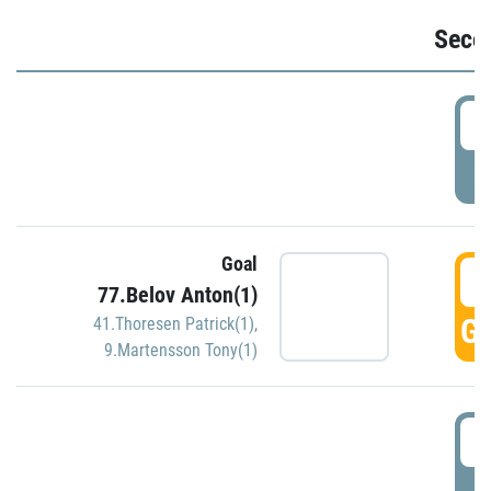
Seco
2
P
Goal
3
77.Belov Anton(1)
GO
41.Thoresen Patrick(1)
,
9.Martensson Tony(1)
3
P