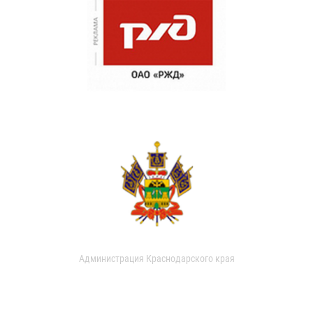
Администрация Краснодарского края