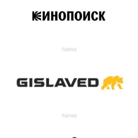
Партнер
Партнер