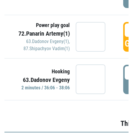
Power play goal
3
72.Panarin Artemy(1)
GO
63.Dadonov Evgeny(1)
,
87.Shipachyov Vadim(1)
3
Hooking
63.Dadonov Evgeny
P
2 minutes / 36:06 - 38:06
Thir