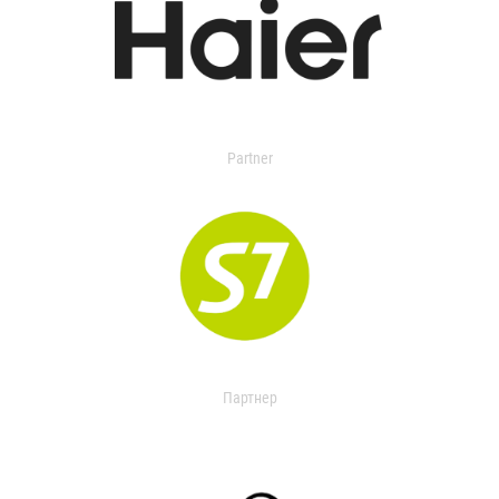
Partner
Партнер