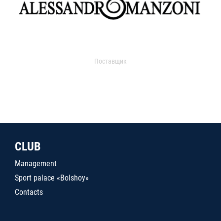
Поставщик
CLUB
Management
Sport palace «Bolshoy»
Contacts