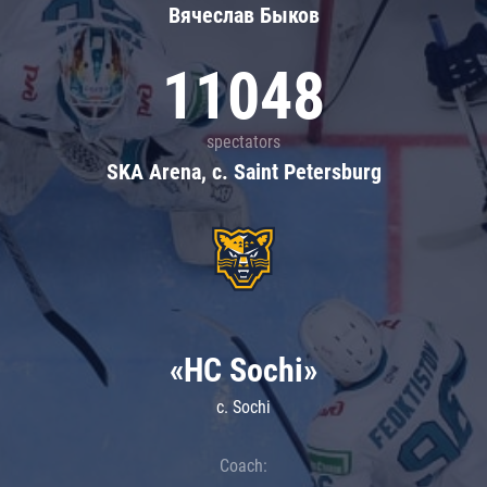
Вячеслав Быков
11048
spectators
SKA Arena, c. Saint Petersburg
«HC Sochi»
c. Sochi
Coach: