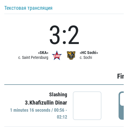
Текстовая трансляция
3:2
«SKA»
«HC Sochi»
c. Saint Petersburg
c. Sochi
Firs
Slashing
0
3.Khafizullin Dinar
1 minutes 16 seconds / 00:56 -
P
02:12