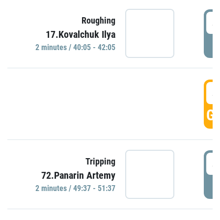
4
Roughing
17.Kovalchuk Ilya
P
2 minutes / 40:05 - 42:05
4
GO
4
Tripping
72.Panarin Artemy
P
2 minutes / 49:37 - 51:37