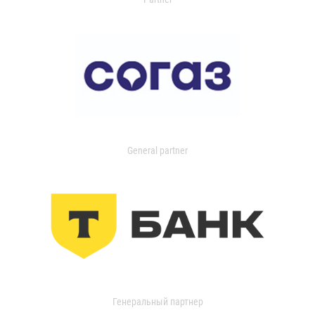
General partner
Генеральный партнер