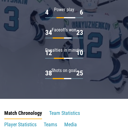
Power play
4
6
Faceoffs won
34
23
Penalties in minutes
12
10
Shots on goal
38
25
Match Chronology
Team Statistics
Player Statistics
Teams
Media