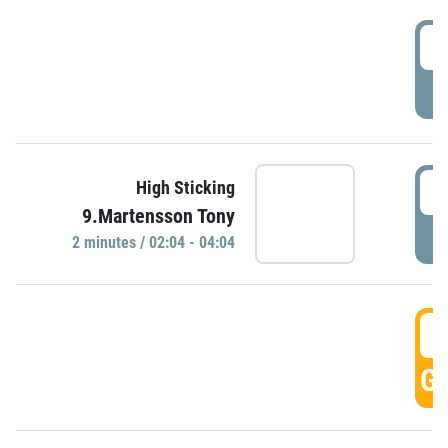
0
P
0
High Sticking
9.Martensson Tony
P
2 minutes / 02:04 - 04:04
0
GO