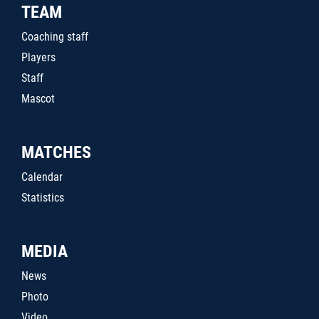
TEAM
Coaching staff
Players
Staff
Mascot
MATCHES
Calendar
Statistics
MEDIA
News
Photo
Video