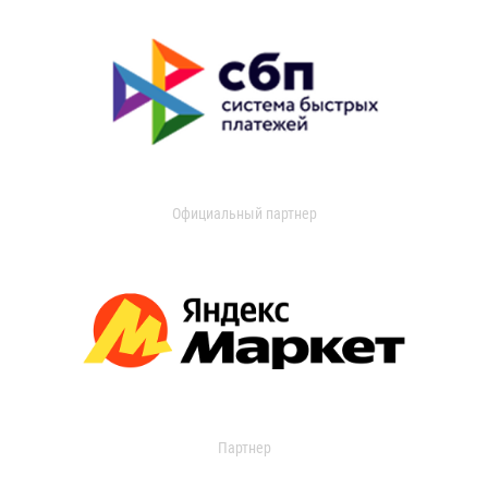
Официальный партнер
Партнер