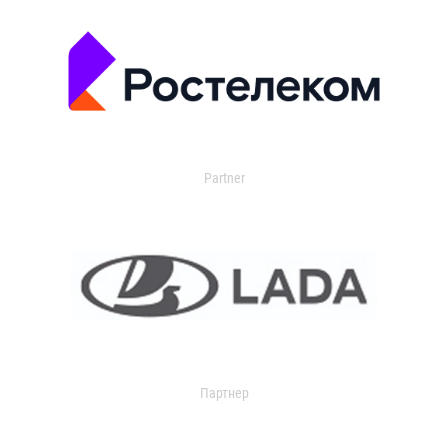
Partner
Партнер