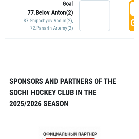
Goal
5
77.Belov Anton(2)
GO
87.Shipachyov Vadim(2)
,
72.Panarin Artemy(2)
SPONSORS AND PARTNERS OF THE
SOCHI HOCKEY CLUB IN THE
2025/2026 SEASON