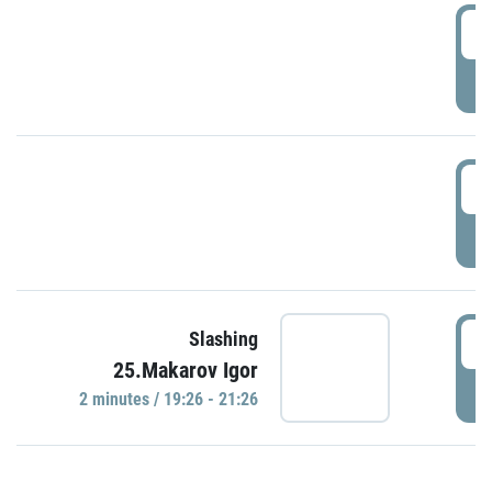
0
P
1
P
1
Slashing
25.Makarov Igor
P
2 minutes / 19:26 - 21:26