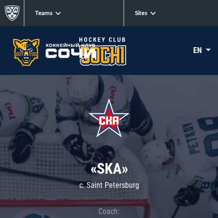
Teams
Sites
EN
«SKA»
c. Saint Petersburg
Coach: