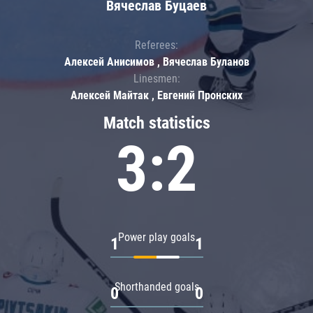
Вячеслав Буцаев
Referees:
Алексей Анисимов , Вячеслав Буланов
Linesmen:
Алексей Майтак , Евгений Пронских
Match statistics
3:2
Power play goals
1
1
Shorthanded goals
0
0