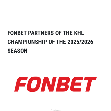
FONBET PARTNERS OF THE KHL
CHAMPIONSHIP OF THE 2025/2026
SEASON
Partner