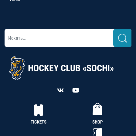
HOCKEY CLUB «SOCHI»
TICKETS
SHOP