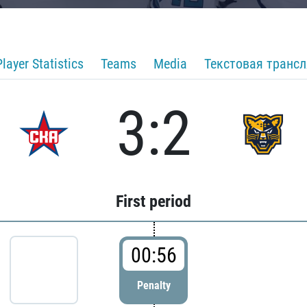
Player Statistics
Teams
Media
Текстовая транс
3:2
First period
00:56
Penalty