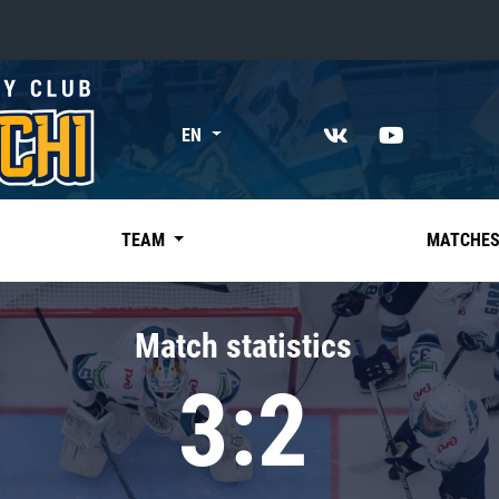
«East»
EN
Kharlamov division
Avtomobilist
Ak Bars
TEAM
MATCHE
Metallurg Mg
Neftekhimik
Match statistics
Traktor
3:2
Chernyshev division
Avangard
Admiral