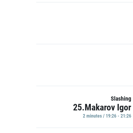
Slashing
25.Makarov Igor
2 minutes / 19:26 - 21:26