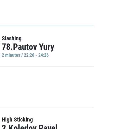
Slashing
78.Pautov Yury
2 minutes / 22:26 - 24:26
High Sticking
2.Koledov Pavel