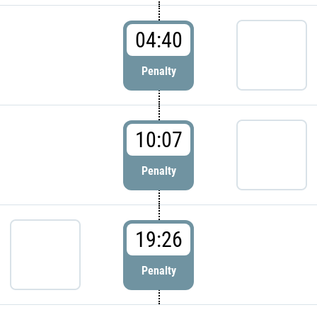
04:40
Penalty
10:07
Penalty
19:26
Penalty