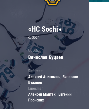
«HC Sochi»
c. Sochi
Coach:
Вячеслав Буцаев
Referees:
Алексей Анисимов , Вячеслав
Буланов
Linesmen:
Алексей Майтак , Евгений
Пронских