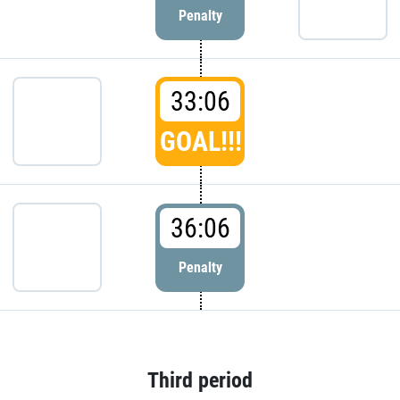
Penalty
33:06
GOAL!!!
36:06
Penalty
Third period