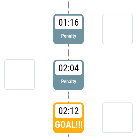
01:16
Penalty
02:04
Penalty
02:12
GOAL!!!