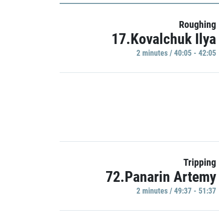
Roughing
17.Kovalchuk Ilya
2 minutes / 40:05 - 42:05
Tripping
72.Panarin Artemy
2 minutes / 49:37 - 51:37