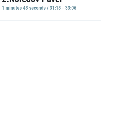
1 minutes 48 seconds / 31:18 - 33:06