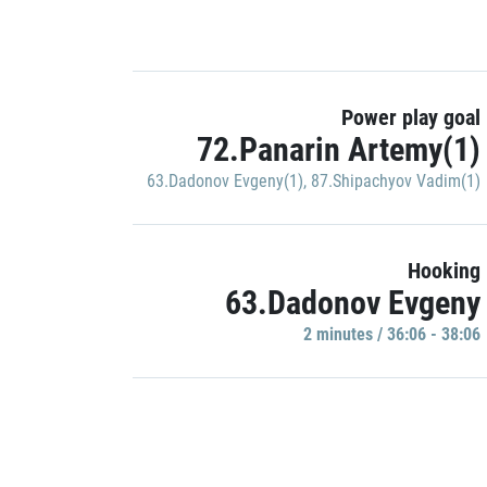
Power play goal
72.Panarin Artemy(1)
63.Dadonov Evgeny(1)
,
87.Shipachyov Vadim(1)
Hooking
63.Dadonov Evgeny
2 minutes / 36:06 - 38:06