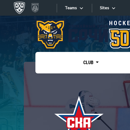
Teams
Sites
«West»
Sites
Bobrov division
Lada
Video
SKA
CLUB
Onlines
Spartak
Torpedo
Store
HC Sochi
Photo
Tarasov division
Apps
Dinamo Mn
Dynamo M