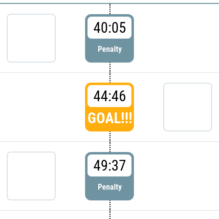
40:05
Penalty
44:46
GOAL!!!
49:37
Penalty