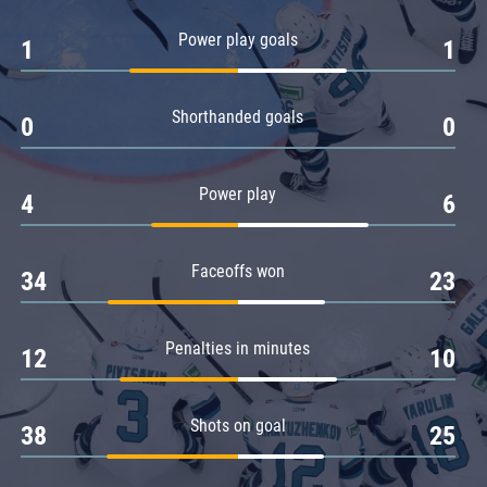
Amur
Power play goals
1
1
Barys
Salavat Yulaev
Shorthanded goals
Sibir
0
0
Power play
4
6
Faceoffs won
34
23
Penalties in minutes
12
10
Shots on goal
38
25