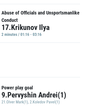
Abuse of Officials and Unsportsmanlike
Conduct
17.Krikunov Ilya
2 minutes / 01:16 - 03:16
Power play goal
9.Pervyshin Andrei(1)
21.Olver Mark(1)
,
2.Koledov Pavel(1)