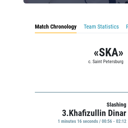
Match Chronology
Team Statistics
«SKA»
c. Saint Petersburg
Slashing
3.Khafizullin Dinar
1 minutes 16 seconds / 00:56 - 02:12