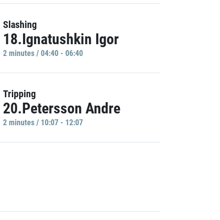
Slashing
18.Ignatushkin Igor
2 minutes / 04:40 - 06:40
Tripping
20.Petersson Andre
2 minutes / 10:07 - 12:07