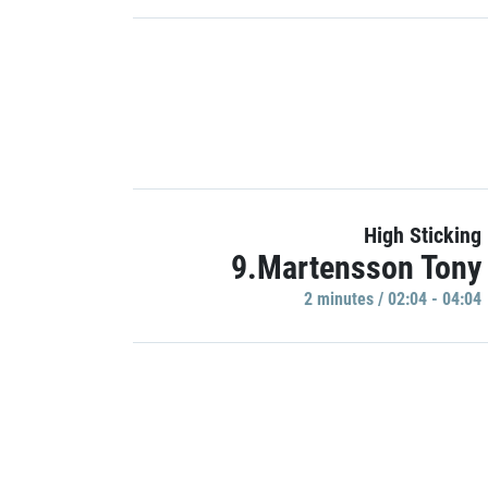
High Sticking
9.Martensson Tony
2 minutes / 02:04 - 04:04