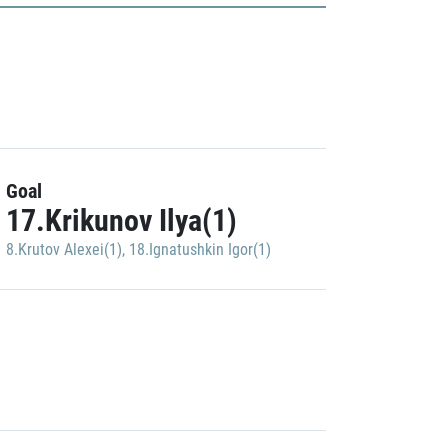
Goal
17.Krikunov Ilya(1)
8.Krutov Alexei(1)
,
18.Ignatushkin Igor(1)