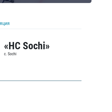
ляция
«HC Sochi»
c. Sochi