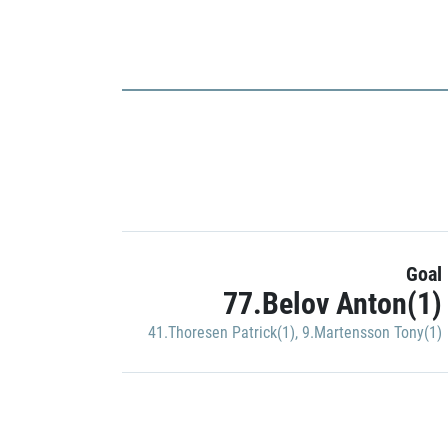
Goal
77.Belov Anton(1)
41.Thoresen Patrick(1)
,
9.Martensson Tony(1)