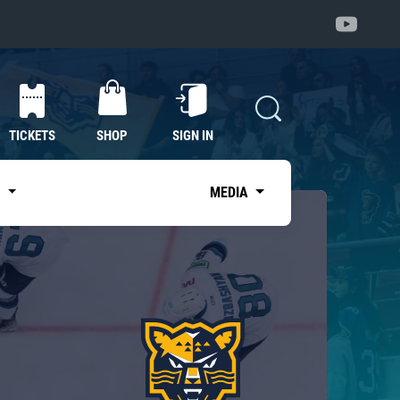
TICKETS
SHOP
SIGN IN
S
MEDIA