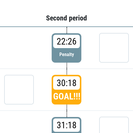
Second period
22:26
Penalty
30:18
GOAL!!!
31:18