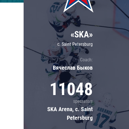
Lokomotiv
Severstal
Shanghai Dragons
«SKA»
CSKA
c. Saint Petersburg
Coach:
Вячеслав Быков
11048
spectators
SKA Arena, c. Saint
Petersburg