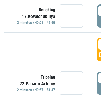
4
Roughing
17.Kovalchuk Ilya
P
2 minutes / 40:05 - 42:05
4
GO
4
Tripping
72.Panarin Artemy
P
2 minutes / 49:37 - 51:37