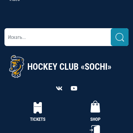
HOCKEY CLUB «SOCHI»
TICKETS
SHOP