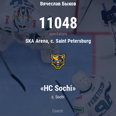
Вячеслав Быков
11048
spectators
SKA Arena, c. Saint Petersburg
«HC Sochi»
c. Sochi
Coach: