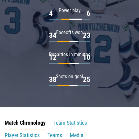
Power play
4
6
Faceoffs won
34
23
Penalties in minutes
12
10
Shots on goal
38
25
Match Chronology
Team Statistics
Player Statistics
Teams
Media