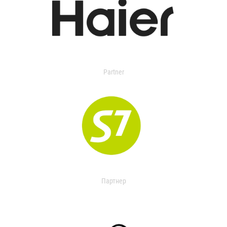
Partner
Партнер