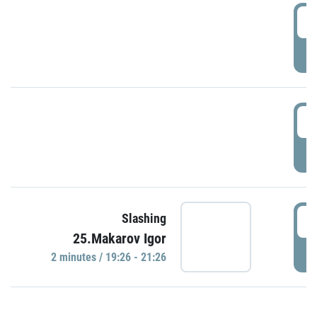
0
P
1
P
1
Slashing
25.Makarov Igor
P
2 minutes / 19:26 - 21:26