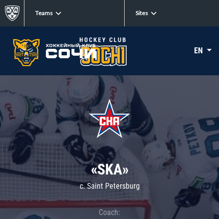
Teams
Sites
EN
«SKA»
c. Saint Petersburg
Coach: