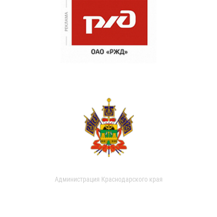
Администрация Краснодарского края