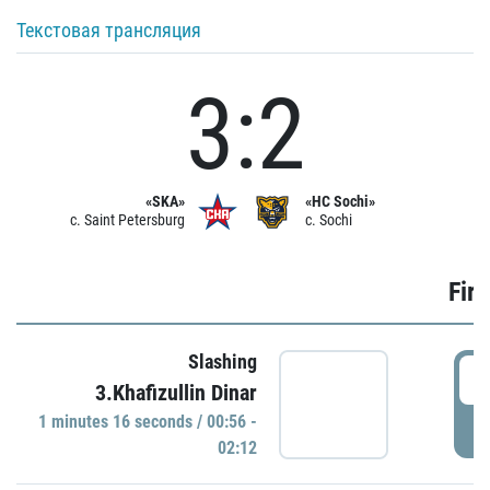
Текстовая трансляция
3:2
«SKA»
«HC Sochi»
c. Saint Petersburg
c. Sochi
Firs
Slashing
0
3.Khafizullin Dinar
1 minutes 16 seconds / 00:56 -
P
02:12