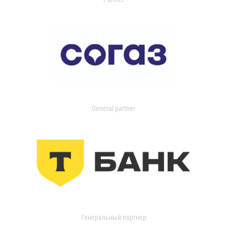
General partner
Генеральный партнер