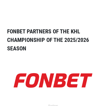
FONBET PARTNERS OF THE KHL
CHAMPIONSHIP OF THE 2025/2026
SEASON
Partner