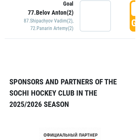
Goal
5
77.Belov Anton(2)
GO
87.Shipachyov Vadim(2)
,
72.Panarin Artemy(2)
SPONSORS AND PARTNERS OF THE
SOCHI HOCKEY CLUB IN THE
2025/2026 SEASON