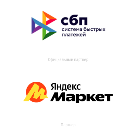
Официальный партнер
Партнер