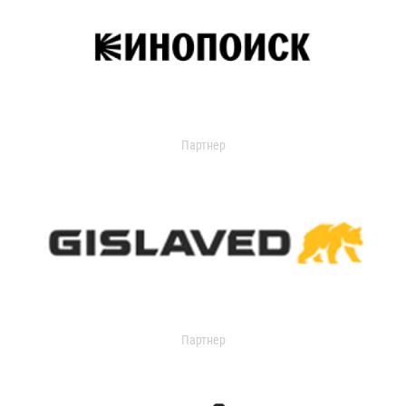
Партнер
Партнер