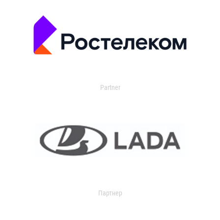
Partner
Партнер