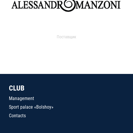
Поставщик
CLUB
Management
Sport palace «Bolshoy»
Contacts