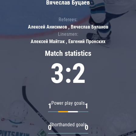
Вячеслав Буцаев
Referees:
Алексей Анисимов , Вячеслав Буланов
Linesmen:
Алексей Майтак , Евгений Пронских
Match statistics
3:2
Power play goals
1
1
Shorthanded goals
0
0