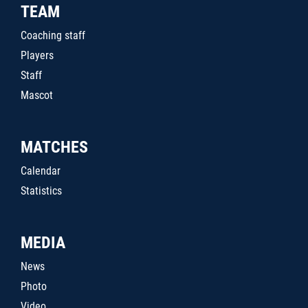
TEAM
Coaching staff
Players
Staff
Mascot
MATCHES
Calendar
Statistics
MEDIA
News
Photo
Video