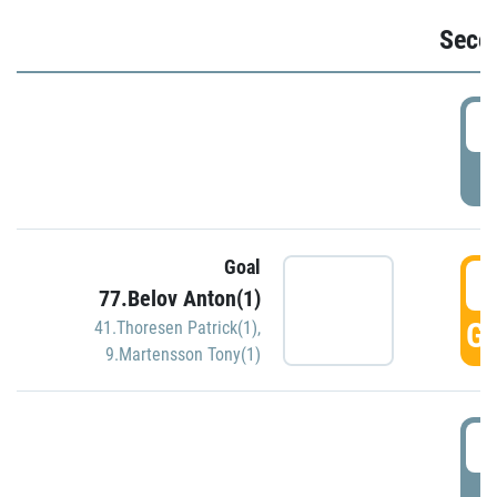
Seco
2
P
Goal
3
77.Belov Anton(1)
GO
41.Thoresen Patrick(1)
,
9.Martensson Tony(1)
3
P