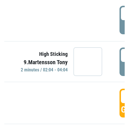
0
P
0
High Sticking
9.Martensson Tony
P
2 minutes / 02:04 - 04:04
0
GO