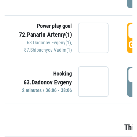
Power play goal
3
72.Panarin Artemy(1)
GO
63.Dadonov Evgeny(1)
,
87.Shipachyov Vadim(1)
3
Hooking
63.Dadonov Evgeny
P
2 minutes / 36:06 - 38:06
Thir