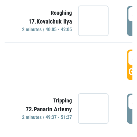
4
Roughing
17.Kovalchuk Ilya
P
2 minutes / 40:05 - 42:05
4
GO
4
Tripping
72.Panarin Artemy
P
2 minutes / 49:37 - 51:37