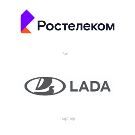
Partner
Партнер