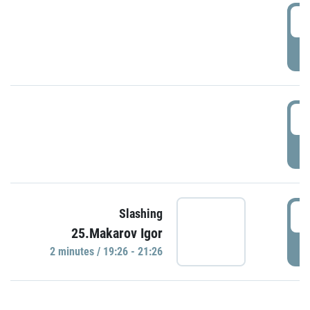
0
P
1
P
1
Slashing
25.Makarov Igor
P
2 minutes / 19:26 - 21:26