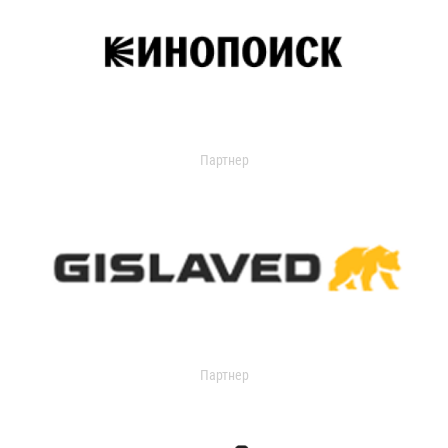
Партнер
Партнер