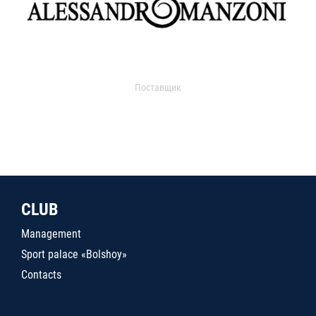
Поставщик
CLUB
Management
Sport palace «Bolshoy»
Contacts