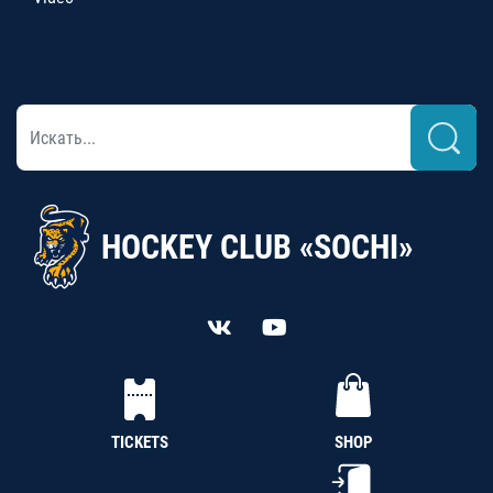
HOCKEY CLUB «SOCHI»
TICKETS
SHOP