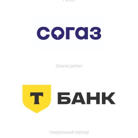
General partner
Генеральный партнер