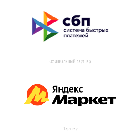
Официальный партнер
Партнер