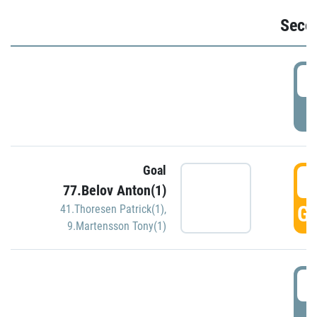
Seco
2
P
Goal
3
77.Belov Anton(1)
GO
41.Thoresen Patrick(1)
,
9.Martensson Tony(1)
3
P