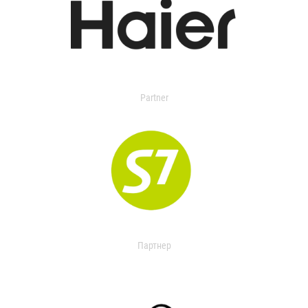
Partner
Партнер