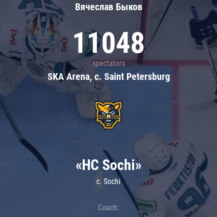
Вячеслав Быков
11048
spectators
SKA Arena, c. Saint Petersburg
«HC Sochi»
c. Sochi
Coach: