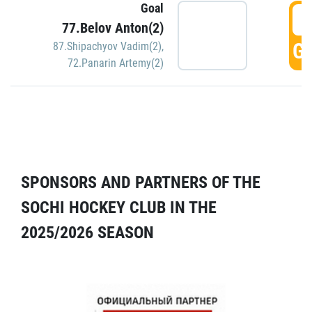
Goal
5
77.Belov Anton(2)
GO
87.Shipachyov Vadim(2)
,
72.Panarin Artemy(2)
SPONSORS AND PARTNERS OF THE
SOCHI HOCKEY CLUB IN THE
2025/2026 SEASON