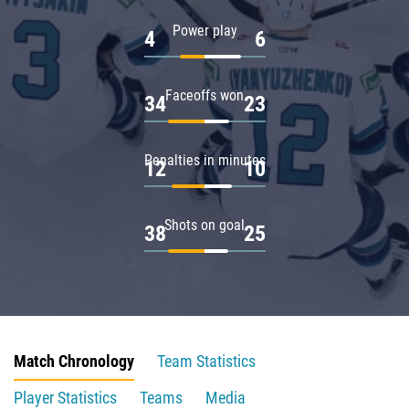
Power play
4
6
Faceoffs won
34
23
Penalties in minutes
12
10
Shots on goal
38
25
Match Chronology
Team Statistics
Player Statistics
Teams
Media