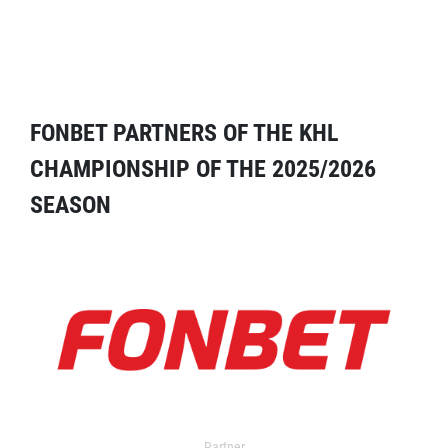
FONBET PARTNERS OF THE KHL
CHAMPIONSHIP OF THE 2025/2026
SEASON
Partner