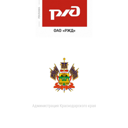
Администрация Краснодарского края