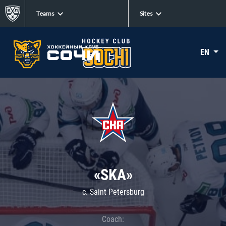
Teams
Sites
EN
«SKA»
c. Saint Petersburg
Coach: