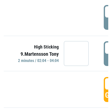
0
P
0
High Sticking
9.Martensson Tony
P
2 minutes / 02:04 - 04:04
0
GO