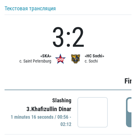
Текстовая трансляция
3:2
«SKA»
«HC Sochi»
c. Saint Petersburg
c. Sochi
Firs
Slashing
0
3.Khafizullin Dinar
1 minutes 16 seconds / 00:56 -
P
02:12