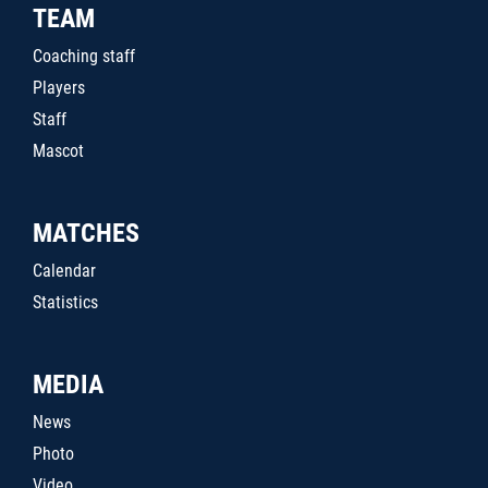
TEAM
Coaching staff
Players
Staff
Mascot
MATCHES
Calendar
Statistics
MEDIA
News
Photo
Video