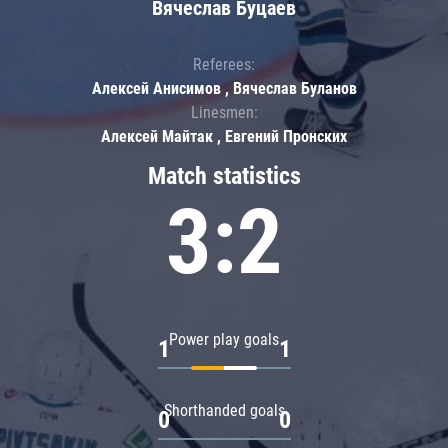
Вячеслав Буцаев
Referees:
Алексей Анисимов , Вячеслав Буланов
Linesmen:
Алексей Майтак , Евгений Пронских
Match statistics
3:2
Power play goals
1
1
Shorthanded goals
0
0