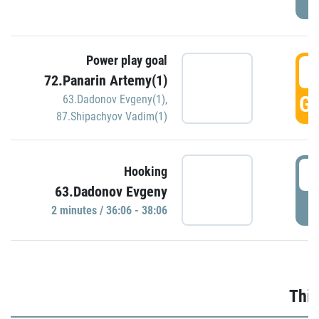
Power play goal
3
72.Panarin Artemy(1)
GO
63.Dadonov Evgeny(1)
,
87.Shipachyov Vadim(1)
3
Hooking
63.Dadonov Evgeny
P
2 minutes / 36:06 - 38:06
Thir