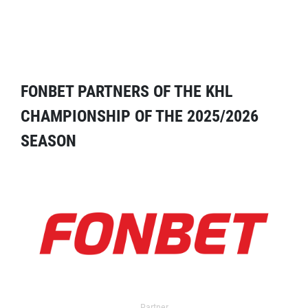
FONBET PARTNERS OF THE KHL
CHAMPIONSHIP OF THE 2025/2026
SEASON
Partner