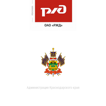
Администрация Краснодарского края