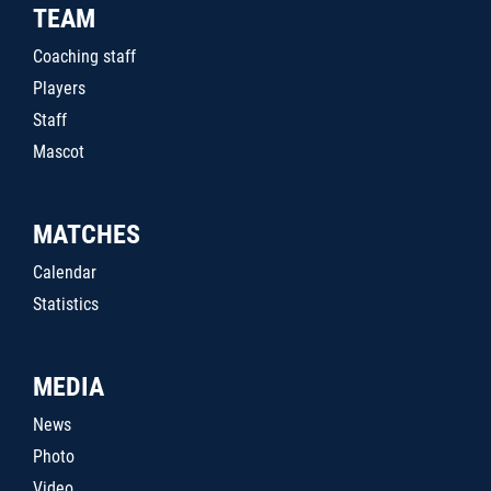
TEAM
Coaching staff
Players
Staff
Mascot
MATCHES
Calendar
Statistics
MEDIA
News
Photo
Video