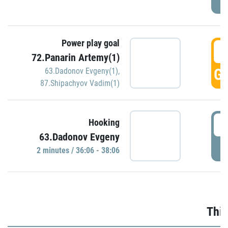
Power play goal
3
72.Panarin Artemy(1)
GO
63.Dadonov Evgeny(1)
,
87.Shipachyov Vadim(1)
3
Hooking
63.Dadonov Evgeny
P
2 minutes / 36:06 - 38:06
Thir