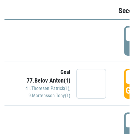
Seco
2
P
Goal
3
77.Belov Anton(1)
GO
41.Thoresen Patrick(1)
,
9.Martensson Tony(1)
3
P