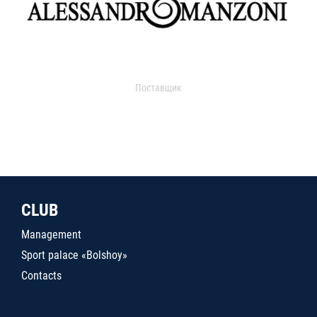
Поставщик
CLUB
Management
Sport palace «Bolshoy»
Contacts