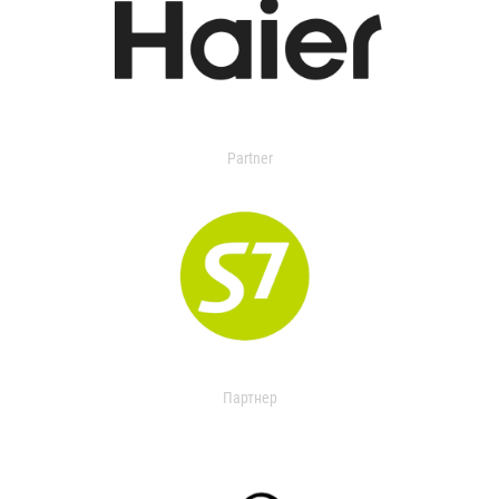
Partner
Партнер