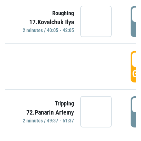
4
Roughing
17.Kovalchuk Ilya
P
2 minutes / 40:05 - 42:05
4
GO
4
Tripping
72.Panarin Artemy
P
2 minutes / 49:37 - 51:37