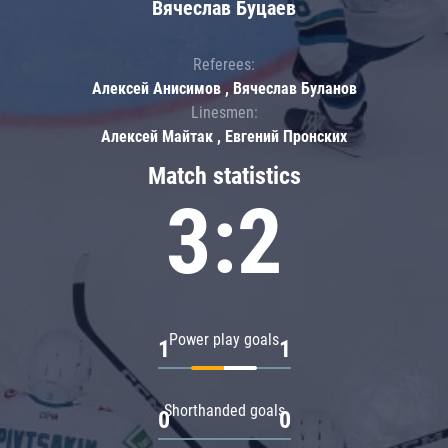
Вячеслав Буцаев
Referees:
Алексей Анисимов , Вячеслав Буланов
Linesmen:
Алексей Майтак , Евгений Пронских
Match statistics
3:2
Power play goals
1
1
Shorthanded goals
0
0