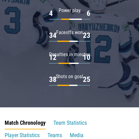
Power play
4
6
Faceoffs won
34
23
Penalties in minutes
12
10
Shots on goal
38
25
Match Chronology
Team Statistics
Player Statistics
Teams
Media