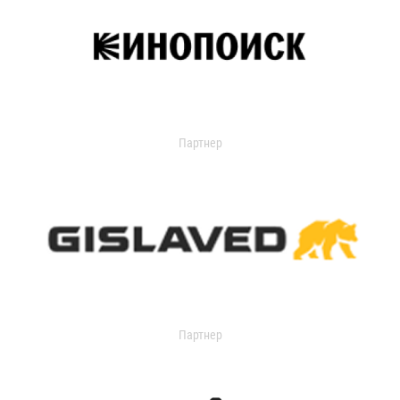
Партнер
Партнер