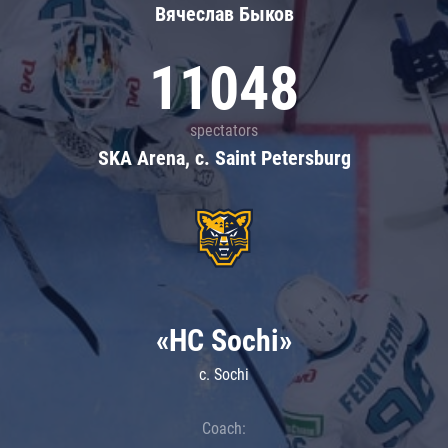
Вячеслав Быков
11048
spectators
SKA Arena, c. Saint Petersburg
«HC Sochi»
c. Sochi
Coach: