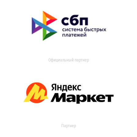
Официальный партнер
Партнер