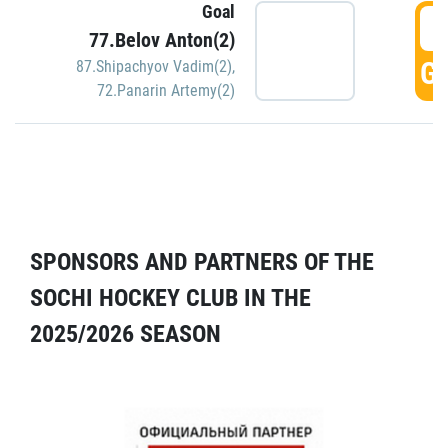
Goal
5
77.Belov Anton(2)
GO
87.Shipachyov Vadim(2)
,
72.Panarin Artemy(2)
SPONSORS AND PARTNERS OF THE
SOCHI HOCKEY CLUB IN THE
2025/2026 SEASON