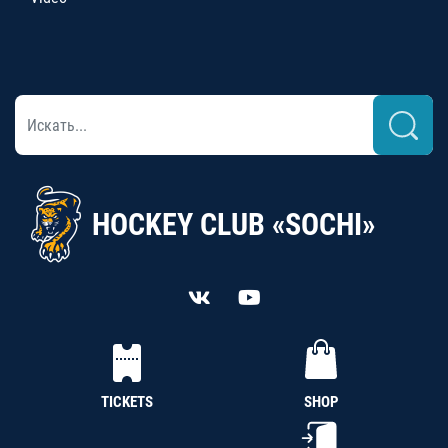
HOCKEY CLUB «SOCHI»
TICKETS
SHOP