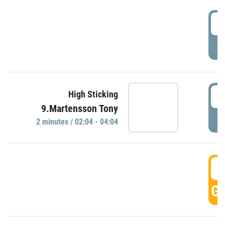
0
P
0
High Sticking
9.Martensson Tony
P
2 minutes / 02:04 - 04:04
0
GO