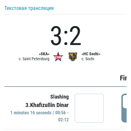
Текстовая трансляция
3:2
«SKA»
«HC Sochi»
c. Saint Petersburg
c. Sochi
Firs
Slashing
0
3.Khafizullin Dinar
1 minutes 16 seconds / 00:56 -
P
02:12