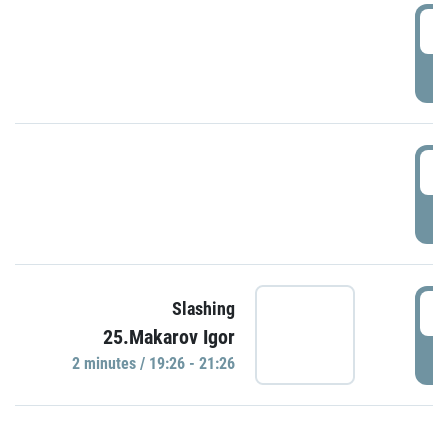
0
P
1
P
1
Slashing
25.Makarov Igor
P
2 minutes / 19:26 - 21:26