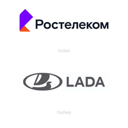
Partner
Партнер