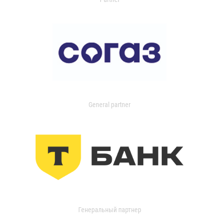
General partner
Генеральный партнер