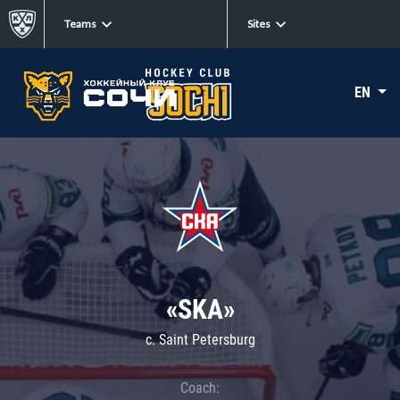
Teams
Sites
EN
«SKA»
c. Saint Petersburg
Coach: